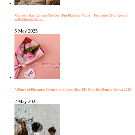
Mother’s Day Edition: The Best Top Picks for Moms – From the US to Kenya
with Vitu Za Majuu
5 May 2025
A Touch of Elegance, Shipped with Love: Best UK Gifts for Mum in Kenya 2025
2 May 2025