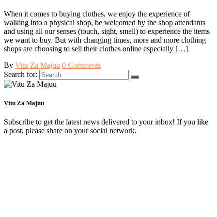
When it comes to buying clothes, we enjoy the experience of
walking into a physical shop, be welcomed by the shop attendants
and using all our senses (touch, sight, smell) to experience the items
we want to buy. But with changing times, more and more clothing
shops are choosing to sell their clothes online especially […]
By
Vitu Za Majuu
0 Comments
Search for:
Vitu Za Majuu
Subscribe to get the latest news delivered to your inbox! If you like
a post, please share on your social network.