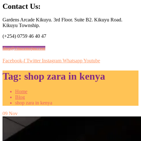
Contact Us:
Gardens Arcade Kikuyu. 3rd Floor. Suite B2. Kikuyu Road.
Kikuyu Township.
(+254) 0759 46 40 47
shop@vituzamajuu.com
Facebook-f
Twitter
Instagram
Whatsapp
Youtube
Tag:
shop zara in kenya
Home
Blog
shop zara in kenya
09
Nov