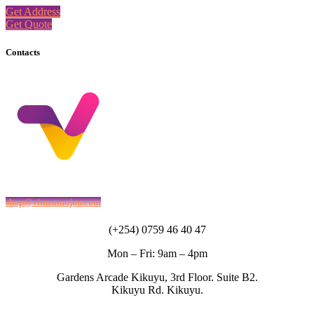
Get Address
Get Quote
Contacts
shop@vituzamajuu.com
(+254) 0759 46 40 47
Mon – Fri: 9am – 4pm
Gardens Arcade Kikuyu, 3rd Floor. Suite B2.
Kikuyu Rd. Kikuyu.