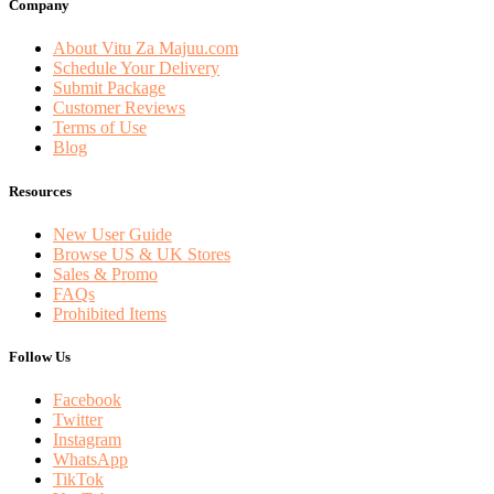
Company
About Vitu Za Majuu.com
Schedule Your Delivery
Submit Package
Customer Reviews
Terms of Use
Blog
Resources
New User Guide
Browse US & UK Stores
Sales & Promo
FAQs
Prohibited Items
Follow Us
Facebook
Twitter
Instagram
WhatsApp
TikTok