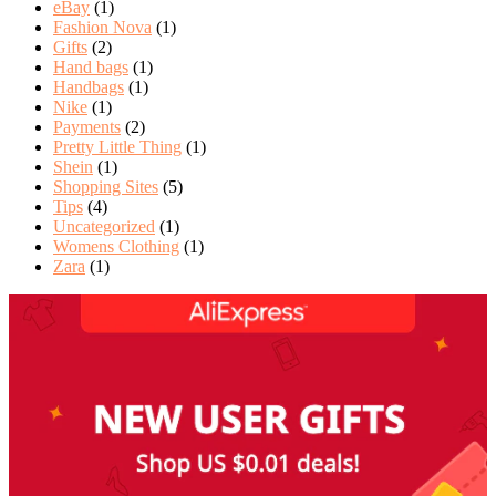
eBay
(1)
Fashion Nova
(1)
Gifts
(2)
Hand bags
(1)
Handbags
(1)
Nike
(1)
Payments
(2)
Pretty Little Thing
(1)
Shein
(1)
Shopping Sites
(5)
Tips
(4)
Uncategorized
(1)
Womens Clothing
(1)
Zara
(1)