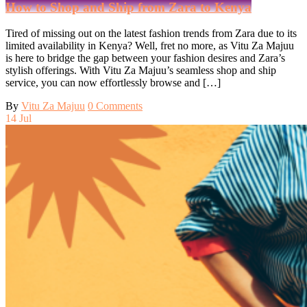
How to Shop and Ship from Zara to Kenya
Tired of missing out on the latest fashion trends from Zara due to its
limited availability in Kenya? Well, fret no more, as Vitu Za Majuu
is here to bridge the gap between your fashion desires and Zara’s
stylish offerings. With Vitu Za Majuu’s seamless shop and ship
service, you can now effortlessly browse and […]
By
Vitu Za Majuu
0 Comments
14
Jul