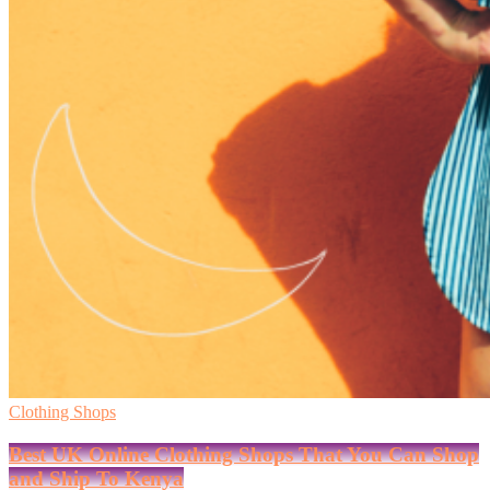
Clothing Shops
Best UK Online Clothing Shops That You Can Shop
and Ship To Kenya