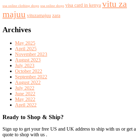
vitu za
visa card in kenya
usa online clothing shops
usa online shops
majuu
vituzamajuu
zara
Archives
May 2025
April 2025
November 2023
August 2023
July 2023
October 2022
September 2022
August 2022
July 2022
June 2022
May 2022
April 2022
Ready to Shop & Ship?
Sign up to get your free US and UK address to ship with us or get a
quote to shop with us .