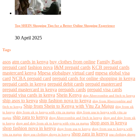
Top SHEIN Shopping Tips for a Better Online Shopping Experience
30 April 2025
Tags
asos
atm cards in kenya
buy clothes from online
Family Bank
prepaid card
fashion nova
I&M prepaid cards
KCB prepaid cards
mastercard kenya
Mpesa globalpay virtual card
mpesa global visa
card
NCBA prepaid card
prepaid cards for online shopping in kenya
prepaid cards in kenya
prepaid debit cards
prepaid mastercard
prepaid mastercard in kenya
prepaids cards
prepaid visa cards
prepaid visa cards in kenya
Shein Kenya
ship Abercrombie and fitch to kenya
ship asos to kenya
ship fashion nova to kenya
ship from Abercrombie and
Ship from Shein to Kenya with Vitu Za Majuu
fitch to kenya
ship from uk
to kenya
ship from uk to kenya with vitu za majuu
ship from usa to kenya with vitu za
ship zara to kenya
majuu
shop Abercrombie and fitch in kenya
shop and ship from uk
shop asos in kenya
to kenya
shop and ship from uk to kenya with vitu za majuu
shop fashion nova in kenya
shop from usa to kenya
shop from usa to kenya with
shop zara in kenya
vitu za majuu
shop usa clothing shops in kenya
usa clothing shops