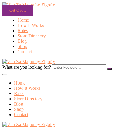
Get Quote
Home
How It Works
Rates
Store Directory
Blog
Shop
Contact
What are you looking for?
Home
How It Works
Rates
Store Directory
Blog
Shop
Contact