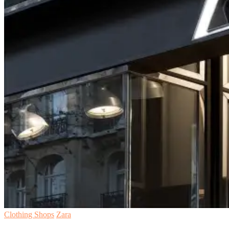
Clothing Shops
Zara