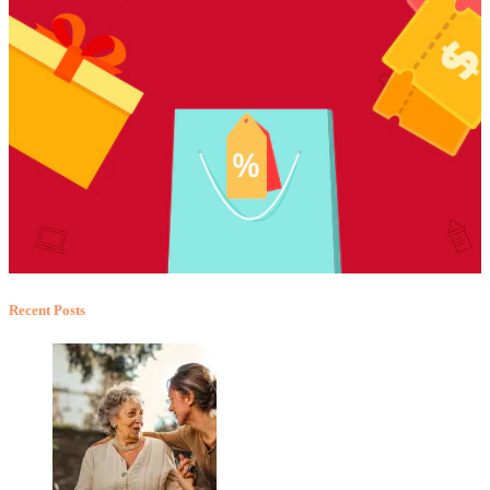
Recent Posts