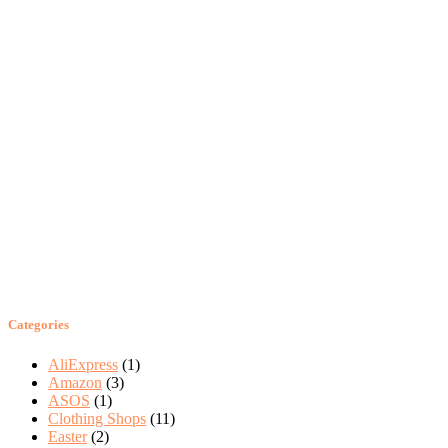
Categories
AliExpress
(1)
Amazon
(3)
ASOS
(1)
Clothing Shops
(11)
Easter
(2)