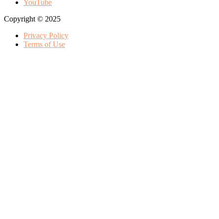
YouTube
Copyright © 2025
Privacy Policy
Terms of Use