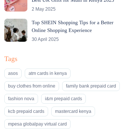
2 May 2025
Top SHEIN Shopping Tips for a Better
Online Shopping Experience
30 April 2025
Tags
asos
atm cards in kenya
buy clothes from online
family bank prepaid card
fashion nova
i&m prepaid cards
kcb prepaid cards
mastercard kenya
mpesa globalpay virtual card