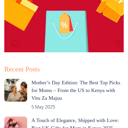
Recent Posts
Mother’s Day Edition: The Best Top Picks
for Moms – From the US to Kenya with
Vitu Za Majuu
5 May 2025
A Touch of Elegance, Shipped with Love:
Best UK Gifts for Mum in Kenya 2025