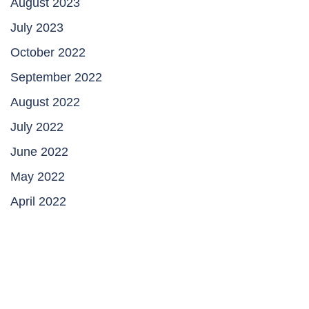
August 2023
July 2023
October 2022
September 2022
August 2022
July 2022
June 2022
May 2022
April 2022