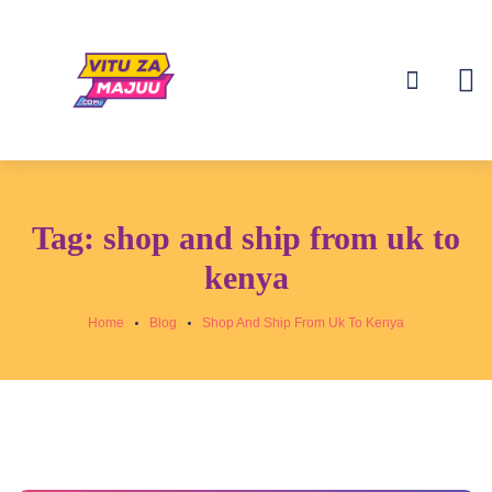
Tag:
shop and ship from uk to
kenya
Home
Blog
Shop And Ship From Uk To Kenya