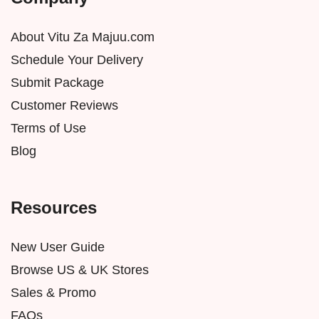
About Vitu Za Majuu.com
Schedule Your Delivery
Submit Package
Customer Reviews
Terms of Use
Blog
Resources
New User Guide
Browse US & UK Stores
Sales & Promo
FAQs