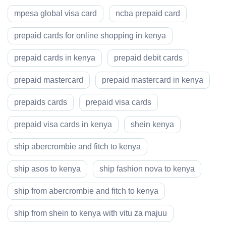
mpesa global visa card
ncba prepaid card
prepaid cards for online shopping in kenya
prepaid cards in kenya
prepaid debit cards
prepaid mastercard
prepaid mastercard in kenya
prepaids cards
prepaid visa cards
prepaid visa cards in kenya
shein kenya
ship abercrombie and fitch to kenya
ship asos to kenya
ship fashion nova to kenya
ship from abercrombie and fitch to kenya
ship from shein to kenya with vitu za majuu