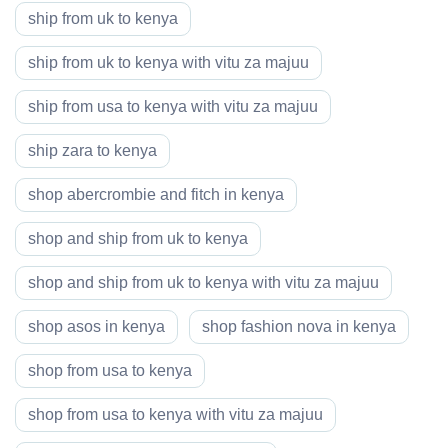
ship from uk to kenya
ship from uk to kenya with vitu za majuu
ship from usa to kenya with vitu za majuu
ship zara to kenya
shop abercrombie and fitch in kenya
shop and ship from uk to kenya
shop and ship from uk to kenya with vitu za majuu
shop asos in kenya
shop fashion nova in kenya
shop from usa to kenya
shop from usa to kenya with vitu za majuu