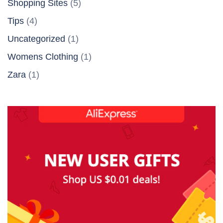
Shopping Sites
(5)
Tips
(4)
Uncategorized
(1)
Womens Clothing
(1)
Zara
(1)