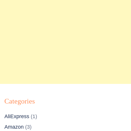
Categories
AliExpress
(1)
Amazon
(3)