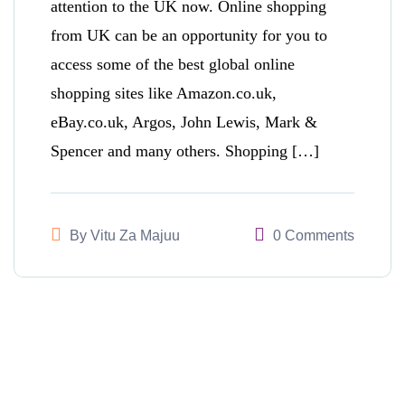
attention to the UK now. Online shopping
from UK can be an opportunity for you to
access some of the best global online
shopping sites like Amazon.co.uk,
eBay.co.uk, Argos, John Lewis, Mark &
Spencer and many others. Shopping […]
By
Vitu Za Majuu
0 Comments