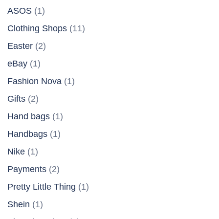
ASOS
(1)
Clothing Shops
(11)
Easter
(2)
eBay
(1)
Fashion Nova
(1)
Gifts
(2)
Hand bags
(1)
Handbags
(1)
Nike
(1)
Payments
(2)
Pretty Little Thing
(1)
Shein
(1)