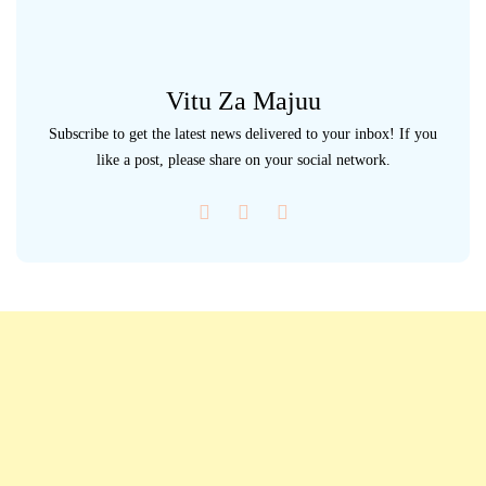
Vitu Za Majuu
Subscribe to get the latest news delivered to your inbox! If you
like a post, please share on your social network.