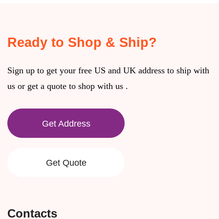
Ready to Shop & Ship?
Sign up to get your free US and UK address to ship with
us or get a quote to shop with us .
Get Address
Get Quote
Contacts