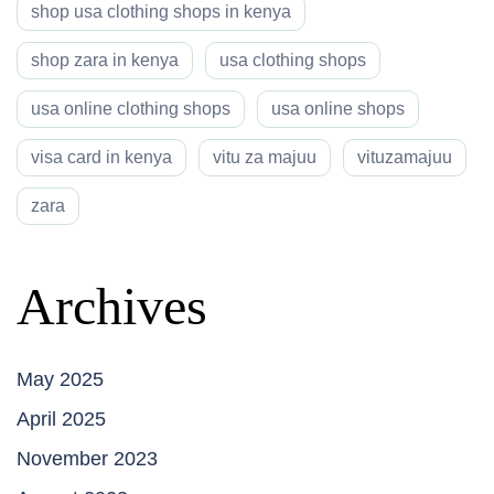
shop usa clothing shops in kenya
shop zara in kenya
usa clothing shops
usa online clothing shops
usa online shops
visa card in kenya
vitu za majuu
vituzamajuu
zara
Archives
May 2025
April 2025
November 2023