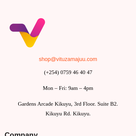
shop@vituzamajuu.com
(+254) 0759 46 40 47
Mon – Fri: 9am – 4pm
Gardens Arcade Kikuyu, 3rd Floor. Suite B2.
Kikuyu Rd. Kikuyu.
Company