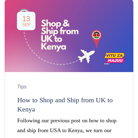
13
SEP
Tips
How to Shop and Ship from UK to
Kenya
Following our previous post on how to shop
and ship from USA to Kenya, we turn our