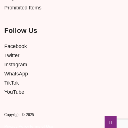
Prohibited Items
Follow Us
Facebook
Twitter
Instagram
WhatsApp
TikTok
YouTube
Copyright © 2025
Privacy Policy
Terms of Use