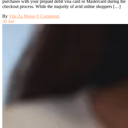
purchases with your prepaid debit visa card or Mastercard during the
checkout process. While the majority of avid online shoppers […]
By
Vitu Za Majuu
0 Comments
30
Jun