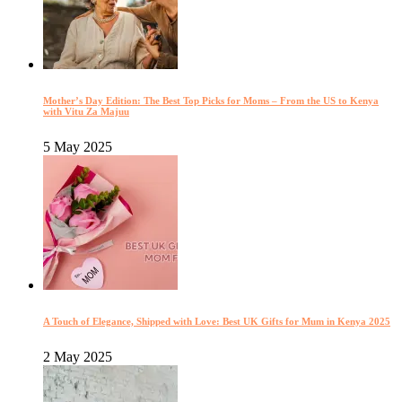
Mother’s Day Edition: The Best Top Picks for Moms – From the US to Kenya
with Vitu Za Majuu
5 May 2025
A Touch of Elegance, Shipped with Love: Best UK Gifts for Mum in Kenya 2025
2 May 2025