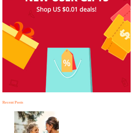
Recent Posts