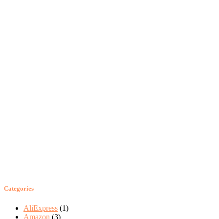
Categories
AliExpress
(1)
Amazon
(3)