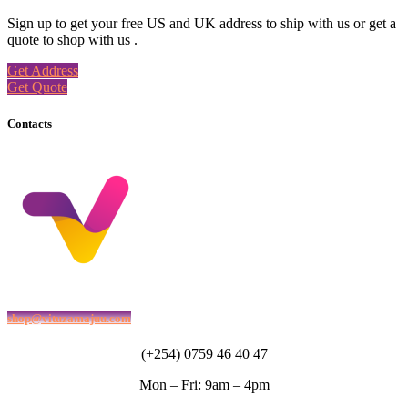
Sign up to get your free US and UK address to ship with us or get a
quote to shop with us .
Get Address
Get Quote
Contacts
shop@vituzamajuu.com
(+254) 0759 46 40 47
Mon – Fri: 9am – 4pm