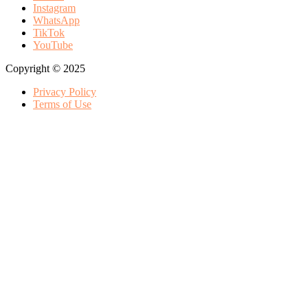
Instagram
WhatsApp
TikTok
YouTube
Copyright © 2025
Privacy Policy
Terms of Use