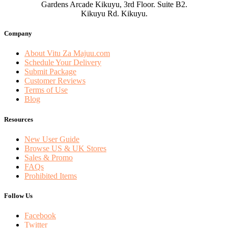
Gardens Arcade Kikuyu, 3rd Floor. Suite B2.
Kikuyu Rd. Kikuyu.
Company
About Vitu Za Majuu.com
Schedule Your Delivery
Submit Package
Customer Reviews
Terms of Use
Blog
Resources
New User Guide
Browse US & UK Stores
Sales & Promo
FAQs
Prohibited Items
Follow Us
Facebook
Twitter