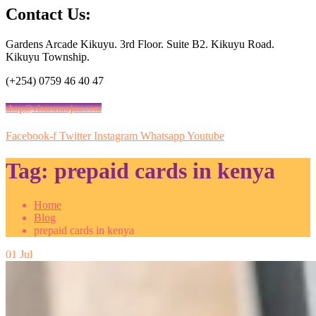
Contact Us:
Gardens Arcade Kikuyu. 3rd Floor. Suite B2. Kikuyu Road.
Kikuyu Township.
(+254) 0759 46 40 47
shop@vituzamajuu.com
Facebook-f
Twitter
Instagram
Whatsapp
Youtube
Tag:
prepaid cards in kenya
Home
Blog
prepaid cards in kenya
01
Jul