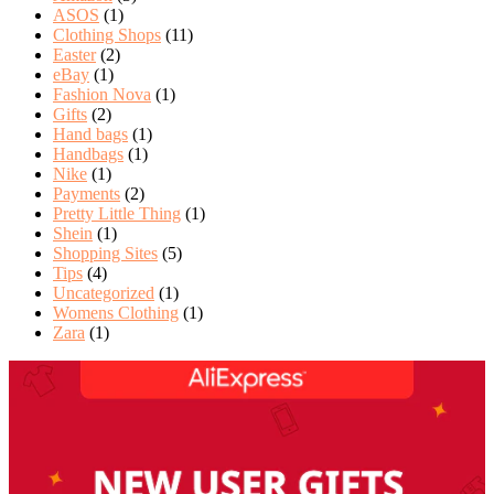
ASOS
(1)
Clothing Shops
(11)
Easter
(2)
eBay
(1)
Fashion Nova
(1)
Gifts
(2)
Hand bags
(1)
Handbags
(1)
Nike
(1)
Payments
(2)
Pretty Little Thing
(1)
Shein
(1)
Shopping Sites
(5)
Tips
(4)
Uncategorized
(1)
Womens Clothing
(1)
Zara
(1)