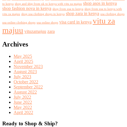
shop asos in kenya
to kenya
shop and ship from uk to kenya with vitu za majuu
shop fashion nova in kenya
shop from usa to kenya
shop from usa to kenya with
shop zara in kenya
vitu za majuu
shop usa clothing shops in kenya
usa clothing shops
vitu za
visa card in kenya
usa online clothing shops
usa online shops
majuu
vituzamajuu
zara
Archives
May 2025
April 2025
November 2023
August 2023
July 2023
October 2022
September 2022
August 2022
July 2022
June 2022
May 2022
April 2022
Ready to Shop & Ship?