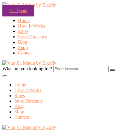
Get Quote
Home
How It Works
Rates
Store Directory
Blog
Shop
Contact
What are you looking for?
Home
How It Works
Rates
Store Directory
Blog
Shop
Contact