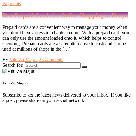
Payments
Best Prepaid Cards for Online Shopping in Kenya
Prepaid cards are a convenient way to manage your money when
you don’t have access to a bank account. With a prepaid card, you
can only use the amount loaded onto it, which helps to control
spending. Prepaid cards are a safer alternative to cash and can be
used at millions of shops in the […]
By
Vitu Za Majuu
2 Comments
Search for:
Vitu Za Majuu
Subscribe to get the latest news delivered to your inbox! If you like
a post, please share on your social network.