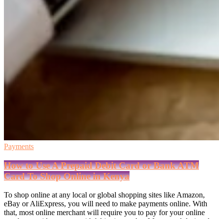
Payments
How to Use A Prepaid Debit Card or Bank ATM
Card To Shop Online in Kenya
To shop online at any local or global shopping sites like Amazon,
eBay or AliExpress, you will need to make payments online. With
that, most online merchant will require you to pay for your online