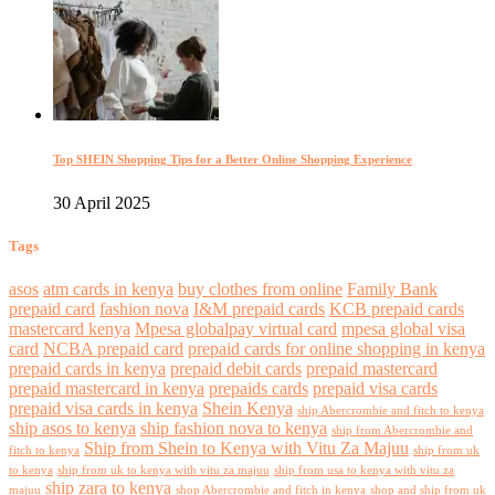
Top SHEIN Shopping Tips for a Better Online Shopping Experience
30 April 2025
Tags
asos
atm cards in kenya
buy clothes from online
Family Bank
prepaid card
fashion nova
I&M prepaid cards
KCB prepaid cards
mastercard kenya
Mpesa globalpay virtual card
mpesa global visa
card
NCBA prepaid card
prepaid cards for online shopping in kenya
prepaid cards in kenya
prepaid debit cards
prepaid mastercard
prepaid mastercard in kenya
prepaids cards
prepaid visa cards
prepaid visa cards in kenya
Shein Kenya
ship Abercrombie and fitch to kenya
ship asos to kenya
ship fashion nova to kenya
ship from Abercrombie and
Ship from Shein to Kenya with Vitu Za Majuu
fitch to kenya
ship from uk
to kenya
ship from uk to kenya with vitu za majuu
ship from usa to kenya with vitu za
ship zara to kenya
majuu
shop Abercrombie and fitch in kenya
shop and ship from uk