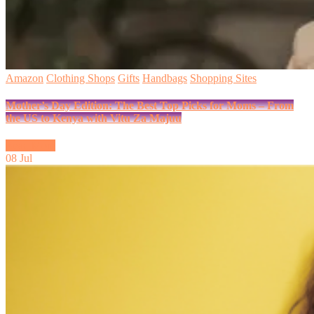
Amazon
Clothing Shops
Gifts
Handbags
Shopping Sites
Mother’s Day Edition: The Best Top Picks for Moms – From
the US to Kenya with Vitu Za Majuu
Read More
08
Jul