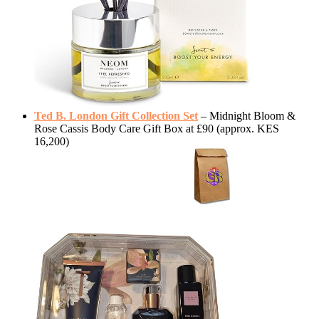
Ted B. London Gift Collection Set
– Midnight Bloom &
Rose Cassis Body Care Gift Box at £90 (approx. KES
16,200)