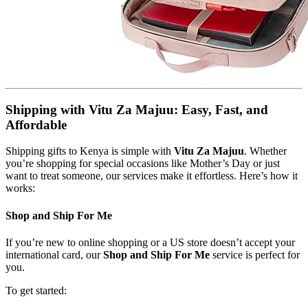
Shipping with Vitu Za Majuu: Easy, Fast, and
Affordable
Shipping gifts to Kenya is simple with
Vitu Za Majuu
. Whether
you’re shopping for special occasions like Mother’s Day or just
want to treat someone, our services make it effortless. Here’s how it
works:
Shop and Ship For Me
If you’re new to online shopping or a US store doesn’t accept your
international card, our
Shop and Ship For Me
service is perfect for
you.
To get started: