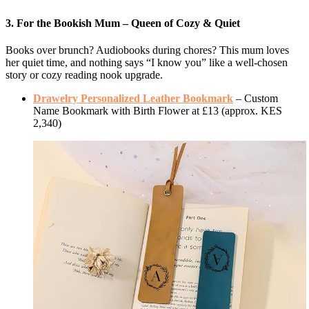
3. For the Bookish Mum – Queen of Cozy & Quiet
Books over brunch? Audiobooks during chores? This mum loves
her quiet time, and nothing says “I know you” like a well-chosen
story or cozy reading nook upgrade.
Drawelry Personalized Leather Bookmark
– Custom
Name Bookmark with Birth Flower at £13 (approx. KES
2,340)