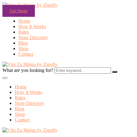
Get Quote
Home
How It Works
Rates
Store Directory
Blog
Shop
Contact
What are you looking for?
Home
How It Works
Rates
Store Directory
Blog
Shop
Contact