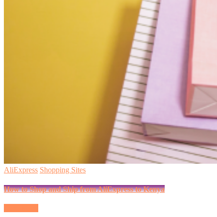
AliExpress
Shopping Sites
How to Shop and Ship from AliExpress to Kenya
Read More