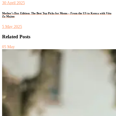
30 April 2025
Mother’s Day Edition: The Best Top Picks for Moms – From the US to Kenya with Vitu
Za Majuu
5 May 2025
Related Posts
05
May