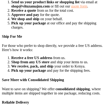
Send us your product links or shopping list
via email at
shop@vituzamajuu.com
or fill out our
quote form
.
Receive a quote
from us for the total cost.
Approve and pay
for the quote.
We shop and ship
on your behalf.
Pick up your package
at our office and pay the shipping
charges.
Ship For Me
For those who prefer to shop directly, we provide a free US address.
Here’s how it works:
Receive a free US address
from us.
Shop from any US store
and ship your items to us.
We receive, pack, and ship
your order to Kenya.
Pick up your package
and pay for the shipping fees.
Save More with Consolidated Shipping
Want to save on shipping? We offer
consolidated shipping
, where
multiple items are shipped together in one package, reducing costs.
Reliable Delivery