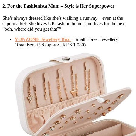
2. For the Fashionista Mum – Style is Her Superpower
She’s always dressed like she’s walking a runway—even at the
supermarket. She loves UK fashion brands and lives for the next
“ooh, where did you get that?”
YONZONE Jewellery Box
– Small Travel Jewellery
Organiser at £6 (approx. KES 1,080)