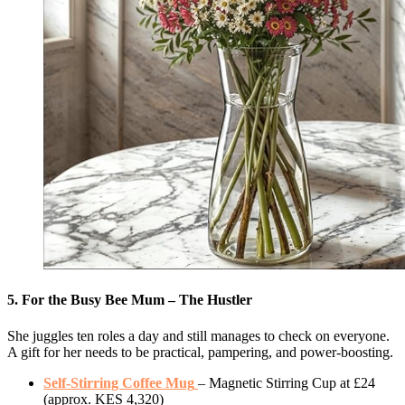
5. For the Busy Bee Mum – The Hustler
She juggles ten roles a day and still manages to check on everyone.
A gift for her needs to be practical, pampering, and power-boosting.
Self-Stirring Coffee Mug
– Magnetic Stirring Cup at £24
(approx. KES 4,320)