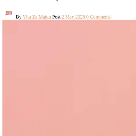
By
Vitu Za Majuu
Post
2 May 2025
0 Comments