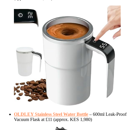
OLDLEY Stainless Steel Water Bottle
– 600ml Leak-Proof
Vacuum Flask at £11 (approx. KES 1,980)