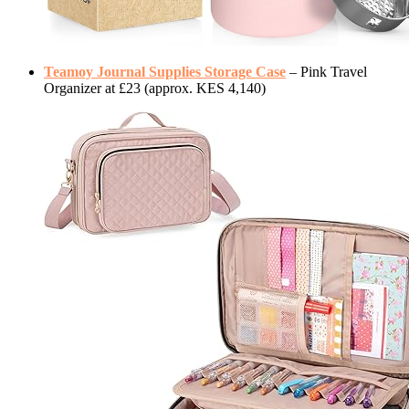
Teamoy Journal Supplies Storage Case
– Pink Travel
Organizer at £23 (approx. KES 4,140)