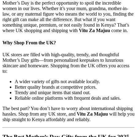
Mother’s Day is the perfect opportunity to spoil the incredible
women in our lives. Whether it’s your mum, grandma, mother-in-
law, or any maternal figure who means the world to you, finding the
right gift can make all the difference. But what if you want
something unique, premium, or not easily found in Kenya? That’s
where UK shopping and shipping with
Vitu Za Majuu
come in.
Why Shop From the UK?
UK stores are filled with high-quality, trendy, and thoughtful
Mother’s Day gifts—from personalized keepsakes to luxurious
skincare and homeware. Shopping from the UK offers you access
to:
A wider variety of gifts not available locally.
Better quality brands at competitive prices.
Trendy and unique items that stand out.
Reliable online platforms with frequent deals and sales.
The best part? You don’t have to worry about international shipping
hassles. Shop from any UK store, and
Vitu Za Majuu
will help you
ship straight to Kenya affordably and reliably.
The Best Mother’s Day Gifts from the UK for 2025