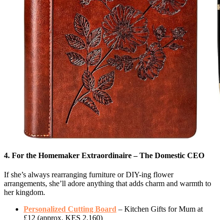
4. For the Homemaker Extraordinaire – The Domestic CEO
If she’s always rearranging furniture or DIY-ing flower
arrangements, she’ll adore anything that adds charm and warmth to
her kingdom.
Personalized Cutting Board
– Kitchen Gifts for Mum at
£12 (approx. KES 2,160)