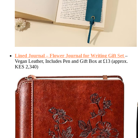
Lined Journal – Flower Journal for Writing Gift Set
–
Vegan Leather, Includes Pen and Gift Box at £13 (approx.
KES 2,340)