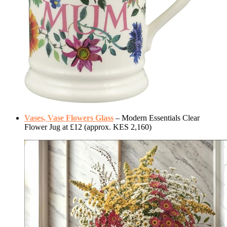
Vases, Vase Flowers Glass
– Modern Essentials Clear
Flower Jug at £12 (approx. KES 2,160)