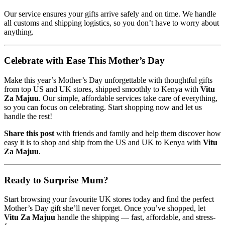
Our service ensures your gifts arrive safely and on time. We handle
all customs and shipping logistics, so you don’t have to worry about
anything.
Celebrate with Ease This Mother’s Day
Make this year’s Mother’s Day unforgettable with thoughtful gifts
from top US and UK stores, shipped smoothly to Kenya with
Vitu
Za Majuu
. Our simple, affordable services take care of everything,
so you can focus on celebrating. Start shopping now and let us
handle the rest!
Share this post
with friends and family and help them discover how
easy it is to shop and ship from the US and UK to Kenya with
Vitu
Za Majuu
.
Ready to Surprise Mum?
Start browsing your favourite UK stores today and find the perfect
Mother’s Day gift she’ll never forget. Once you’ve shopped, let
Vitu Za Majuu
handle the shipping — fast, affordable, and stress-