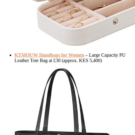
KTMOUW Handbags for Women
– Large Capacity PU
Leather Tote Bag at £30 (approx. KES 5,400)