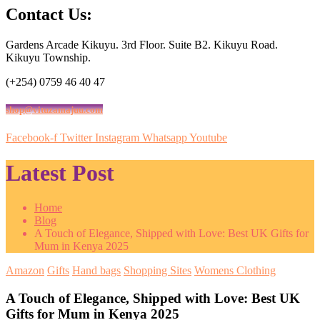
Contact Us:
Gardens Arcade Kikuyu. 3rd Floor. Suite B2. Kikuyu Road.
Kikuyu Township.
(+254) 0759 46 40 47
shop@vituzamajuu.com
Facebook-f
Twitter
Instagram
Whatsapp
Youtube
Latest Post
Home
Blog
A Touch of Elegance, Shipped with Love: Best UK Gifts for
Mum in Kenya 2025
Amazon
Gifts
Hand bags
Shopping Sites
Womens Clothing
A Touch of Elegance, Shipped with Love: Best UK
Gifts for Mum in Kenya 2025