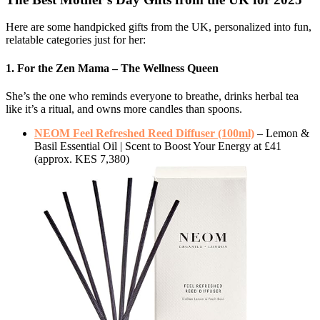
Here are some handpicked gifts from the UK, personalized into fun,
relatable categories just for her:
1. For the Zen Mama – The Wellness Queen
She’s the one who reminds everyone to breathe, drinks herbal tea
like it’s a ritual, and owns more candles than spoons.
NEOM Feel Refreshed Reed Diffuser (100ml)
– Lemon &
Basil Essential Oil | Scent to Boost Your Energy at £41
(approx. KES 7,380)