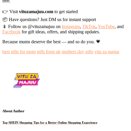
free.
👉 Visit
vituzamajuu.com
to get started
📦 Have questions? Just DM us for instant support
📱 Follow us @vituzamajuu on
Instagram
,
TikTok
,
YouTube
, and
Facebook
for gift ideas, offers, and shipping updates.
Because mums deserve the best — and so do you. 💗
best gifts for mom
gifts from uk
mothers day gifts
vitu za majuu
About Author
Top SHEIN Shopping Tips for a Better Online Shopping Experience