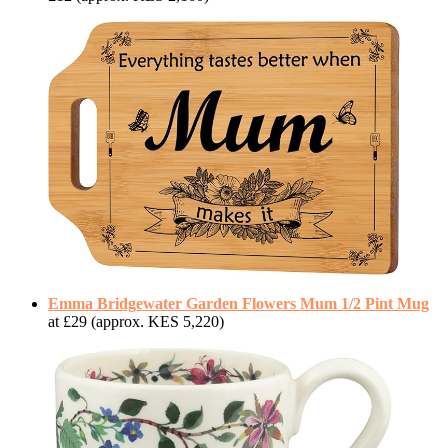
Emma Bridgewater Garden Flowers Mum 1/2 Pint Mug
at £29 (approx. KES 5,220)