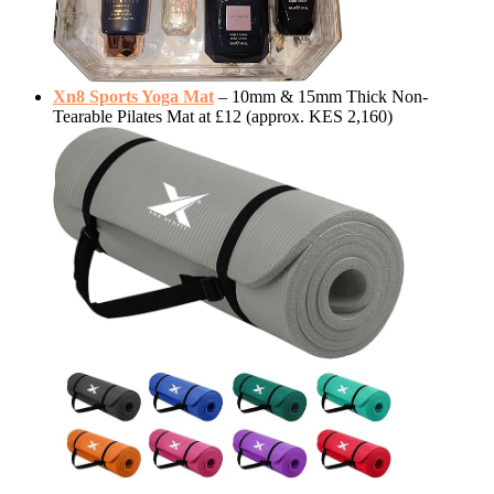
Xn8 Sports Yoga Mat
– 10mm & 15mm Thick Non-
Tearable Pilates Mat at £12 (approx. KES 2,160)