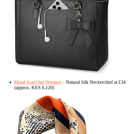
Head Scarf for Women
– Natural Silk Neckerchief at £34
(approx. KES 6,120)