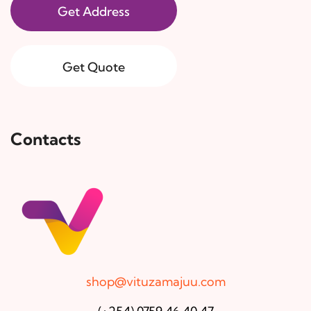
Get Address
Get Quote
Contacts
shop@vituzamajuu.com