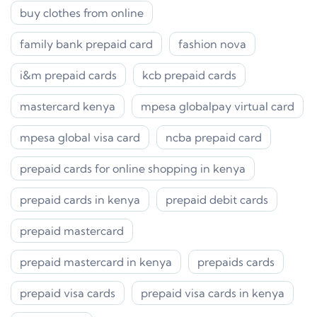
buy clothes from online
family bank prepaid card
fashion nova
i&m prepaid cards
kcb prepaid cards
mastercard kenya
mpesa globalpay virtual card
mpesa global visa card
ncba prepaid card
prepaid cards for online shopping in kenya
prepaid cards in kenya
prepaid debit cards
prepaid mastercard
prepaid mastercard in kenya
prepaids cards
prepaid visa cards
prepaid visa cards in kenya