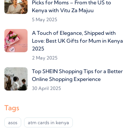
Picks for Moms – From the US to
Kenya with Vitu Za Majuu
5 May 2025
A Touch of Elegance, Shipped with
Love: Best UK Gifts for Mum in Kenya
2025
2 May 2025
Top SHEIN Shopping Tips for a Better
Online Shopping Experience
30 April 2025
Tags
asos
atm cards in kenya