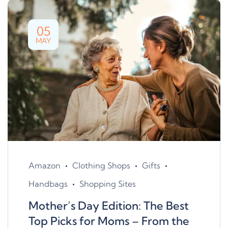
05
MAY
Amazon
Clothing Shops
Gifts
Handbags
Shopping Sites
Mother’s Day Edition: The Best
Top Picks for Moms – From the