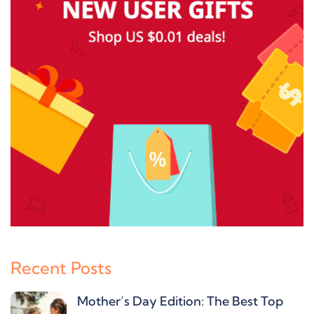
Recent Posts
Mother’s Day Edition: The Best Top