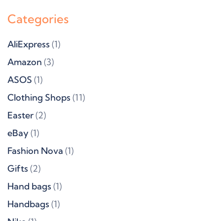
Categories
AliExpress
(1)
Amazon
(3)
ASOS
(1)
Clothing Shops
(11)
Easter
(2)
eBay
(1)
Fashion Nova
(1)
Gifts
(2)
Hand bags
(1)
Handbags
(1)