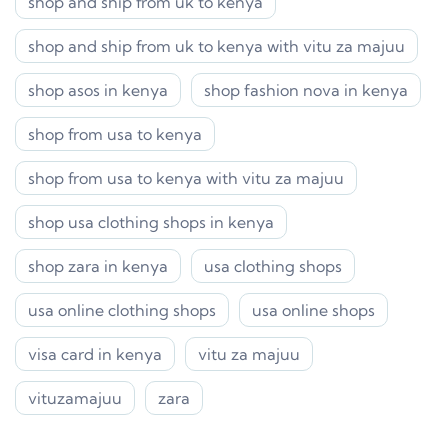
shop and ship from uk to kenya
shop and ship from uk to kenya with vitu za majuu
shop asos in kenya
shop fashion nova in kenya
shop from usa to kenya
shop from usa to kenya with vitu za majuu
shop usa clothing shops in kenya
shop zara in kenya
usa clothing shops
usa online clothing shops
usa online shops
visa card in kenya
vitu za majuu
vituzamajuu
zara