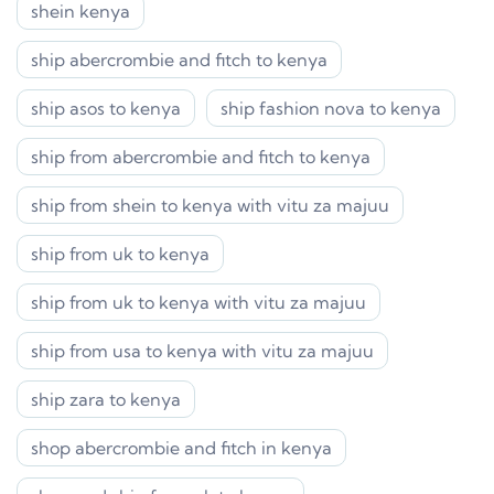
shein kenya
ship abercrombie and fitch to kenya
ship asos to kenya
ship fashion nova to kenya
ship from abercrombie and fitch to kenya
ship from shein to kenya with vitu za majuu
ship from uk to kenya
ship from uk to kenya with vitu za majuu
ship from usa to kenya with vitu za majuu
ship zara to kenya
shop abercrombie and fitch in kenya