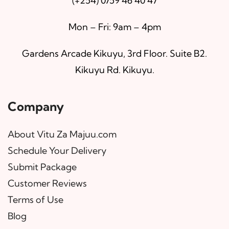
(+254) 0759 46 40 47
Mon – Fri: 9am – 4pm
Gardens Arcade Kikuyu, 3rd Floor. Suite B2.
Kikuyu Rd. Kikuyu.
Company
About Vitu Za Majuu.com
Schedule Your Delivery
Submit Package
Customer Reviews
Terms of Use
Blog