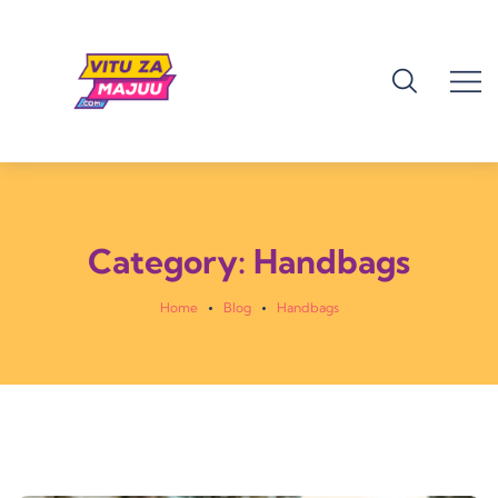
Category:
Handbags
Home
Blog
Handbags