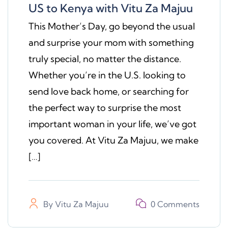
US to Kenya with Vitu Za Majuu
This Mother’s Day, go beyond the usual
and surprise your mom with something
truly special, no matter the distance.
Whether you’re in the U.S. looking to
send love back home, or searching for
the perfect way to surprise the most
important woman in your life, we’ve got
you covered. At Vitu Za Majuu, we make
[…]
By
Vitu Za Majuu
0 Comments