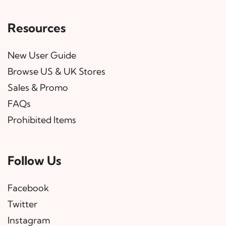
Resources
New User Guide
Browse US & UK Stores
Sales & Promo
FAQs
Prohibited Items
Follow Us
Facebook
Twitter
Instagram