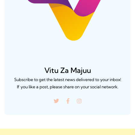
Vitu Za Majuu
Subscribe to get the latest news delivered to your inbox!
If you like a post, please share on your social network.