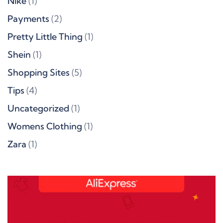
Nike
(1)
Payments
(2)
Pretty Little Thing
(1)
Shein
(1)
Shopping Sites
(5)
Tips
(4)
Uncategorized
(1)
Womens Clothing
(1)
Zara
(1)