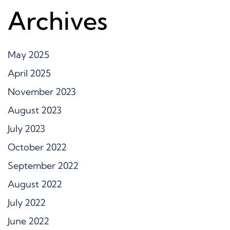
Archives
May 2025
April 2025
November 2023
August 2023
July 2023
October 2022
September 2022
August 2022
July 2022
June 2022