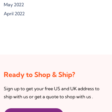
May 2022
April 2022
Ready to Shop & Ship?
Sign up to get your free US and UK address to
ship with us or get a quote to shop with us .