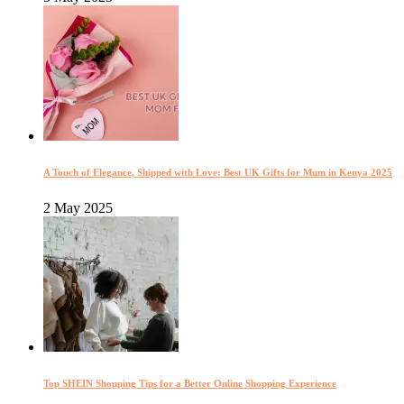
A Touch of Elegance, Shipped with Love: Best UK Gifts for Mum in Kenya 2025
2 May 2025
Top SHEIN Shopping Tips for a Better Online Shopping Experience