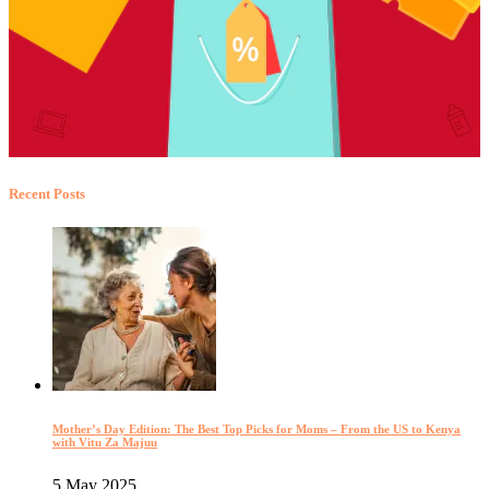
Recent Posts
Mother’s Day Edition: The Best Top Picks for Moms – From the US to Kenya
with Vitu Za Majuu
5 May 2025