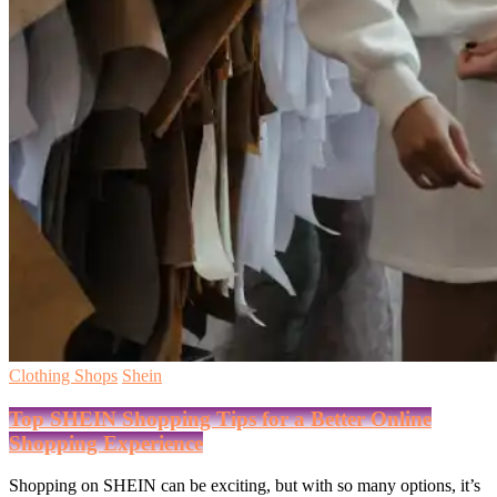
Clothing Shops
Shein
Top SHEIN Shopping Tips for a Better Online
Shopping Experience
Shopping on SHEIN can be exciting, but with so many options, it’s