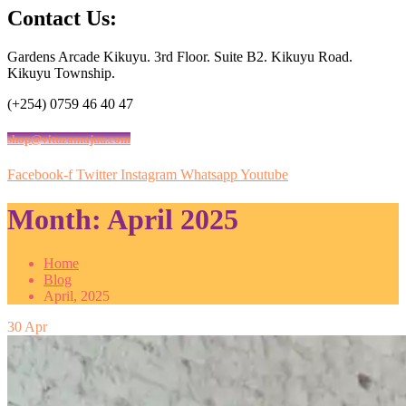
Contact Us:
Gardens Arcade Kikuyu. 3rd Floor. Suite B2. Kikuyu Road.
Kikuyu Township.
(+254) 0759 46 40 47
shop@vituzamajuu.com
Facebook-f
Twitter
Instagram
Whatsapp
Youtube
Month:
April 2025
Home
Blog
April, 2025
30
Apr