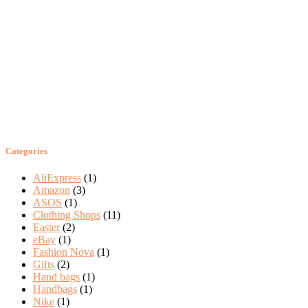
Categories
AliExpress
(1)
Amazon
(3)
ASOS
(1)
Clothing Shops
(11)
Easter
(2)
eBay
(1)
Fashion Nova
(1)
Gifts
(2)
Hand bags
(1)
Handbags
(1)
Nike
(1)