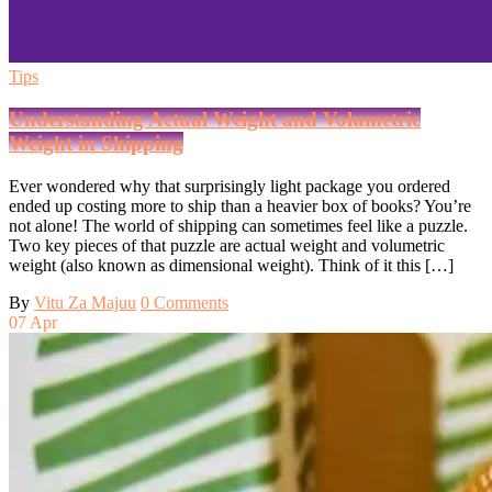
Tips
Understanding Actual Weight and Volumetric
Weight in Shipping
Ever wondered why that surprisingly light package you ordered
ended up costing more to ship than a heavier box of books? You’re
not alone! The world of shipping can sometimes feel like a puzzle.
Two key pieces of that puzzle are actual weight and volumetric
weight (also known as dimensional weight). Think of it this […]
By
Vitu Za Majuu
0 Comments
07
Apr