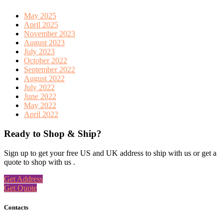
May 2025
April 2025
November 2023
August 2023
July 2023
October 2022
September 2022
August 2022
July 2022
June 2022
May 2022
April 2022
Ready to Shop & Ship?
Sign up to get your free US and UK address to ship with us or get a
quote to shop with us .
Get Address
Get Quote
Contacts