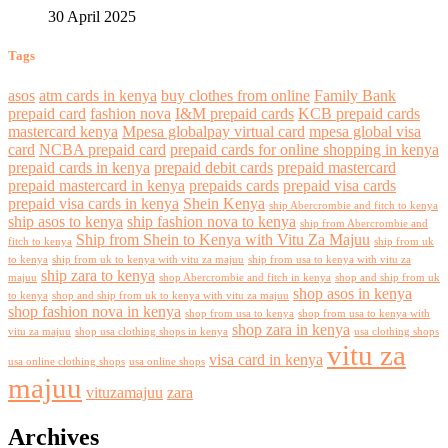
30 April 2025
Tags
asos
atm cards in kenya
buy clothes from online
Family Bank
prepaid card
fashion nova
I&M prepaid cards
KCB prepaid cards
mastercard kenya
Mpesa globalpay virtual card
mpesa global visa
card
NCBA prepaid card
prepaid cards for online shopping in kenya
prepaid cards in kenya
prepaid debit cards
prepaid mastercard
prepaid mastercard in kenya
prepaids cards
prepaid visa cards
prepaid visa cards in kenya
Shein Kenya
ship Abercrombie and fitch to kenya
ship asos to kenya
ship fashion nova to kenya
ship from Abercrombie and
Ship from Shein to Kenya with Vitu Za Majuu
fitch to kenya
ship from uk
to kenya
ship from uk to kenya with vitu za majuu
ship from usa to kenya with vitu za
ship zara to kenya
majuu
shop Abercrombie and fitch in kenya
shop and ship from uk
shop asos in kenya
to kenya
shop and ship from uk to kenya with vitu za majuu
shop fashion nova in kenya
shop from usa to kenya
shop from usa to kenya with
shop zara in kenya
vitu za majuu
shop usa clothing shops in kenya
usa clothing shops
vitu za
visa card in kenya
usa online clothing shops
usa online shops
majuu
vituzamajuu
zara
Archives