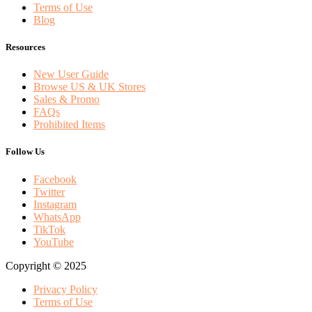
Terms of Use
Blog
Resources
New User Guide
Browse US & UK Stores
Sales & Promo
FAQs
Prohibited Items
Follow Us
Facebook
Twitter
Instagram
WhatsApp
TikTok
YouTube
Copyright © 2025
Privacy Policy
Terms of Use