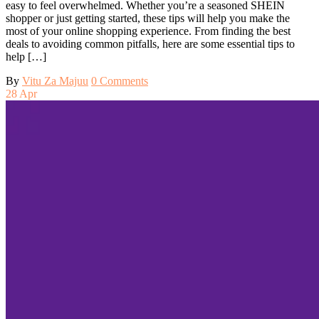
easy to feel overwhelmed. Whether you’re a seasoned SHEIN
shopper or just getting started, these tips will help you make the
most of your online shopping experience. From finding the best
deals to avoiding common pitfalls, here are some essential tips to
help […]
By
Vitu Za Majuu
0 Comments
28
Apr