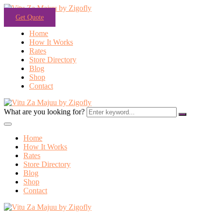
Get Quote
Home
How It Works
Rates
Store Directory
Blog
Shop
Contact
What are you looking for?
Home
How It Works
Rates
Store Directory
Blog
Shop
Contact