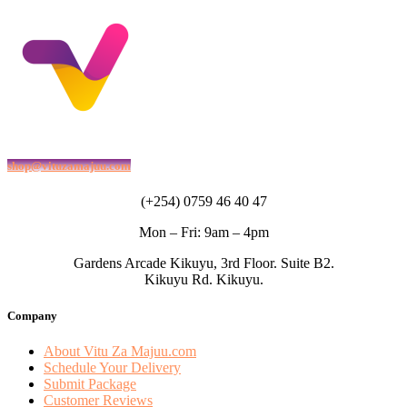
shop@vituzamajuu.com
(+254) 0759 46 40 47
Mon – Fri: 9am – 4pm
Gardens Arcade Kikuyu, 3rd Floor. Suite B2.
Kikuyu Rd. Kikuyu.
Company
About Vitu Za Majuu.com
Schedule Your Delivery
Submit Package
Customer Reviews