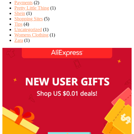
Payments
(2)
Pretty Little Thing
(1)
Shein
(1)
Shopping Sites
(5)
Tips
(4)
Uncategorized
(1)
Womens Clothing
(1)
Zara
(1)