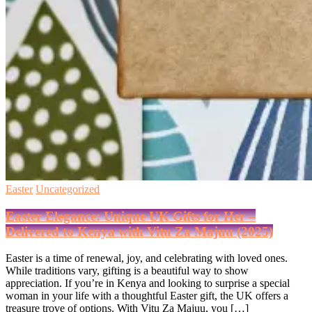
Easter
Uncategorized
Easter Elegance: Unique UK Gifts for Her –
Delivered to Kenya with Vitu Za Majuu (2025)
Easter is a time of renewal, joy, and celebrating with loved ones.
While traditions vary, gifting is a beautiful way to show
appreciation. If you’re in Kenya and looking to surprise a special
woman in your life with a thoughtful Easter gift, the UK offers a
treasure trove of options. With Vitu Za Majuu, you […]