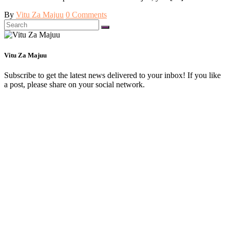
By
Vitu Za Majuu
0 Comments
Search
for:
Vitu Za Majuu
Subscribe to get the latest news delivered to your inbox! If you like
a post, please share on your social network.