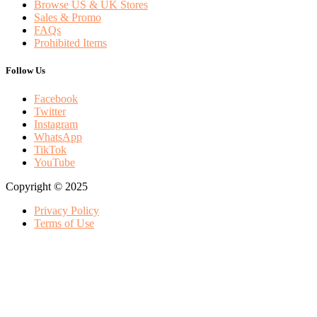
Browse US & UK Stores
Sales & Promo
FAQs
Prohibited Items
Follow Us
Facebook
Twitter
Instagram
WhatsApp
TikTok
YouTube
Copyright © 2025
Privacy Policy
Terms of Use