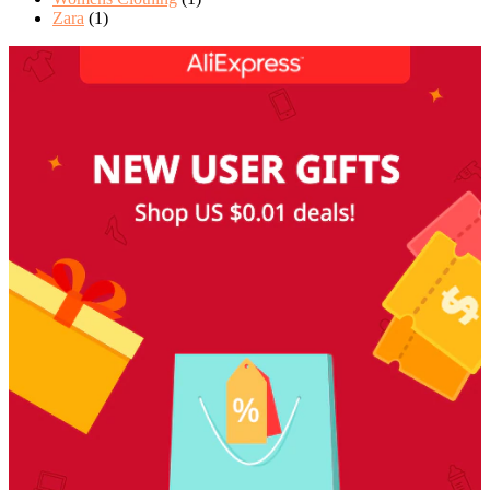
Zara
(1)