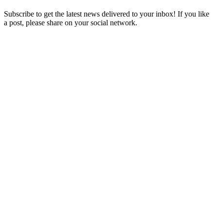
Subscribe to get the latest news delivered to your inbox! If you like
a post, please share on your social network.