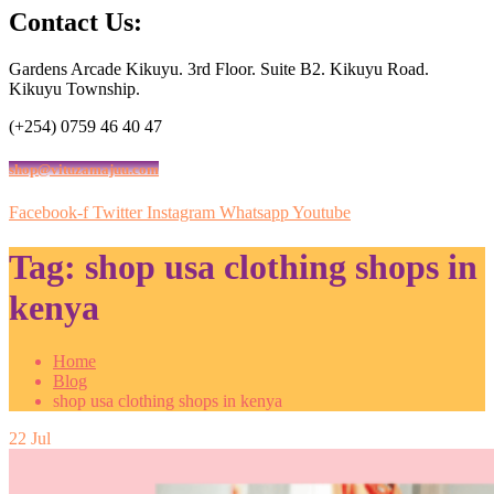
Contact Us:
Gardens Arcade Kikuyu. 3rd Floor. Suite B2. Kikuyu Road.
Kikuyu Township.
(+254) 0759 46 40 47
shop@vituzamajuu.com
Facebook-f
Twitter
Instagram
Whatsapp
Youtube
Tag:
shop usa clothing shops in
kenya
Home
Blog
shop usa clothing shops in kenya
22
Jul