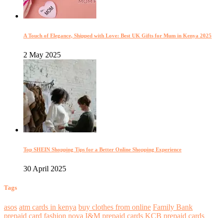
A Touch of Elegance, Shipped with Love: Best UK Gifts for Mum in Kenya 2025
2 May 2025
Top SHEIN Shopping Tips for a Better Online Shopping Experience
30 April 2025
Tags
asos
atm cards in kenya
buy clothes from online
Family Bank
prepaid card
fashion nova
I&M prepaid cards
KCB prepaid cards