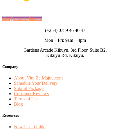
shop@vituzamajuu.com
(+254) 0759 46 40 47
Mon – Fri: 9am – 4pm
Gardens Arcade Kikuyu, 3rd Floor. Suite B2.
Kikuyu Rd. Kikuyu.
Company
About Vitu Za Majuu.com
Schedule Your Delivery
Submit Package
Customer Reviews
Terms of Use
Blog
Resources
New User Guide