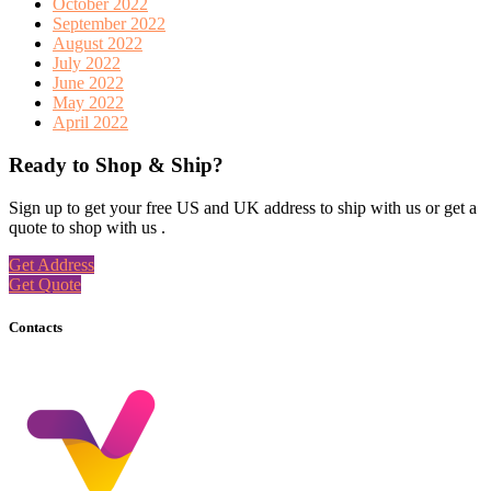
October 2022
September 2022
August 2022
July 2022
June 2022
May 2022
April 2022
Ready to Shop & Ship?
Sign up to get your free US and UK address to ship with us or get a
quote to shop with us .
Get Address
Get Quote
Contacts