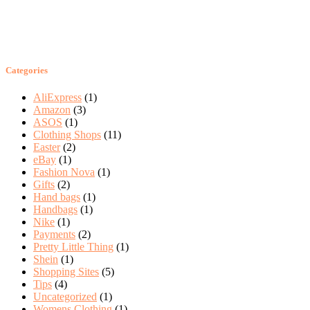
Categories
AliExpress
(1)
Amazon
(3)
ASOS
(1)
Clothing Shops
(11)
Easter
(2)
eBay
(1)
Fashion Nova
(1)
Gifts
(2)
Hand bags
(1)
Handbags
(1)
Nike
(1)
Payments
(2)
Pretty Little Thing
(1)
Shein
(1)
Shopping Sites
(5)
Tips
(4)
Uncategorized
(1)
Womens Clothing
(1)