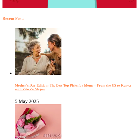
Recent Posts
Mother’s Day Edition: The Best Top Picks for Moms – From the US to Kenya
with Vitu Za Majuu
5 May 2025