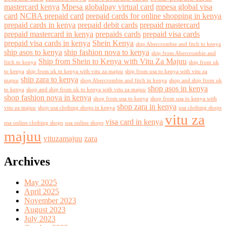
mastercard kenya
Mpesa globalpay virtual card
mpesa global visa
card
NCBA prepaid card
prepaid cards for online shopping in kenya
prepaid cards in kenya
prepaid debit cards
prepaid mastercard
prepaid mastercard in kenya
prepaids cards
prepaid visa cards
prepaid visa cards in kenya
Shein Kenya
ship Abercrombie and fitch to kenya
ship asos to kenya
ship fashion nova to kenya
ship from Abercrombie and
Ship from Shein to Kenya with Vitu Za Majuu
fitch to kenya
ship from uk
to kenya
ship from uk to kenya with vitu za majuu
ship from usa to kenya with vitu za
ship zara to kenya
majuu
shop Abercrombie and fitch in kenya
shop and ship from uk
shop asos in kenya
to kenya
shop and ship from uk to kenya with vitu za majuu
shop fashion nova in kenya
shop from usa to kenya
shop from usa to kenya with
shop zara in kenya
vitu za majuu
shop usa clothing shops in kenya
usa clothing shops
vitu za
visa card in kenya
usa online clothing shops
usa online shops
majuu
vituzamajuu
zara
Archives
May 2025
April 2025
November 2023
August 2023
July 2023