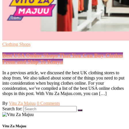
Clothing Shops
Best USA Online Shops That You Can Buy Clothes
From and Ship To Kenya
In a previous article, we discussed the best UK clothing stores to
shop from. We also talked about some of the things you need to put
into consideration when buying clothes online. For your
consideration, we’ve compiled a list of the best USA online clothes
shops in this post. With Vitu Za Majuu.com, you can […]
By
Vitu Za Majuu
0 Comments
Search for:
Vitu Za Majuu