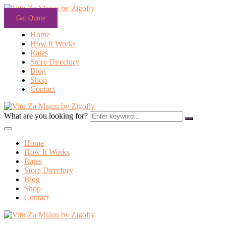
Get Quote
Home
How It Works
Rates
Store Directory
Blog
Shop
Contact
What are you looking for?
Home
How It Works
Rates
Store Directory
Blog
Shop
Contact