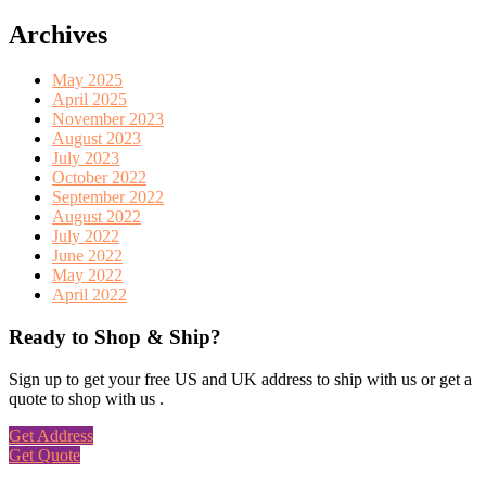
Archives
May 2025
April 2025
November 2023
August 2023
July 2023
October 2022
September 2022
August 2022
July 2022
June 2022
May 2022
April 2022
Ready to Shop & Ship?
Sign up to get your free US and UK address to ship with us or get a
quote to shop with us .
Get Address
Get Quote