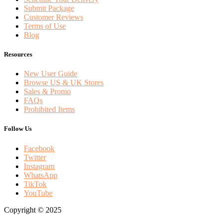
Submit Package
Customer Reviews
Terms of Use
Blog
Resources
New User Guide
Browse US & UK Stores
Sales & Promo
FAQs
Prohibited Items
Follow Us
Facebook
Twitter
Instagram
WhatsApp
TikTok
YouTube
Copyright © 2025