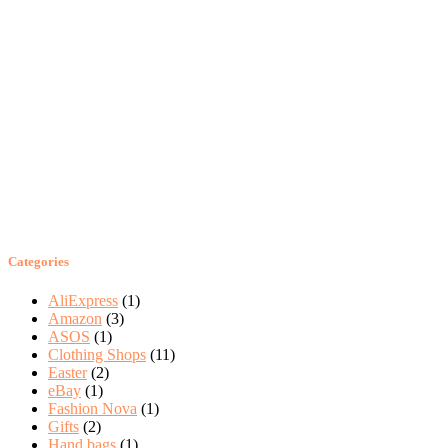
Categories
AliExpress
(1)
Amazon
(3)
ASOS
(1)
Clothing Shops
(11)
Easter
(2)
eBay
(1)
Fashion Nova
(1)
Gifts
(2)
Hand bags
(1)