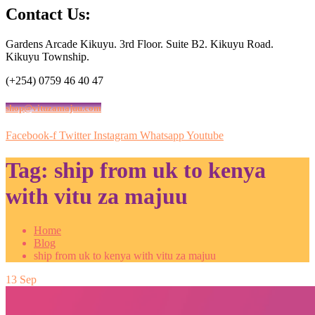
Contact Us:
Gardens Arcade Kikuyu. 3rd Floor. Suite B2. Kikuyu Road.
Kikuyu Township.
(+254) 0759 46 40 47
shop@vituzamajuu.com
Facebook-f
Twitter
Instagram
Whatsapp
Youtube
Tag:
ship from uk to kenya
with vitu za majuu
Home
Blog
ship from uk to kenya with vitu za majuu
13
Sep