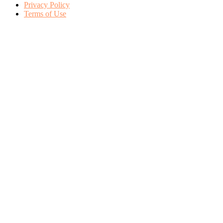
Privacy Policy
Terms of Use