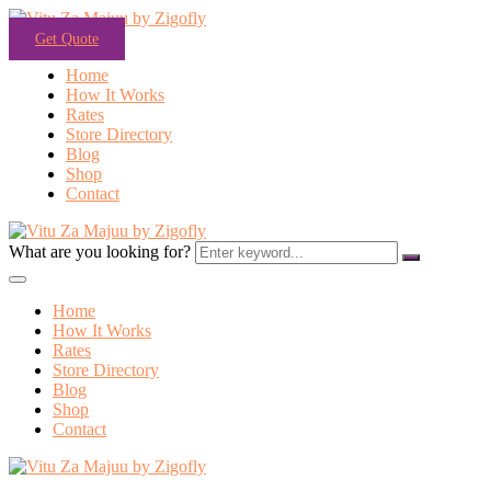
Get Quote
Home
How It Works
Rates
Store Directory
Blog
Shop
Contact
What are you looking for?
Home
How It Works
Rates
Store Directory
Blog
Shop
Contact