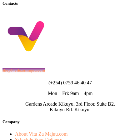
Contacts
shop@vituzamajuu.com
(+254) 0759 46 40 47
Mon – Fri: 9am – 4pm
Gardens Arcade Kikuyu, 3rd Floor. Suite B2.
Kikuyu Rd. Kikuyu.
Company
About Vitu Za Majuu.com
Schedule Your Delivery