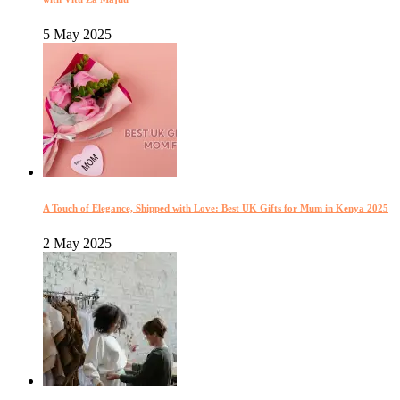
5 May 2025
A Touch of Elegance, Shipped with Love: Best UK Gifts for Mum in Kenya 2025
2 May 2025