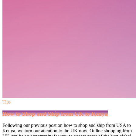
Tips
How to Shop and Ship from UK to Kenya
Following our previous post on how to shop and ship from USA to
Kenya, we turn our attention to the UK now. Online shopping from