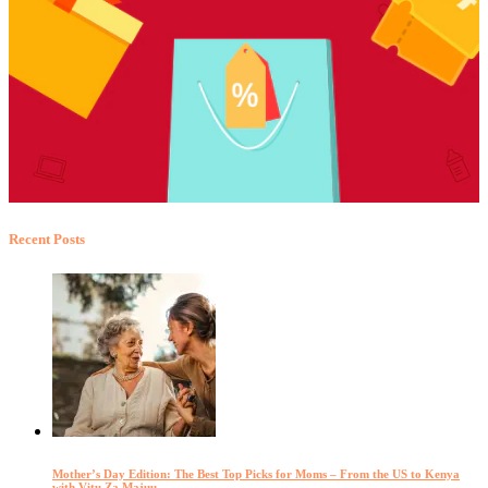
Recent Posts
Mother’s Day Edition: The Best Top Picks for Moms – From the US to Kenya
with Vitu Za Majuu