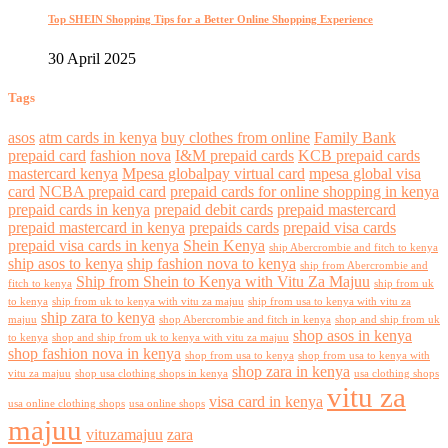
Top SHEIN Shopping Tips for a Better Online Shopping Experience
30 April 2025
Tags
asos
atm cards in kenya
buy clothes from online
Family Bank
prepaid card
fashion nova
I&M prepaid cards
KCB prepaid cards
mastercard kenya
Mpesa globalpay virtual card
mpesa global visa
card
NCBA prepaid card
prepaid cards for online shopping in kenya
prepaid cards in kenya
prepaid debit cards
prepaid mastercard
prepaid mastercard in kenya
prepaids cards
prepaid visa cards
prepaid visa cards in kenya
Shein Kenya
ship Abercrombie and fitch to kenya
ship asos to kenya
ship fashion nova to kenya
ship from Abercrombie and
Ship from Shein to Kenya with Vitu Za Majuu
fitch to kenya
ship from uk
to kenya
ship from uk to kenya with vitu za majuu
ship from usa to kenya with vitu za
ship zara to kenya
majuu
shop Abercrombie and fitch in kenya
shop and ship from uk
shop asos in kenya
to kenya
shop and ship from uk to kenya with vitu za majuu
shop fashion nova in kenya
shop from usa to kenya
shop from usa to kenya with
shop zara in kenya
vitu za majuu
shop usa clothing shops in kenya
usa clothing shops
vitu za
visa card in kenya
usa online clothing shops
usa online shops
majuu
vituzamajuu
zara