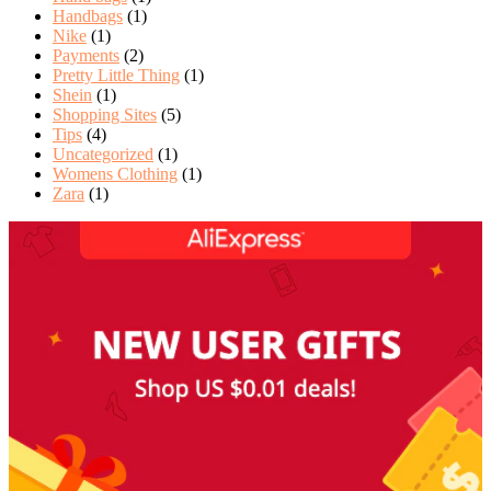
Handbags
(1)
Nike
(1)
Payments
(2)
Pretty Little Thing
(1)
Shein
(1)
Shopping Sites
(5)
Tips
(4)
Uncategorized
(1)
Womens Clothing
(1)
Zara
(1)