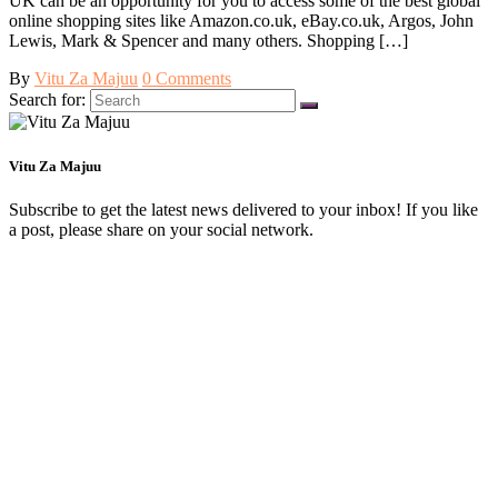
UK can be an opportunity for you to access some of the best global
online shopping sites like Amazon.co.uk, eBay.co.uk, Argos, John
Lewis, Mark & Spencer and many others. Shopping […]
By
Vitu Za Majuu
0 Comments
Search for:
Vitu Za Majuu
Subscribe to get the latest news delivered to your inbox! If you like
a post, please share on your social network.