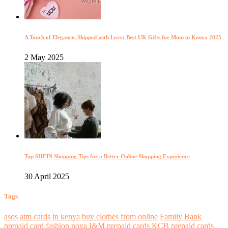
A Touch of Elegance, Shipped with Love: Best UK Gifts for Mum in Kenya 2025
2 May 2025
Top SHEIN Shopping Tips for a Better Online Shopping Experience
30 April 2025
Tags
asos
atm cards in kenya
buy clothes from online
Family Bank
prepaid card
fashion nova
I&M prepaid cards
KCB prepaid cards