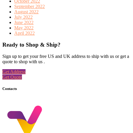
October 2022
September 2022
August 2022
July 2022
June 2022
May 2022
April 2022
Ready to Shop & Ship?
Sign up to get your free US and UK address to ship with us or get a
quote to shop with us .
Get Address
Get Quote
Contacts