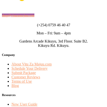
shop@vituzamajuu.com
(+254) 0759 46 40 47
Mon – Fri: 9am – 4pm
Gardens Arcade Kikuyu, 3rd Floor. Suite B2.
Kikuyu Rd. Kikuyu.
Company
About Vitu Za Majuu.com
Schedule Your Delivery
Submit Package
Customer Reviews
Terms of Use
Blog
Resources
New User Guide