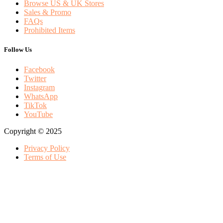
Browse US & UK Stores
Sales & Promo
FAQs
Prohibited Items
Follow Us
Facebook
Twitter
Instagram
WhatsApp
TikTok
YouTube
Copyright © 2025
Privacy Policy
Terms of Use