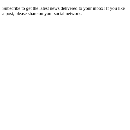
Subscribe to get the latest news delivered to your inbox! If you like
a post, please share on your social network.