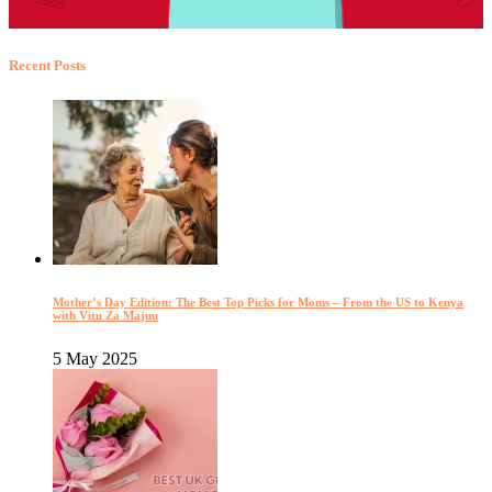
Recent Posts
Mother’s Day Edition: The Best Top Picks for Moms – From the US to Kenya
with Vitu Za Majuu
5 May 2025