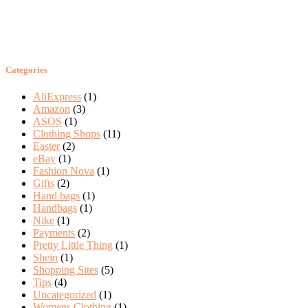
Categories
AliExpress
(1)
Amazon
(3)
ASOS
(1)
Clothing Shops
(11)
Easter
(2)
eBay
(1)
Fashion Nova
(1)
Gifts
(2)
Hand bags
(1)
Handbags
(1)
Nike
(1)
Payments
(2)
Pretty Little Thing
(1)
Shein
(1)
Shopping Sites
(5)
Tips
(4)
Uncategorized
(1)
Womens Clothing
(1)