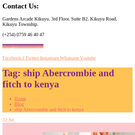
Contact Us:
Gardens Arcade Kikuyu. 3rd Floor. Suite B2. Kikuyu Road.
Kikuyu Township.
(+254) 0759 46 40 47
shop@vituzamajuu.com
Facebook-f
Twitter
Instagram
Whatsapp
Youtube
Tag:
ship Abercrombie and
fitch to kenya
Home
Blog
ship Abercrombie and fitch to kenya
22
Jul