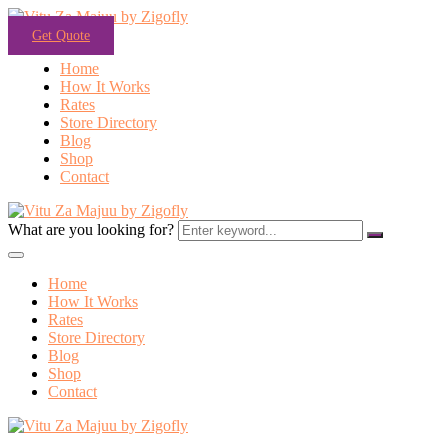
Get Quote
Home
How It Works
Rates
Store Directory
Blog
Shop
Contact
What are you looking for?
Home
How It Works
Rates
Store Directory
Blog
Shop
Contact