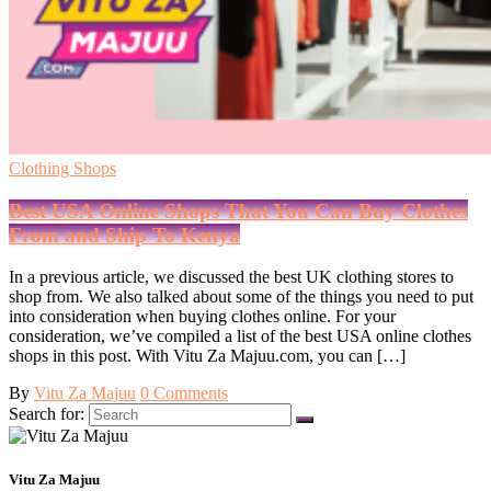
Clothing Shops
Best USA Online Shops That You Can Buy Clothes
From and Ship To Kenya
In a previous article, we discussed the best UK clothing stores to
shop from. We also talked about some of the things you need to put
into consideration when buying clothes online. For your
consideration, we’ve compiled a list of the best USA online clothes
shops in this post. With Vitu Za Majuu.com, you can […]
By
Vitu Za Majuu
0 Comments
Search for:
Vitu Za Majuu