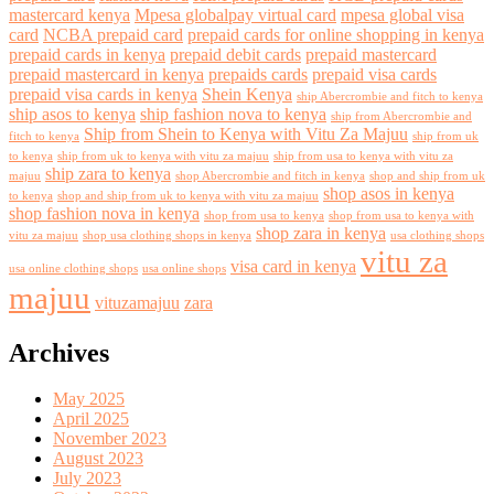
mastercard kenya
Mpesa globalpay virtual card
mpesa global visa
card
NCBA prepaid card
prepaid cards for online shopping in kenya
prepaid cards in kenya
prepaid debit cards
prepaid mastercard
prepaid mastercard in kenya
prepaids cards
prepaid visa cards
prepaid visa cards in kenya
Shein Kenya
ship Abercrombie and fitch to kenya
ship asos to kenya
ship fashion nova to kenya
ship from Abercrombie and
Ship from Shein to Kenya with Vitu Za Majuu
fitch to kenya
ship from uk
to kenya
ship from uk to kenya with vitu za majuu
ship from usa to kenya with vitu za
ship zara to kenya
majuu
shop Abercrombie and fitch in kenya
shop and ship from uk
shop asos in kenya
to kenya
shop and ship from uk to kenya with vitu za majuu
shop fashion nova in kenya
shop from usa to kenya
shop from usa to kenya with
shop zara in kenya
vitu za majuu
shop usa clothing shops in kenya
usa clothing shops
vitu za
visa card in kenya
usa online clothing shops
usa online shops
majuu
vituzamajuu
zara
Archives
May 2025
April 2025
November 2023
August 2023
July 2023