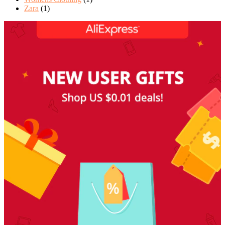
Zara
(1)