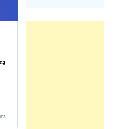
ing
nts