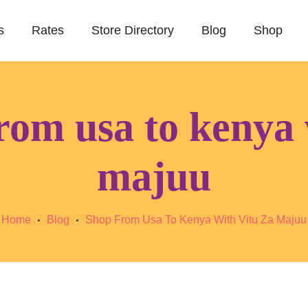
s
Rates
Store Directory
Blog
Shop
rom usa to kenya 
majuu
Home
Blog
Shop From Usa To Kenya With Vitu Za Majuu