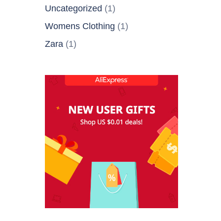
Uncategorized
(1)
Womens Clothing
(1)
Zara
(1)