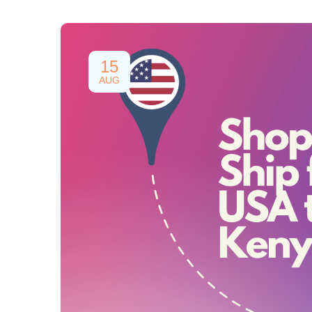
15
AUG