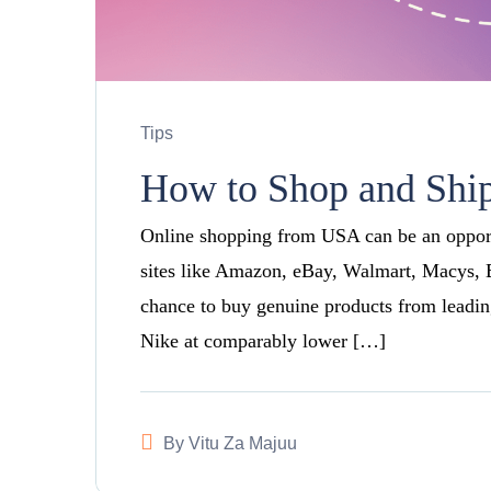
Tips
How to Shop and Shi
Online shopping from USA can be an opportu
sites like Amazon, eBay, Walmart, Macys,
chance to buy genuine products from leadin
Nike at comparably lower […]
By
Vitu Za Majuu