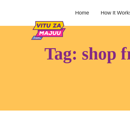
Home
How It Work
Tag:
shop f