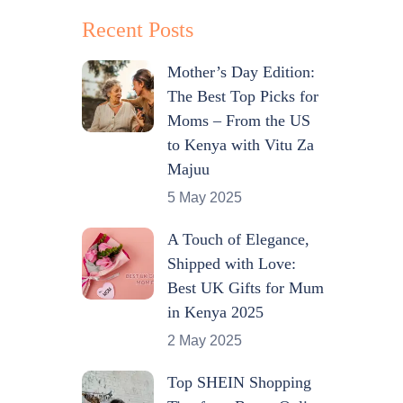
Recent Posts
Mother’s Day Edition:
The Best Top Picks for
Moms – From the US
to Kenya with Vitu Za
Majuu
5 May 2025
A Touch of Elegance,
Shipped with Love:
Best UK Gifts for Mum
in Kenya 2025
2 May 2025
Top SHEIN Shopping