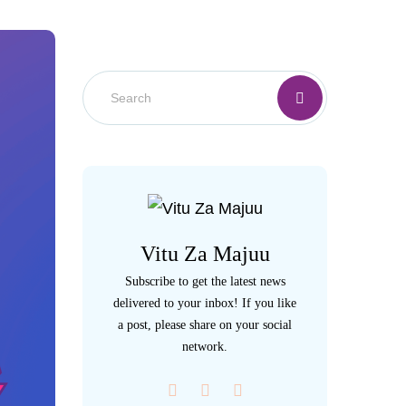
Vitu Za Majuu
Subscribe to get the latest news
delivered to your inbox! If you like
a post, please share on your social
network.