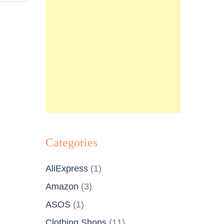
Categories
AliExpress
(1)
Amazon
(3)
ASOS
(1)
Clothing Shops
(11)