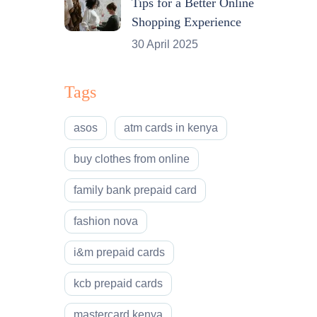
Tips for a Better Online
Shopping Experience
30 April 2025
Tags
asos
atm cards in kenya
buy clothes from online
family bank prepaid card
fashion nova
i&m prepaid cards
kcb prepaid cards
mastercard kenya