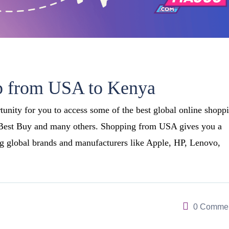
p from USA to Kenya
nity for you to access some of the best global online shopp
 Best Buy and many others. Shopping from USA gives you a
g global brands and manufacturers like Apple, HP, Lenovo,
0 Comme