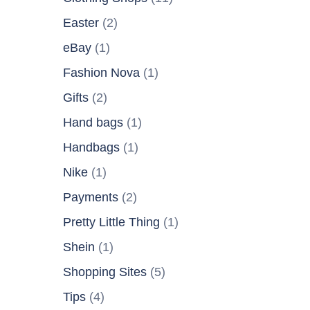
Easter
(2)
eBay
(1)
Fashion Nova
(1)
Gifts
(2)
Hand bags
(1)
Handbags
(1)
Nike
(1)
Payments
(2)
Pretty Little Thing
(1)
Shein
(1)
Shopping Sites
(5)
Tips
(4)