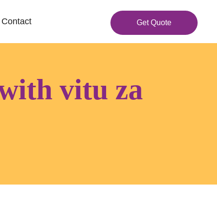
Contact
Get Quote
with vitu za