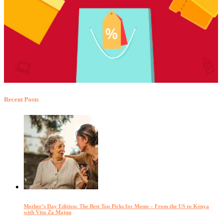
Recent Posts
Mother’s Day Edition: The Best Top Picks for Moms – From the US to Kenya
with Vitu Za Majuu