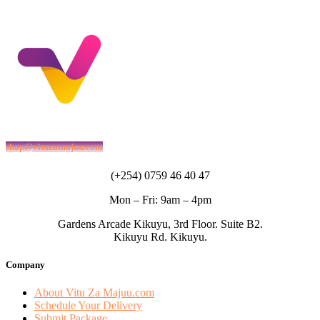
shop@vituzamajuu.com
(+254) 0759 46 40 47
Mon – Fri: 9am – 4pm
Gardens Arcade Kikuyu, 3rd Floor. Suite B2.
Kikuyu Rd. Kikuyu.
Company
About Vitu Za Majuu.com
Schedule Your Delivery
Submit Package