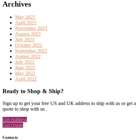
Archives
May 2025
April 2025
November 2023
August 2023
July 2023
October 2022
September 2022
August 2022
July 2022
June 2022
May 2022
April 2022
Ready to Shop & Ship?
Sign up to get your free US and UK address to ship with us or get a
quote to shop with us .
Get Address
Get Quote
Contacts