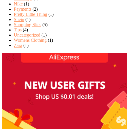
Nike
(1)
Payments
(2)
Pretty Little Thing
(1)
Shein
(1)
Shopping Sites
(5)
Tips
(4)
Uncategorized
(1)
Womens Clothing
(1)
Zara
(1)