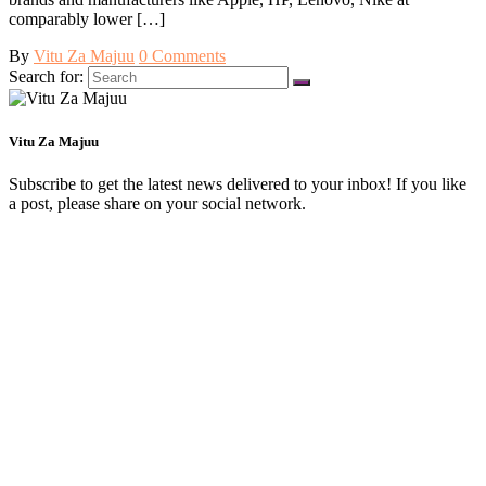
comparably lower […]
By
Vitu Za Majuu
0 Comments
Search for:
Vitu Za Majuu
Subscribe to get the latest news delivered to your inbox! If you like
a post, please share on your social network.