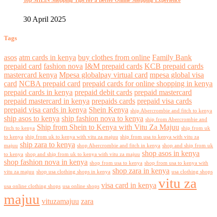
Top SHEIN Shopping Tips for a Better Online Shopping Experience
30 April 2025
Tags
asos
atm cards in kenya
buy clothes from online
Family Bank
prepaid card
fashion nova
I&M prepaid cards
KCB prepaid cards
mastercard kenya
Mpesa globalpay virtual card
mpesa global visa
card
NCBA prepaid card
prepaid cards for online shopping in kenya
prepaid cards in kenya
prepaid debit cards
prepaid mastercard
prepaid mastercard in kenya
prepaids cards
prepaid visa cards
prepaid visa cards in kenya
Shein Kenya
ship Abercrombie and fitch to kenya
ship asos to kenya
ship fashion nova to kenya
ship from Abercrombie and
Ship from Shein to Kenya with Vitu Za Majuu
fitch to kenya
ship from uk
to kenya
ship from uk to kenya with vitu za majuu
ship from usa to kenya with vitu za
ship zara to kenya
majuu
shop Abercrombie and fitch in kenya
shop and ship from uk
shop asos in kenya
to kenya
shop and ship from uk to kenya with vitu za majuu
shop fashion nova in kenya
shop from usa to kenya
shop from usa to kenya with
shop zara in kenya
vitu za majuu
shop usa clothing shops in kenya
usa clothing shops
vitu za
visa card in kenya
usa online clothing shops
usa online shops
majuu
vituzamajuu
zara