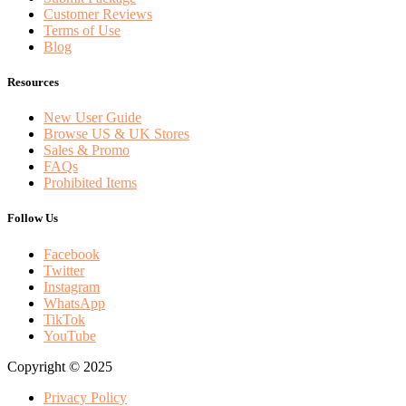
Customer Reviews
Terms of Use
Blog
Resources
New User Guide
Browse US & UK Stores
Sales & Promo
FAQs
Prohibited Items
Follow Us
Facebook
Twitter
Instagram
WhatsApp
TikTok
YouTube
Copyright © 2025
Privacy Policy