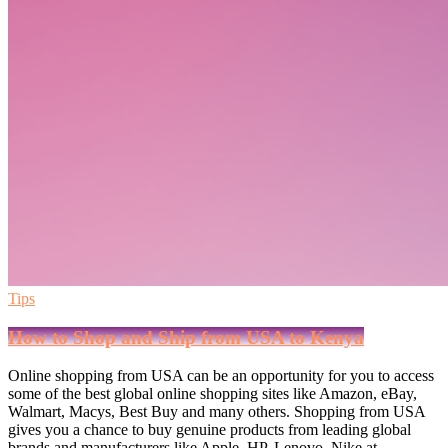
Tips
How to Shop and Ship from USA to Kenya
Online shopping from USA can be an opportunity for you to access
some of the best global online shopping sites like Amazon, eBay,
Walmart, Macys, Best Buy and many others. Shopping from USA
gives you a chance to buy genuine products from leading global
brands and manufacturers like Apple, HP, Lenovo, Nike at