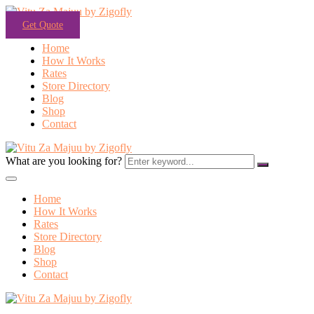
Get Quote
Home
How It Works
Rates
Store Directory
Blog
Shop
Contact
What are you looking for?
Home
How It Works
Rates
Store Directory
Blog
Shop
Contact