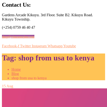
Contact Us:
Gardens Arcade Kikuyu. 3rd Floor. Suite B2. Kikuyu Road.
Kikuyu Township.
(+254) 0759 46 40 47
shop@vituzamajuu.com
Facebook-f
Twitter
Instagram
Whatsapp
Youtube
Tag:
shop from usa to kenya
Home
Blog
shop from usa to kenya
15
Aug