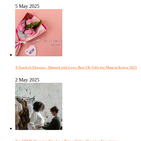
5 May 2025
A Touch of Elegance, Shipped with Love: Best UK Gifts for Mum in Kenya 2025
2 May 2025