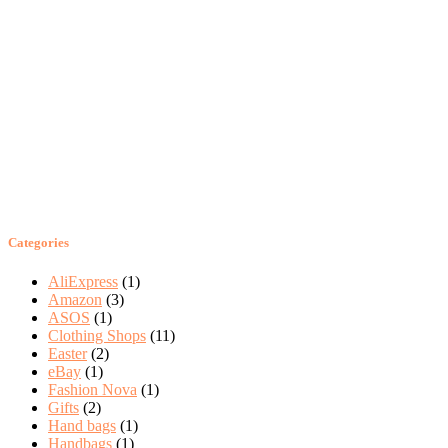
Categories
AliExpress
(1)
Amazon
(3)
ASOS
(1)
Clothing Shops
(11)
Easter
(2)
eBay
(1)
Fashion Nova
(1)
Gifts
(2)
Hand bags
(1)
Handbags
(1)