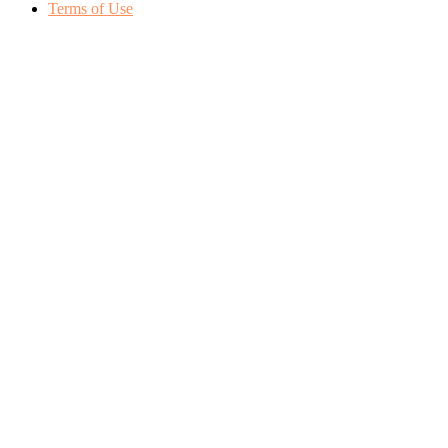
Terms of Use