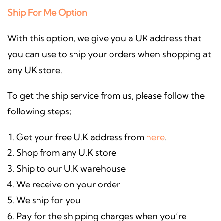
Ship For Me Option
With this option, we give you a UK address that
you can use to ship your orders when shopping at
any UK store.
To get the ship service from us, please follow the
following steps;
Get your free U.K address from
here
.
Shop from any U.K store
Ship to our U.K warehouse
We receive on your order
We ship for you
Pay for the shipping charges when you’re