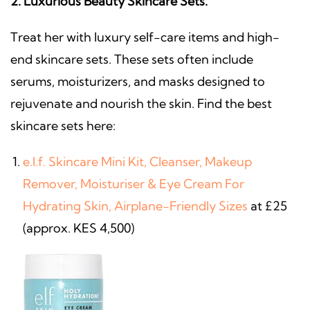
2. Luxurious Beauty Skincare Sets.
Treat her with luxury self-care items and high-
end skincare sets. These sets often include
serums, moisturizers, and masks designed to
rejuvenate and nourish the skin. Find the best
skincare sets here:
e.l.f. Skincare Mini Kit, Cleanser, Makeup
Remover, Moisturiser & Eye Cream For
Hydrating Skin, Airplane-Friendly Sizes
at £25
(approx. KES 4,500)