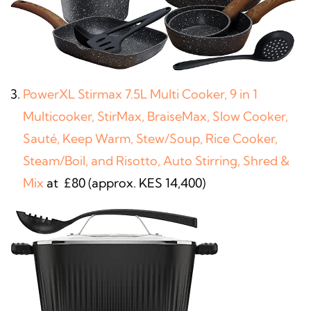
PowerXL Stirmax 7.5L Multi Cooker, 9 in 1
Multicooker, StirMax, BraiseMax, Slow Cooker,
Sauté, Keep Warm, Stew/Soup, Rice Cooker,
Steam/Boil, and Risotto, Auto Stirring, Shred &
Mix
at £80 (approx. KES 14,400)