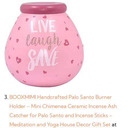
BOOXMIMI Handcrafted Palo Santo Burner
Holder – Mini Chimenea Ceramic Incense Ash
Catcher for Palo Santo and Incense Sticks –
Meditation and Yoga House Decor Gift Set
at