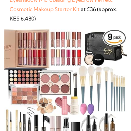
Cosmetic Makeup Starter Kit
at £36 (approx.
KES 6,480)