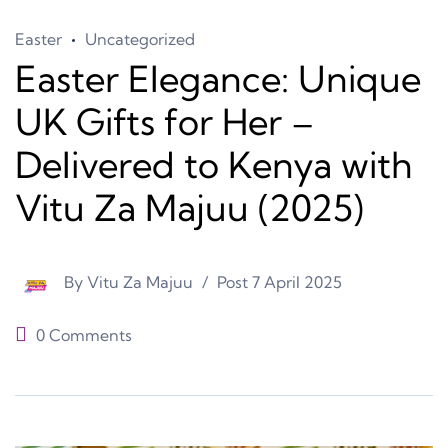
Easter
Uncategorized
Easter Elegance: Unique
UK Gifts for Her –
Delivered to Kenya with
Vitu Za Majuu (2025)
By
Vitu Za Majuu
Post
7 April 2025
0 Comments