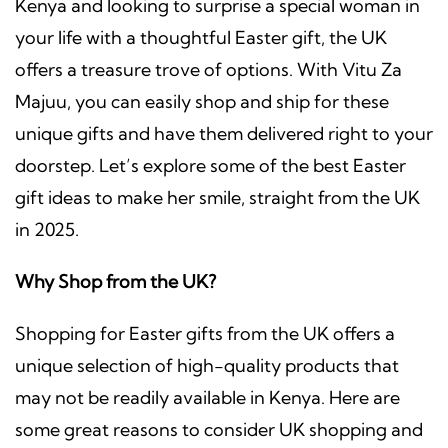
Kenya and looking to surprise a special woman in
your life with a thoughtful Easter gift, the UK
offers a treasure trove of options. With Vitu Za
Majuu, you can easily shop and ship for these
unique gifts and have them delivered right to your
doorstep. Let’s explore some of the best Easter
gift ideas to make her smile, straight from the UK
in 2025.
Why Shop from the UK?
Shopping for Easter gifts from the UK offers a
unique selection of high-quality products that
may not be readily available in Kenya. Here are
some great reasons to consider UK shopping and