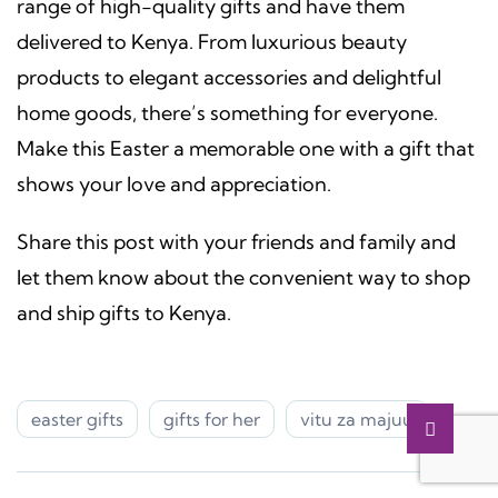
range of high-quality gifts and have them
delivered to Kenya. From luxurious beauty
products to elegant accessories and delightful
home goods, there’s something for everyone.
Make this Easter a memorable one with a gift that
shows your love and appreciation.
Share this post with your friends and family and
let them know about the convenient way to shop
and ship gifts to Kenya.
easter gifts
gifts for her
vitu za majuu