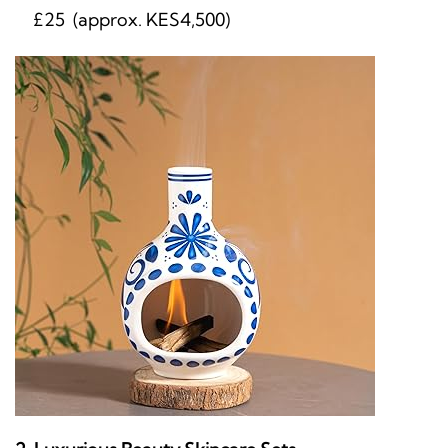
£25 (approx. KES4,500)