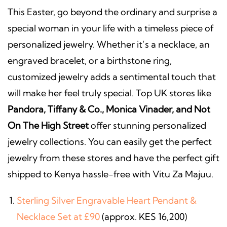
This Easter, go beyond the ordinary and surprise a
special woman in your life with a timeless piece of
personalized jewelry. Whether it’s a necklace, an
engraved bracelet, or a birthstone ring,
customized jewelry adds a sentimental touch that
will make her feel truly special. Top UK stores like
Pandora, Tiffany & Co., Monica Vinader, and Not
On The High Street
offer stunning personalized
jewelry collections. You can easily get the perfect
jewelry from these stores and have the perfect gift
shipped to Kenya hassle-free with Vitu Za Majuu.
Sterling Silver Engravable Heart Pendant &
Necklace Set at £90
(approx. KES 16,200)