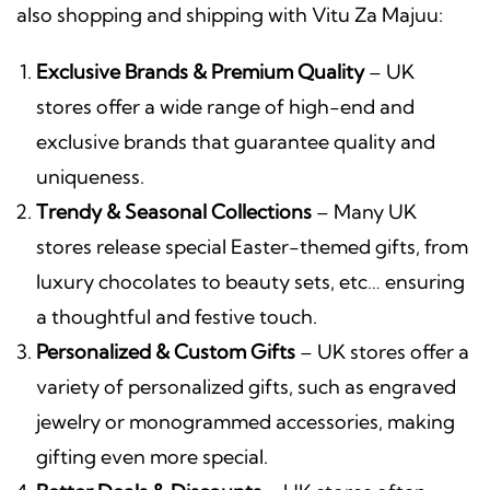
also shopping and shipping with Vitu Za Majuu:
Exclusive Brands & Premium Quality
– UK
stores offer a wide range of high-end and
exclusive brands that guarantee quality and
uniqueness.
Trendy & Seasonal Collections
– Many UK
stores release special Easter-themed gifts, from
luxury chocolates to beauty sets, etc… ensuring
a thoughtful and festive touch.
Personalized & Custom Gifts
– UK stores offer a
variety of personalized gifts, such as engraved
jewelry or monogrammed accessories, making
gifting even more special.