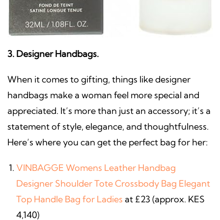
3. Designer Handbags.
When it comes to gifting, things like designer
handbags
make a woman feel more special and
appreciated. It’s more than just an accessory; it’s a
statement of style, elegance, and thoughtfulness.
Here’s where you can get the perfect bag for her:
VINBAGGE Womens Leather Handbag
Designer Shoulder Tote Crossbody Bag Elegant
Top Handle Bag for Ladies
at £23 (approx. KES
4,140)