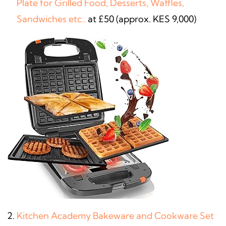
Plate for Grilled Food, Desserts, Waffles,
Sandwiches etc..
at £50 (approx. KES 9,000)
Kitchen Academy Bakeware and Cookware Set