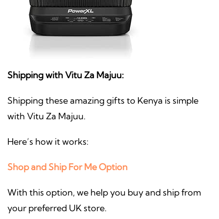
Shipping with Vitu Za Majuu:
Shipping these amazing gifts to Kenya is simple
with Vitu Za Majuu.
Here’s how it works:
Shop and Ship For Me Option
With this option, we help you buy and ship from
your preferred UK store.