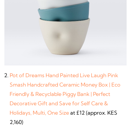
Pot of Dreams Hand Painted Live Laugh Pink
Smash Handcrafted Ceramic Money Box | Eco
Friendly & Recyclable Piggy Bank | Perfect
Decorative Gift and Save for Self Care &
Holidays, Multi, One Size
at £12 (approx. KES
2,160)