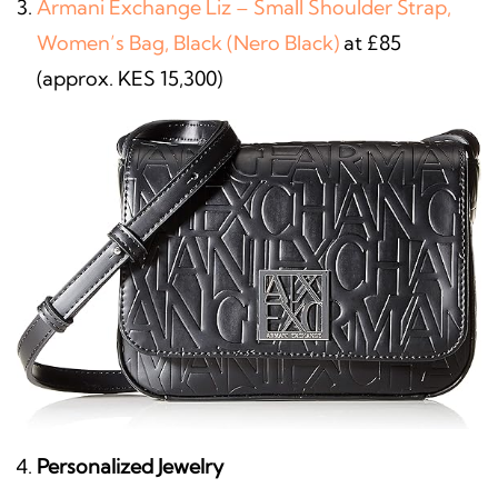
Armani Exchange Liz – Small Shoulder Strap,
Women’s Bag, Black (Nero Black)
at £85
(approx. KES 15,300)
Personalized Jewelry