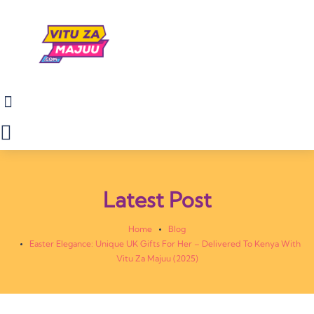
Latest Post
Home
Blog
Easter Elegance: Unique UK Gifts For Her – Delivered To Kenya With
Vitu Za Majuu (2025)