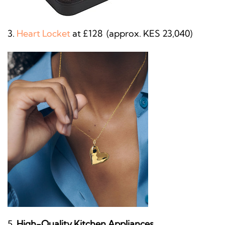
Heart Locket
at £128 (approx. KES 23,040)
High-Quality Kitchen Appliances