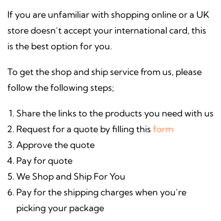
If you are unfamiliar with shopping online or a UK
store doesn’t accept your international card, this
is the best option for you.
To get the shop and ship service from us, please
follow the following steps;
Share the links to the products you need with us
Request for a quote by filling this
form
Approve the quote
Pay for quote
We Shop and Ship For You
Pay for the shipping charges when you’re
picking your package