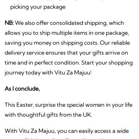
picking your package
NB:
We also offer consolidated shipping, which
allows you to ship multiple items in one package,
saving you money on shipping costs. Our reliable
delivery service ensures that your gifts arrive on
time and in perfect condition. Start your shopping
journey today with Vitu Za Majuu!
As I conclude,
This Easter, surprise the special women in your life
with thoughtful gifts from the UK.
With Vitu Za Majuu, you can easily access a wide