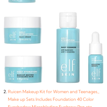
Ruicen Makeup Kit for Women and Teenages,,
Make up Sets Includes Foundation 40 Color
Eyeshadow Microblading Eyebrow Pen etc