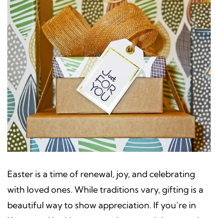
Easter is a time of renewal, joy, and celebrating
with loved ones. While traditions vary, gifting is a
beautiful way to show appreciation. If you’re in