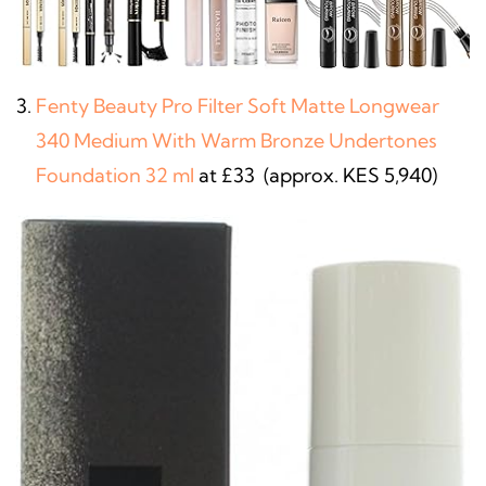
Fenty Beauty Pro Filter Soft Matte Longwear
340 Medium With Warm Bronze Undertones
Foundation 32 ml
at £33 (approx. KES 5,940)