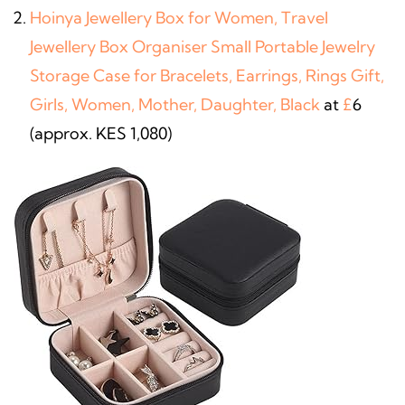
Hoinya Jewellery Box for Women, Travel
Jewellery Box Organiser Small Portable Jewelry
Storage Case for Bracelets, Earrings, Rings Gift,
Girls, Women, Mother, Daughter, Black
at
£
6
(approx. KES 1,080)