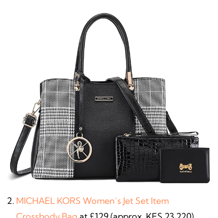
MICHAEL KORS Women’s Jet Set Item
Crossbody Bag
at £129 (approx. KES 23,220)