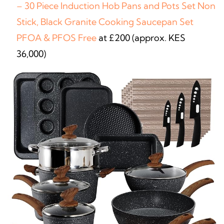
– 30 Piece Induction Hob Pans and Pots Set Non
Stick, Black Granite Cooking Saucepan Set
PFOA & PFOS Free
at £200 (approx. KES
36,000)