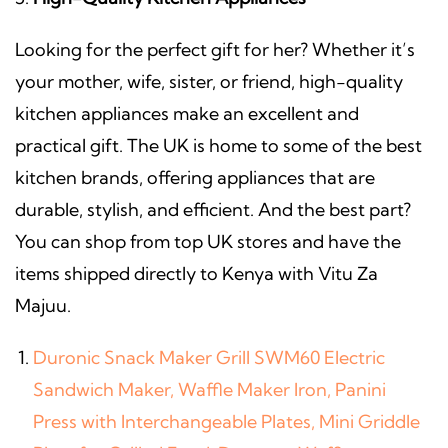
Looking for the perfect gift for her? Whether it’s
your mother, wife, sister, or friend, high-quality
kitchen appliances make an excellent and
practical gift. The UK is home to some of the best
kitchen brands, offering appliances that are
durable, stylish, and efficient. And the best part?
You can shop from top UK stores and have the
items shipped directly to Kenya with Vitu Za
Majuu.
Duronic Snack Maker Grill SWM60 Electric
Sandwich Maker, Waffle Maker Iron, Panini
Press with Interchangeable Plates, Mini Griddle