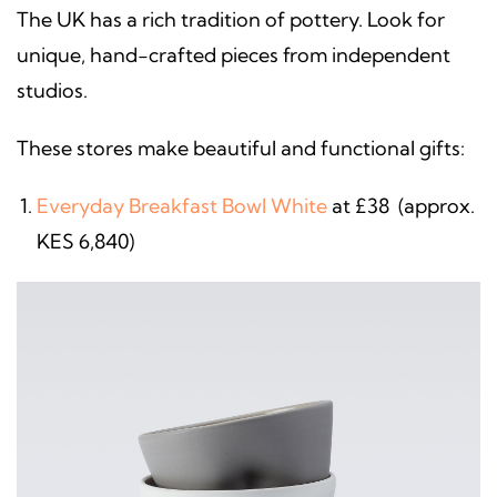
The UK has a rich tradition of pottery. Look for
unique, hand-crafted pieces from independent
studios.
These stores make beautiful and functional gifts:
Everyday Breakfast Bowl White
at £38 (approx.
KES 6,840)