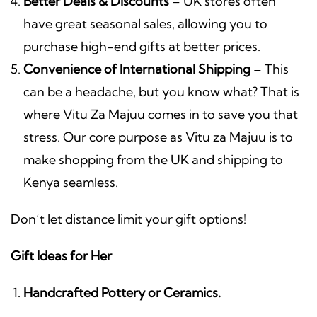
Better Deals & Discounts
– UK stores often
have great seasonal sales, allowing you to
purchase high-end gifts at better prices.
Convenience of International Shipping
– This
can be a headache, but you know what? That is
where Vitu Za Majuu comes in to save you that
stress. Our core purpose as Vitu za Majuu is to
make shopping from the UK and shipping to
Kenya seamless.
Don’t let distance limit your gift options!
Gift Ideas for Her
Handcrafted Pottery or Ceramics.