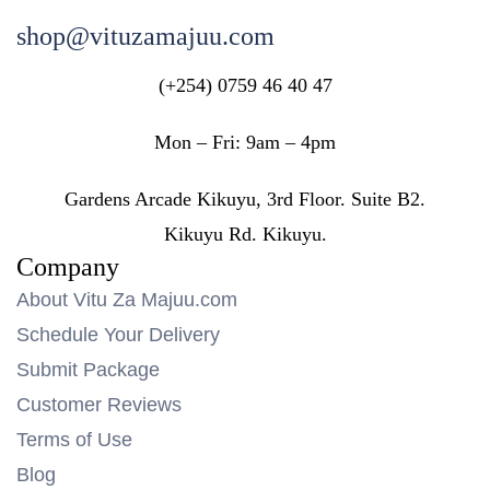
shop@vituzamajuu.com
(+254) 0759 46 40 47
Mon – Fri: 9am – 4pm
Gardens Arcade Kikuyu, 3rd Floor. Suite B2.
Kikuyu Rd. Kikuyu.
Company
About Vitu Za Majuu.com
Schedule Your Delivery
Submit Package
Customer Reviews
Terms of Use
Blog