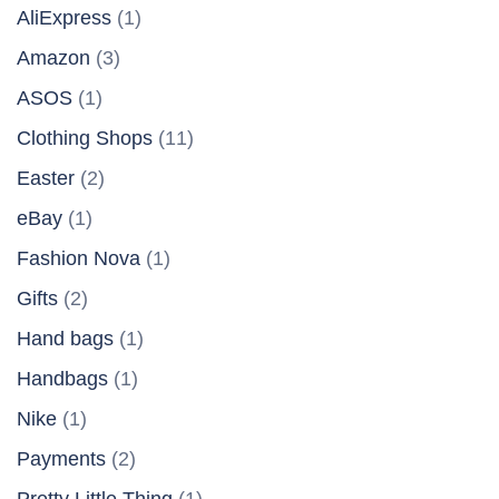
AliExpress
(1)
Amazon
(3)
ASOS
(1)
Clothing Shops
(11)
Easter
(2)
eBay
(1)
Fashion Nova
(1)
Gifts
(2)
Hand bags
(1)
Handbags
(1)
Nike
(1)
Payments
(2)
Pretty Little Thing
(1)