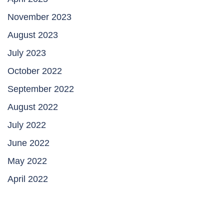
November 2023
August 2023
July 2023
October 2022
September 2022
August 2022
July 2022
June 2022
May 2022
April 2022