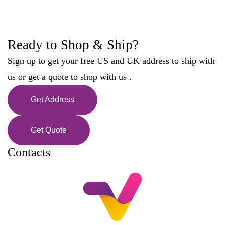
Ready to Shop & Ship?
Sign up to get your free US and UK address to ship with
us or get a quote to shop with us .
Get Address
Get Quote
Contacts