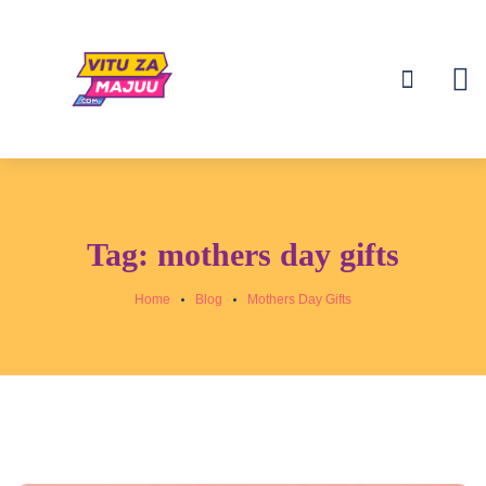
Tag:
mothers day gifts
Home
Blog
Mothers Day Gifts