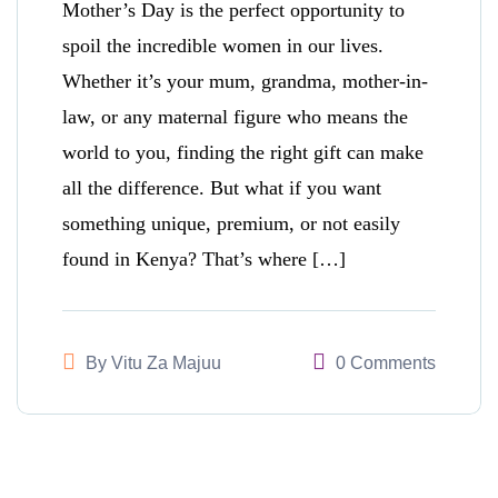
Mother’s Day is the perfect opportunity to
spoil the incredible women in our lives.
Whether it’s your mum, grandma, mother-in-
law, or any maternal figure who means the
world to you, finding the right gift can make
all the difference. But what if you want
something unique, premium, or not easily
found in Kenya? That’s where […]
By
Vitu Za Majuu
0 Comments