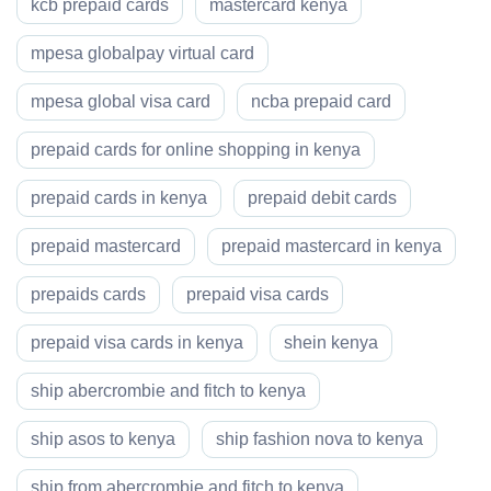
kcb prepaid cards
mastercard kenya
mpesa globalpay virtual card
mpesa global visa card
ncba prepaid card
prepaid cards for online shopping in kenya
prepaid cards in kenya
prepaid debit cards
prepaid mastercard
prepaid mastercard in kenya
prepaids cards
prepaid visa cards
prepaid visa cards in kenya
shein kenya
ship abercrombie and fitch to kenya
ship asos to kenya
ship fashion nova to kenya
ship from abercrombie and fitch to kenya