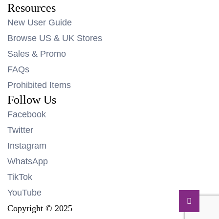
Resources
New User Guide
Browse US & UK Stores
Sales & Promo
FAQs
Prohibited Items
Follow Us
Facebook
Twitter
Instagram
WhatsApp
TikTok
YouTube
Copyright © 2025