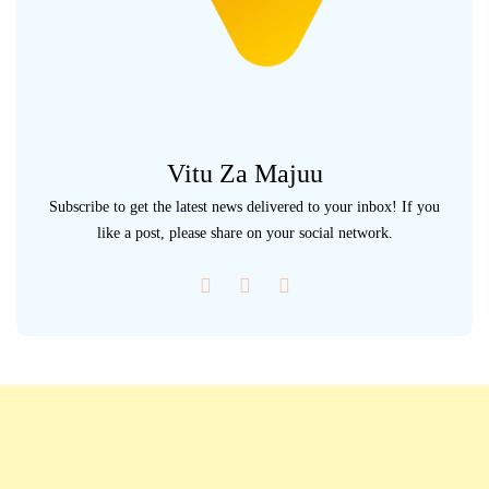
Vitu Za Majuu
Subscribe to get the latest news delivered to your inbox! If you
like a post, please share on your social network.