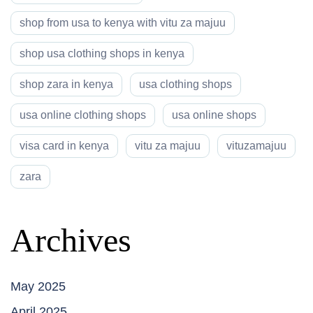
shop from usa to kenya with vitu za majuu
shop usa clothing shops in kenya
shop zara in kenya
usa clothing shops
usa online clothing shops
usa online shops
visa card in kenya
vitu za majuu
vituzamajuu
zara
Archives
May 2025
April 2025