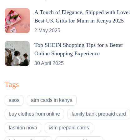
A Touch of Elegance, Shipped with Love:
Best UK Gifts for Mum in Kenya 2025
2 May 2025
Top SHEIN Shopping Tips for a Better
Online Shopping Experience
30 April 2025
Tags
asos
atm cards in kenya
buy clothes from online
family bank prepaid card
fashion nova
i&m prepaid cards