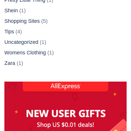
Shein
(1)
Shopping Sites
(5)
Tips
(4)
Uncategorized
(1)
Womens Clothing
(1)
Zara
(1)