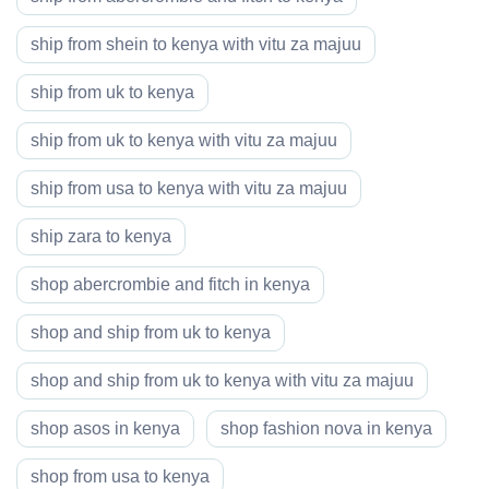
ship from shein to kenya with vitu za majuu
ship from uk to kenya
ship from uk to kenya with vitu za majuu
ship from usa to kenya with vitu za majuu
ship zara to kenya
shop abercrombie and fitch in kenya
shop and ship from uk to kenya
shop and ship from uk to kenya with vitu za majuu
shop asos in kenya
shop fashion nova in kenya
shop from usa to kenya