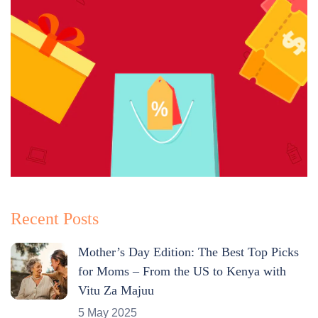
Recent Posts
Mother’s Day Edition: The Best Top Picks
for Moms – From the US to Kenya with
Vitu Za Majuu
5 May 2025