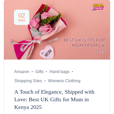
02
MAY
Amazon
Gifts
Hand bags
Shopping Sites
Womens Clothing
A Touch of Elegance, Shipped with
Love: Best UK Gifts for Mum in
Kenya 2025