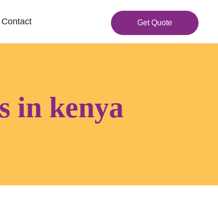
Contact
Get Quote
gs in kenya