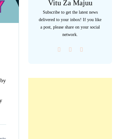
Vitu Za Majuu
Subscribe to get the latest news
delivered to your inbox! If you like
a post, please share on your social
network.
 by
y