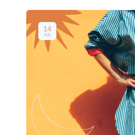
14
JUL