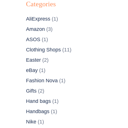
Categories
AliExpress
(1)
Amazon
(3)
ASOS
(1)
Clothing Shops
(11)
Easter
(2)
eBay
(1)
Fashion Nova
(1)
Gifts
(2)
Hand bags
(1)
Handbags
(1)
Nike
(1)