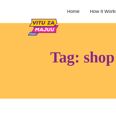
Home
How It Work
Tag:
shop 