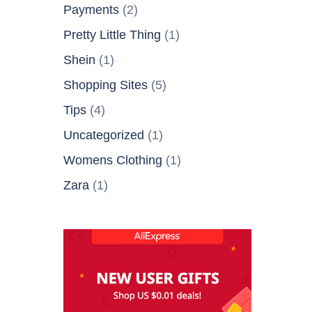
Payments
(2)
Pretty Little Thing
(1)
Shein
(1)
Shopping Sites
(5)
Tips
(4)
Uncategorized
(1)
Womens Clothing
(1)
Zara
(1)