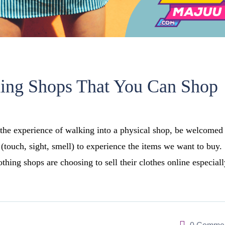
hing Shops That You Can Shop
the experience of walking into a physical shop, be welcomed
 (touch, sight, smell) to experience the items we want to buy.
hing shops are choosing to sell their clothes online especiall