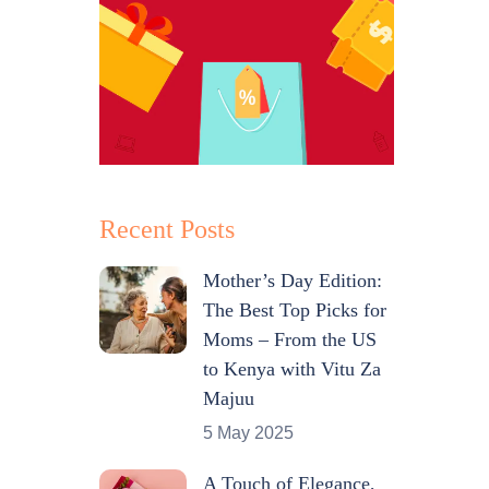
Recent Posts
Mother’s Day Edition:
The Best Top Picks for
Moms – From the US
to Kenya with Vitu Za
Majuu
5 May 2025
A Touch of Elegance,