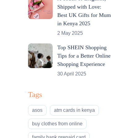
Shipped with Love:
Best UK Gifts for Mum
in Kenya 2025
2 May 2025
Top SHEIN Shopping
Tips for a Better Online
Shopping Experience
30 April 2025
Tags
asos
atm cards in kenya
buy clothes from online
family bank prepaid card