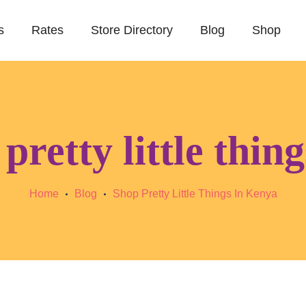
s
Rates
Store Directory
Blog
Shop
pretty little thin
Home
Blog
Shop Pretty Little Things In Kenya