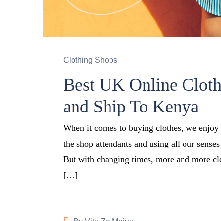
Clothing Shops
Best UK Online Clot
and Ship To Kenya
When it comes to buying clothes, we enjoy 
the shop attendants and using all our senses
But with changing times, more and more clot
[…]