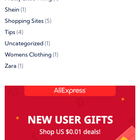
Shein
(1)
Shopping Sites
(5)
Tips
(4)
Uncategorized
(1)
Womens Clothing
(1)
Zara
(1)