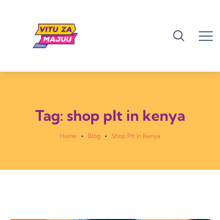
Tag:
shop plt in kenya
Home
Blog
Shop Plt In Kenya