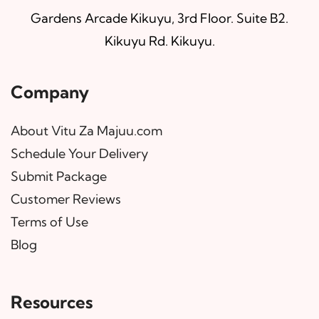
Gardens Arcade Kikuyu, 3rd Floor. Suite B2.
Kikuyu Rd. Kikuyu.
Company
About Vitu Za Majuu.com
Schedule Your Delivery
Submit Package
Customer Reviews
Terms of Use
Blog
Resources