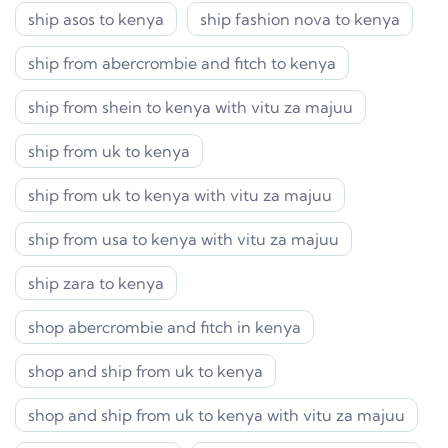
ship asos to kenya
ship fashion nova to kenya
ship from abercrombie and fitch to kenya
ship from shein to kenya with vitu za majuu
ship from uk to kenya
ship from uk to kenya with vitu za majuu
ship from usa to kenya with vitu za majuu
ship zara to kenya
shop abercrombie and fitch in kenya
shop and ship from uk to kenya
shop and ship from uk to kenya with vitu za majuu