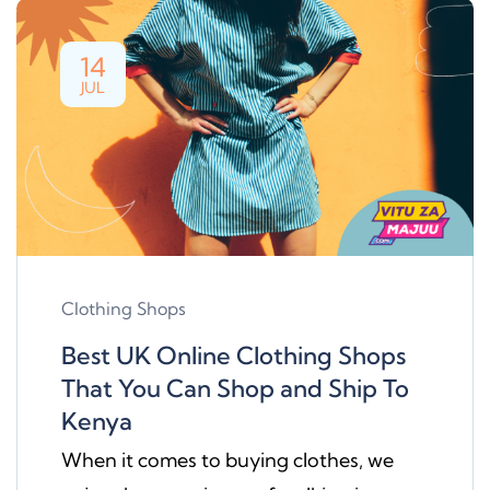
14
JUL
Clothing Shops
Best UK Online Clothing Shops
That You Can Shop and Ship To
Kenya
When it comes to buying clothes, we