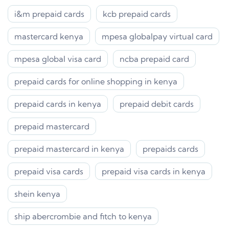
i&m prepaid cards
kcb prepaid cards
mastercard kenya
mpesa globalpay virtual card
mpesa global visa card
ncba prepaid card
prepaid cards for online shopping in kenya
prepaid cards in kenya
prepaid debit cards
prepaid mastercard
prepaid mastercard in kenya
prepaids cards
prepaid visa cards
prepaid visa cards in kenya
shein kenya
ship abercrombie and fitch to kenya