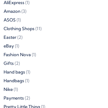
AliExpress
(1)
Amazon
(3)
ASOS
(1)
Clothing Shops
(11)
Easter
(2)
eBay
(1)
Fashion Nova
(1)
Gifts
(2)
Hand bags
(1)
Handbags
(1)
Nike
(1)
Payments
(2)
Pretty Little Thing
(1)