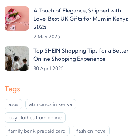
A Touch of Elegance, Shipped with
Love: Best UK Gifts for Mum in Kenya
2025
2 May 2025
Top SHEIN Shopping Tips for a Better
Online Shopping Experience
30 April 2025
Tags
asos
atm cards in kenya
buy clothes from online
family bank prepaid card
fashion nova