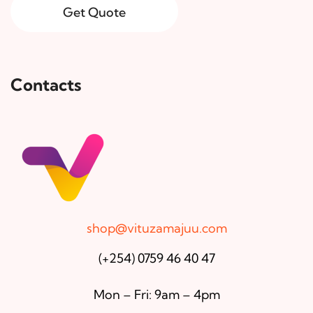
Get Quote
Contacts
shop@vituzamajuu.com
(+254) 0759 46 40 47
Mon – Fri: 9am – 4pm