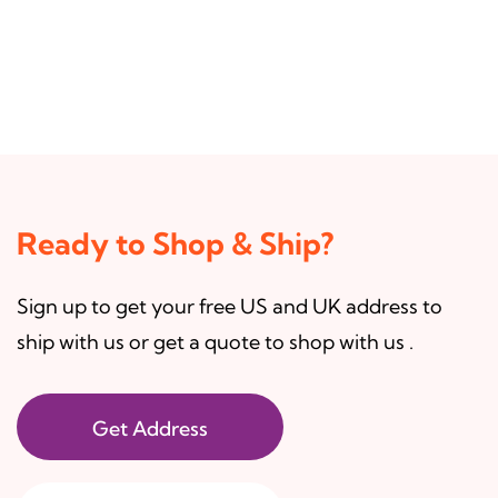
Ready to Shop & Ship?
Sign up to get your free US and UK address to
ship with us or get a quote to shop with us .
Get Address