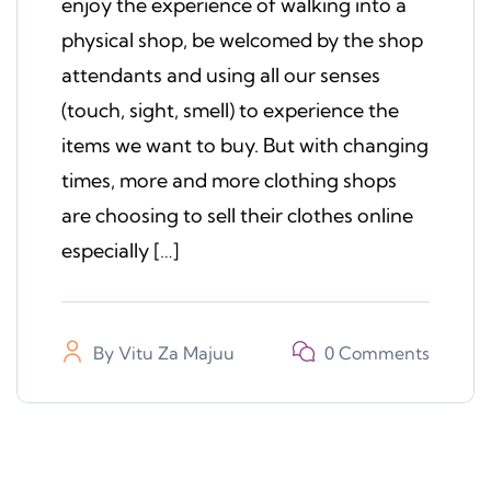
enjoy the experience of walking into a
physical shop, be welcomed by the shop
attendants and using all our senses
(touch, sight, smell) to experience the
items we want to buy. But with changing
times, more and more clothing shops
are choosing to sell their clothes online
especially […]
By
Vitu Za Majuu
0 Comments