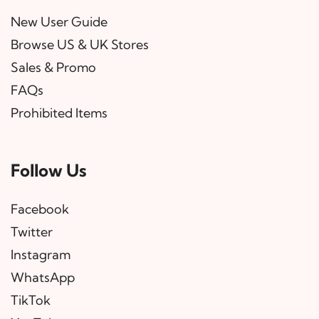
New User Guide
Browse US & UK Stores
Sales & Promo
FAQs
Prohibited Items
Follow Us
Facebook
Twitter
Instagram
WhatsApp
TikTok