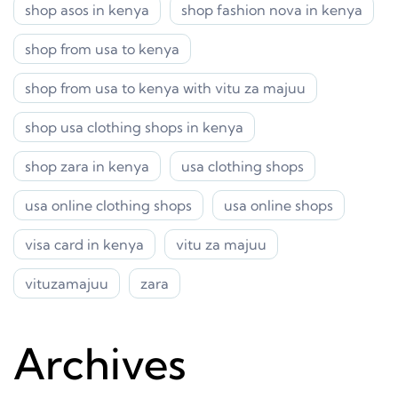
shop asos in kenya
shop fashion nova in kenya
shop from usa to kenya
shop from usa to kenya with vitu za majuu
shop usa clothing shops in kenya
shop zara in kenya
usa clothing shops
usa online clothing shops
usa online shops
visa card in kenya
vitu za majuu
vituzamajuu
zara
Archives