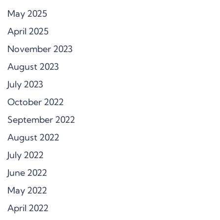
May 2025
April 2025
November 2023
August 2023
July 2023
October 2022
September 2022
August 2022
July 2022
June 2022
May 2022
April 2022