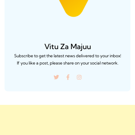
Vitu Za Majuu
Subscribe to get the latest news delivered to your inbox!
If you like a post, please share on your social network.