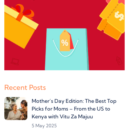
Recent Posts
Mother’s Day Edition: The Best Top
Picks for Moms – From the US to
Kenya with Vitu Za Majuu
5 May 2025