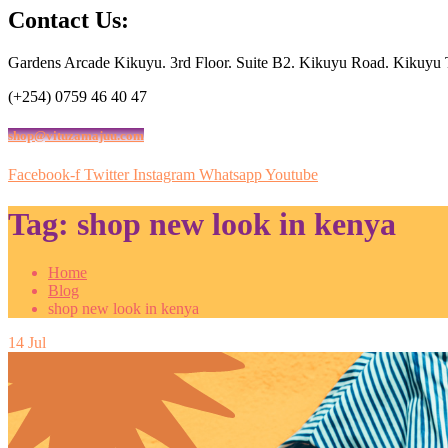
Contact Us:
Gardens Arcade Kikuyu. 3rd Floor. Suite B2. Kikuyu Road. Kikuyu
(+254) 0759 46 40 47
shop@vituzamajuu.com
Facebook-f
Twitter
Instagram
Whatsapp
Youtube
Tag:
shop new look in kenya
Home
Blog
shop new look in kenya
14
Jul