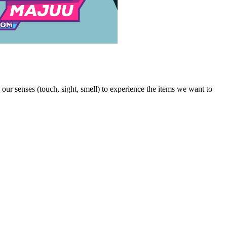
our senses (touch, sight, smell) to experience the items we want to