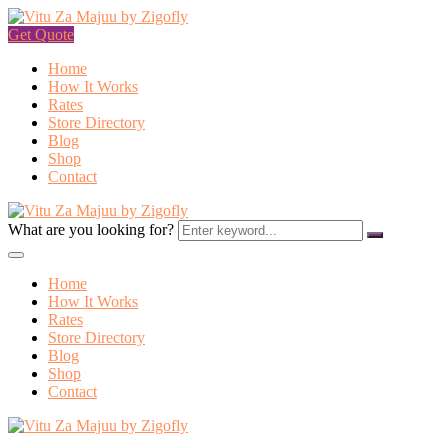
Get Quote
Home
How It Works
Rates
Store Directory
Blog
Shop
Contact
What are you looking for?
Home
How It Works
Rates
Store Directory
Blog
Shop
Contact