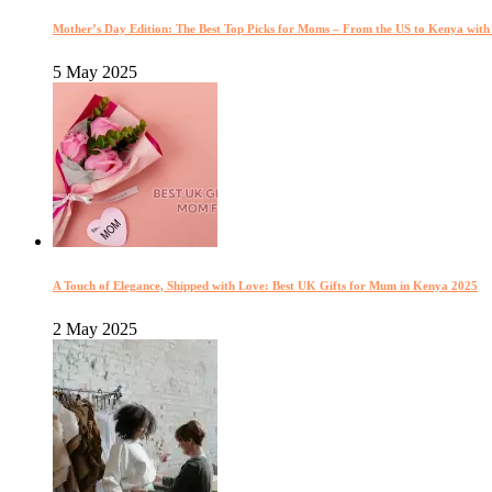
Mother’s Day Edition: The Best Top Picks for Moms – From the US to Kenya wit
5 May 2025
A Touch of Elegance, Shipped with Love: Best UK Gifts for Mum in Kenya 2025
2 May 2025