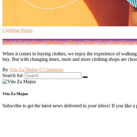
Clothing Shops
Best UK Online Clothing Shops That You Can Shop 
When it comes to buying clothes, we enjoy the experience of walking i
buy. But with changing times, more and more clothing shops are choosi
By
Vitu Za Majuu
0 Comments
Search for:
Vitu Za Majuu
Subscribe to get the latest news delivered to your inbox! If you like a