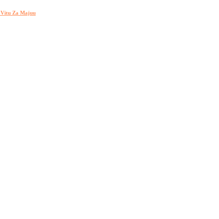
h Vitu Za Majuu