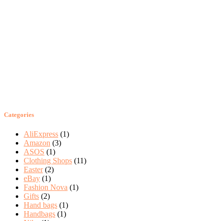
Categories
AliExpress
(1)
Amazon
(3)
ASOS
(1)
Clothing Shops
(11)
Easter
(2)
eBay
(1)
Fashion Nova
(1)
Gifts
(2)
Hand bags
(1)
Handbags
(1)