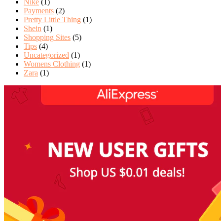
Nike
(1)
Payments
(2)
Pretty Little Thing
(1)
Shein
(1)
Shopping Sites
(5)
Tips
(4)
Uncategorized
(1)
Womens Clothing
(1)
Zara
(1)