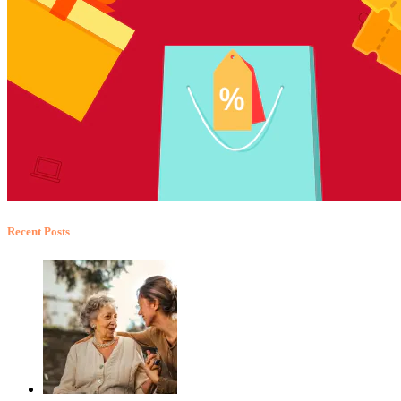
Recent Posts