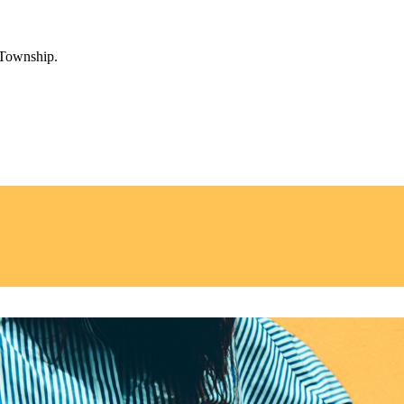
 Township.