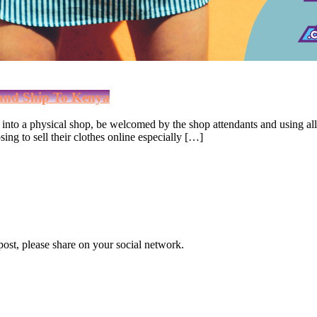
and Ship To Kenya
nto a physical shop, be welcomed by the shop attendants and using all 
ng to sell their clothes online especially […]
 post, please share on your social network.