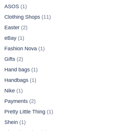
ASOS
(1)
Clothing Shops
(11)
Easter
(2)
eBay
(1)
Fashion Nova
(1)
Gifts
(2)
Hand bags
(1)
Handbags
(1)
Nike
(1)
Payments
(2)
Pretty Little Thing
(1)
Shein
(1)