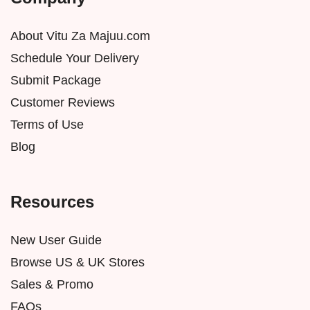
About Vitu Za Majuu.com
Schedule Your Delivery
Submit Package
Customer Reviews
Terms of Use
Blog
Resources
New User Guide
Browse US & UK Stores
Sales & Promo
FAQs