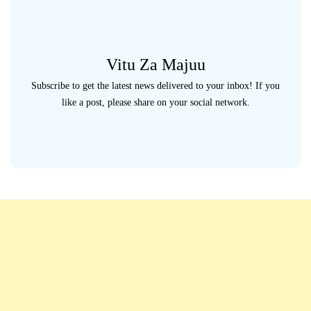
Vitu Za Majuu
Subscribe to get the latest news delivered to your inbox! If you
like a post, please share on your social network.