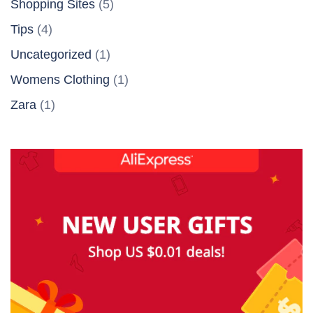
Shopping Sites
(5)
Tips
(4)
Uncategorized
(1)
Womens Clothing
(1)
Zara
(1)