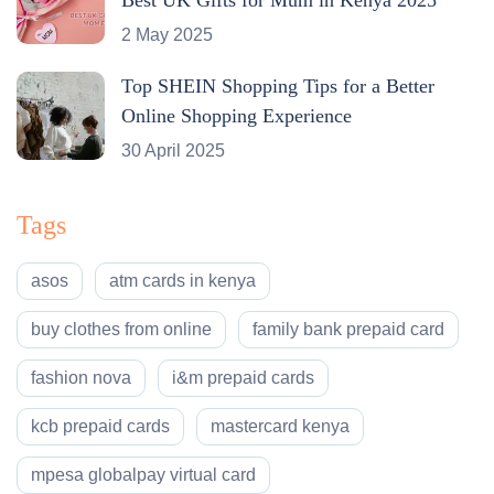
2 May 2025
Top SHEIN Shopping Tips for a Better
Online Shopping Experience
30 April 2025
Tags
asos
atm cards in kenya
buy clothes from online
family bank prepaid card
fashion nova
i&m prepaid cards
kcb prepaid cards
mastercard kenya
mpesa globalpay virtual card