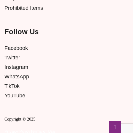
Prohibited Items
Follow Us
Facebook
Twitter
Instagram
WhatsApp
TikTok
YouTube
Copyright © 2025
Privacy Policy
Terms of Use