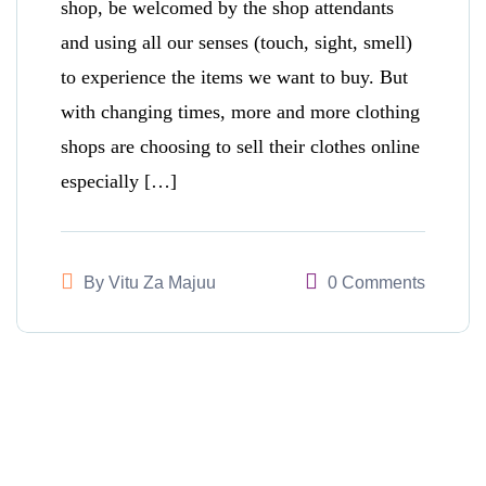
shop, be welcomed by the shop attendants
and using all our senses (touch, sight, smell)
to experience the items we want to buy. But
with changing times, more and more clothing
shops are choosing to sell their clothes online
especially […]
By
Vitu Za Majuu
0 Comments