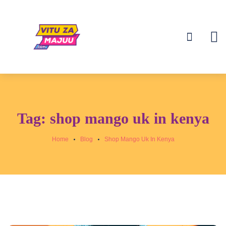
Tag:
shop mango uk in kenya
Home
Blog
Shop Mango Uk In Kenya