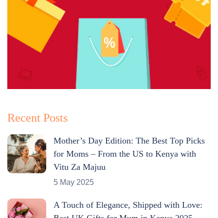
Recent Posts
Mother’s Day Edition: The Best Top Picks
for Moms – From the US to Kenya with
Vitu Za Majuu
5 May 2025
A Touch of Elegance, Shipped with Love:
Best UK Gifts for Mum in Kenya 2025