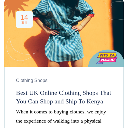
14
JUL
Clothing Shops
Best UK Online Clothing Shops That
You Can Shop and Ship To Kenya
When it comes to buying clothes, we enjoy
the experience of walking into a physical