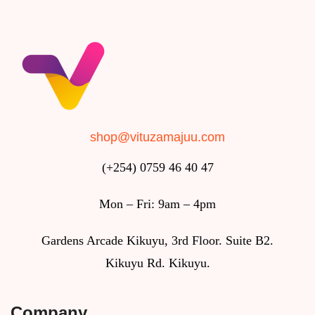
shop@vituzamajuu.com
(+254) 0759 46 40 47
Mon – Fri: 9am – 4pm
Gardens Arcade Kikuyu, 3rd Floor. Suite B2.
Kikuyu Rd. Kikuyu.
Company