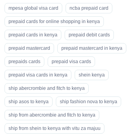
mpesa global visa card
ncba prepaid card
prepaid cards for online shopping in kenya
prepaid cards in kenya
prepaid debit cards
prepaid mastercard
prepaid mastercard in kenya
prepaids cards
prepaid visa cards
prepaid visa cards in kenya
shein kenya
ship abercrombie and fitch to kenya
ship asos to kenya
ship fashion nova to kenya
ship from abercrombie and fitch to kenya
ship from shein to kenya with vitu za majuu