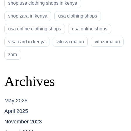
shop usa clothing shops in kenya
shop zara in kenya
usa clothing shops
usa online clothing shops
usa online shops
visa card in kenya
vitu za majuu
vituzamajuu
zara
Archives
May 2025
April 2025
November 2023