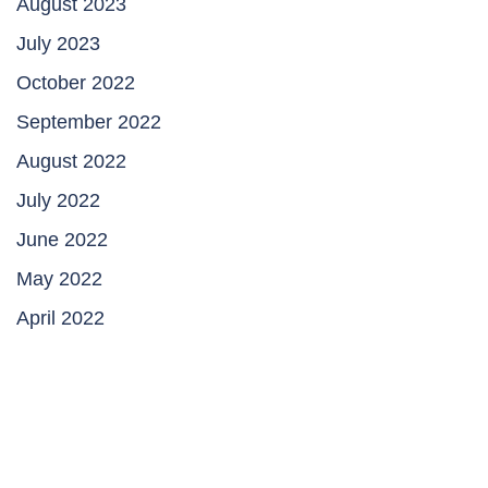
August 2023
July 2023
October 2022
September 2022
August 2022
July 2022
June 2022
May 2022
April 2022