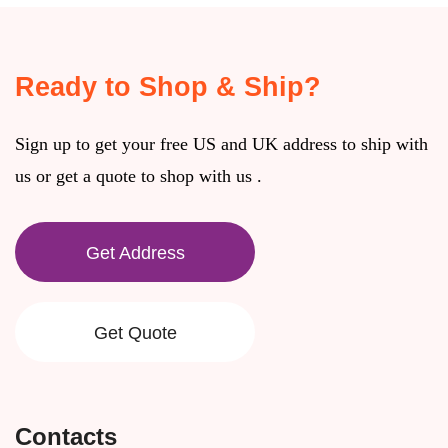
Ready to Shop & Ship?
Sign up to get your free US and UK address to ship with
us or get a quote to shop with us .
Get Address
Get Quote
Contacts