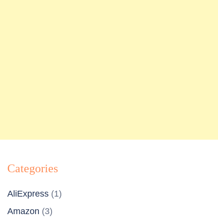
Categories
AliExpress
(1)
Amazon
(3)