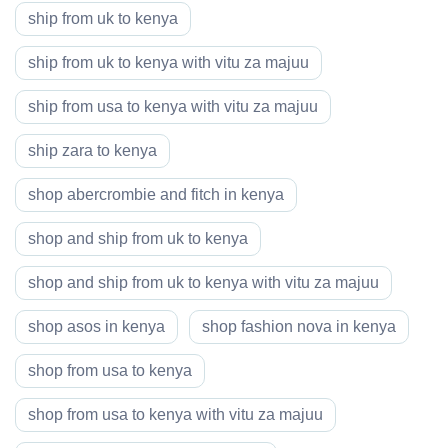
ship from uk to kenya
ship from uk to kenya with vitu za majuu
ship from usa to kenya with vitu za majuu
ship zara to kenya
shop abercrombie and fitch in kenya
shop and ship from uk to kenya
shop and ship from uk to kenya with vitu za majuu
shop asos in kenya
shop fashion nova in kenya
shop from usa to kenya
shop from usa to kenya with vitu za majuu