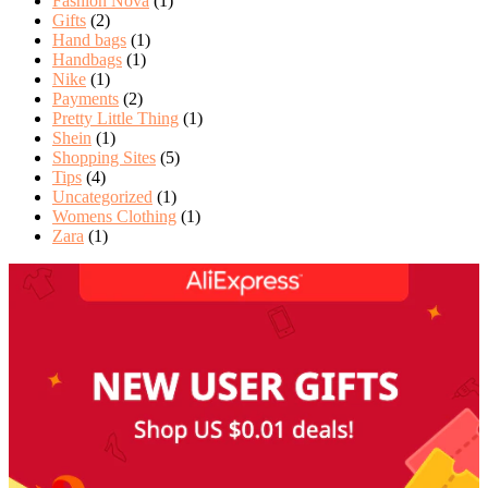
Fashion Nova
(1)
Gifts
(2)
Hand bags
(1)
Handbags
(1)
Nike
(1)
Payments
(2)
Pretty Little Thing
(1)
Shein
(1)
Shopping Sites
(5)
Tips
(4)
Uncategorized
(1)
Womens Clothing
(1)
Zara
(1)