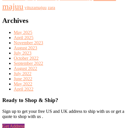
majuu
vituzamajuu
zara
Archives
May 2025
April 2025
November 2023
August 2023
July 2023
October 2022
September 2022
August 2022
July 2022
June 2022
May 2022
April 2022
Ready to Shop & Ship?
Sign up to get your free US and UK address to ship with us or get a
quote to shop with us .
Get Address