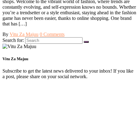
shops. Welcome to the vibrant world of fashion, where trends are
constantly evolving, and self-expression knows no bounds. Whether
you’re a trendsetter or a style enthusiast, staying ahead in the fashion
game has never been easier, thanks to online shopping. One brand
that has […]
By
Vitu Za Majuu
0 Comments
Search for:
Vitu Za Majuu
Subscribe to get the latest news delivered to your inbox! If you like
a post, please share on your social network.