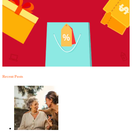
Recent Posts