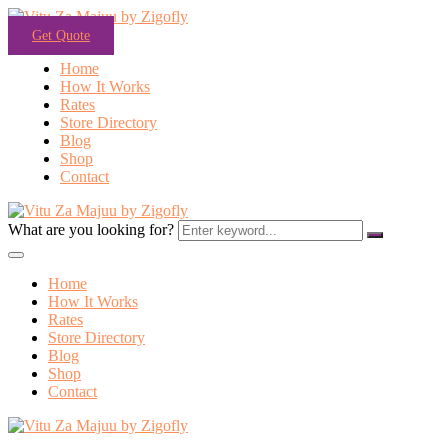
Get Quote
Home
How It Works
Rates
Store Directory
Blog
Shop
Contact
What are you looking for?
Home
How It Works
Rates
Store Directory
Blog
Shop
Contact