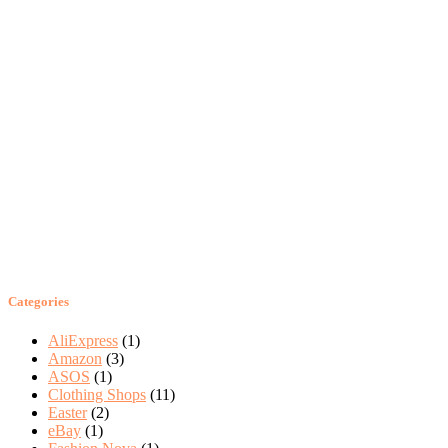
Categories
AliExpress
(1)
Amazon
(3)
ASOS
(1)
Clothing Shops
(11)
Easter
(2)
eBay
(1)