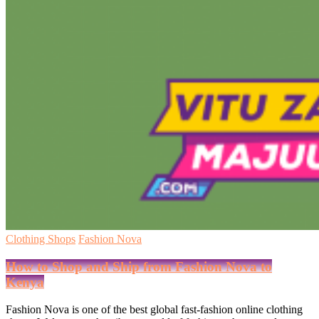
Clothing Shops
Fashion Nova
How to Shop and Ship from Fashion Nova to
Kenya
Fashion Nova is one of the best global fast-fashion online clothing