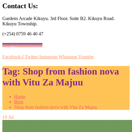
Contact Us:
Gardens Arcade Kikuyu. 3rd Floor. Suite B2. Kikuyu Road.
Kikuyu Township.
(+254) 0759 46 40 47
shop@vituzamajuu.com
Facebook-f
Twitter
Instagram
Whatsapp
Youtube
Tag:
Shop from fashion nova
with Vitu Za Majuu
Home
Blog
Shop from fashion nova with Vitu Za Majuu
19
Jul