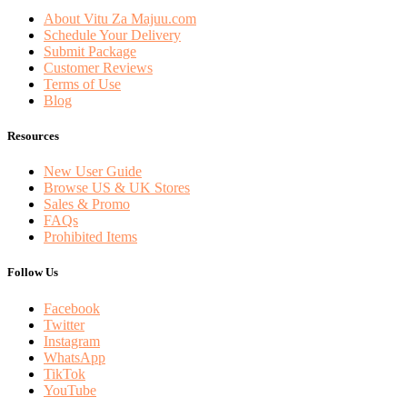
About Vitu Za Majuu.com
Schedule Your Delivery
Submit Package
Customer Reviews
Terms of Use
Blog
Resources
New User Guide
Browse US & UK Stores
Sales & Promo
FAQs
Prohibited Items
Follow Us
Facebook
Twitter
Instagram
WhatsApp
TikTok
YouTube