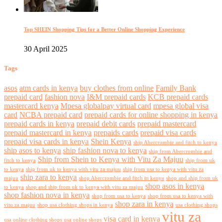
Top SHEIN Shopping Tips for a Better Online Shopping Experience
30 April 2025
Tags
asos
atm cards in kenya
buy clothes from online
Family Bank
prepaid card
fashion nova
I&M prepaid cards
KCB prepaid cards
mastercard kenya
Mpesa globalpay virtual card
mpesa global visa
card
NCBA prepaid card
prepaid cards for online shopping in kenya
prepaid cards in kenya
prepaid debit cards
prepaid mastercard
prepaid mastercard in kenya
prepaids cards
prepaid visa cards
prepaid visa cards in kenya
Shein Kenya
ship Abercrombie and fitch to kenya
ship asos to kenya
ship fashion nova to kenya
ship from Abercrombie and
Ship from Shein to Kenya with Vitu Za Majuu
fitch to kenya
ship from uk
to kenya
ship from uk to kenya with vitu za majuu
ship from usa to kenya with vitu za
ship zara to kenya
majuu
shop Abercrombie and fitch in kenya
shop and ship from uk
shop asos in kenya
to kenya
shop and ship from uk to kenya with vitu za majuu
shop fashion nova in kenya
shop from usa to kenya
shop from usa to kenya with
shop zara in kenya
vitu za majuu
shop usa clothing shops in kenya
usa clothing shops
vitu za
visa card in kenya
usa online clothing shops
usa online shops