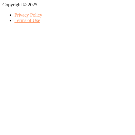
Copyright © 2025
Privacy Policy
Terms of Use