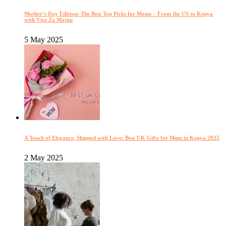
Mother’s Day Edition: The Best Top Picks for Moms – From the US to Kenya
with Vitu Za Majuu
5 May 2025
A Touch of Elegance, Shipped with Love: Best UK Gifts for Mum in Kenya 2025
2 May 2025