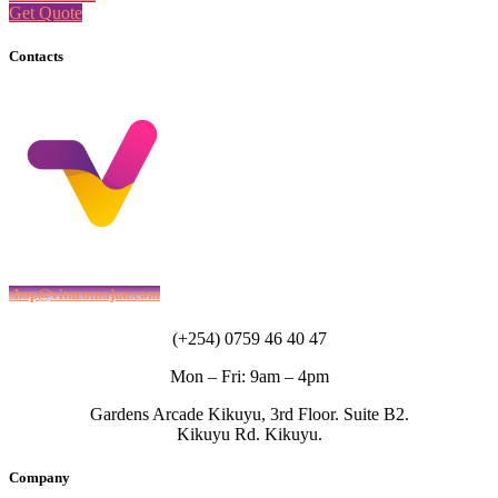
Get Quote
Contacts
shop@vituzamajuu.com
(+254) 0759 46 40 47
Mon – Fri: 9am – 4pm
Gardens Arcade Kikuyu, 3rd Floor. Suite B2.
Kikuyu Rd. Kikuyu.
Company