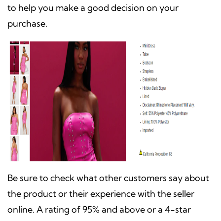
to help you make a good decision on your
purchase.
Be sure to check what other customers say about
the product or their experience with the seller
online. A rating of 95% and above or a 4-star