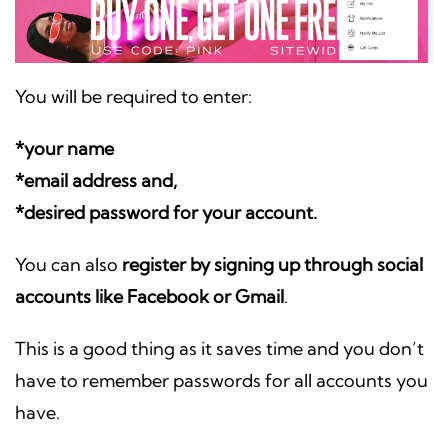
You will be required to enter:
*your name
*email address and,
*desired password for your account.
You can also
register by signing up through social
accounts like Facebook or Gmail
.
This is a good thing as it saves time and you don’t
have to remember passwords for all accounts you
have.