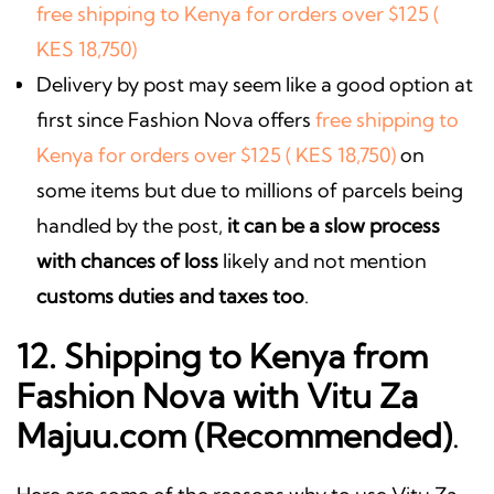
free shipping to Kenya for orders over $125 (
KES 18,750)
Delivery by post may seem like a good option at
first since Fashion Nova offers
free shipping to
Kenya for orders over $125 ( KES 18,750)
on
some items but due to millions of parcels being
handled by the post,
it can be a slow process
with chances of loss
likely and not mention
customs duties and taxes too
.
12. Shipping to Kenya from
Fashion Nova with Vitu Za
Majuu.com (Recommended)
.