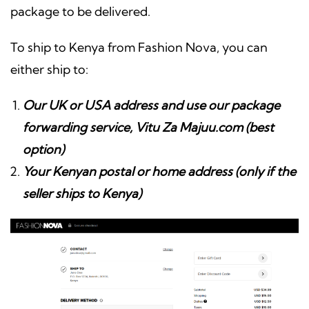
package to be delivered.
To ship to Kenya from Fashion Nova, you can
either ship to:
Our UK or USA address and use our package
forwarding service, Vitu Za Majuu.com (best
option)
Your Kenyan postal or home address (only if the
seller ships to Kenya)