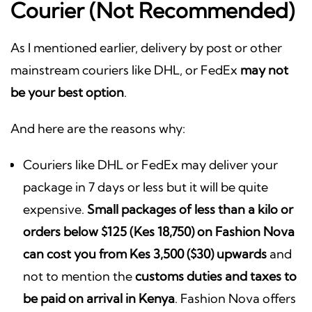
Courier (Not Recommended)
As I mentioned earlier, delivery by post or other
mainstream couriers like DHL, or FedEx
may not
be your best option
.
And here are the reasons why:
Couriers like DHL or FedEx may deliver your
package in 7 days or less but it will be quite
expensive.
Small packages of less than a kilo or
orders below $125 (Kes 18,750) on Fashion Nova
can cost you from Kes 3,500 ($30) upwards
and
not to mention the
customs duties and taxes to
be paid on arrival in Kenya
. Fashion Nova offers