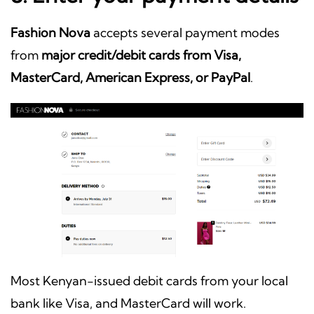
Fashion Nova
accepts several payment modes
from
major credit/debit cards from Visa,
MasterCard, American Express, or PayPal
.
Most Kenyan-issued debit cards from your local
bank like Visa, and MasterCard will work.