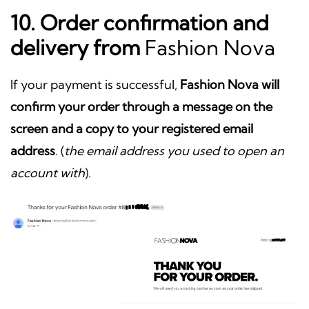
10. Order confirmation and
delivery from
Fashion Nova
If your payment is successful,
Fashion Nova will
confirm your order through a message on the
screen and a copy to your registered email
address
. (
the email address you used to open an
account with
).