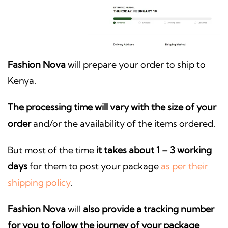
Fashion Nova
will prepare your order to ship to
Kenya.
The processing time will vary with the size of your
order
and/or the availability of the items ordered.
But most of the time
it takes about 1 – 3 working
days
for them to post your package
as per their
shipping policy
.
Fashion Nova
will
also provide a tracking number
for you to follow the journey of your package