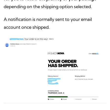
depending on the shipping option selected.
A notification is normally sent to your email
account once shipped.