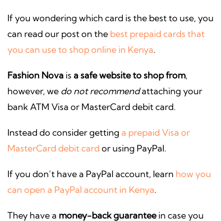
If you wondering which card is the best to use, you
can read our post on the
best prepaid cards that
you can use to shop online in Kenya
.
Fashion Nova
is
a safe website to shop from
,
however, we
do not recommend
attaching your
bank ATM Visa or MasterCard debit card.
Instead do consider getting
a prepaid Visa or
MasterCard debit card
or using PayPal.
If you don’t have a PayPal account, learn
how you
can open a PayPal account in Kenya
.
They have a
money-back guarantee
in case you