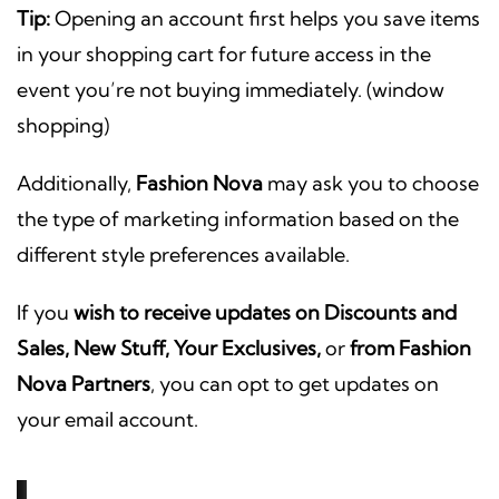
Tip:
Opening an account first helps you save items
in your shopping cart for future access in the
event you’re not buying immediately. (window
shopping)
Additionally,
Fashion Nova
may ask you to choose
the type of marketing information based on the
different style preferences available.
If you
wish to receive updates on Discounts and
Sales, New Stuff, Your Exclusives,
or
from Fashion
Nova Partners
, you can opt to get updates on
your email account.