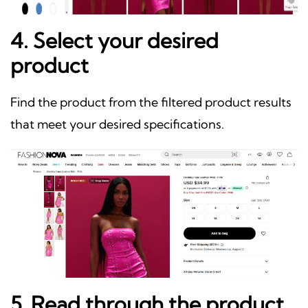
4. Select your desired
product
Find the product from the filtered product results
that meet your desired specifications.
5. Read through the product