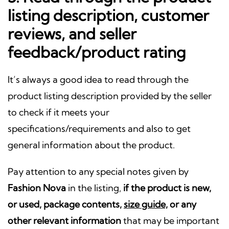
listing description, customer
reviews, and seller
feedback/product rating
It’s always a good idea to read through the
product listing description provided by the seller
to check if it meets your
specifications/requirements and also to get
general information about the product.
Pay attention to any special notes given by
Fashion Nova
in the listing,
if the product is new,
or used, package contents,
size guide,
or any
other relevant information
that may be important