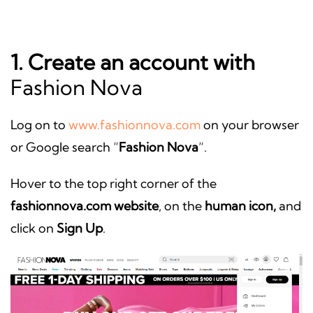
1. Create an account with
Fashion Nova
Log on to
www.fashionnova.com
on your browser
or Google search “
Fashion Nova
“.
Hover to the top right corner of the
fashionnova.com website
, on the
human icon,
and
click on
Sign Up
.