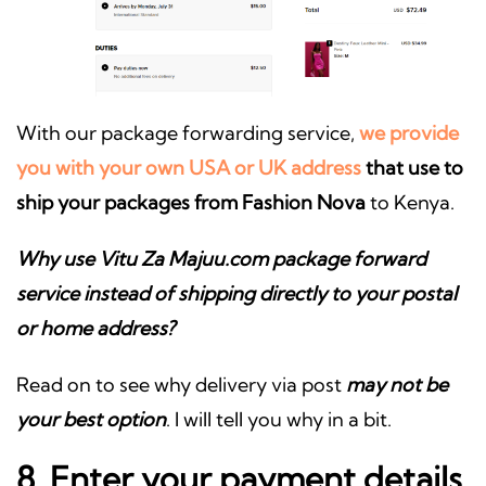
With our package forwarding service,
we provide
you with your own USA or UK address
that use to
ship your packages from Fashion Nova
to Kenya.
Why use Vitu Za Majuu.com package forward
service instead of shipping directly to your postal
or home address?
Read on to see why delivery via post
may not be
your best option
. I will tell you why in a bit.
8. Enter your payment details