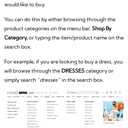
would like to buy.
You can do this by either browsing through the
product categories on the menu bar,
Shop By
Category,
or typing the item/product name on the
search box.
For example, if you are looking to buy a dress, you
will browse through the
DRESSES
category or
simply search “
dresses
” in the search box.