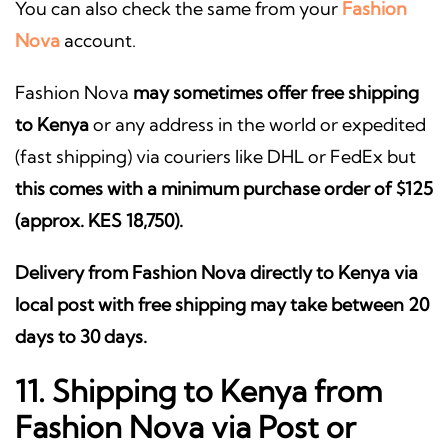
You can also check the same from your
Fashion
Nova
account.
Fashion Nova
may sometimes offer free shipping
to Kenya
or any address in the world or expedited
(fast shipping) via couriers like DHL or FedEx but
this comes with a minimum purchase order of $125
(approx. KES 18,750).
Delivery from Fashion Nova directly to Kenya via
local post with free shipping may take between 20
days to 30 days.
11. Shipping to Kenya from
Fashion Nova via Post or