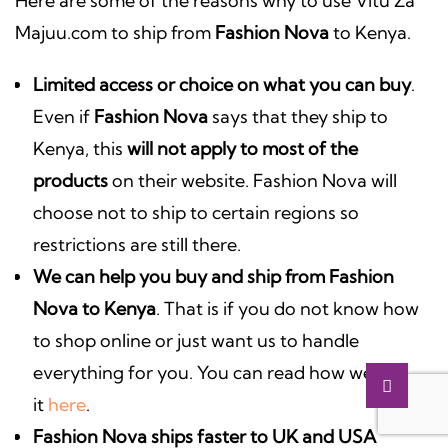
Here are some of the reasons why to use Vitu Za
Majuu.com to ship from
Fashion Nova
to Kenya.
Limited access or choice on what you can buy
.
Even if
Fashion Nova
says that they ship to
Kenya, this
will not apply to most of the
products
on their website. Fashion Nova will
choose not to ship to certain regions so
restrictions are still there.
We can help you
buy and ship from Fashion
Nova to Kenya
. That is if you do not know how
to shop online or just want us to handle
everything for you. You can read how we do
it
here
.
Fashion Nova ships faster to UK and USA