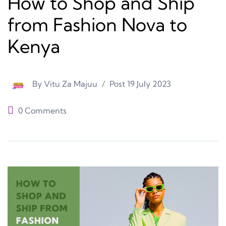
How to Shop and Ship
from Fashion Nova to
Kenya
By
Vitu Za Majuu
Post
19 July 2023
0 Comments