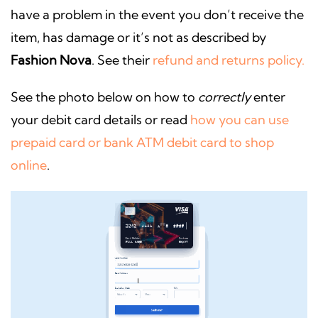
have a problem in the event you don’t receive the
item, has damage or it’s not as described by
Fashion Nova
. See their
refund and returns policy.
See the photo below on how to
correctly
enter
your debit card details or read
how you can use
prepaid card or bank ATM debit card to shop
online
.