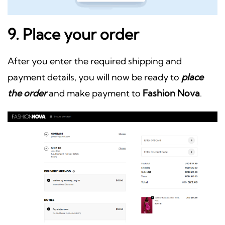
9. Place your order
After you enter the required shipping and
payment details, you will now be ready to
place
the order
and make payment to
Fashion Nova
.