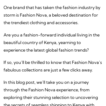
One brand that has taken the fashion industry by
storm is Fashion Nova, a beloved destination for
the trendiest clothing and accessories.
Are you a fashion-forward individual living in the
beautiful country of Kenya, yearning to
experience the latest global fashion trends?
If so, you’ll be thrilled to know that Fashion Nova’s
fabulous collections are just a few clicks away.
In this blog post, we’ll take you on a journey
through the Fashion Nova experience, from
exploring their stunning selection to uncovering
the secrets of seamless shipping to Kenya with