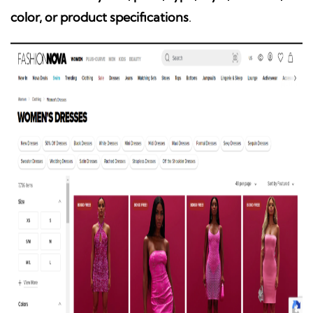
color, or product specifications
.