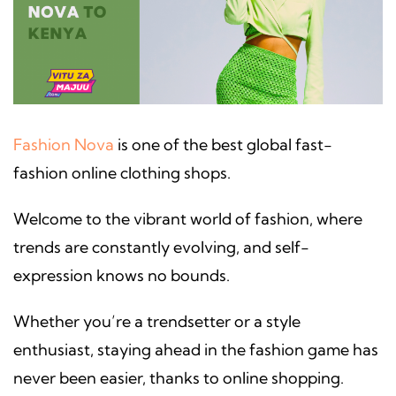
Fashion Nova
is one of the best global fast-
fashion online clothing shops.
Welcome to the vibrant world of fashion, where
trends are constantly evolving, and self-
expression knows no bounds.
Whether you’re a trendsetter or a style
enthusiast, staying ahead in the fashion game has
never been easier, thanks to online shopping.