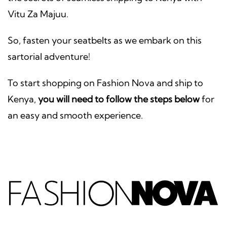
Vitu Za Majuu.
So, fasten your seatbelts as we embark on this
sartorial adventure!
To start shopping on Fashion Nova and ship to
Kenya,
you will need to follow the steps below
for
an easy and smooth experience.