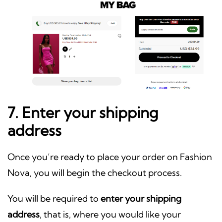
7. Enter your shipping
address
Once you’re ready to place your order on Fashion
Nova, you will begin the checkout process.
You will be required to
enter your shipping
address
, that is, where you would like your