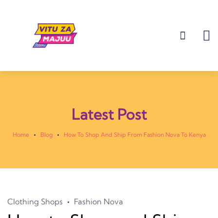
Latest Post
Home
Blog
How To Shop And Ship From Fashion Nova To Kenya
Clothing Shops
Fashion Nova