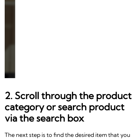
2. Scroll through the product
category or search product
via the search box
The next step is to find the desired item that you