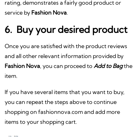
rating, demonstrates a fairly good product or
service by
Fashion Nova
.
6. Buy your desired product
Once you are satisfied with the product reviews
and all other relevant information provided by
Fashion Nova
, you can proceed to
Add to Bag
the
item.
If you have several items that you want to buy,
you can repeat the steps above to continue
shopping on fashionnova.com and add more
items to your shopping cart.