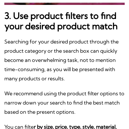
3. Use product filters to find
your desired product match
Searching for your desired product through the
product category or the search box can quickly
become an overwhelming task, not to mention
time-consuming, as you will be presented with
many products or results.
We recommend using the product filter options to
narrow down your search to find the best match
based on the present options.
You can filte
r by size, price, type, style, material,