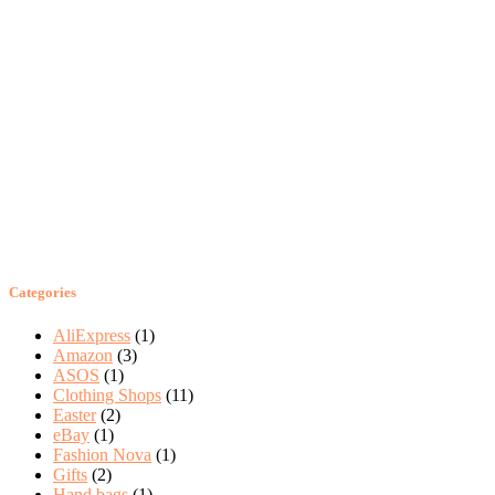
Categories
AliExpress
(1)
Amazon
(3)
ASOS
(1)
Clothing Shops
(11)
Easter
(2)
eBay
(1)
Fashion Nova
(1)
Gifts
(2)
Hand bags
(1)