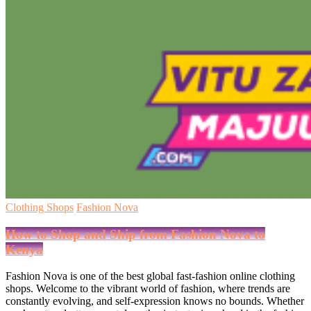
Clothing Shops
Fashion Nova
How to Shop and Ship from Fashion Nova to
Kenya
Fashion Nova is one of the best global fast-fashion online clothing
shops. Welcome to the vibrant world of fashion, where trends are
constantly evolving, and self-expression knows no bounds. Whether