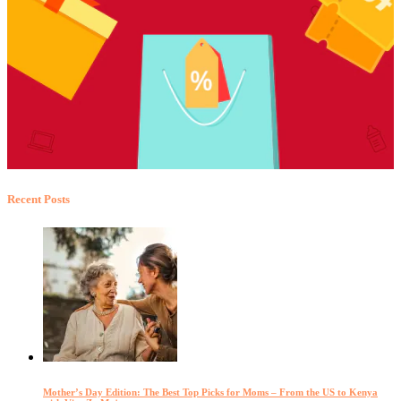
Recent Posts
Mother’s Day Edition: The Best Top Picks for Moms – From the US to Kenya