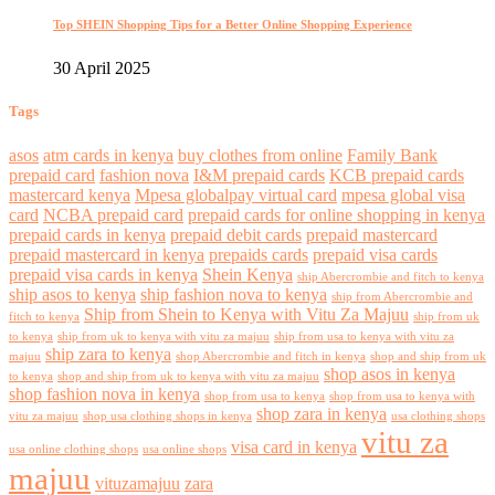
Top SHEIN Shopping Tips for a Better Online Shopping Experience
30 April 2025
Tags
asos
atm cards in kenya
buy clothes from online
Family Bank
prepaid card
fashion nova
I&M prepaid cards
KCB prepaid cards
mastercard kenya
Mpesa globalpay virtual card
mpesa global visa
card
NCBA prepaid card
prepaid cards for online shopping in kenya
prepaid cards in kenya
prepaid debit cards
prepaid mastercard
prepaid mastercard in kenya
prepaids cards
prepaid visa cards
prepaid visa cards in kenya
Shein Kenya
ship Abercrombie and fitch to kenya
ship asos to kenya
ship fashion nova to kenya
ship from Abercrombie and
Ship from Shein to Kenya with Vitu Za Majuu
fitch to kenya
ship from uk
to kenya
ship from uk to kenya with vitu za majuu
ship from usa to kenya with vitu za
ship zara to kenya
majuu
shop Abercrombie and fitch in kenya
shop and ship from uk
shop asos in kenya
to kenya
shop and ship from uk to kenya with vitu za majuu
shop fashion nova in kenya
shop from usa to kenya
shop from usa to kenya with
shop zara in kenya
vitu za majuu
shop usa clothing shops in kenya
usa clothing shops
vitu za
visa card in kenya
usa online clothing shops
usa online shops
majuu
vituzamajuu
zara