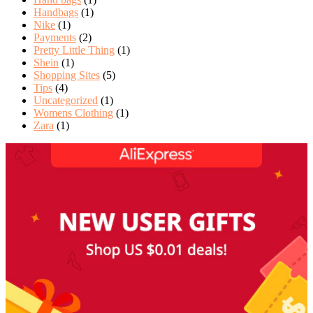
Handbags
(1)
Nike
(1)
Payments
(2)
Pretty Little Thing
(1)
Shein
(1)
Shopping Sites
(5)
Tips
(4)
Uncategorized
(1)
Womens Clothing
(1)
Zara
(1)