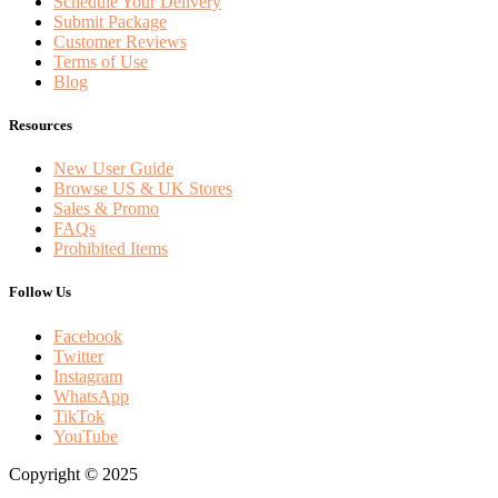
Schedule Your Delivery
Submit Package
Customer Reviews
Terms of Use
Blog
Resources
New User Guide
Browse US & UK Stores
Sales & Promo
FAQs
Prohibited Items
Follow Us
Facebook
Twitter
Instagram
WhatsApp
TikTok
YouTube
Copyright © 2025