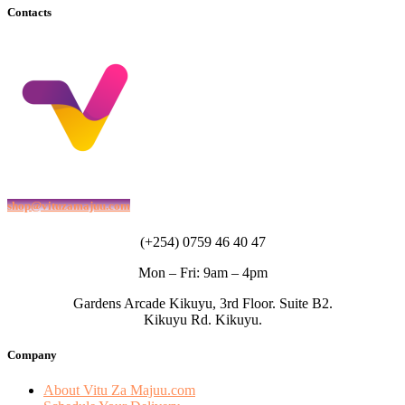
Contacts
shop@vituzamajuu.com
(+254) 0759 46 40 47
Mon – Fri: 9am – 4pm
Gardens Arcade Kikuyu, 3rd Floor. Suite B2.
Kikuyu Rd. Kikuyu.
Company
About Vitu Za Majuu.com