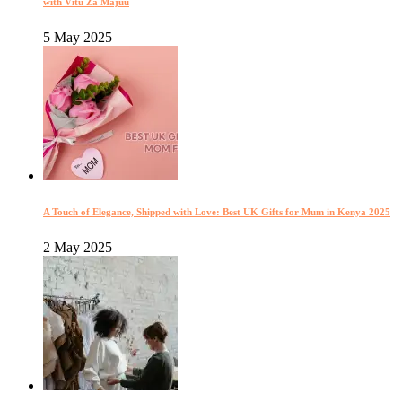
with Vitu Za Majuu
5 May 2025
A Touch of Elegance, Shipped with Love: Best UK Gifts for Mum in Kenya 2025
2 May 2025