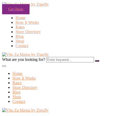
Get Quote
Home
How It Works
Rates
Store Directory
Blog
Shop
Contact
What are you looking for?
Home
How It Works
Rates
Store Directory
Blog
Shop
Contact