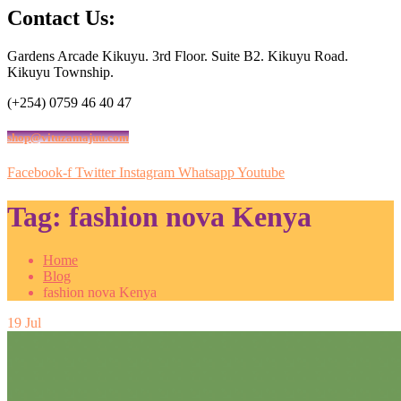
Contact Us:
Gardens Arcade Kikuyu. 3rd Floor. Suite B2. Kikuyu Road.
Kikuyu Township.
(+254) 0759 46 40 47
shop@vituzamajuu.com
Facebook-f
Twitter
Instagram
Whatsapp
Youtube
Tag:
fashion nova Kenya
Home
Blog
fashion nova Kenya
19
Jul