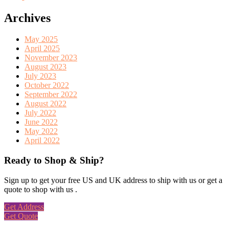
Archives
May 2025
April 2025
November 2023
August 2023
July 2023
October 2022
September 2022
August 2022
July 2022
June 2022
May 2022
April 2022
Ready to Shop & Ship?
Sign up to get your free US and UK address to ship with us or get a
quote to shop with us .
Get Address
Get Quote