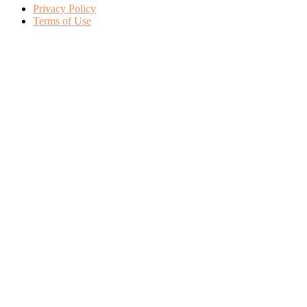
Privacy Policy
Terms of Use