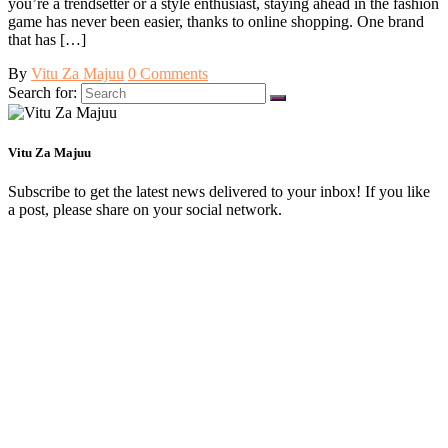
you’re a trendsetter or a style enthusiast, staying ahead in the fashion
game has never been easier, thanks to online shopping. One brand
that has […]
By
Vitu Za Majuu
0 Comments
Search for:
Vitu Za Majuu
Subscribe to get the latest news delivered to your inbox! If you like
a post, please share on your social network.