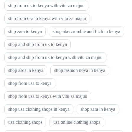
ship from uk to kenya with vitu za majuu
ship from usa to kenya with vitu za majuu
ship zara to kenya
shop abercrombie and fitch in kenya
shop and ship from uk to kenya
shop and ship from uk to kenya with vitu za majuu
shop asos in kenya
shop fashion nova in kenya
shop from usa to kenya
shop from usa to kenya with vitu za majuu
shop usa clothing shops in kenya
shop zara in kenya
usa clothing shops
usa online clothing shops