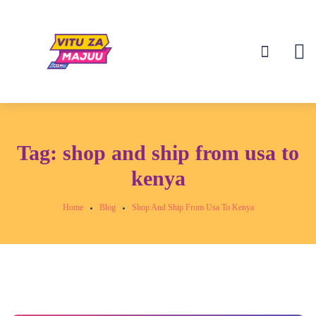
Tag:
shop and ship from usa to
kenya
Home
Blog
Shop And Ship From Usa To Kenya