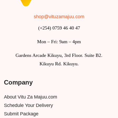
shop@vituzamajuu.com
(+254) 0759 46 40 47
Mon – Fri: 9am – 4pm
Gardens Arcade Kikuyu, 3rd Floor. Suite B2.
Kikuyu Rd. Kikuyu.
Company
About Vitu Za Majuu.com
Schedule Your Delivery
Submit Package