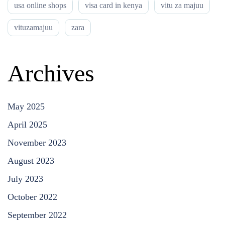
usa online shops
visa card in kenya
vitu za majuu
vituzamajuu
zara
Archives
May 2025
April 2025
November 2023
August 2023
July 2023
October 2022
September 2022