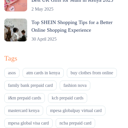
2 May 2025
Top SHEIN Shopping Tips for a Better
Online Shopping Experience
30 April 2025
Tags
asos
atm cards in kenya
buy clothes from online
family bank prepaid card
fashion nova
i&m prepaid cards
kcb prepaid cards
mastercard kenya
mpesa globalpay virtual card
mpesa global visa card
ncba prepaid card