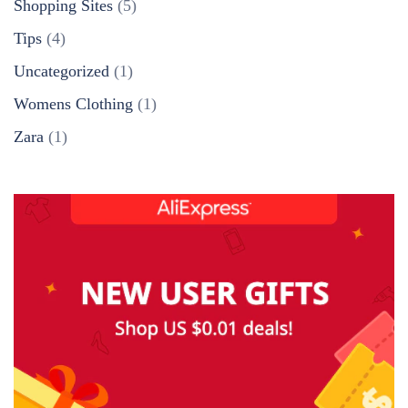
Shopping Sites
(5)
Tips
(4)
Uncategorized
(1)
Womens Clothing
(1)
Zara
(1)