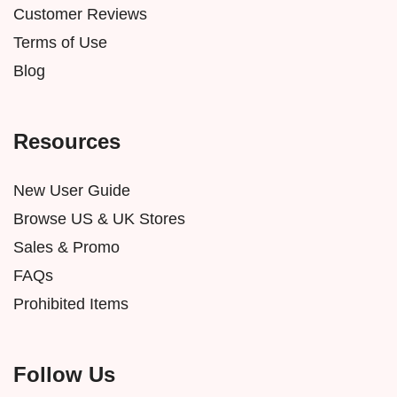
Customer Reviews
Terms of Use
Blog
Resources
New User Guide
Browse US & UK Stores
Sales & Promo
FAQs
Prohibited Items
Follow Us