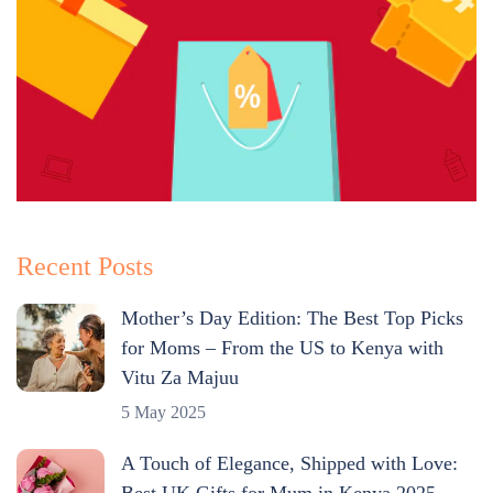
Recent Posts
Mother’s Day Edition: The Best Top Picks
for Moms – From the US to Kenya with
Vitu Za Majuu
5 May 2025
A Touch of Elegance, Shipped with Love:
Best UK Gifts for Mum in Kenya 2025