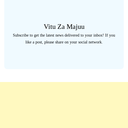
Vitu Za Majuu
Subscribe to get the latest news delivered to your inbox! If you
like a post, please share on your social network.