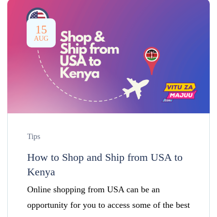
15
AUG
Tips
How to Shop and Ship from USA to
Kenya
Online shopping from USA can be an
opportunity for you to access some of the best