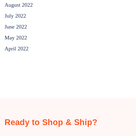
August 2022
July 2022
June 2022
May 2022
April 2022
Ready to Shop & Ship?