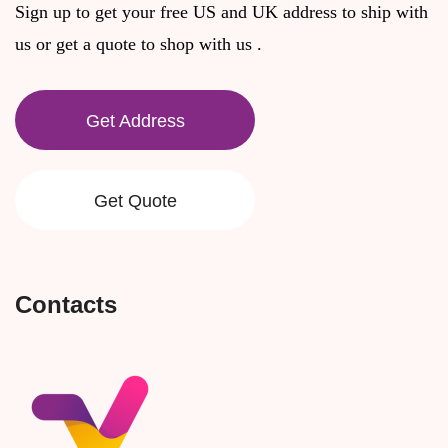
Sign up to get your free US and UK address to ship with
us or get a quote to shop with us .
Get Address
Get Quote
Contacts