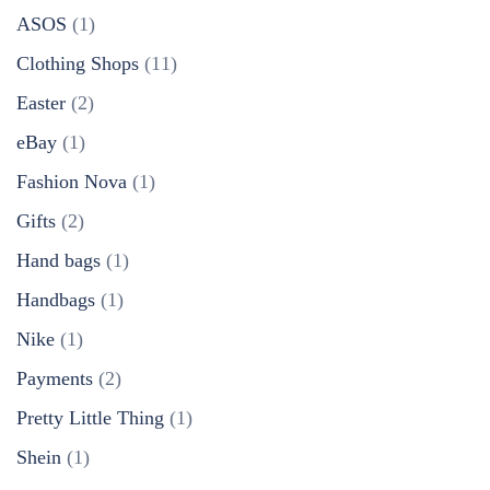
ASOS
(1)
Clothing Shops
(11)
Easter
(2)
eBay
(1)
Fashion Nova
(1)
Gifts
(2)
Hand bags
(1)
Handbags
(1)
Nike
(1)
Payments
(2)
Pretty Little Thing
(1)
Shein
(1)