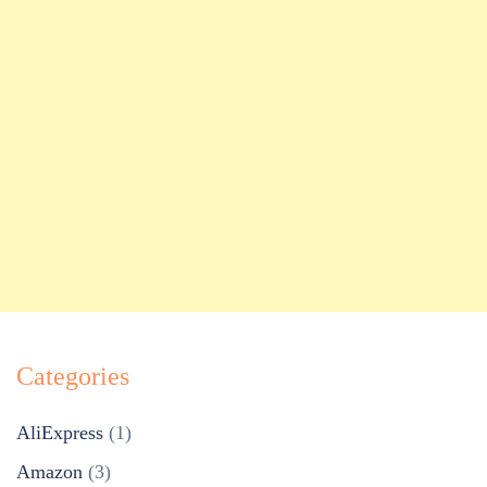
Categories
AliExpress
(1)
Amazon
(3)