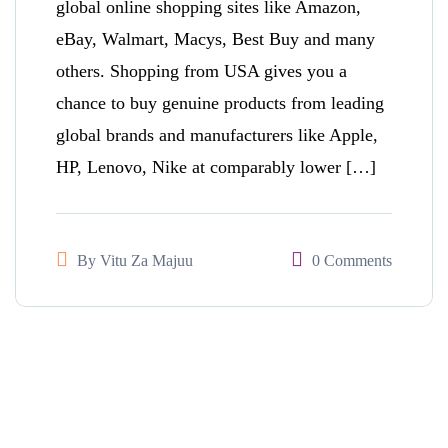
global online shopping sites like Amazon,
eBay, Walmart, Macys, Best Buy and many
others. Shopping from USA gives you a
chance to buy genuine products from leading
global brands and manufacturers like Apple,
HP, Lenovo, Nike at comparably lower […]
By
Vitu Za Majuu
0 Comments