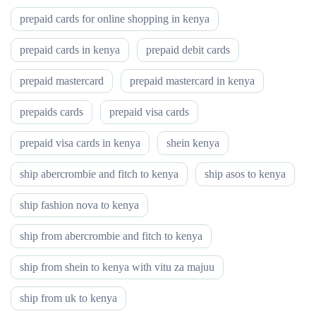
prepaid cards for online shopping in kenya
prepaid cards in kenya
prepaid debit cards
prepaid mastercard
prepaid mastercard in kenya
prepaids cards
prepaid visa cards
prepaid visa cards in kenya
shein kenya
ship abercrombie and fitch to kenya
ship asos to kenya
ship fashion nova to kenya
ship from abercrombie and fitch to kenya
ship from shein to kenya with vitu za majuu
ship from uk to kenya