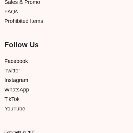
Sales & Promo
FAQs
Prohibited Items
Follow Us
Facebook
Twitter
Instagram
WhatsApp
TikTok
YouTube
Copyright © 2025