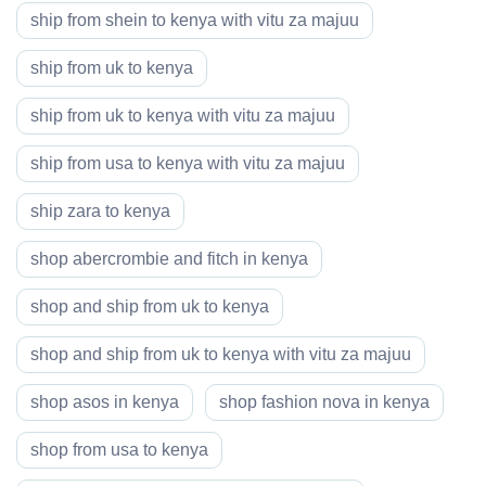
ship from shein to kenya with vitu za majuu
ship from uk to kenya
ship from uk to kenya with vitu za majuu
ship from usa to kenya with vitu za majuu
ship zara to kenya
shop abercrombie and fitch in kenya
shop and ship from uk to kenya
shop and ship from uk to kenya with vitu za majuu
shop asos in kenya
shop fashion nova in kenya
shop from usa to kenya