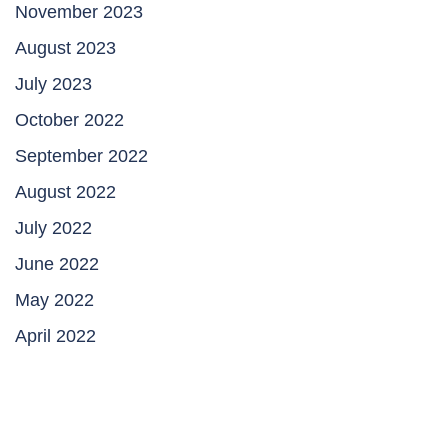
November 2023
August 2023
July 2023
October 2022
September 2022
August 2022
July 2022
June 2022
May 2022
April 2022