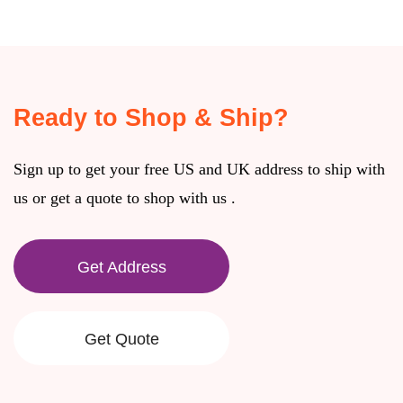
Ready to Shop & Ship?
Sign up to get your free US and UK address to ship with
us or get a quote to shop with us .
Get Address
Get Quote