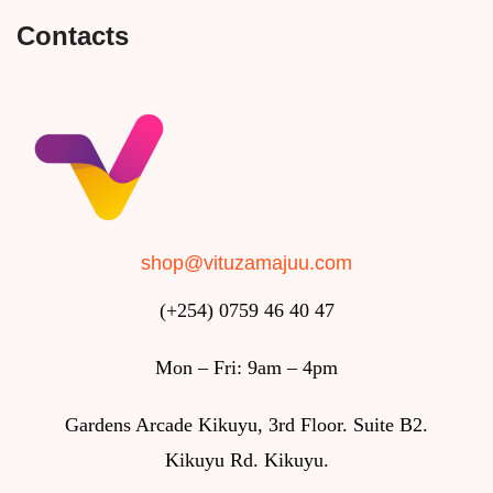
Contacts
shop@vituzamajuu.com
(+254) 0759 46 40 47
Mon – Fri: 9am – 4pm
Gardens Arcade Kikuyu, 3rd Floor. Suite B2.
Kikuyu Rd. Kikuyu.