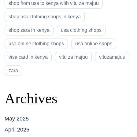
shop from usa to kenya with vitu za majuu
shop usa clothing shops in kenya
shop zara in kenya
usa clothing shops
usa online clothing shops
usa online shops
visa card in kenya
vitu za majuu
vituzamajuu
zara
Archives
May 2025
April 2025