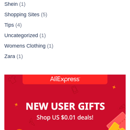
Shein
(1)
Shopping Sites
(5)
Tips
(4)
Uncategorized
(1)
Womens Clothing
(1)
Zara
(1)