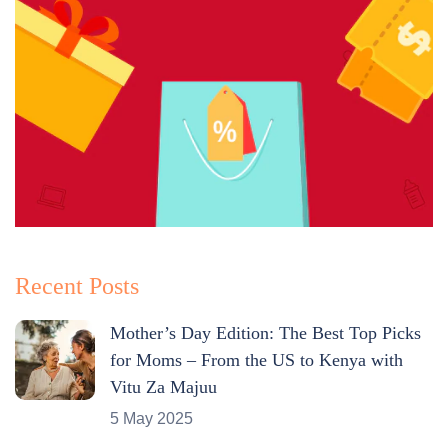
Recent Posts
Mother’s Day Edition: The Best Top Picks
for Moms – From the US to Kenya with
Vitu Za Majuu
5 May 2025