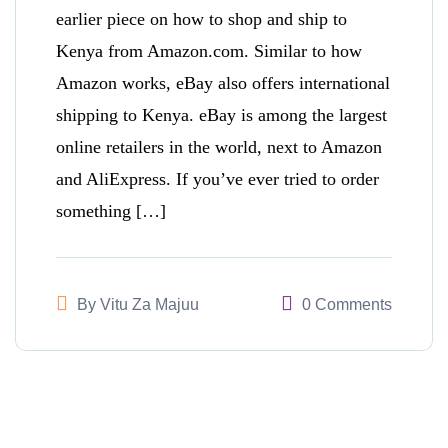
earlier piece on how to shop and ship to
Kenya from Amazon.com. Similar to how
Amazon works, eBay also offers international
shipping to Kenya. eBay is among the largest
online retailers in the world, next to Amazon
and AliExpress. If you’ve ever tried to order
something […]
By
Vitu Za Majuu
0 Comments