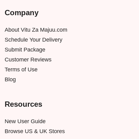
Company
About Vitu Za Majuu.com
Schedule Your Delivery
Submit Package
Customer Reviews
Terms of Use
Blog
Resources
New User Guide
Browse US & UK Stores