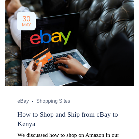
30
MAY
eBay
Shopping Sites
How to Shop and Ship from eBay to
Kenya
We discussed how to shop on Amazon in our