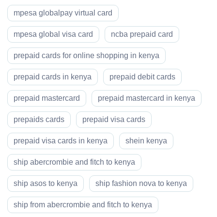
mpesa globalpay virtual card
mpesa global visa card
ncba prepaid card
prepaid cards for online shopping in kenya
prepaid cards in kenya
prepaid debit cards
prepaid mastercard
prepaid mastercard in kenya
prepaids cards
prepaid visa cards
prepaid visa cards in kenya
shein kenya
ship abercrombie and fitch to kenya
ship asos to kenya
ship fashion nova to kenya
ship from abercrombie and fitch to kenya