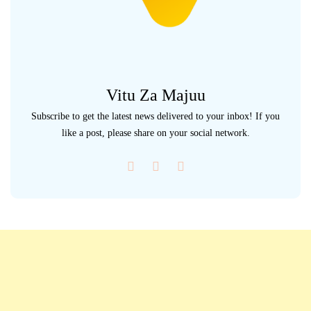
Vitu Za Majuu
Subscribe to get the latest news delivered to your inbox! If you
like a post, please share on your social network.