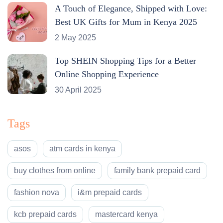
A Touch of Elegance, Shipped with Love:
Best UK Gifts for Mum in Kenya 2025
2 May 2025
Top SHEIN Shopping Tips for a Better
Online Shopping Experience
30 April 2025
Tags
asos
atm cards in kenya
buy clothes from online
family bank prepaid card
fashion nova
i&m prepaid cards
kcb prepaid cards
mastercard kenya