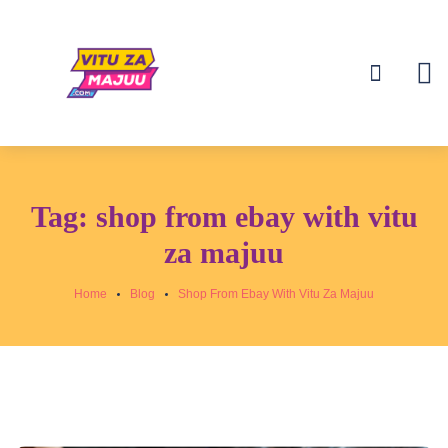
Tag:
shop from ebay with vitu
za majuu
Home
Blog
Shop From Ebay With Vitu Za Majuu