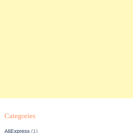
Categories
AliExpress
(1)