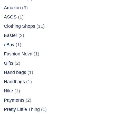
Amazon
(3)
ASOS
(1)
Clothing Shops
(11)
Easter
(2)
eBay
(1)
Fashion Nova
(1)
Gifts
(2)
Hand bags
(1)
Handbags
(1)
Nike
(1)
Payments
(2)
Pretty Little Thing
(1)