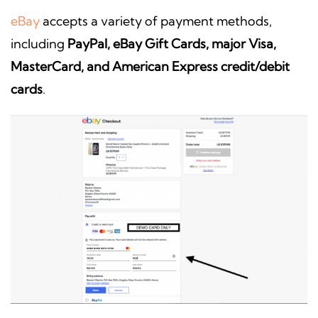
eBay
accepts a variety of payment methods,
including
PayPal, eBay Gift Cards, major Visa,
MasterCard, and American Express credit/debit
cards
.