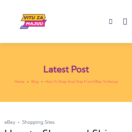
Latest Post
Home
Blog
How To Shop And Ship From EBay To Kenya
eBay
Shopping Sites