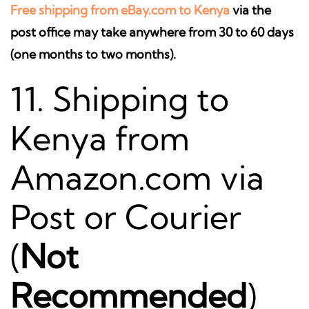
Free shipping from eBay.com to Kenya
via the
post office may take anywhere from 30 to 60 days
(one months to two months).
11. Shipping to
Kenya from
Amazon.com via
Post or Courier
(
Not
Recommended
)