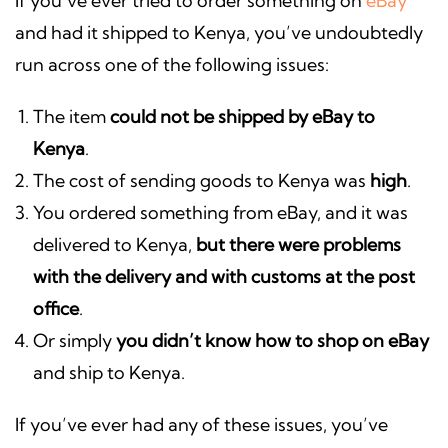
If you’ve ever tried to order something on
eBay
and had it shipped to Kenya, you’ve undoubtedly
run across one of the following issues:
The item
could not be shipped by eBay to
Kenya
.
The cost of sending goods to Kenya was
high
.
You ordered something from eBay, and it was
delivered to Kenya,
but there were problems
with the delivery and with customs at the post
office
.
Or simply
you didn’t know how to shop on eBay
and ship to Kenya.
If you’ve ever had any of these issues, you’ve