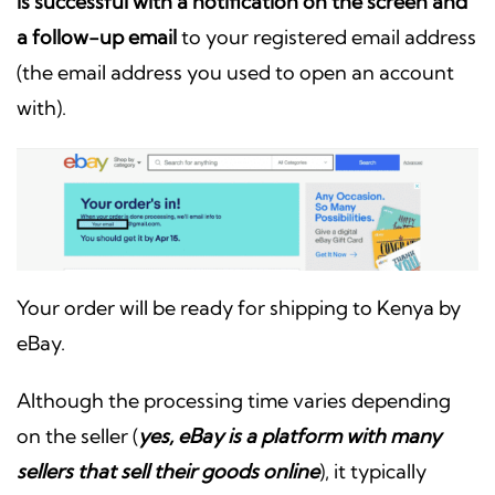
is successful with a notification on the screen and
a follow-up email
to your registered email address
(the email address you used to open an account
with).
Your order will be ready for shipping to Kenya by
eBay.
Although the processing time varies depending
on the seller (
yes, eBay is a platform with many
sellers that sell their goods online
), it typically