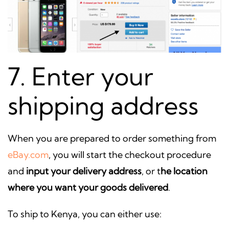
7. Enter your
shipping address
When you are prepared to order something from
eBay.com
, you will start the checkout procedure
and
input your delivery address
, or t
he location
where you want your goods delivered
.
To ship to Kenya, you can either use: