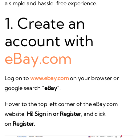
a simple and hassle-free experience.
1. Create an
account with
eBay.com
Log on to
www.ebay.com
on your browser or
google search “
eBay
“.
Hover to the top left corner of the eBay.com
website,
Hi! Sign in or Register
, and click
on
Register
.