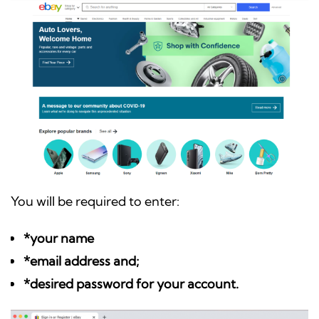
You will be required to enter:
*your name
*email address and;
*desired password for your account.