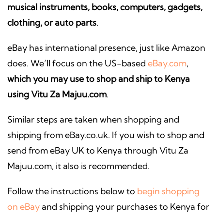
musical instruments, books, computers, gadgets,
clothing, or auto parts
.
eBay has international presence, just like Amazon
does. We’ll focus on the US-based
eBay.com
,
which you may use to shop and ship to Kenya
using Vitu Za Majuu.com
.
Similar steps are taken when shopping and
shipping from eBay.co.uk. If you wish to shop and
send from eBay UK to Kenya through Vitu Za
Majuu.com, it also is recommended.
Follow the instructions below to
begin shopping
on eBay
and shipping your purchases to Kenya for