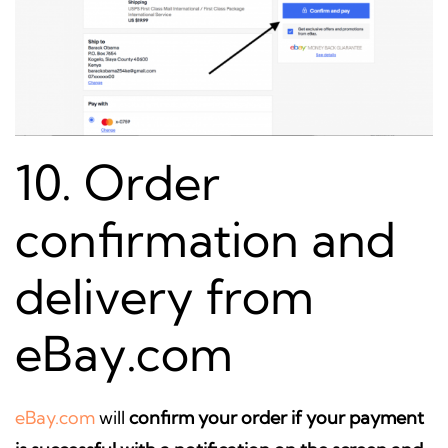
10. Order
confirmation and
delivery from
eBay.com
eBay.com
will
confirm your order if your payment