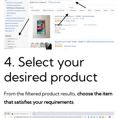
4. Select your
desired product
From the filtered product results,
choose the item
that satisfies your requirements
.