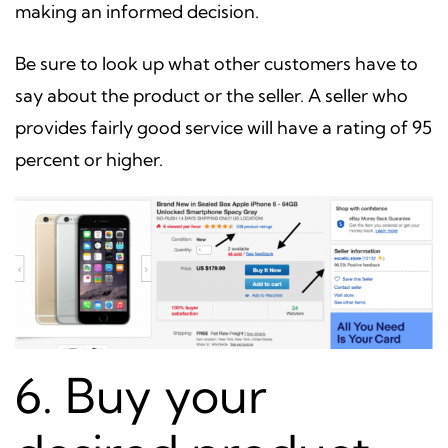
making an informed decision.
Be sure to look up what other customers have to
say about the product or the seller. A seller who
provides fairly good service will have a rating of 95
percent or higher.
6. Buy your