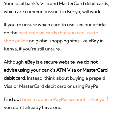
Your local bank’s Visa and MasterCard debit cards,
which are commonly issued in Kenya, will work.
If you’re unsure which card to use, see our article
on the
best prepaid cards that you can use to
shop online
on global shopping sites like eBay in
Kenya, if you’re still unsure.
Although
eBay is a secure website
,
we do not
advise using your bank’s ATM Visa or MasterCard
debit card
. Instead, think about buying a prepaid
Visa or MasterCard debit card or using PayPal.
Find out
how to open a PayPal account in Kenya
if
you don’t already have one.