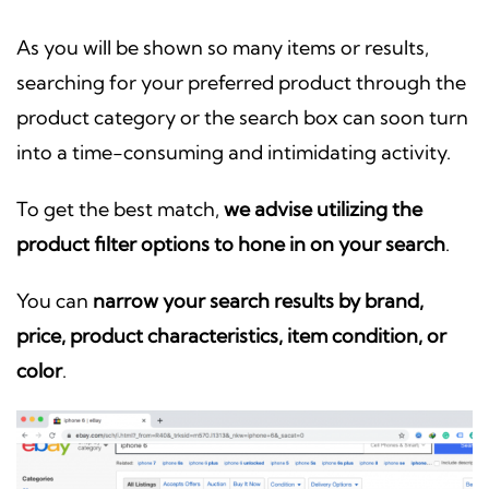
As you will be shown so many items or results,
searching for your preferred product through the
product category or the search box can soon turn
into a time-consuming and intimidating activity.
To get the best match,
we advise utilizing the
product filter options to hone in on your search
.
You can
narrow your search results by brand,
price, product characteristics, item condition, or
color
.