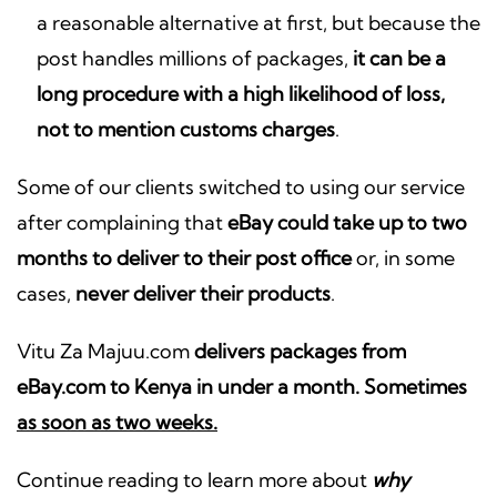
a reasonable alternative at first, but because the
post handles millions of packages,
it can be a
long procedure with a high likelihood of loss,
not to mention customs charges
.
Some of our clients switched to using our service
after complaining that
eBay could take up to two
months to deliver to their post office
or, in some
cases,
never deliver their products
.
Vitu Za Majuu.com
delivers packages from
eBay.com to Kenya in under a month. Sometimes
as soon as two weeks.
Continue reading to learn more about
why