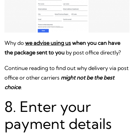
Why do
we advise using us
when you can have
the package sent to you
by post office directly?
Continue reading to find out why delivery via post
office or other carriers
might not be the best
choice
.
8. Enter your
payment details