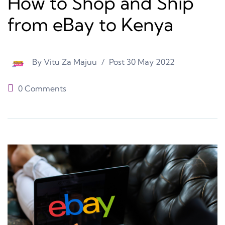
How to Shop and Ship
from eBay to Kenya
By
Vitu Za Majuu
Post
30 May 2022
0 Comments