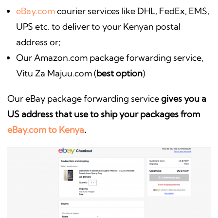
eBay.com
courier services like DHL, FedEx, EMS,
UPS etc. to deliver to your Kenyan postal
address or;
Our Amazon.com package forwarding service,
Vitu Za Majuu.com (
best option
)
Our eBay package forwarding service
gives you a
US address that use to ship your packages from
eBay.com to Kenya
.