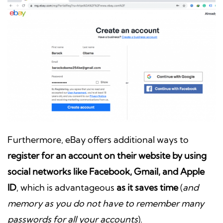
Furthermore, eBay offers additional ways to
register for an account on their website by using
social networks like Facebook, Gmail, and Apple
ID
, which is advantageous
as it saves time
(
and
memory as you do not have to remember many
passwords for all your accounts
).