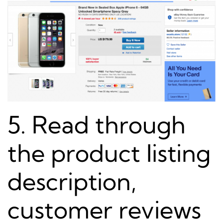
5. Read through
the product listing
description,
customer reviews