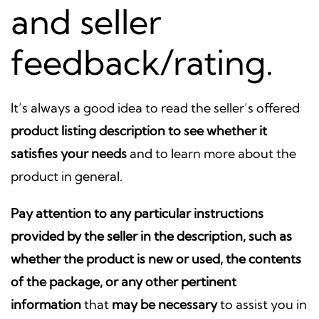
and seller
feedback/rating.
It’s always a good idea to read the seller’s offered
product listing description to see whether it
satisfies your needs
and to learn more about the
product in general.
Pay attention to any particular instructions
provided by the seller in the description, such as
whether the product is new or used, the contents
of the package, or any other pertinent
information
that
may be necessary
to assist you in