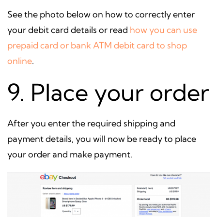
See the photo below on how to correctly enter
your debit card details or read
how you can use
prepaid card or bank ATM debit card to shop
online
.
9. Place your order
After you enter the required shipping and
payment details, you will now be ready to place
your order and make payment.