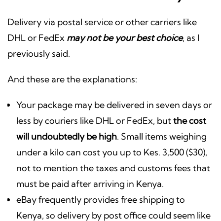
Delivery via postal service or other carriers like
DHL or FedEx
may not be your best choice
, as I
previously said.
And these are the explanations:
Your package may be delivered in seven days or
less by couriers like DHL or FedEx, but
the cost
will undoubtedly be high
. Small items weighing
under a kilo can cost you up to Kes. 3,500 ($30),
not to mention the taxes and customs fees that
must be paid after arriving in Kenya.
eBay frequently provides free shipping to
Kenya, so delivery by post office could seem like