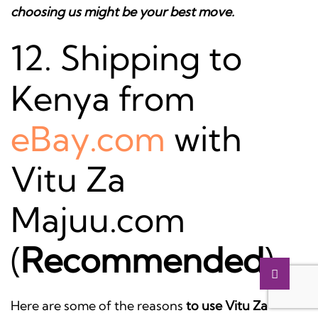
choosing us might be your best move.
12. Shipping to
Kenya from
eBay.com
with
Vitu Za
Majuu.com
(
Recommended
)
Here are some of the reasons
to use Vitu Za