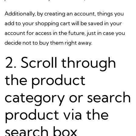
Additionally, by creating an account, things you
add to your shopping cart will be saved in your
account for access in the future, just in case you
decide not to buy them right away.
2. Scroll through
the product
category or search
product via the
search box