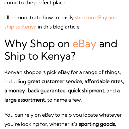
come to the perfect place.
I’ll demonstrate how to easily
shop on eBay and
ship to Kenya
in this blog article.
Why Shop on
eBay
and
Ship to Kenya?
Kenyan shoppers pick eBay for a range of things,
including
great customer service, affordable rates,
a money-back guarantee, quick shipment
, and
a
large assortment
, to name a few.
You can rely on eBay to help you locate whatever
you’re looking for, whether it’s
sporting goods,