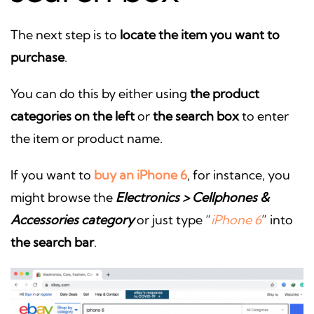
The next step is to
locate the item you want to
purchase
.
You can do this by either using
the product
categories on the left
or
the search box
to enter
the item or product name.
If you want to
buy an iPhone 6
, for instance, you
might browse the
Electronics > Cellphones &
Accessories category
or just type “
iPhone 6
” into
the search bar
.