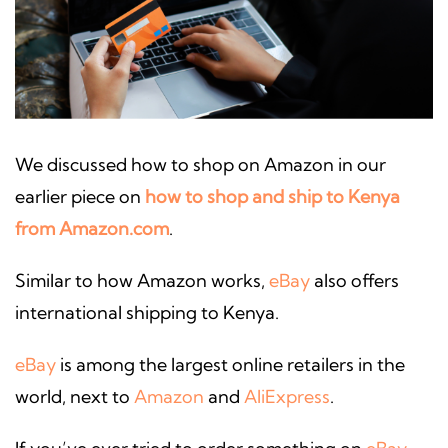
We discussed how to shop on Amazon in our
earlier piece on
how to shop and ship to Kenya
from Amazon.com
.
Similar to how Amazon works,
eBay
also offers
international shipping to Kenya.
eBay
is among the largest online retailers in the
world, next to
Amazon
and
AliExpress
.