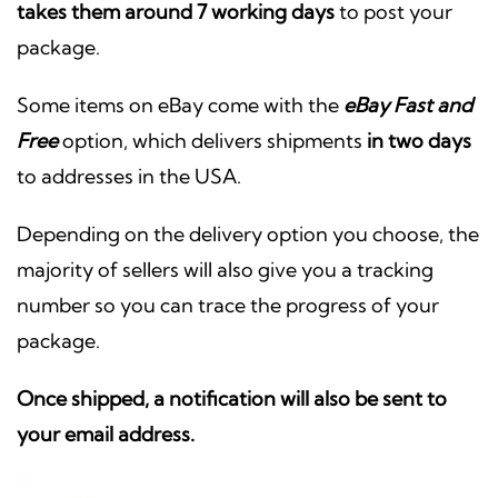
takes them around 7 working days
to post your
package.
Some items on eBay come with the
eBay Fast and
Free
option, which delivers shipments
in two days
to addresses in the USA.
Depending on the delivery option you choose, the
majority of sellers will also give you a tracking
number so you can trace the progress of your
package.
Once shipped, a notification will also be sent to
your email address.