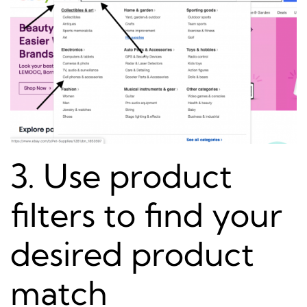
3. Use product
filters to find your
desired product
match