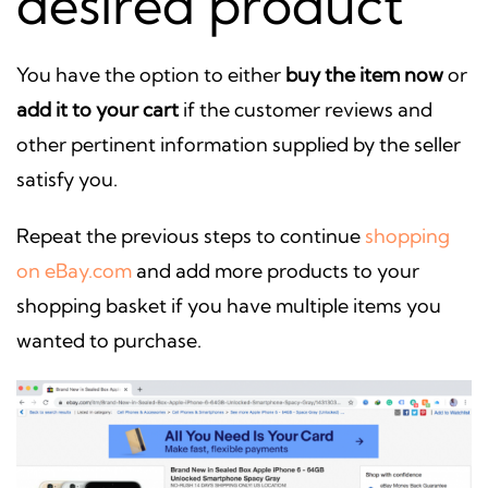
desired product
You have the option to either
buy the item now
or
add it to your cart
if the customer reviews and
other pertinent information supplied by the seller
satisfy you.
Repeat the previous steps to continue
shopping
on eBay.com
and add more products to your
shopping basket if you have multiple items you
wanted to purchase.