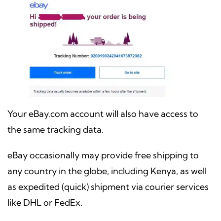
Your eBay.com account will also have access to
the same tracking data.
eBay occasionally may provide free shipping to
any country in the globe, including Kenya, as well
as expedited (quick) shipment via courier services
like DHL or FedEx.