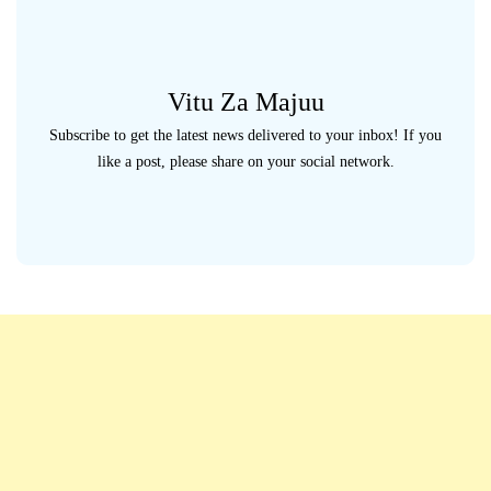
Vitu Za Majuu
Subscribe to get the latest news delivered to your inbox! If you
like a post, please share on your social network.