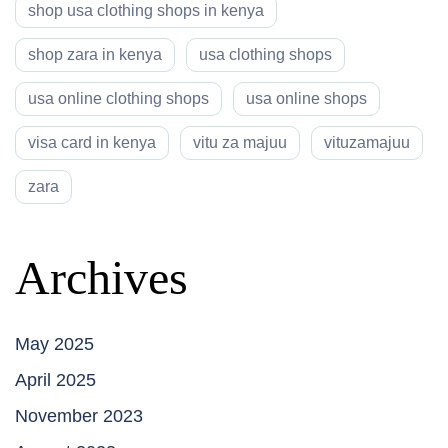
shop usa clothing shops in kenya
shop zara in kenya
usa clothing shops
usa online clothing shops
usa online shops
visa card in kenya
vitu za majuu
vituzamajuu
zara
Archives
May 2025
April 2025
November 2023