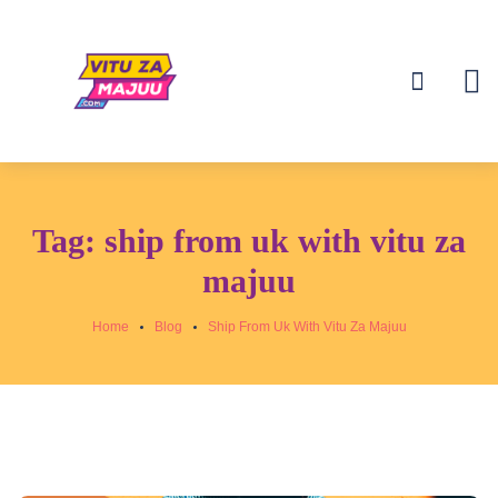
Tag:
ship from uk with vitu za
majuu
Home
Blog
Ship From Uk With Vitu Za Majuu