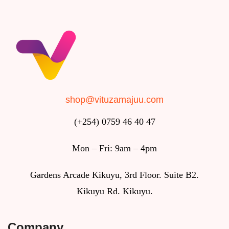
shop@vituzamajuu.com
(+254) 0759 46 40 47
Mon – Fri: 9am – 4pm
Gardens Arcade Kikuyu, 3rd Floor. Suite B2.
Kikuyu Rd. Kikuyu.
Company