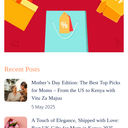
Recent Posts
Mother’s Day Edition: The Best Top Picks
for Moms – From the US to Kenya with
Vitu Za Majuu
5 May 2025
A Touch of Elegance, Shipped with Love:
Best UK Gifts for Mum in Kenya 2025