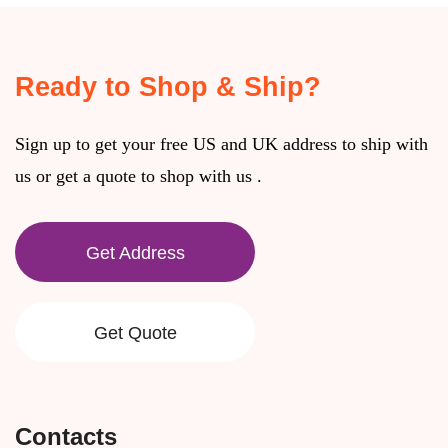
Ready to Shop & Ship?
Sign up to get your free US and UK address to ship with
us or get a quote to shop with us .
Get Address
Get Quote
Contacts