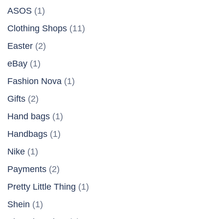
ASOS
(1)
Clothing Shops
(11)
Easter
(2)
eBay
(1)
Fashion Nova
(1)
Gifts
(2)
Hand bags
(1)
Handbags
(1)
Nike
(1)
Payments
(2)
Pretty Little Thing
(1)
Shein
(1)