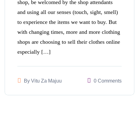
shop, be welcomed by the shop attendants
and using all our senses (touch, sight, smell)
to experience the items we want to buy. But
with changing times, more and more clothing
shops are choosing to sell their clothes online
especially […]
By
Vitu Za Majuu
0 Comments