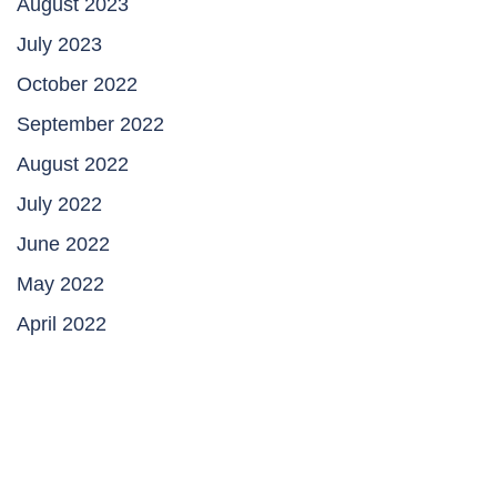
August 2023
July 2023
October 2022
September 2022
August 2022
July 2022
June 2022
May 2022
April 2022