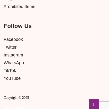
Prohibited Items
Follow Us
Facebook
Twitter
Instagram
WhatsApp
TikTok
YouTube
Copyright © 2025
Privacy Policy
Terms of Use