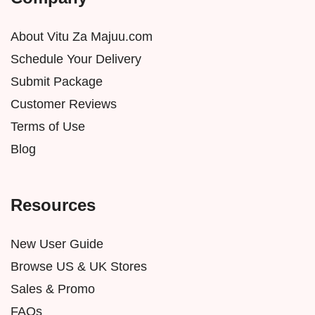
About Vitu Za Majuu.com
Schedule Your Delivery
Submit Package
Customer Reviews
Terms of Use
Blog
Resources
New User Guide
Browse US & UK Stores
Sales & Promo
FAQs