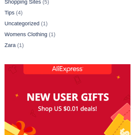
Shopping Sites
(5)
Tips
(4)
Uncategorized
(1)
Womens Clothing
(1)
Zara
(1)