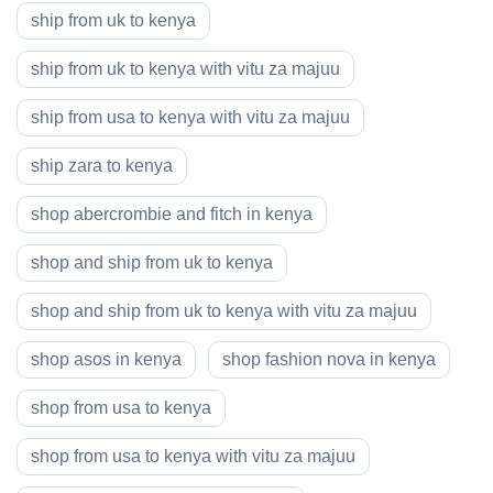
ship from uk to kenya
ship from uk to kenya with vitu za majuu
ship from usa to kenya with vitu za majuu
ship zara to kenya
shop abercrombie and fitch in kenya
shop and ship from uk to kenya
shop and ship from uk to kenya with vitu za majuu
shop asos in kenya
shop fashion nova in kenya
shop from usa to kenya
shop from usa to kenya with vitu za majuu