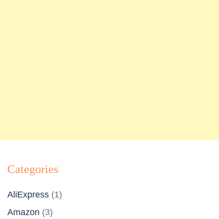
Categories
AliExpress
(1)
Amazon
(3)