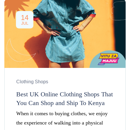
14
JUL
Clothing Shops
Best UK Online Clothing Shops That
You Can Shop and Ship To Kenya
When it comes to buying clothes, we enjoy
the experience of walking into a physical