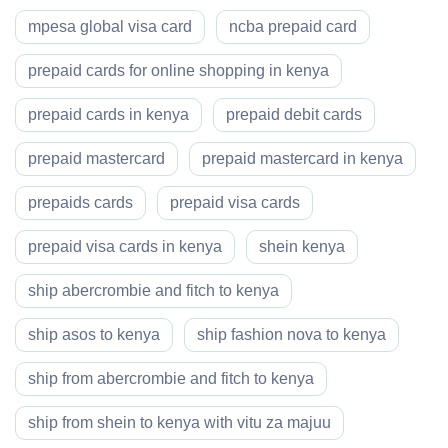
mpesa global visa card
ncba prepaid card
prepaid cards for online shopping in kenya
prepaid cards in kenya
prepaid debit cards
prepaid mastercard
prepaid mastercard in kenya
prepaids cards
prepaid visa cards
prepaid visa cards in kenya
shein kenya
ship abercrombie and fitch to kenya
ship asos to kenya
ship fashion nova to kenya
ship from abercrombie and fitch to kenya
ship from shein to kenya with vitu za majuu