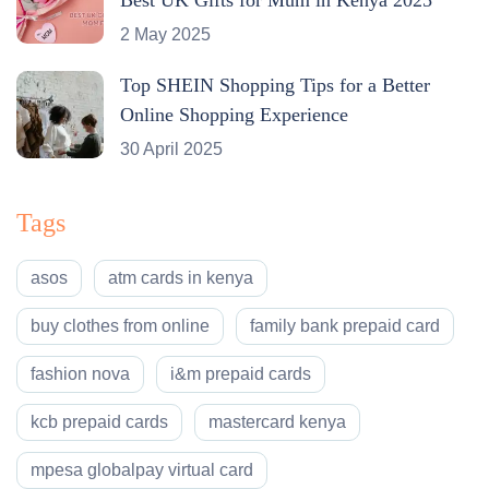
2 May 2025
Top SHEIN Shopping Tips for a Better
Online Shopping Experience
30 April 2025
Tags
asos
atm cards in kenya
buy clothes from online
family bank prepaid card
fashion nova
i&m prepaid cards
kcb prepaid cards
mastercard kenya
mpesa globalpay virtual card