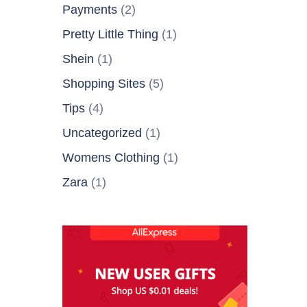
Payments
(2)
Pretty Little Thing
(1)
Shein
(1)
Shopping Sites
(5)
Tips
(4)
Uncategorized
(1)
Womens Clothing
(1)
Zara
(1)