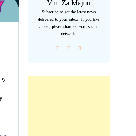
Vitu Za Majuu
Subscribe to get the latest news
delivered to your inbox! If you like
a post, please share on your social
network.
 by
y