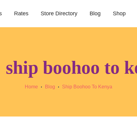
s
Rates
Store Directory
Blog
Shop
:
ship boohoo to 
Home
Blog
Ship Boohoo To Kenya