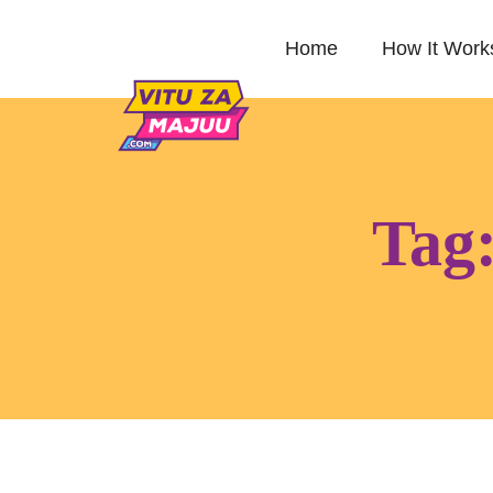
Home
How It Work
Tag