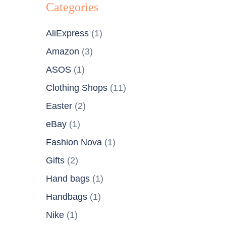
Categories
AliExpress
(1)
Amazon
(3)
ASOS
(1)
Clothing Shops
(11)
Easter
(2)
eBay
(1)
Fashion Nova
(1)
Gifts
(2)
Hand bags
(1)
Handbags
(1)
Nike
(1)