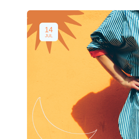
14
JUL