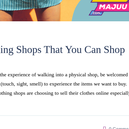
hing Shops That You Can Shop
the experience of walking into a physical shop, be welcomed
 (touch, sight, smell) to experience the items we want to buy.
hing shops are choosing to sell their clothes online especiall