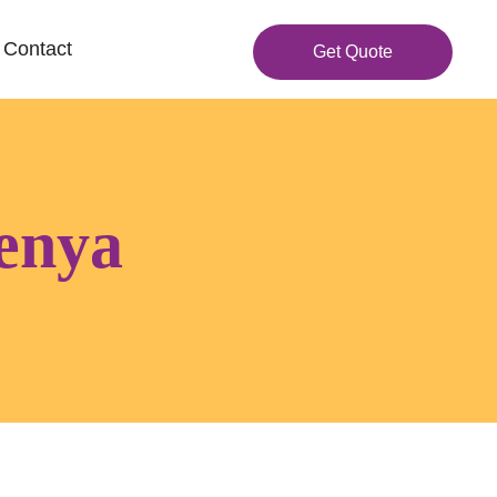
Contact
Get Quote
kenya