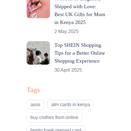
Shipped with Love:
Best UK Gifts for Mum
in Kenya 2025
2 May 2025
Top SHEIN Shopping
Tips for a Better Online
Shopping Experience
30 April 2025
Tags
asos
atm cards in kenya
buy clothes from online
family bank prepaid card