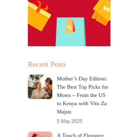
Recent Posts
Mother’s Day Edition:
The Best Top Picks for
Moms – From the US
to Kenya with Vitu Za
Majuu
5 May 2025
A Touch of Elegance,