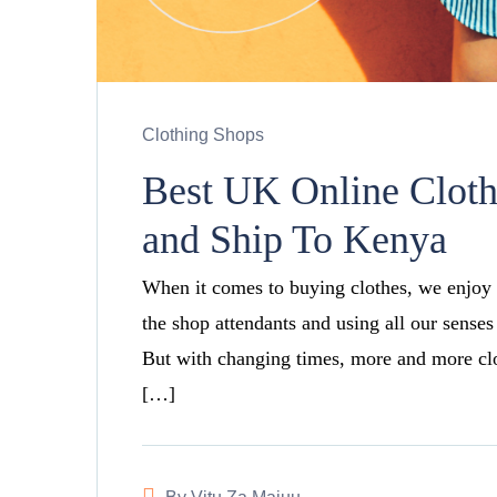
Clothing Shops
Best UK Online Clot
and Ship To Kenya
When it comes to buying clothes, we enjoy 
the shop attendants and using all our senses
But with changing times, more and more clot
[…]