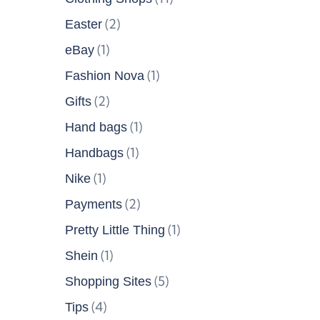
(2)
Easter
(1)
eBay
(1)
Fashion Nova
(2)
Gifts
(1)
Hand bags
(1)
Handbags
(1)
Nike
(2)
Payments
(1)
Pretty Little Thing
(1)
Shein
(5)
Shopping Sites
(4)
Tips