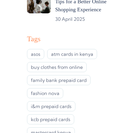
Tips for a Better Online
Shopping Experience
30 April 2025
Tags
asos
atm cards in kenya
buy clothes from online
family bank prepaid card
fashion nova
i&m prepaid cards
kcb prepaid cards
mastercard kenya