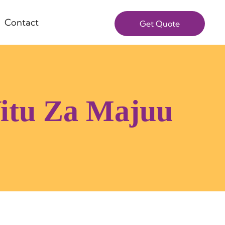
Contact
Get Quote
Vitu Za Majuu