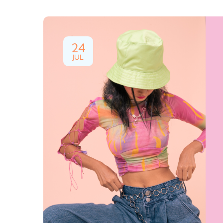
24
JUL