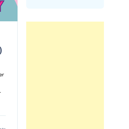
)
er
r