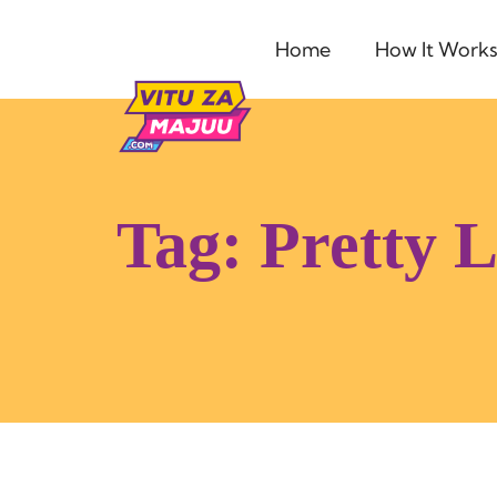
Home
How It Work
Tag:
Pretty 