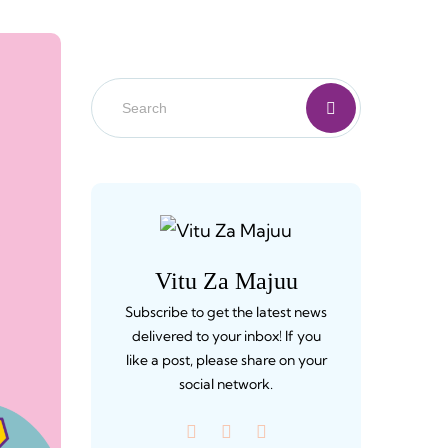
Vitu Za Majuu
Subscribe to get the latest news
delivered to your inbox! If you
like a post, please share on your
social network.