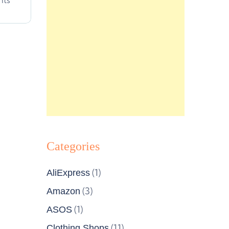
nts
Categories
(1)
AliExpress
(3)
Amazon
(1)
ASOS
(11)
Clothing Shops