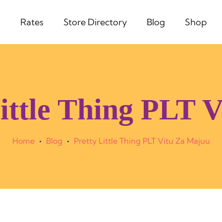
s
Rates
Store Directory
Blog
Shop
Little Thing PLT 
Home
Blog
Pretty Little Thing PLT Vitu Za Majuu