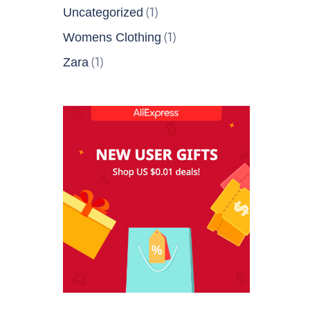
(1)
Uncategorized
(1)
Womens Clothing
(1)
Zara