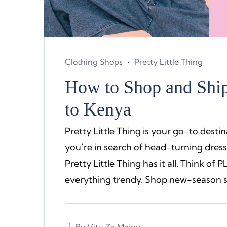
Clothing Shops
Pretty Little Thing
How to Shop and Ship 
to Kenya
Pretty Little Thing is your go-to destin
you’re in search of head-turning dress
Pretty Little Thing has it all. Think of 
everything trendy. Shop new-season st