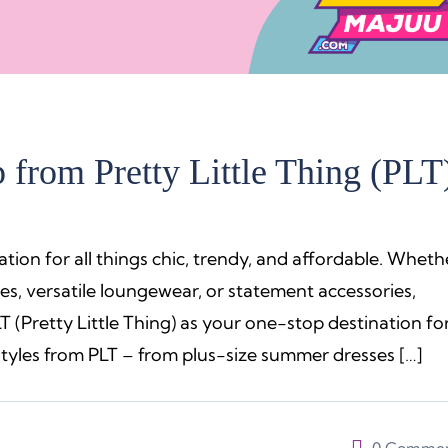
from Pretty Little Thing (PLT
ation for all things chic, trendy, and affordable. Wheth
es, versatile loungewear, or statement accessories,
PLT (Pretty Little Thing) as your one-stop destination fo
yles from PLT – from plus-size summer dresses […]