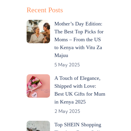
Recent Posts
Mother’s Day Edition:
The Best Top Picks for
Moms – From the US
to Kenya with Vitu Za
Majuu
5 May 2025
A Touch of Elegance,
Shipped with Love:
Best UK Gifts for Mum
in Kenya 2025
2 May 2025
Top SHEIN Shopping