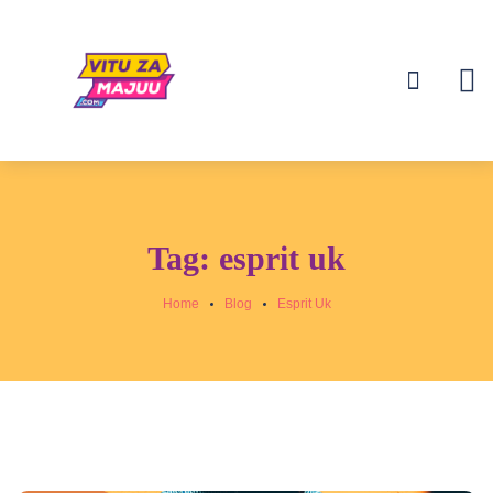
Tag:
esprit uk
Home
Blog
Esprit Uk