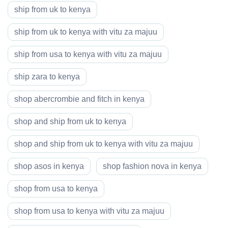
ship from uk to kenya
ship from uk to kenya with vitu za majuu
ship from usa to kenya with vitu za majuu
ship zara to kenya
shop abercrombie and fitch in kenya
shop and ship from uk to kenya
shop and ship from uk to kenya with vitu za majuu
shop asos in kenya
shop fashion nova in kenya
shop from usa to kenya
shop from usa to kenya with vitu za majuu