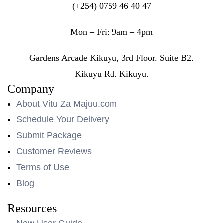
(+254) 0759 46 40 47
Mon – Fri: 9am – 4pm
Gardens Arcade Kikuyu, 3rd Floor. Suite B2.
Kikuyu Rd. Kikuyu.
Company
About Vitu Za Majuu.com
Schedule Your Delivery
Submit Package
Customer Reviews
Terms of Use
Blog
Resources
New User Guide