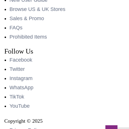
Browse US & UK Stores
Sales & Promo
FAQs
Prohibited Items
Follow Us
Facebook
Twitter
Instagram
WhatsApp
TikTok
YouTube
Copyright © 2025