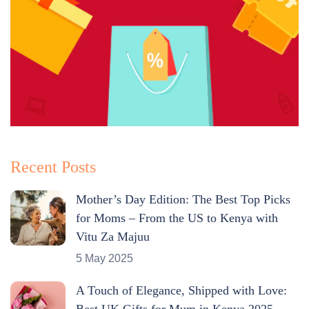
Recent Posts
Mother’s Day Edition: The Best Top Picks
for Moms – From the US to Kenya with
Vitu Za Majuu
5 May 2025
A Touch of Elegance, Shipped with Love:
Best UK Gifts for Mum in Kenya 2025