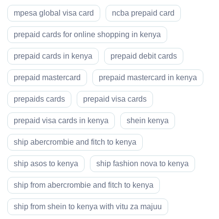
mpesa global visa card
ncba prepaid card
prepaid cards for online shopping in kenya
prepaid cards in kenya
prepaid debit cards
prepaid mastercard
prepaid mastercard in kenya
prepaids cards
prepaid visa cards
prepaid visa cards in kenya
shein kenya
ship abercrombie and fitch to kenya
ship asos to kenya
ship fashion nova to kenya
ship from abercrombie and fitch to kenya
ship from shein to kenya with vitu za majuu