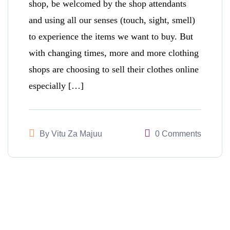
shop, be welcomed by the shop attendants
and using all our senses (touch, sight, smell)
to experience the items we want to buy. But
with changing times, more and more clothing
shops are choosing to sell their clothes online
especially […]
By
Vitu Za Majuu
0 Comments