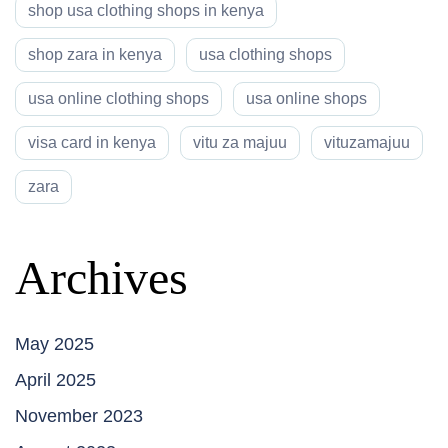
shop usa clothing shops in kenya
shop zara in kenya
usa clothing shops
usa online clothing shops
usa online shops
visa card in kenya
vitu za majuu
vituzamajuu
zara
Archives
May 2025
April 2025
November 2023