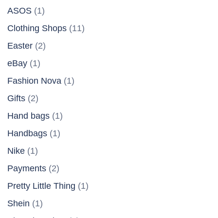
ASOS
(1)
Clothing Shops
(11)
Easter
(2)
eBay
(1)
Fashion Nova
(1)
Gifts
(2)
Hand bags
(1)
Handbags
(1)
Nike
(1)
Payments
(2)
Pretty Little Thing
(1)
Shein
(1)