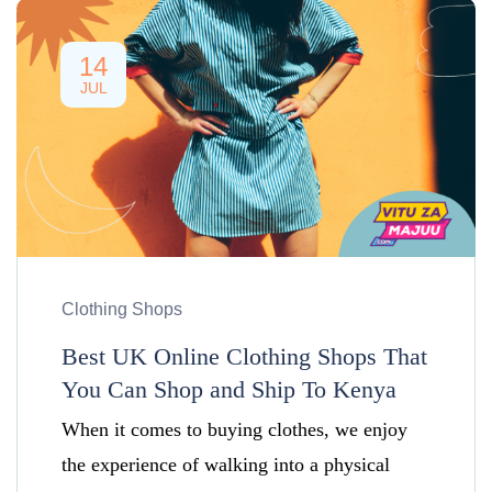
14
JUL
Clothing Shops
Best UK Online Clothing Shops That
You Can Shop and Ship To Kenya
When it comes to buying clothes, we enjoy
the experience of walking into a physical