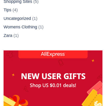
Shopping Sites
(5)
Tips
(4)
Uncategorized
(1)
Womens Clothing
(1)
Zara
(1)