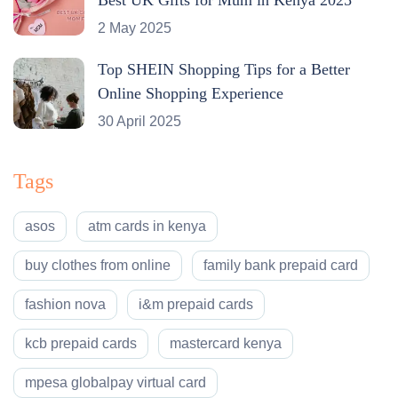
2 May 2025
Top SHEIN Shopping Tips for a Better
Online Shopping Experience
30 April 2025
Tags
asos
atm cards in kenya
buy clothes from online
family bank prepaid card
fashion nova
i&m prepaid cards
kcb prepaid cards
mastercard kenya
mpesa globalpay virtual card