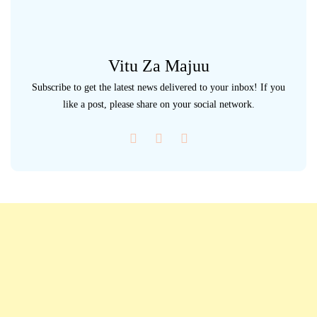
Vitu Za Majuu
Subscribe to get the latest news delivered to your inbox! If you
like a post, please share on your social network.