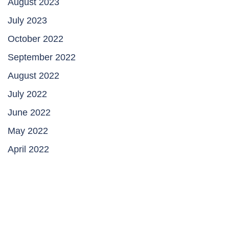
August 2023
July 2023
October 2022
September 2022
August 2022
July 2022
June 2022
May 2022
April 2022