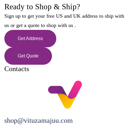
Ready to Shop & Ship?
Sign up to get your free US and UK address to ship with
us or get a quote to shop with us .
Get Address
Get Quote
Contacts
shop@vituzamajuu.com