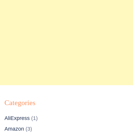
Categories
AliExpress
(1)
Amazon
(3)