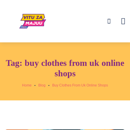
Tag:
buy clothes from uk online
shops
Home
Blog
Buy Clothes From Uk Online Shops