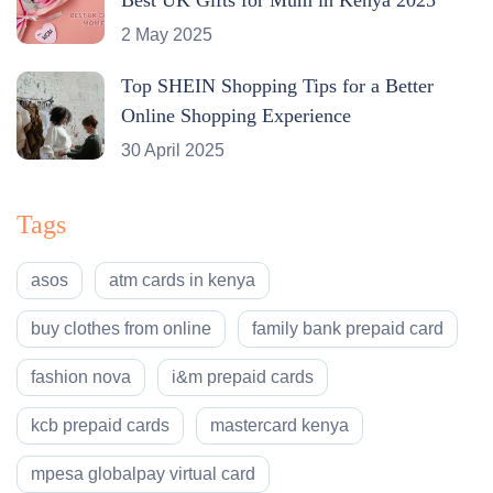
2 May 2025
Top SHEIN Shopping Tips for a Better
Online Shopping Experience
30 April 2025
Tags
asos
atm cards in kenya
buy clothes from online
family bank prepaid card
fashion nova
i&m prepaid cards
kcb prepaid cards
mastercard kenya
mpesa globalpay virtual card