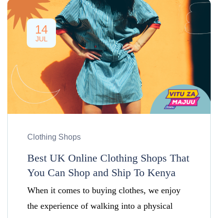
14
JUL
Clothing Shops
Best UK Online Clothing Shops That
You Can Shop and Ship To Kenya
When it comes to buying clothes, we enjoy
the experience of walking into a physical