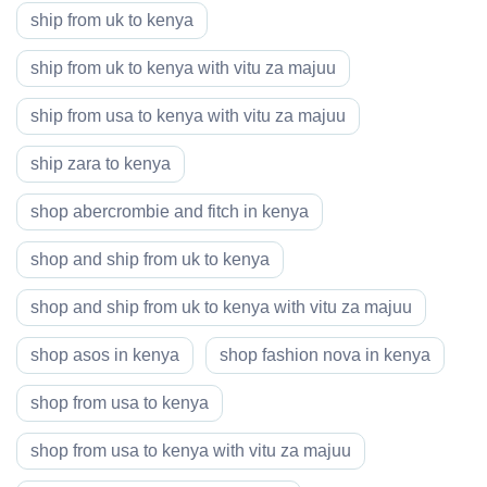
ship from uk to kenya
ship from uk to kenya with vitu za majuu
ship from usa to kenya with vitu za majuu
ship zara to kenya
shop abercrombie and fitch in kenya
shop and ship from uk to kenya
shop and ship from uk to kenya with vitu za majuu
shop asos in kenya
shop fashion nova in kenya
shop from usa to kenya
shop from usa to kenya with vitu za majuu