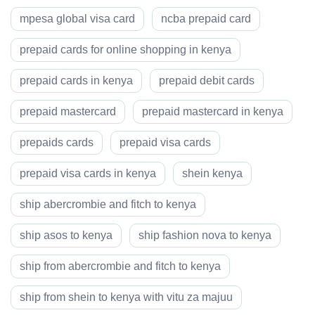
mpesa global visa card
ncba prepaid card
prepaid cards for online shopping in kenya
prepaid cards in kenya
prepaid debit cards
prepaid mastercard
prepaid mastercard in kenya
prepaids cards
prepaid visa cards
prepaid visa cards in kenya
shein kenya
ship abercrombie and fitch to kenya
ship asos to kenya
ship fashion nova to kenya
ship from abercrombie and fitch to kenya
ship from shein to kenya with vitu za majuu