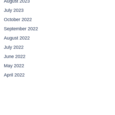
August 2023
July 2023
October 2022
September 2022
August 2022
July 2022
June 2022
May 2022
April 2022