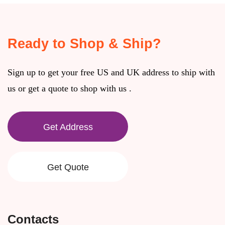
Ready to Shop & Ship?
Sign up to get your free US and UK address to ship with
us or get a quote to shop with us .
Get Address
Get Quote
Contacts