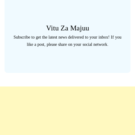
Vitu Za Majuu
Subscribe to get the latest news delivered to your inbox! If you
like a post, please share on your social network.