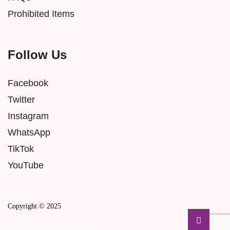
Prohibited Items
Follow Us
Facebook
Twitter
Instagram
WhatsApp
TikTok
YouTube
Copyright © 2025
Privacy Policy
Terms of Use