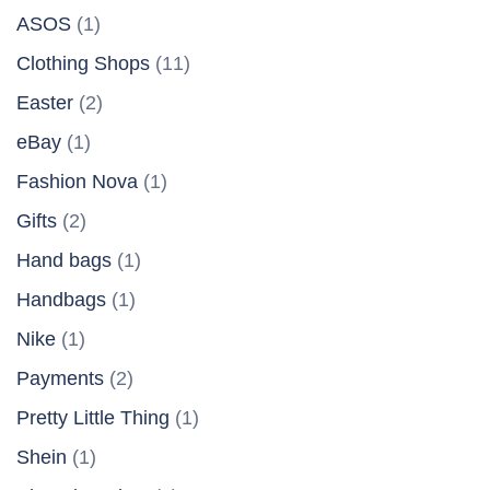
ASOS
(1)
Clothing Shops
(11)
Easter
(2)
eBay
(1)
Fashion Nova
(1)
Gifts
(2)
Hand bags
(1)
Handbags
(1)
Nike
(1)
Payments
(2)
Pretty Little Thing
(1)
Shein
(1)