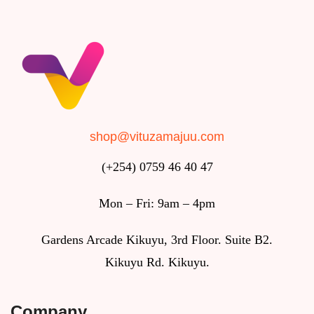
shop@vituzamajuu.com
(+254) 0759 46 40 47
Mon – Fri: 9am – 4pm
Gardens Arcade Kikuyu, 3rd Floor. Suite B2.
Kikuyu Rd. Kikuyu.
Company