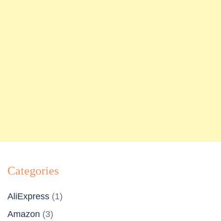
Categories
AliExpress
(1)
Amazon
(3)