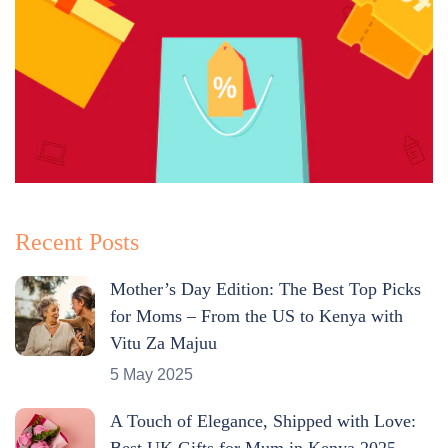
Recent Posts
Mother’s Day Edition: The Best Top Picks
for Moms – From the US to Kenya with
Vitu Za Majuu
5 May 2025
A Touch of Elegance, Shipped with Love:
Best UK Gifts for Mum in Kenya 2025