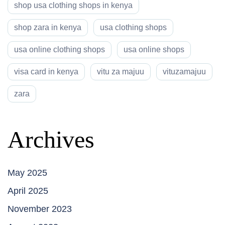
shop usa clothing shops in kenya
shop zara in kenya
usa clothing shops
usa online clothing shops
usa online shops
visa card in kenya
vitu za majuu
vituzamajuu
zara
Archives
May 2025
April 2025
November 2023