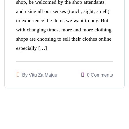
shop, be welcomed by the shop attendants
and using all our senses (touch, sight, smell)
to experience the items we want to buy. But
with changing times, more and more clothing
shops are choosing to sell their clothes online
especially […]
By
Vitu Za Majuu
0 Comments