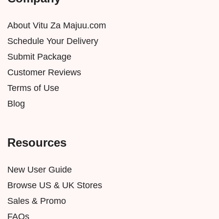
About Vitu Za Majuu.com
Schedule Your Delivery
Submit Package
Customer Reviews
Terms of Use
Blog
Resources
New User Guide
Browse US & UK Stores
Sales & Promo
FAQs