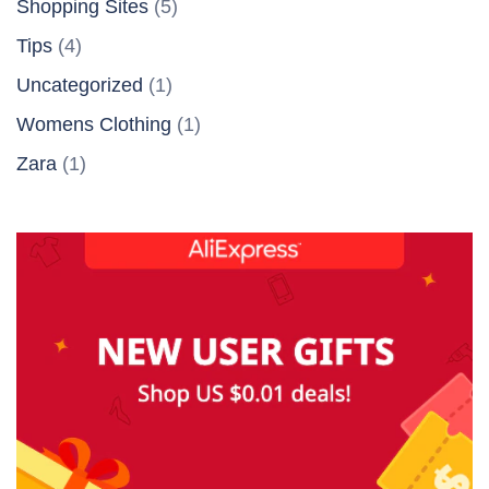
Shopping Sites
(5)
Tips
(4)
Uncategorized
(1)
Womens Clothing
(1)
Zara
(1)