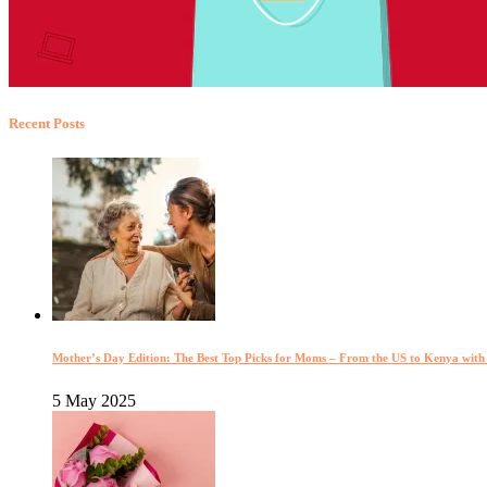
Recent Posts
Mother’s Day Edition: The Best Top Picks for Moms – From the US to Kenya wit
5 May 2025