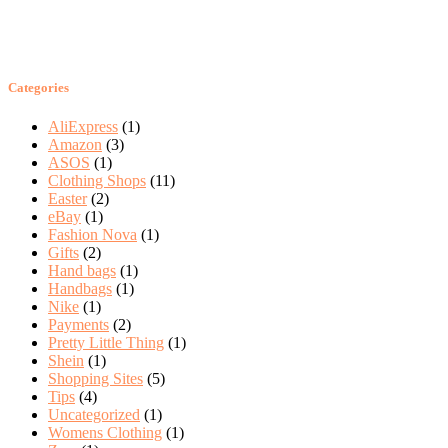
Categories
AliExpress
(1)
Amazon
(3)
ASOS
(1)
Clothing Shops
(11)
Easter
(2)
eBay
(1)
Fashion Nova
(1)
Gifts
(2)
Hand bags
(1)
Handbags
(1)
Nike
(1)
Payments
(2)
Pretty Little Thing
(1)
Shein
(1)
Shopping Sites
(5)
Tips
(4)
Uncategorized
(1)
Womens Clothing
(1)