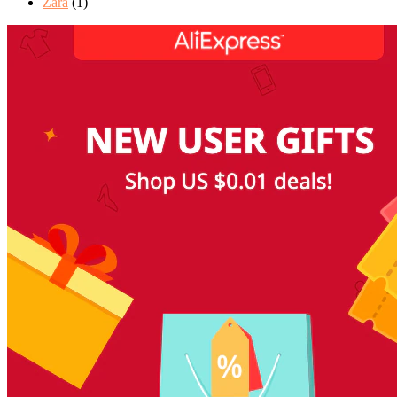
Zara
(1)