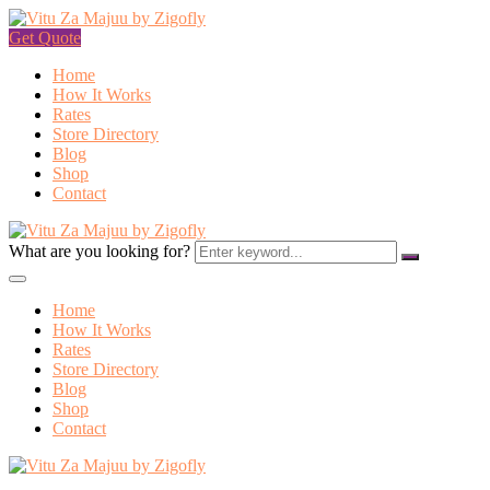
Get Quote
Home
How It Works
Rates
Store Directory
Blog
Shop
Contact
What are you looking for?
Home
How It Works
Rates
Store Directory
Blog
Shop
Contact