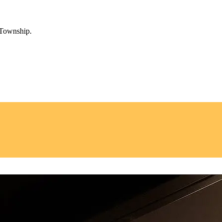
 Township.