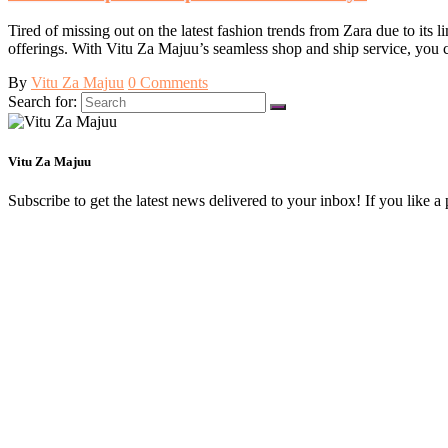
Tired of missing out on the latest fashion trends from Zara due to its 
offerings. With Vitu Za Majuu’s seamless shop and ship service, you
By
Vitu Za Majuu
0 Comments
Search for:
Vitu Za Majuu
Subscribe to get the latest news delivered to your inbox! If you like a