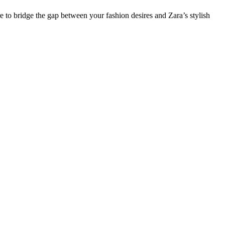
re to bridge the gap between your fashion desires and Zara’s stylish