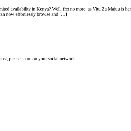
limited availability in Kenya? Well, fret no more, as Vitu Za Majuu is he
 can now effortlessly browse and […]
 post, please share on your social network.