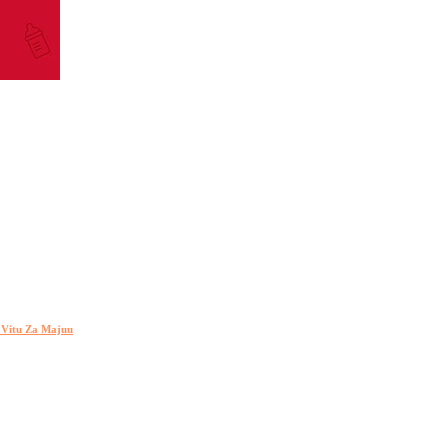
h Vitu Za Majuu