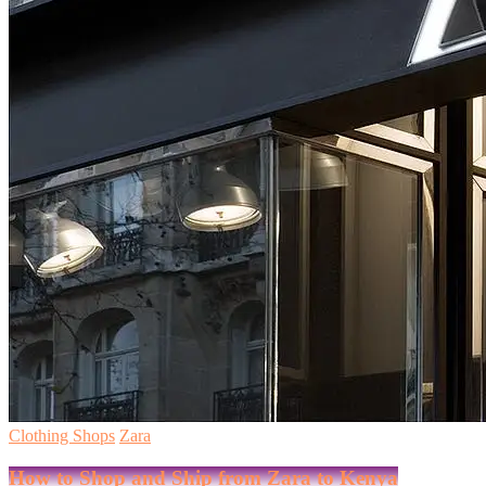
Clothing Shops
Zara
How to Shop and Ship from Zara to Kenya