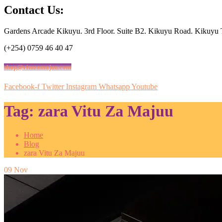
Contact Us:
Gardens Arcade Kikuyu. 3rd Floor. Suite B2. Kikuyu Road. Kikuyu
(+254) 0759 46 40 47
shop@vituzamajuu.com
Facebook-f
Twitter
Instagram
Whatsapp
Youtube
Tag:
zara Vitu Za Majuu
Home
Blog
zara Vitu Za Majuu
09
Nov