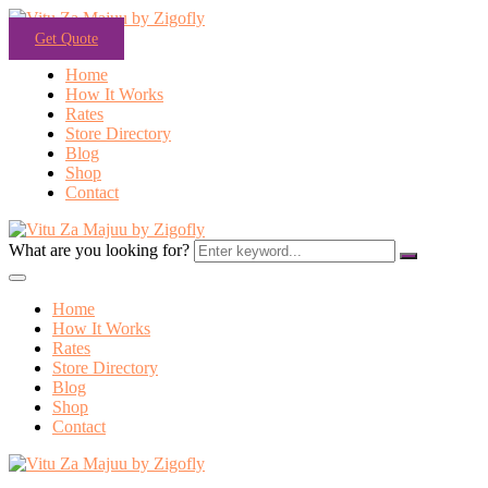
Get Quote
Home
How It Works
Rates
Store Directory
Blog
Shop
Contact
What are you looking for?
Home
How It Works
Rates
Store Directory
Blog
Shop
Contact