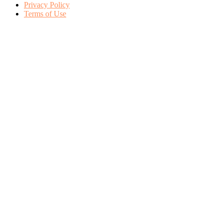
Privacy Policy
Terms of Use