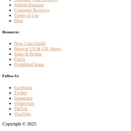
Submit Package
Customer Reviews
Terms of Use
Blog
Resources
New User Guide
Browse US & UK Stores
Sales & Promo
FAQs
Prohibited Items
Follow Us
Facebook
Twitter
Instagram
WhatsApp
TikTok
YouTube
Copyright © 2025