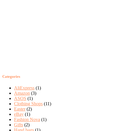
Categories
AliExpress
(1)
Amazon
(3)
ASOS
(1)
Clothing Shops
(11)
Easter
(2)
eBay
(1)
Fashion Nova
(1)
Gifts
(2)
Hand bags
(1)