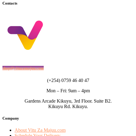
Contacts
shop@vituzamajuu.com
(+254) 0759 46 40 47
Mon – Fri: 9am – 4pm
Gardens Arcade Kikuyu, 3rd Floor. Suite B2.
Kikuyu Rd. Kikuyu.
Company
About Vitu Za Majuu.com
Schedule Your Delivery