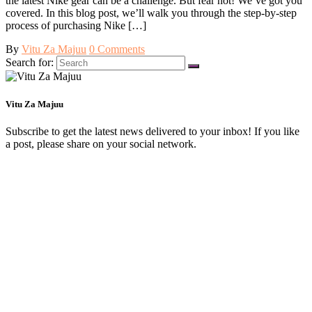
the latest Nike gear can be a challenge. But fear not! We’ve got you
covered. In this blog post, we’ll walk you through the step-by-step
process of purchasing Nike […]
By
Vitu Za Majuu
0 Comments
Search for:
Vitu Za Majuu
Subscribe to get the latest news delivered to your inbox! If you like
a post, please share on your social network.