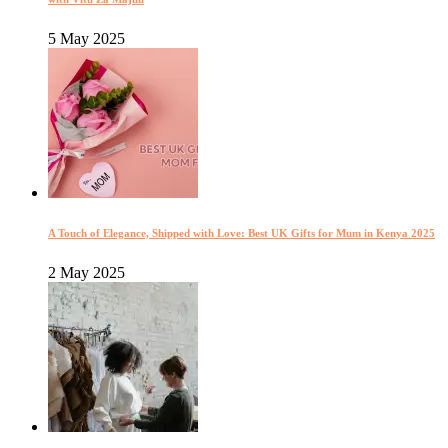
5 May 2025
A Touch of Elegance, Shipped with Love: Best UK Gifts for Mum in Kenya 2025
2 May 2025