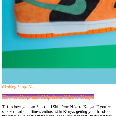
Clothing Shops
Nike
How to Shop and Ship from Nike to Kenya
This is how you can Shop and Ship from Nike to Kenya. If you’re a
sneakerhead or a fitness enthusiast in Kenya, getting your hands on