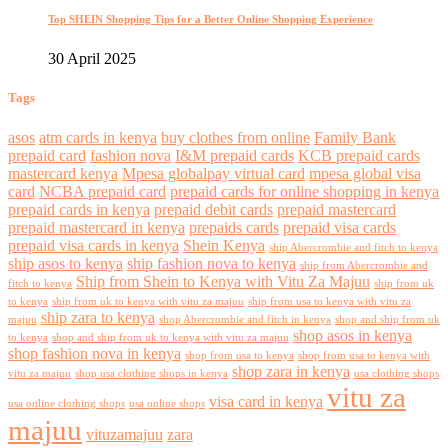
Top SHEIN Shopping Tips for a Better Online Shopping Experience
30 April 2025
Tags
asos
atm cards in kenya
buy clothes from online
Family Bank
prepaid card
fashion nova
I&M prepaid cards
KCB prepaid cards
mastercard kenya
Mpesa globalpay virtual card
mpesa global visa
card
NCBA prepaid card
prepaid cards for online shopping in kenya
prepaid cards in kenya
prepaid debit cards
prepaid mastercard
prepaid mastercard in kenya
prepaids cards
prepaid visa cards
prepaid visa cards in kenya
Shein Kenya
ship Abercrombie and fitch to kenya
ship asos to kenya
ship fashion nova to kenya
ship from Abercrombie and
Ship from Shein to Kenya with Vitu Za Majuu
fitch to kenya
ship from uk
to kenya
ship from uk to kenya with vitu za majuu
ship from usa to kenya with vitu za
ship zara to kenya
majuu
shop Abercrombie and fitch in kenya
shop and ship from uk
shop asos in kenya
to kenya
shop and ship from uk to kenya with vitu za majuu
shop fashion nova in kenya
shop from usa to kenya
shop from usa to kenya with
shop zara in kenya
vitu za majuu
shop usa clothing shops in kenya
usa clothing shops
vitu za
visa card in kenya
usa online clothing shops
usa online shops
majuu
vituzamajuu
zara