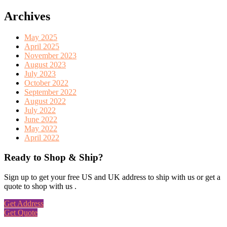
Archives
May 2025
April 2025
November 2023
August 2023
July 2023
October 2022
September 2022
August 2022
July 2022
June 2022
May 2022
April 2022
Ready to Shop & Ship?
Sign up to get your free US and UK address to ship with us or get a
quote to shop with us .
Get Address
Get Quote