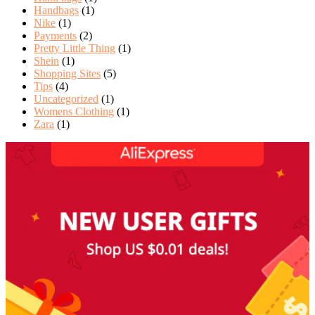
Handbags
(1)
Nike
(1)
Payments
(2)
Pretty Little Thing
(1)
Shein
(1)
Shopping Sites
(5)
Tips
(4)
Uncategorized
(1)
Womens Clothing
(1)
Zara
(1)