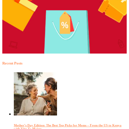
Recent Posts
Mother’s Day Edition: The Best Top Picks for Moms – From the US to Kenya
with Vitu Za Majuu