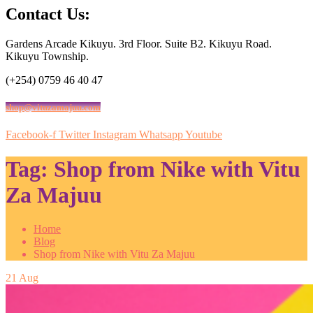
Contact Us:
Gardens Arcade Kikuyu. 3rd Floor. Suite B2. Kikuyu Road.
Kikuyu Township.
(+254) 0759 46 40 47
shop@vituzamajuu.com
Facebook-f
Twitter
Instagram
Whatsapp
Youtube
Tag:
Shop from Nike with Vitu
Za Majuu
Home
Blog
Shop from Nike with Vitu Za Majuu
21
Aug