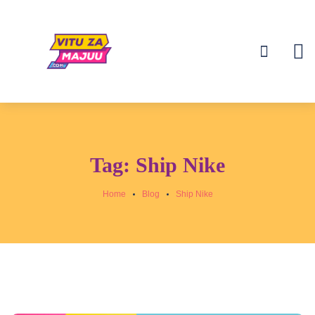
Tag:
Ship Nike
Home
Blog
Ship Nike