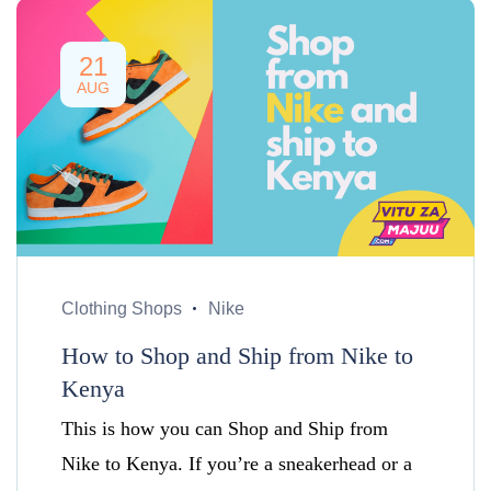
21
AUG
Clothing Shops
Nike
How to Shop and Ship from Nike to
Kenya
This is how you can Shop and Ship from
Nike to Kenya. If you’re a sneakerhead or a