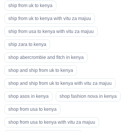
ship from uk to kenya
ship from uk to kenya with vitu za majuu
ship from usa to kenya with vitu za majuu
ship zara to kenya
shop abercrombie and fitch in kenya
shop and ship from uk to kenya
shop and ship from uk to kenya with vitu za majuu
shop asos in kenya
shop fashion nova in kenya
shop from usa to kenya
shop from usa to kenya with vitu za majuu