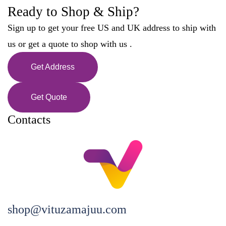
Ready to Shop & Ship?
Sign up to get your free US and UK address to ship with
us or get a quote to shop with us .
Get Address
Get Quote
Contacts
shop@vituzamajuu.com