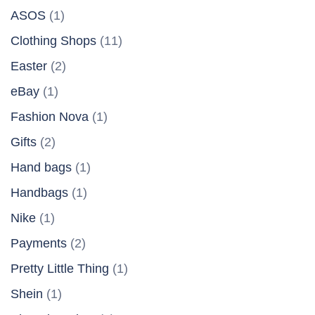
ASOS
(1)
Clothing Shops
(11)
Easter
(2)
eBay
(1)
Fashion Nova
(1)
Gifts
(2)
Hand bags
(1)
Handbags
(1)
Nike
(1)
Payments
(2)
Pretty Little Thing
(1)
Shein
(1)