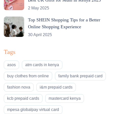
2 May 2025
Top SHEIN Shopping Tips for a Better
Online Shopping Experience
30 April 2025
Tags
asos
atm cards in kenya
buy clothes from online
family bank prepaid card
fashion nova
i&m prepaid cards
kcb prepaid cards
mastercard kenya
mpesa globalpay virtual card