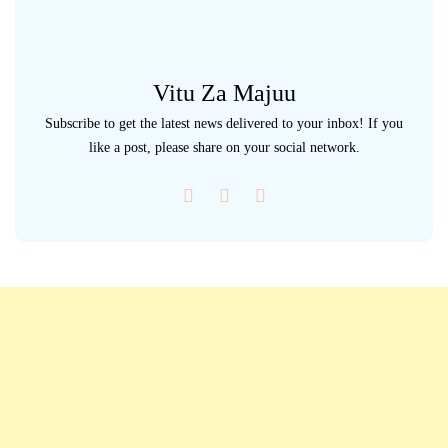
Vitu Za Majuu
Subscribe to get the latest news delivered to your inbox! If you
like a post, please share on your social network.