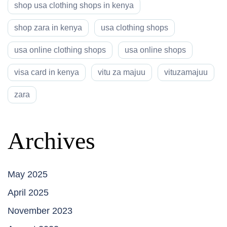
shop usa clothing shops in kenya
shop zara in kenya
usa clothing shops
usa online clothing shops
usa online shops
visa card in kenya
vitu za majuu
vituzamajuu
zara
Archives
May 2025
April 2025
November 2023