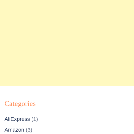
Categories
AliExpress
(1)
Amazon
(3)