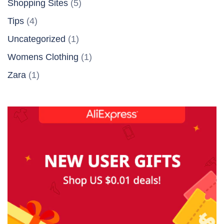
Shopping Sites
(5)
Tips
(4)
Uncategorized
(1)
Womens Clothing
(1)
Zara
(1)