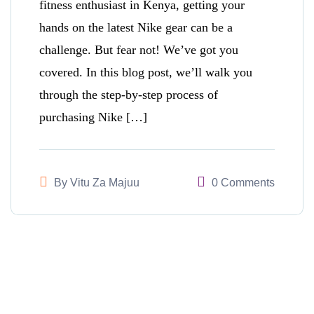
fitness enthusiast in Kenya, getting your
hands on the latest Nike gear can be a
challenge. But fear not! We’ve got you
covered. In this blog post, we’ll walk you
through the step-by-step process of
purchasing Nike […]
By
Vitu Za Majuu
0 Comments