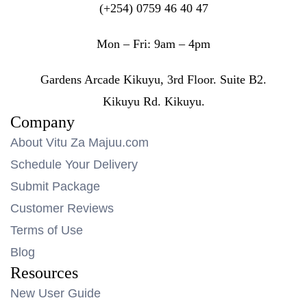
(+254) 0759 46 40 47
Mon – Fri: 9am – 4pm
Gardens Arcade Kikuyu, 3rd Floor. Suite B2.
Kikuyu Rd. Kikuyu.
Company
About Vitu Za Majuu.com
Schedule Your Delivery
Submit Package
Customer Reviews
Terms of Use
Blog
Resources
New User Guide