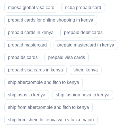
mpesa global visa card
ncba prepaid card
prepaid cards for online shopping in kenya
prepaid cards in kenya
prepaid debit cards
prepaid mastercard
prepaid mastercard in kenya
prepaids cards
prepaid visa cards
prepaid visa cards in kenya
shein kenya
ship abercrombie and fitch to kenya
ship asos to kenya
ship fashion nova to kenya
ship from abercrombie and fitch to kenya
ship from shein to kenya with vitu za majuu