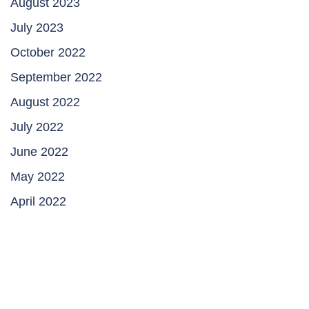
August 2023
July 2023
October 2022
September 2022
August 2022
July 2022
June 2022
May 2022
April 2022