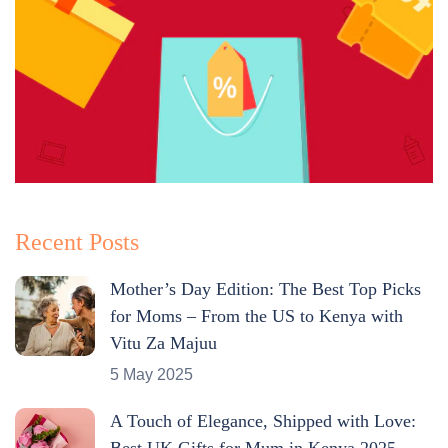
Recent Posts
Mother’s Day Edition: The Best Top Picks
for Moms – From the US to Kenya with
Vitu Za Majuu
5 May 2025
A Touch of Elegance, Shipped with Love:
Best UK Gifts for Mum in Kenya 2025