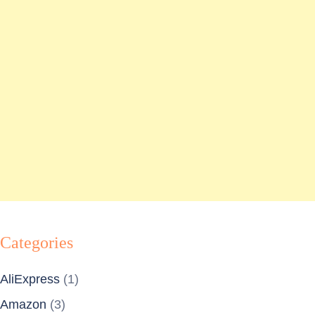
Categories
AliExpress
(1)
Amazon
(3)