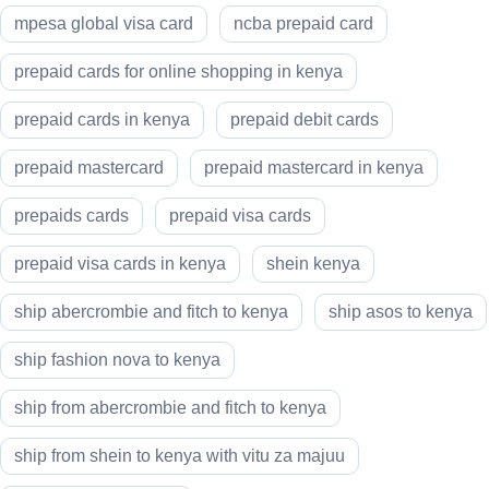
mpesa global visa card
ncba prepaid card
prepaid cards for online shopping in kenya
prepaid cards in kenya
prepaid debit cards
prepaid mastercard
prepaid mastercard in kenya
prepaids cards
prepaid visa cards
prepaid visa cards in kenya
shein kenya
ship abercrombie and fitch to kenya
ship asos to kenya
ship fashion nova to kenya
ship from abercrombie and fitch to kenya
ship from shein to kenya with vitu za majuu