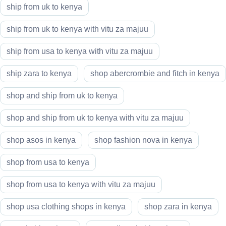
ship from uk to kenya
ship from uk to kenya with vitu za majuu
ship from usa to kenya with vitu za majuu
ship zara to kenya
shop abercrombie and fitch in kenya
shop and ship from uk to kenya
shop and ship from uk to kenya with vitu za majuu
shop asos in kenya
shop fashion nova in kenya
shop from usa to kenya
shop from usa to kenya with vitu za majuu
shop usa clothing shops in kenya
shop zara in kenya