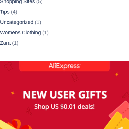
Shopping Sites
(5)
Tips
(4)
Uncategorized
(1)
Womens Clothing
(1)
Zara
(1)