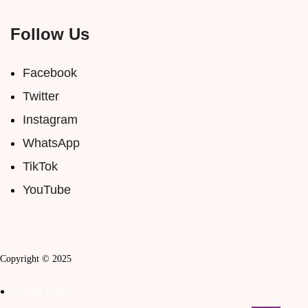
Follow Us
Facebook
Twitter
Instagram
WhatsApp
TikTok
YouTube
Copyright © 2025
Privacy Policy