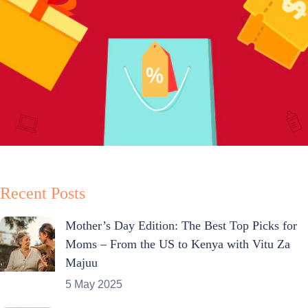
Recent Posts
Mother’s Day Edition: The Best Top Picks for
Moms – From the US to Kenya with Vitu Za
Majuu
5 May 2025