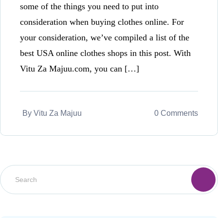
some of the things you need to put into
consideration when buying clothes online. For
your consideration, we’ve compiled a list of the
best USA online clothes shops in this post. With
Vitu Za Majuu.com, you can […]
By
Vitu Za Majuu
0 Comments
S
e
a