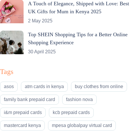
A Touch of Elegance, Shipped with Love: Best
UK Gifts for Mum in Kenya 2025
2 May 2025
Top SHEIN Shopping Tips for a Better Online
Shopping Experience
30 April 2025
Tags
asos
atm cards in kenya
buy clothes from online
family bank prepaid card
fashion nova
i&m prepaid cards
kcb prepaid cards
mastercard kenya
mpesa globalpay virtual card