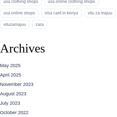
usa clothing shops
usa online clothing shops
usa online shops
visa card in kenya
vitu za majuu
vituzamajuu
zara
Archives
May 2025
April 2025
November 2023
August 2023
July 2023
October 2022