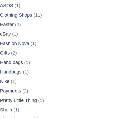
ASOS
(1)
Clothing Shops
(11)
Easter
(2)
eBay
(1)
Fashion Nova
(1)
Gifts
(2)
Hand bags
(1)
Handbags
(1)
Nike
(1)
Payments
(2)
Pretty Little Thing
(1)
Shein
(1)