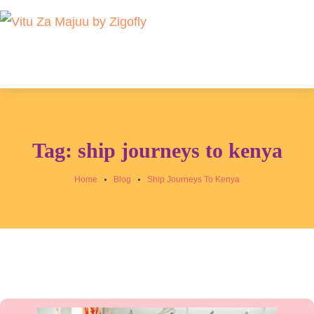
Tag:
ship journeys to kenya
Home
Blog
Ship Journeys To Kenya