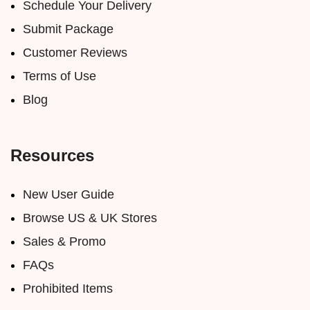
Schedule Your Delivery
Submit Package
Customer Reviews
Terms of Use
Blog
Resources
New User Guide
Browse US & UK Stores
Sales & Promo
FAQs
Prohibited Items