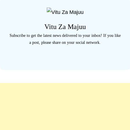
r
c
h
Vitu Za Majuu
f
Subscribe to get the latest news delivered to your inbox! If you like
o
a post, please share on your social network.
r
: