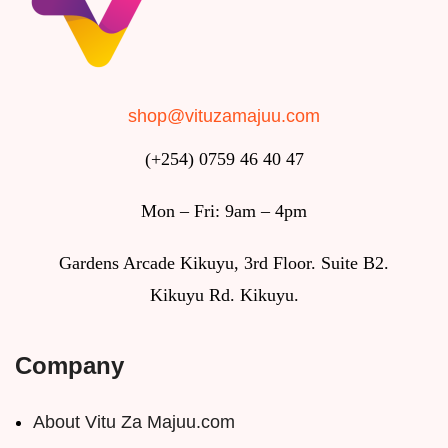
shop@vituzamajuu.com
(+254) 0759 46 40 47
Mon – Fri: 9am – 4pm
Gardens Arcade Kikuyu, 3rd Floor. Suite B2.
Kikuyu Rd. Kikuyu.
Company
About Vitu Za Majuu.com