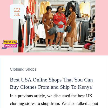
22
JUL
Clothing Shops
Best USA Online Shops That You Can
Buy Clothes From and Ship To Kenya
In a previous article, we discussed the best UK
clothing stores to shop from. We also talked about