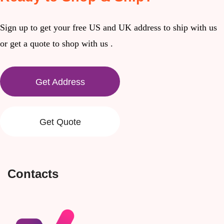
Sign up to get your free US and UK address to ship with us
or get a quote to shop with us .
Get Address
Get Quote
Contacts