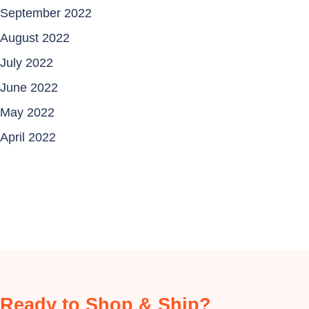
September 2022
August 2022
July 2022
June 2022
May 2022
April 2022
Ready to Shop & Ship?