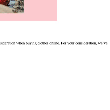
onsideration when buying clothes online. For your consideration, we’ve