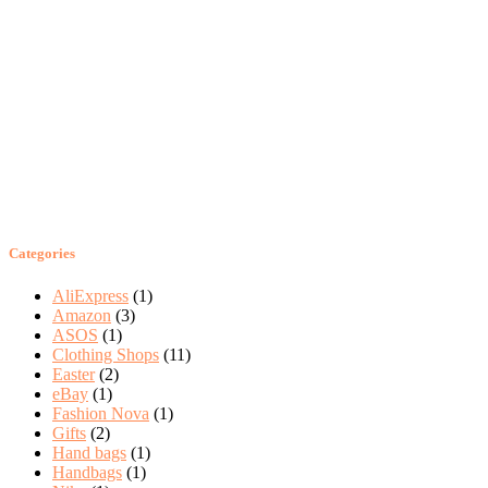
Categories
AliExpress
(1)
Amazon
(3)
ASOS
(1)
Clothing Shops
(11)
Easter
(2)
eBay
(1)
Fashion Nova
(1)
Gifts
(2)
Hand bags
(1)
Handbags
(1)