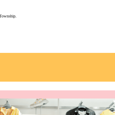
 Township.