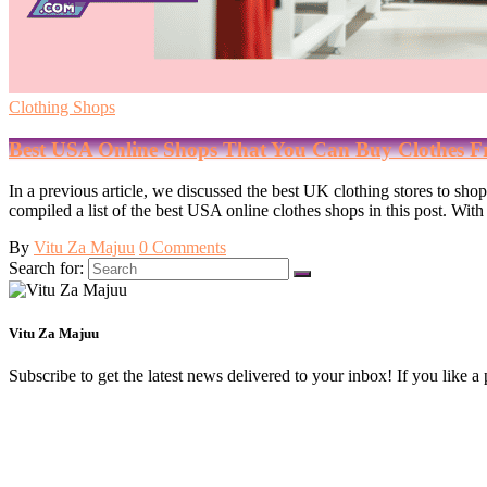
Clothing Shops
Best USA Online Shops That You Can Buy Clothes 
In a previous article, we discussed the best UK clothing stores to sh
compiled a list of the best USA online clothes shops in this post. W
By
Vitu Za Majuu
0 Comments
Search for:
Vitu Za Majuu
Subscribe to get the latest news delivered to your inbox! If you like a