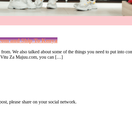
From and Ship To Kenya
op from. We also talked about some of the things you need to put into c
ith Vitu Za Majuu.com, you can […]
 post, please share on your social network.