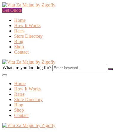
Get Quote
Home
How It Works
Rates
Store Directory
Blog
Shop
Contact
What are you looking for?
Home
How It Works
Rates
Store Directory
Blog
Shop
Contact