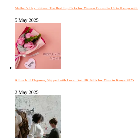
Mother’s Day Edition: The Best Top Picks for Moms – From the US to Kenya wit
5 May 2025
A Touch of Elegance, Shipped with Love: Best UK Gifts for Mum in Kenya 2025
2 May 2025