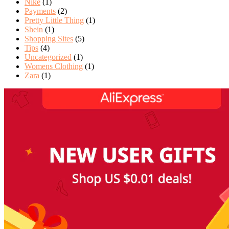
Nike
(1)
Payments
(2)
Pretty Little Thing
(1)
Shein
(1)
Shopping Sites
(5)
Tips
(4)
Uncategorized
(1)
Womens Clothing
(1)
Zara
(1)