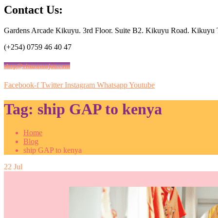
Contact Us:
Gardens Arcade Kikuyu. 3rd Floor. Suite B2. Kikuyu Road. Kikuyu
(+254) 0759 46 40 47
shop@vituzamajuu.com
Facebook-f
Twitter
Instagram
Whatsapp
Youtube
Tag:
ship GAP to kenya
Home
Blog
ship GAP to kenya
22
Jul