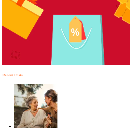
Recent Posts