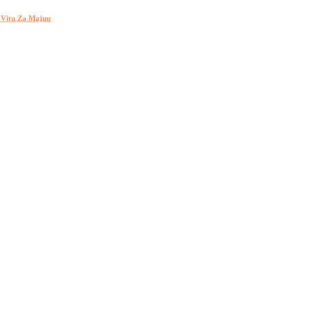
h Vitu Za Majuu