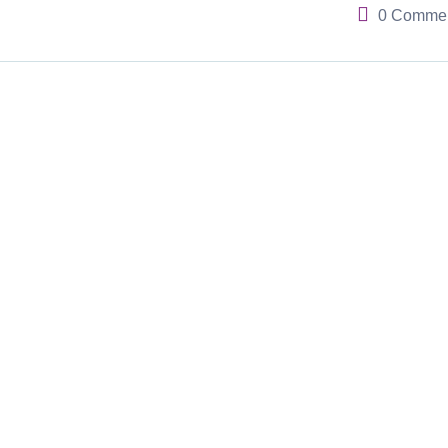
0 Comme