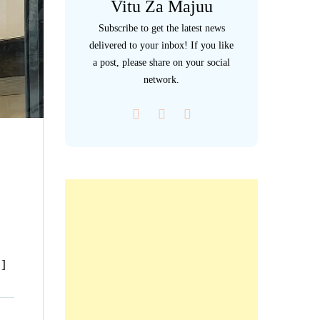
Vitu Za Majuu
Subscribe to get the latest news
delivered to your inbox! If you like
a post, please share on your social
network.
…]