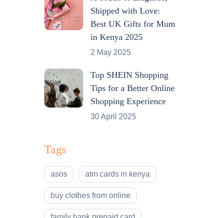
Shipped with Love:
Best UK Gifts for Mum
in Kenya 2025
2 May 2025
Top SHEIN Shopping
Tips for a Better Online
Shopping Experience
30 April 2025
Tags
asos
atm cards in kenya
buy clothes from online
family bank prepaid card