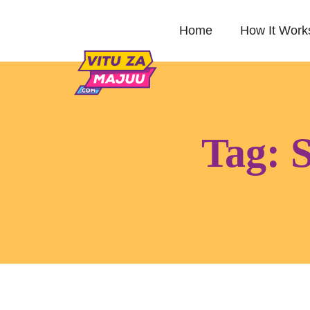
Home
How It Work
Tag:
S