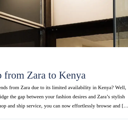
 from Zara to Kenya
rends from Zara due to its limited availability in Kenya? Well,
ridge the gap between your fashion desires and Zara’s stylish
hop and ship service, you can now effortlessly browse and [