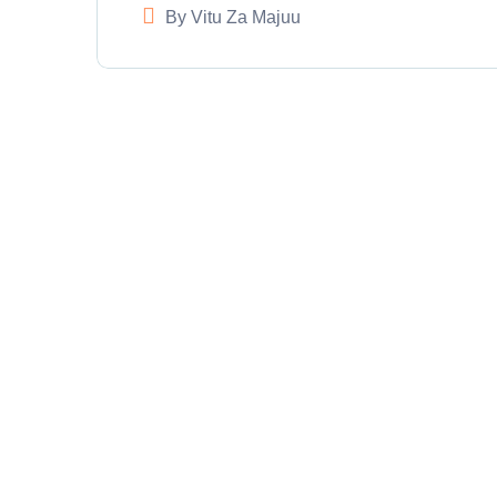
By
Vitu Za Majuu