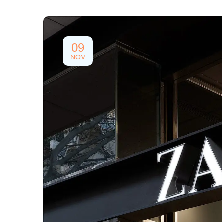
09
NOV