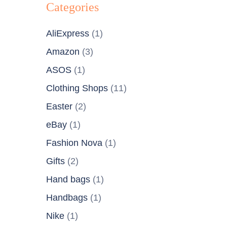
Categories
AliExpress
(1)
Amazon
(3)
ASOS
(1)
Clothing Shops
(11)
Easter
(2)
eBay
(1)
Fashion Nova
(1)
Gifts
(2)
Hand bags
(1)
Handbags
(1)
Nike
(1)