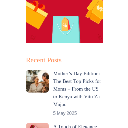
Recent Posts
Mother’s Day Edition:
The Best Top Picks for
Moms – From the US
to Kenya with Vitu Za
Majuu
5 May 2025
A Touch of Elegance,