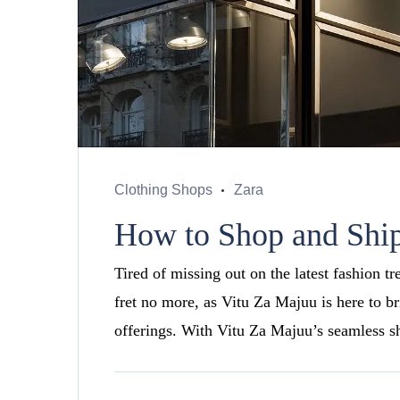
Clothing Shops
Zara
How to Shop and Ship
Tired of missing out on the latest fashion t
fret no more, as Vitu Za Majuu is here to b
offerings. With Vitu Za Majuu’s seamless s