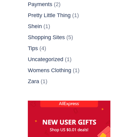
Payments
(2)
Pretty Little Thing
(1)
Shein
(1)
Shopping Sites
(5)
Tips
(4)
Uncategorized
(1)
Womens Clothing
(1)
Zara
(1)