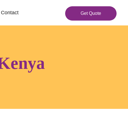
Contact
Get Quote
 Kenya