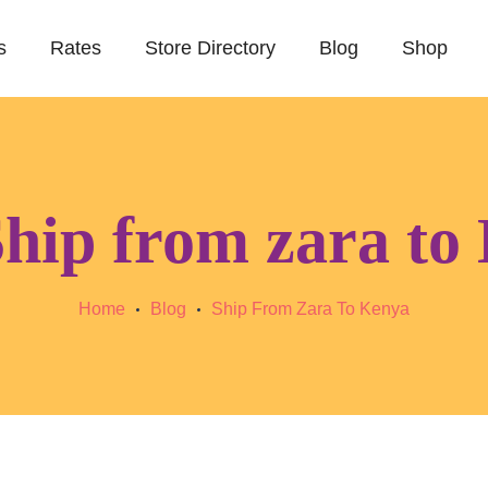
s
Rates
Store Directory
Blog
Shop
hip from zara to
Home
Blog
Ship From Zara To Kenya