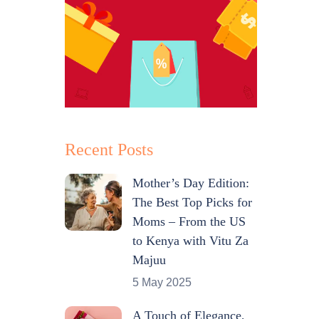
Recent Posts
Mother’s Day Edition:
The Best Top Picks for
Moms – From the US
to Kenya with Vitu Za
Majuu
5 May 2025
A Touch of Elegance,