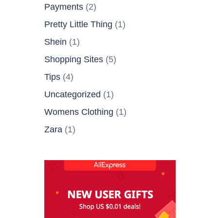
Payments
(2)
Pretty Little Thing
(1)
Shein
(1)
Shopping Sites
(5)
Tips
(4)
Uncategorized
(1)
Womens Clothing
(1)
Zara
(1)