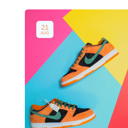
21
AUG