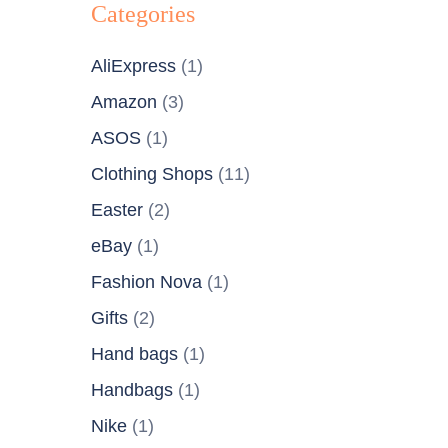
Categories
AliExpress
(1)
Amazon
(3)
ASOS
(1)
Clothing Shops
(11)
Easter
(2)
eBay
(1)
Fashion Nova
(1)
Gifts
(2)
Hand bags
(1)
Handbags
(1)
Nike
(1)