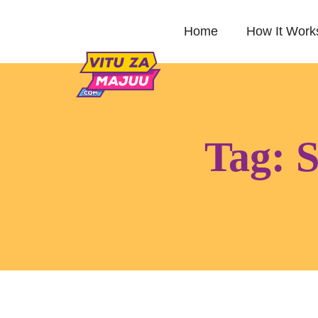
Home
How It Work
Tag:
S