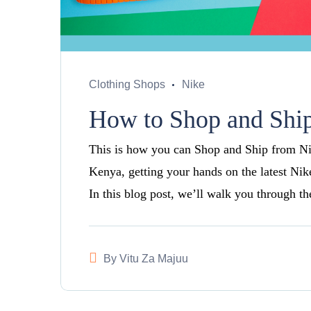
Clothing Shops
Nike
How to Shop and Ship
This is how you can Shop and Ship from Nike
Kenya, getting your hands on the latest Nik
In this blog post, we’ll walk you through t
By
Vitu Za Majuu