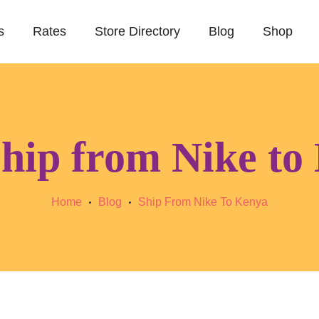
s
Rates
Store Directory
Blog
Shop
hip from Nike to
Home
Blog
Ship From Nike To Kenya