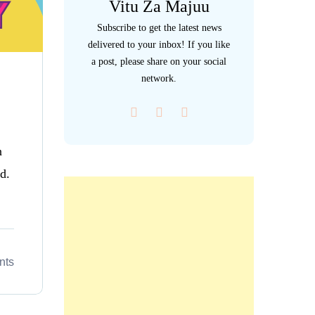
Vitu Za Majuu
Subscribe to get the latest news
delivered to your inbox! If you like
a post, please share on your social
network.
n
d.
nts