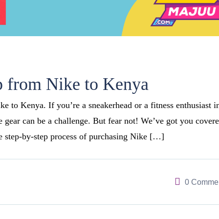
 from Nike to Kenya
 to Kenya. If you’re a sneakerhead or a fitness enthusiast i
e gear can be a challenge. But fear not! We’ve got you covere
he step-by-step process of purchasing Nike […]
0 Comme