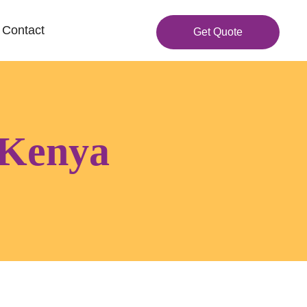
Contact
Get Quote
 Kenya