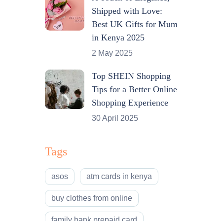
Shipped with Love:
Best UK Gifts for Mum
in Kenya 2025
2 May 2025
Top SHEIN Shopping
Tips for a Better Online
Shopping Experience
30 April 2025
Tags
asos
atm cards in kenya
buy clothes from online
family bank prepaid card