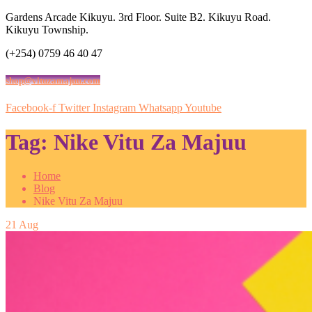
Gardens Arcade Kikuyu. 3rd Floor. Suite B2. Kikuyu Road.
Kikuyu Township.
(+254) 0759 46 40 47
shop@vituzamajuu.com
Facebook-f
Twitter
Instagram
Whatsapp
Youtube
Tag:
Nike Vitu Za Majuu
Home
Blog
Nike Vitu Za Majuu
21
Aug