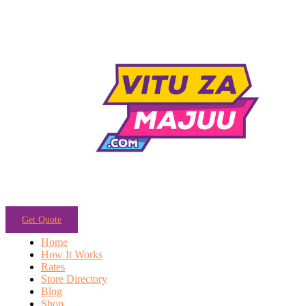
Get Quote
Home
How It Works
Rates
Store Directory
Blog
Shop