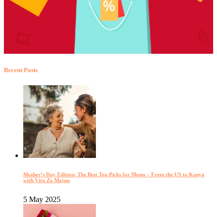
Recent Posts
Mother’s Day Edition: The Best Top Picks for Moms – From the US to Kenya
with Vitu Za Majuu
5 May 2025