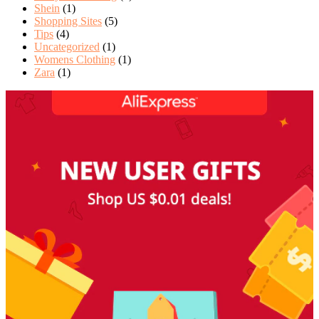
Shein
(1)
Shopping Sites
(5)
Tips
(4)
Uncategorized
(1)
Womens Clothing
(1)
Zara
(1)