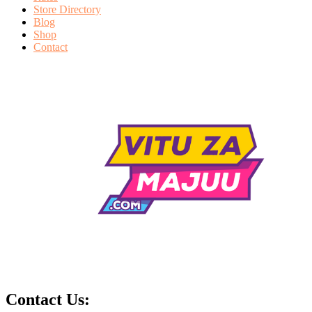
Store Directory
Blog
Shop
Contact
Contact Us: