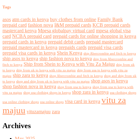
Tags
asos
atm cards in kenya
buy clothes from online
Family Bank
prepaid card
fashion nova
I&M prepaid cards
KCB prepaid cards
mastercard kenya
Mpesa globalpay virtual card
mpesa global visa
card
NCBA prepaid card
prepaid cards for online shopping in kenya
prepaid cards in kenya
prepaid debit cards
prepaid mastercard
prepaid mastercard in kenya
prepaids cards
prepaid visa cards
prepaid visa cards in kenya
Shein Kenya
ship Abercrombie and fitch to kenya
ship asos to kenya
ship fashion nova to kenya
ship from Abercrombie and
Ship from Shein to Kenya with Vitu Za Majuu
fitch to kenya
ship from uk
to kenya
ship from uk to kenya with vitu za majuu
ship from usa to kenya with vitu za
ship zara to kenya
majuu
shop Abercrombie and fitch in kenya
shop and ship from uk
shop asos in kenya
to kenya
shop and ship from uk to kenya with vitu za majuu
shop fashion nova in kenya
shop from usa to kenya
shop from usa to kenya with
shop zara in kenya
vitu za majuu
shop usa clothing shops in kenya
usa clothing shops
vitu za
visa card in kenya
usa online clothing shops
usa online shops
majuu
vituzamajuu
zara
Archives
May 2025