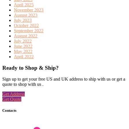
April 2025
November 2023
August 2023
July 2023
October 2022
September 2022
August 2022
July 2022
June 2022
May 2022
April 2022
Ready to Shop & Ship?
Sign up to get your free US and UK address to ship with us or get a
quote to shop with us .
Get Address
Get Quote
Contacts