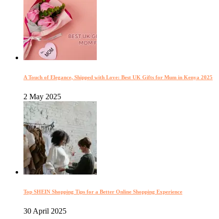
A Touch of Elegance, Shipped with Love: Best UK Gifts for Mum in Kenya 2025
2 May 2025
Top SHEIN Shopping Tips for a Better Online Shopping Experience
30 April 2025