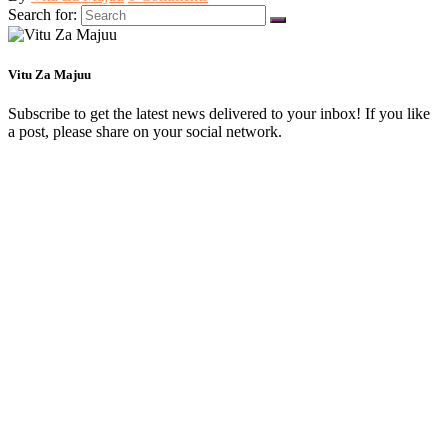
Search for:
Vitu Za Majuu
Subscribe to get the latest news delivered to your inbox! If you like
a post, please share on your social network.