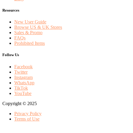
Resources
New User Guide
Browse US & UK Stores
Sales & Promo
FAQs
Prohibited Items
Follow Us
Facebook
Twitter
Instagram
WhatsApp
TikTok
YouTube
Copyright © 2025
Privacy Policy
Terms of Use