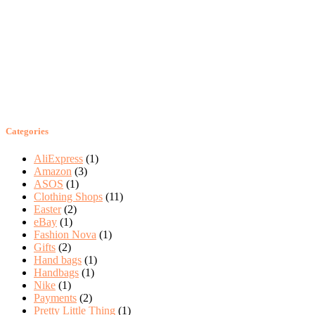
Categories
AliExpress
(1)
Amazon
(3)
ASOS
(1)
Clothing Shops
(11)
Easter
(2)
eBay
(1)
Fashion Nova
(1)
Gifts
(2)
Hand bags
(1)
Handbags
(1)
Nike
(1)
Payments
(2)
Pretty Little Thing
(1)