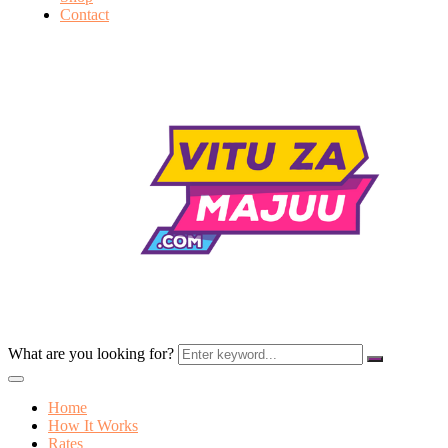
Contact
What are you looking for?
Home
How It Works
Rates