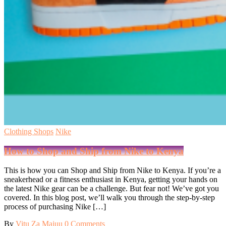
Clothing Shops
Nike
How to Shop and Ship from Nike to Kenya
This is how you can Shop and Ship from Nike to Kenya. If you’re a
sneakerhead or a fitness enthusiast in Kenya, getting your hands on
the latest Nike gear can be a challenge. But fear not! We’ve got you
covered. In this blog post, we’ll walk you through the step-by-step
process of purchasing Nike […]
By
Vitu Za Majuu
0 Comments