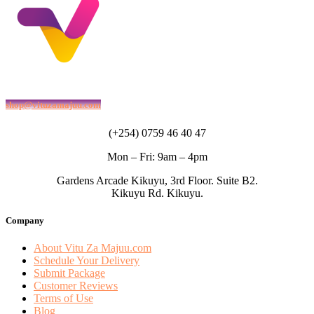
shop@vituzamajuu.com
(+254) 0759 46 40 47
Mon – Fri: 9am – 4pm
Gardens Arcade Kikuyu, 3rd Floor. Suite B2.
Kikuyu Rd. Kikuyu.
Company
About Vitu Za Majuu.com
Schedule Your Delivery
Submit Package
Customer Reviews
Terms of Use
Blog