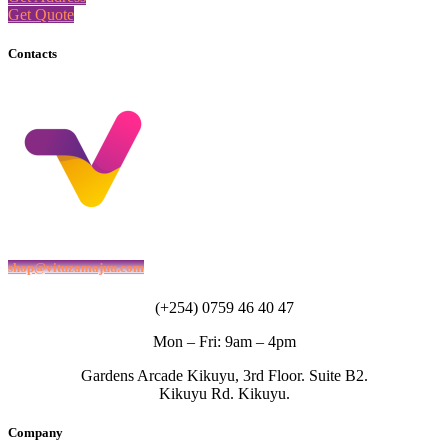
Get Quote
Contacts
shop@vituzamajuu.com
(+254) 0759 46 40 47
Mon – Fri: 9am – 4pm
Gardens Arcade Kikuyu, 3rd Floor. Suite B2.
Kikuyu Rd. Kikuyu.
Company