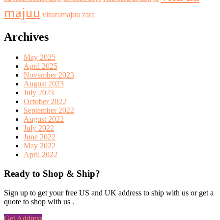
majuu
vituzamajuu
zara
Archives
May 2025
April 2025
November 2023
August 2023
July 2023
October 2022
September 2022
August 2022
July 2022
June 2022
May 2022
April 2022
Ready to Shop & Ship?
Sign up to get your free US and UK address to ship with us or get a
quote to shop with us .
Get Address