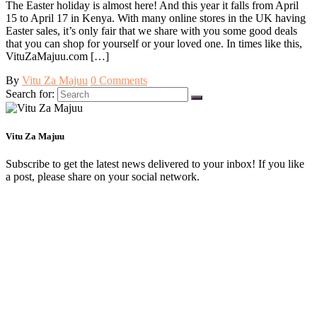
The Easter holiday is almost here! And this year it falls from April
15 to April 17 in Kenya. With many online stores in the UK having
Easter sales, it’s only fair that we share with you some good deals
that you can shop for yourself or your loved one. In times like this,
VituZaMajuu.com […]
By
Vitu Za Majuu
0 Comments
Search for:
Vitu Za Majuu
Subscribe to get the latest news delivered to your inbox! If you like
a post, please share on your social network.