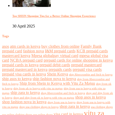
Top SHEIN Shopping Tips for a Better Online Shopping Experience
30 April 2025
Tags
asos
atm cards in kenya
buy clothes from online
Family Bank
prepaid card
fashion nova
I&M prepaid cards
KCB prepaid cards
mastercard kenya
Mpesa globalpay virtual card
mpesa global visa
card
NCBA prepaid card
prepaid cards for online shopping in kenya
prepaid cards in kenya
prepaid debit cards
prepaid mastercard
prepaid mastercard in kenya
prepaids cards
prepaid visa cards
prepaid visa cards in kenya
Shein Kenya
ship Abercrombie and fitch to kenya
ship asos to kenya
ship fashion nova to kenya
ship from Abercrombie and
Ship from Shein to Kenya with Vitu Za Majuu
fitch to kenya
ship from uk
to kenya
ship from uk to kenya with vitu za majuu
ship from usa to kenya with vitu za
ship zara to kenya
majuu
shop Abercrombie and fitch in kenya
shop and ship from uk
shop asos in kenya
to kenya
shop and ship from uk to kenya with vitu za majuu
shop fashion nova in kenya
shop from usa to kenya
shop from usa to kenya with
shop zara in kenya
vitu za majuu
shop usa clothing shops in kenya
usa clothing shops
vitu za
visa card in kenya
usa online clothing shops
usa online shops