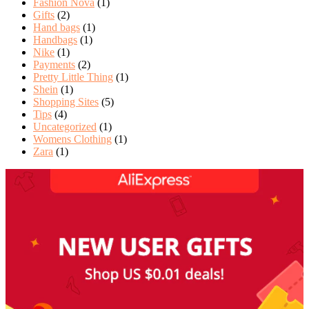
Fashion Nova
(1)
Gifts
(2)
Hand bags
(1)
Handbags
(1)
Nike
(1)
Payments
(2)
Pretty Little Thing
(1)
Shein
(1)
Shopping Sites
(5)
Tips
(4)
Uncategorized
(1)
Womens Clothing
(1)
Zara
(1)