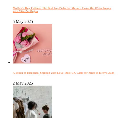
Mother’s Day Edition: The Best Top Picks for Moms – From the US to Kenya
with Vitu Za Majuu
5 May 2025
A Touch of Elegance, Shipped with Love: Best UK Gifts for Mum in Kenya 2025
2 May 2025