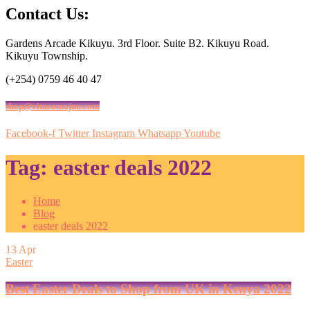
Contact Us:
Gardens Arcade Kikuyu. 3rd Floor. Suite B2. Kikuyu Road.
Kikuyu Township.
(+254) 0759 46 40 47
shop@vituzamajuu.com
Facebook-f
Twitter
Instagram
Whatsapp
Youtube
Tag:
easter deals 2022
Home
Blog
easter deals 2022
13
Apr
Easter
Best Easter Deals to Shop from UK in Kenya 2022