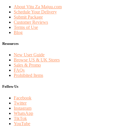
About Vitu Za Majuu.com
Schedule Your Delivery
Submit Package
Customer Reviews
Terms of Use
Blog
Resources
New User Guide
Browse US & UK Stores
Sales & Promo
FAQs
Prohibited Items
Follow Us
Facebook
Twitter
Instagram
WhatsApp
TikTok
YouTube