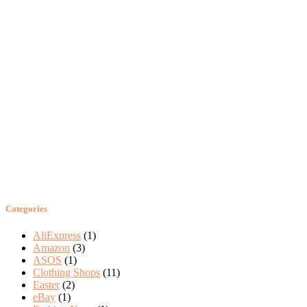
Categories
AliExpress
(1)
Amazon
(3)
ASOS
(1)
Clothing Shops
(11)
Easter
(2)
eBay
(1)