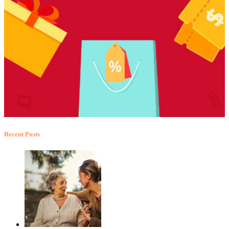
Recent Posts