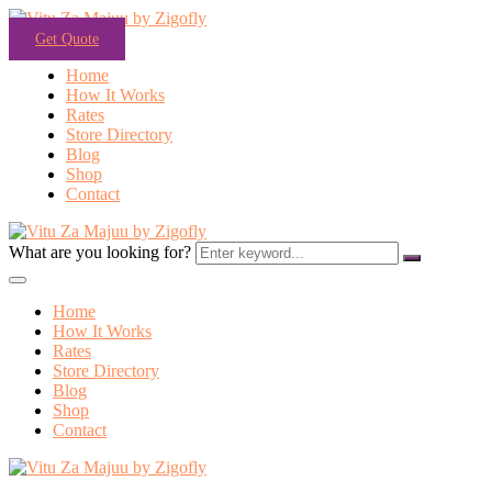
Get Quote
Home
How It Works
Rates
Store Directory
Blog
Shop
Contact
What are you looking for?
Home
How It Works
Rates
Store Directory
Blog
Shop
Contact