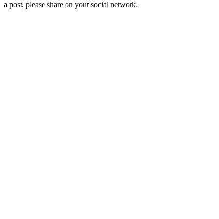
a post, please share on your social network.