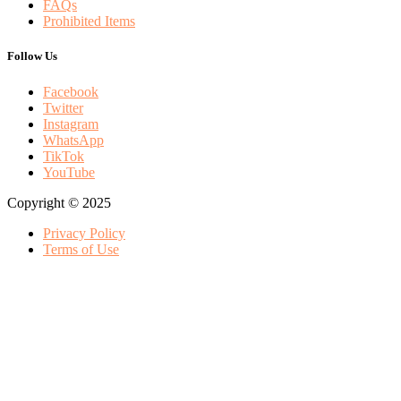
FAQs
Prohibited Items
Follow Us
Facebook
Twitter
Instagram
WhatsApp
TikTok
YouTube
Copyright © 2025
Privacy Policy
Terms of Use