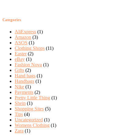
Categories
AliExpress
(1)
Amazon
(3)
ASOS
(1)
Clothing Shops
(11)
Easter
(2)
eBay
(1)
Fashion Nova
(1)
Gifts
(2)
Hand bags
(1)
Handbags
(1)
Nike
(1)
Payments
(2)
Pretty Little Thing
(1)
Shein
(1)
Shopping Sites
(5)
Tips
(4)
Uncategorized
(1)
Womens Clothing
(1)
Zara
(1)