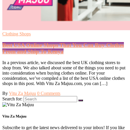
Clothing Shops
Best USA Online Shops That You Can Buy Clothes
From and Ship To Kenya
In a previous article, we discussed the best UK clothing stores to
shop from. We also talked about some of the things you need to put
into consideration when buying clothes online. For your
consideration, we’ve compiled a list of the best USA online clothes
shops in this post. With Vitu Za Majuu.com, you can […]
By
Vitu Za Majuu
0 Comments
Search for:
Vitu Za Majuu
Subscribe to get the latest news delivered to your inbox! If you like