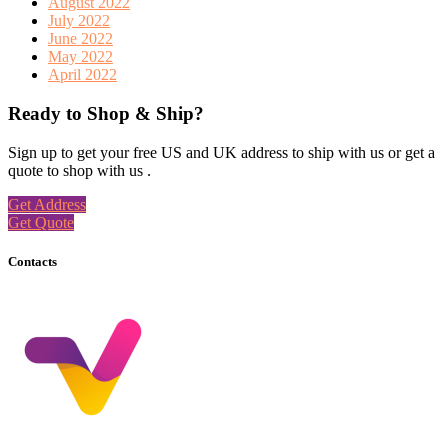
August 2022
July 2022
June 2022
May 2022
April 2022
Ready to Shop & Ship?
Sign up to get your free US and UK address to ship with us or get a
quote to shop with us .
Get Address
Get Quote
Contacts