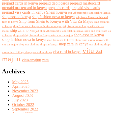
prepaid cards in kenya
prepaid debit cards
prepaid mastercard
prepaid mastercard in kenya
prepaids cards
prepaid visa cards
prepaid visa cards in kenya
Shein Kenya
ship Abercrombie and fitch to kenya
ship asos to kenya
ship fashion nova to kenya
ship from Abercrombie and
Ship from Shein to Kenya with Vitu Za Majuu
fitch to kenya
ship from uk
to kenya
ship from uk to kenya with vitu za majuu
ship from usa to kenya with vitu za
ship zara to kenya
majuu
shop Abercrombie and fitch in kenya
shop and ship from uk
shop asos in kenya
to kenya
shop and ship from uk to kenya with vitu za majuu
shop fashion nova in kenya
shop from usa to kenya
shop from usa to kenya with
shop zara in kenya
vitu za majuu
shop usa clothing shops in kenya
usa clothing shops
vitu za
visa card in kenya
usa online clothing shops
usa online shops
majuu
vituzamajuu
zara
Archives
May 2025
April 2025
November 2023
August 2023
July 2023
October 2022
September 2022