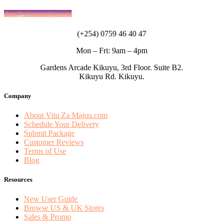
shop@vituzamajuu.com
(+254) 0759 46 40 47
Mon – Fri: 9am – 4pm
Gardens Arcade Kikuyu, 3rd Floor. Suite B2.
Kikuyu Rd. Kikuyu.
Company
About Vitu Za Majuu.com
Schedule Your Delivery
Submit Package
Customer Reviews
Terms of Use
Blog
Resources
New User Guide
Browse US & UK Stores
Sales & Promo