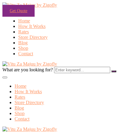
Get Quote
Home
How It Works
Rates
Store Directory
Blog
Shop
Contact
What are you looking for?
Home
How It Works
Rates
Store Directory
Blog
Shop
Contact