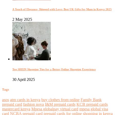
A Touch of Elegance, Shipped with Love: Best UK Gifts for Mum in Kenya 2025
2 May 2025
Top SHEIN Shopping Tips for a Better Online Shopping Experience
30 April 2025
Tags
asos
atm cards in kenya
buy clothes from online
Family Bank
prepaid card
fashion nova
I&M prepaid cards
KCB prepaid cards
mastercard kenya
Mpesa globalpay virtual card
mpesa global visa
card
NCBA prepaid card
prepaid cards for online shopping in kenya