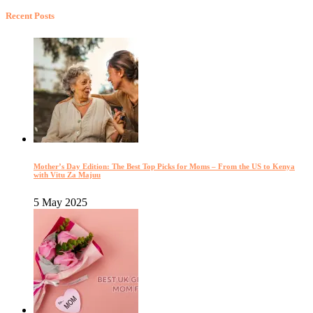
Recent Posts
Mother’s Day Edition: The Best Top Picks for Moms – From the US to Kenya
with Vitu Za Majuu
5 May 2025