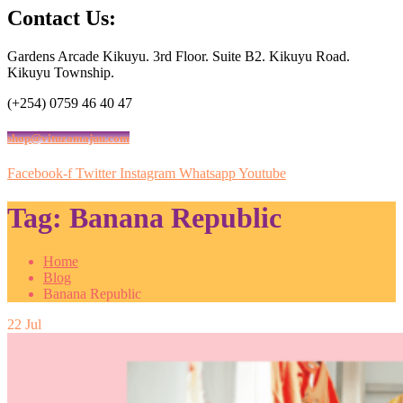
Contact Us:
Gardens Arcade Kikuyu. 3rd Floor. Suite B2. Kikuyu Road.
Kikuyu Township.
(+254) 0759 46 40 47
shop@vituzamajuu.com
Facebook-f
Twitter
Instagram
Whatsapp
Youtube
Tag:
Banana Republic
Home
Blog
Banana Republic
22
Jul