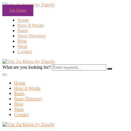
Get Quote
Home
How It Works
Rates
Store Directory
Blog
Shop
Contact
What are you looking for?
Home
How It Works
Rates
Store Directory
Blog
Shop
Contact