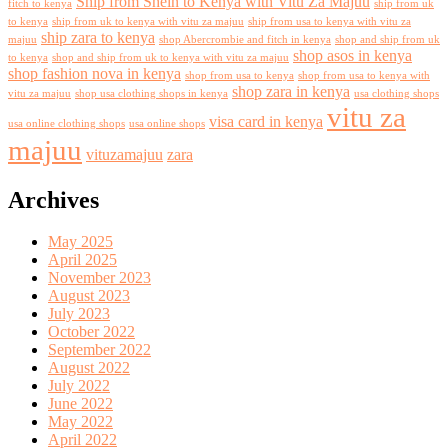
Ship from Shein to Kenya with Vitu Za Majuu
fitch to kenya
ship from uk
to kenya
ship from uk to kenya with vitu za majuu
ship from usa to kenya with vitu za
ship zara to kenya
majuu
shop Abercrombie and fitch in kenya
shop and ship from uk
shop asos in kenya
to kenya
shop and ship from uk to kenya with vitu za majuu
shop fashion nova in kenya
shop from usa to kenya
shop from usa to kenya with
shop zara in kenya
vitu za majuu
shop usa clothing shops in kenya
usa clothing shops
vitu za
visa card in kenya
usa online clothing shops
usa online shops
majuu
vituzamajuu
zara
Archives
May 2025
April 2025
November 2023
August 2023
July 2023
October 2022
September 2022
August 2022
July 2022
June 2022
May 2022
April 2022