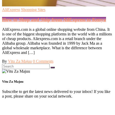
AliExpress
Shopping Sites
How to Shop and Ship from AliExpress to Kenya
AliExpress.com is a global online shopping website from China. It
is one of the biggest shopping platforms in the world with a millions
of cheap products. Aliexpress.com is a retail branch under the
Alibaba group. Alibaba was founded in 1999 by Jack Ma as a
global wholesale marketplace. What is the difference between
AliExpress and […]
By
Vitu Za Majuu
0 Comments
Search
for:
Vitu Za Majuu
Subscribe to get the latest news delivered to your inbox! If you like
a post, please share on your social network.