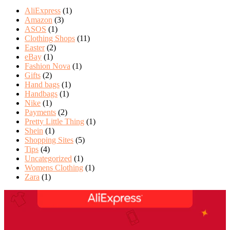
AliExpress
(1)
Amazon
(3)
ASOS
(1)
Clothing Shops
(11)
Easter
(2)
eBay
(1)
Fashion Nova
(1)
Gifts
(2)
Hand bags
(1)
Handbags
(1)
Nike
(1)
Payments
(2)
Pretty Little Thing
(1)
Shein
(1)
Shopping Sites
(5)
Tips
(4)
Uncategorized
(1)
Womens Clothing
(1)
Zara
(1)