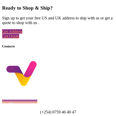
Ready to Shop & Ship?
Sign up to get your free US and UK address to ship with us or get a
quote to shop with us .
Get Address
Get Quote
Contacts
shop@vituzamajuu.com
(+254) 0759 46 40 47