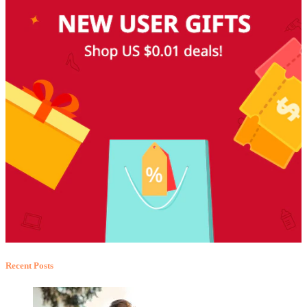
Recent Posts