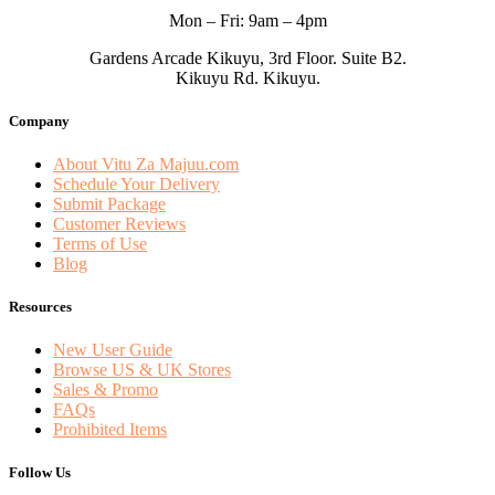
Mon – Fri: 9am – 4pm
Gardens Arcade Kikuyu, 3rd Floor. Suite B2.
Kikuyu Rd. Kikuyu.
Company
About Vitu Za Majuu.com
Schedule Your Delivery
Submit Package
Customer Reviews
Terms of Use
Blog
Resources
New User Guide
Browse US & UK Stores
Sales & Promo
FAQs
Prohibited Items
Follow Us