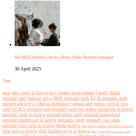
Top SHEIN Shopping Tips for a Better Online Shopping Experience
30 April 2025
Tags
asos
atm cards in kenya
buy clothes from online
Family Bank
prepaid card
fashion nova
I&M prepaid cards
KCB prepaid cards
mastercard kenya
Mpesa globalpay virtual card
mpesa global visa
card
NCBA prepaid card
prepaid cards for online shopping in kenya
prepaid cards in kenya
prepaid debit cards
prepaid mastercard
prepaid mastercard in kenya
prepaids cards
prepaid visa cards
prepaid visa cards in kenya
Shein Kenya
ship Abercrombie and fitch to kenya
ship asos to kenya
ship fashion nova to kenya
ship from Abercrombie and