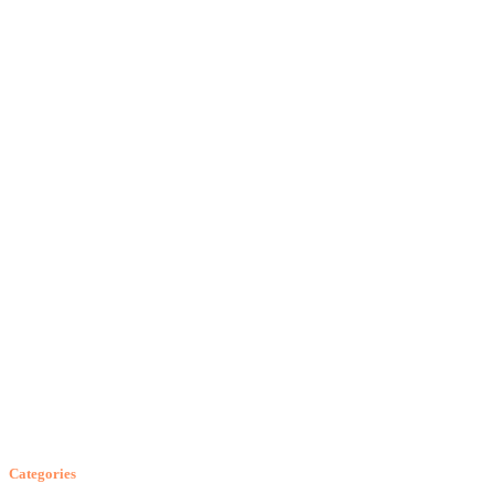
Categories