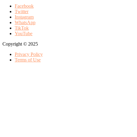
Facebook
Twitter
Instagram
WhatsApp
TikTok
YouTube
Copyright © 2025
Privacy Policy
Terms of Use