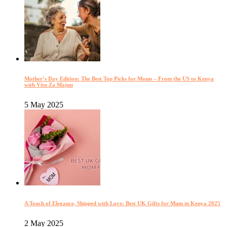
Mother’s Day Edition: The Best Top Picks for Moms – From the US to Kenya
with Vitu Za Majuu
5 May 2025
A Touch of Elegance, Shipped with Love: Best UK Gifts for Mum in Kenya 2025
2 May 2025