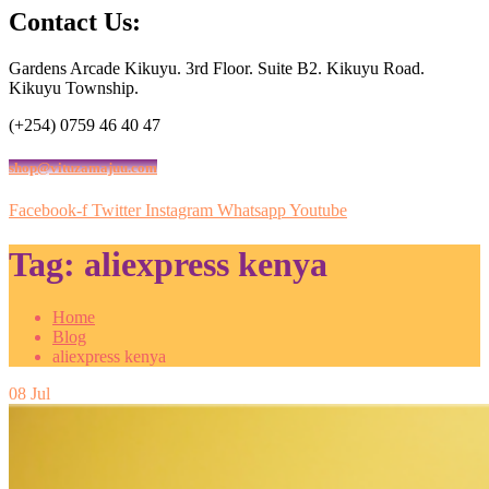
Contact Us:
Gardens Arcade Kikuyu. 3rd Floor. Suite B2. Kikuyu Road.
Kikuyu Township.
(+254) 0759 46 40 47
shop@vituzamajuu.com
Facebook-f
Twitter
Instagram
Whatsapp
Youtube
Tag:
aliexpress kenya
Home
Blog
aliexpress kenya
08
Jul