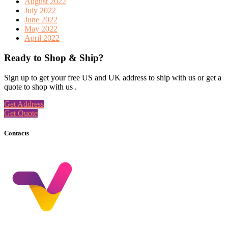
August 2022
July 2022
June 2022
May 2022
April 2022
Ready to Shop & Ship?
Sign up to get your free US and UK address to ship with us or get a
quote to shop with us .
Get Address
Get Quote
Contacts