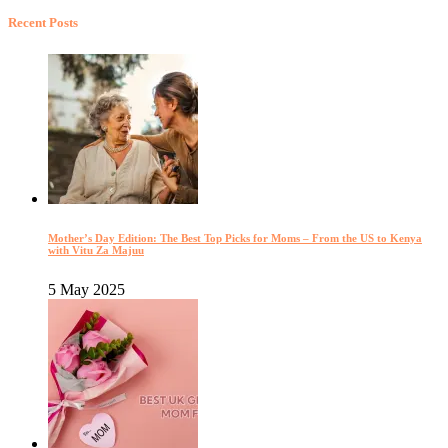
Recent Posts
Mother’s Day Edition: The Best Top Picks for Moms – From the US to Kenya
with Vitu Za Majuu
5 May 2025