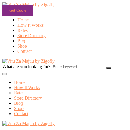
Get Quote
Home
How It Works
Rates
Store Directory
Blog
Shop
Contact
What are you looking for?
Home
How It Works
Rates
Store Directory
Blog
Shop
Contact