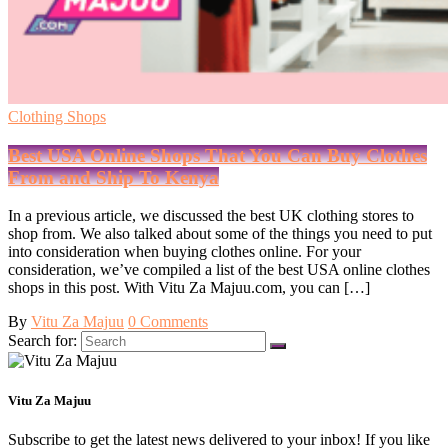
Clothing Shops
Best USA Online Shops That You Can Buy Clothes
From and Ship To Kenya
In a previous article, we discussed the best UK clothing stores to
shop from. We also talked about some of the things you need to put
into consideration when buying clothes online. For your
consideration, we’ve compiled a list of the best USA online clothes
shops in this post. With Vitu Za Majuu.com, you can […]
By
Vitu Za Majuu
0 Comments
Search for:
Vitu Za Majuu
Subscribe to get the latest news delivered to your inbox! If you like