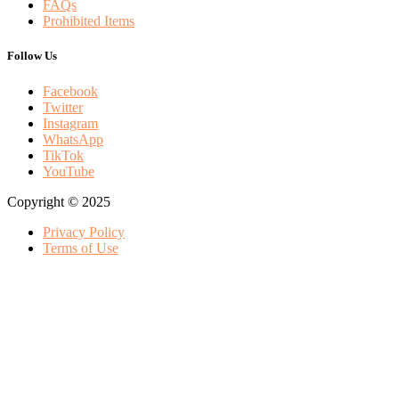
FAQs
Prohibited Items
Follow Us
Facebook
Twitter
Instagram
WhatsApp
TikTok
YouTube
Copyright © 2025
Privacy Policy
Terms of Use