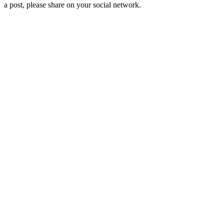
a post, please share on your social network.