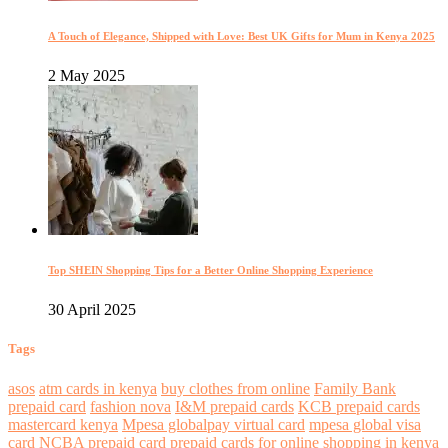
A Touch of Elegance, Shipped with Love: Best UK Gifts for Mum in Kenya 2025
2 May 2025
Top SHEIN Shopping Tips for a Better Online Shopping Experience
30 April 2025
Tags
asos
atm cards in kenya
buy clothes from online
Family Bank
prepaid card
fashion nova
I&M prepaid cards
KCB prepaid cards
mastercard kenya
Mpesa globalpay virtual card
mpesa global visa
card
NCBA prepaid card
prepaid cards for online shopping in kenya