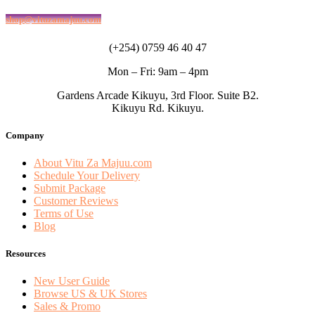
shop@vituzamajuu.com
(+254) 0759 46 40 47
Mon – Fri: 9am – 4pm
Gardens Arcade Kikuyu, 3rd Floor. Suite B2.
Kikuyu Rd. Kikuyu.
Company
About Vitu Za Majuu.com
Schedule Your Delivery
Submit Package
Customer Reviews
Terms of Use
Blog
Resources
New User Guide
Browse US & UK Stores
Sales & Promo