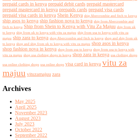
prepaid cards in kenya
prepaid debit cards
prepaid mastercard
prepaid mastercard in kenya
prepaids cards
prepaid visa cards
prepaid visa cards in kenya
Shein Kenya
ship Abercrombie and fitch to kenya
ship asos to kenya
ship fashion nova to kenya
ship from Abercrombie and
Ship from Shein to Kenya with Vitu Za Majuu
fitch to kenya
ship from uk
to kenya
ship from uk to kenya with vitu za majuu
ship from usa to kenya with vitu za
ship zara to kenya
majuu
shop Abercrombie and fitch in kenya
shop and ship from uk
shop asos in kenya
to kenya
shop and ship from uk to kenya with vitu za majuu
shop fashion nova in kenya
shop from usa to kenya
shop from usa to kenya with
shop zara in kenya
vitu za majuu
shop usa clothing shops in kenya
usa clothing shops
vitu za
visa card in kenya
usa online clothing shops
usa online shops
majuu
vituzamajuu
zara
Archives
May 2025
April 2025
November 2023
August 2023
July 2023
October 2022
September 2022