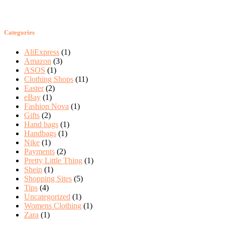
Categories
AliExpress
(1)
Amazon
(3)
ASOS
(1)
Clothing Shops
(11)
Easter
(2)
eBay
(1)
Fashion Nova
(1)
Gifts
(2)
Hand bags
(1)
Handbags
(1)
Nike
(1)
Payments
(2)
Pretty Little Thing
(1)
Shein
(1)
Shopping Sites
(5)
Tips
(4)
Uncategorized
(1)
Womens Clothing
(1)
Zara
(1)