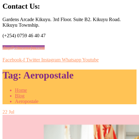
Contact Us:
Gardens Arcade Kikuyu. 3rd Floor. Suite B2. Kikuyu Road.
Kikuyu Township.
(+254) 0759 46 40 47
shop@vituzamajuu.com
Facebook-f
Twitter
Instagram
Whatsapp
Youtube
Tag:
Aeropostale
Home
Blog
Aeropostale
22
Jul