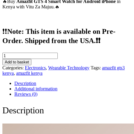
🔥Buy
Amazfit GTS 4 Smart Watch for Android iPhone
in
Kenya with Vitu Za Majuu.🔥
❗❗
Note: This item is available on Pre-
Order. Shipped from the USA.❗❗
Amazfit
GTS
Add to basket
4
Categories:
Electronics
,
Wearable Technology
Tags:
amazfit gts3
Smart
kenya
,
amazfit kenya
Watch
for
Description
Android
Additional information
iPhone
Reviews (0)
quantity
Description