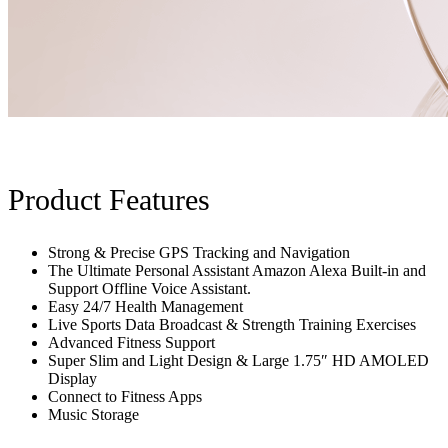
Product Features
Strong & Precise GPS Tracking and Navigation
The Ultimate Personal Assistant Amazon Alexa Built-in and
Support Offline Voice Assistant.
Easy 24/7 Health Management
Live Sports Data Broadcast & Strength Training Exercises
Advanced Fitness Support
Super Slim and Light Design & Large 1.75″ HD AMOLED
Display
Connect to Fitness Apps
Music Storage