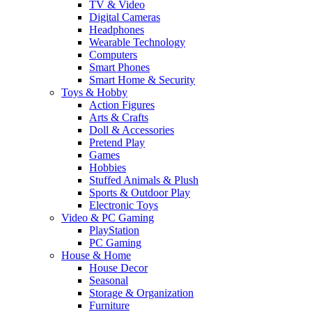
TV & Video
Digital Cameras
Headphones
Wearable Technology
Computers
Smart Phones
Smart Home & Security
Toys & Hobby
Action Figures
Arts & Crafts
Doll & Accessories
Pretend Play
Games
Hobbies
Stuffed Animals & Plush
Sports & Outdoor Play
Electronic Toys
Video & PC Gaming
PlayStation
PC Gaming
House & Home
House Decor
Seasonal
Storage & Organization
Furniture