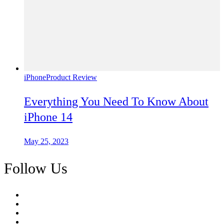
iPhone
Product Review
Everything You Need To Know About
iPhone 14
May 25, 2023
Follow Us