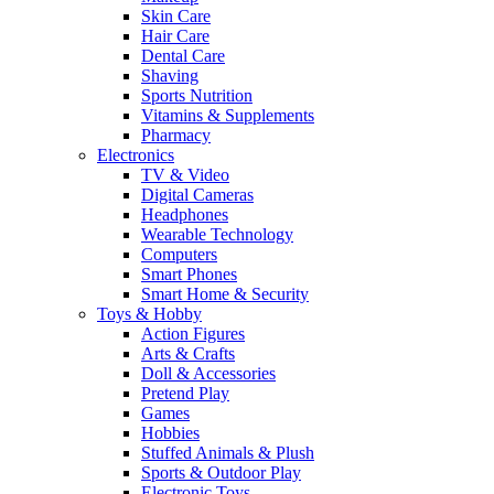
Skin Care
Hair Care
Dental Care
Shaving
Sports Nutrition
Vitamins & Supplements
Pharmacy
Electronics
TV & Video
Digital Cameras
Headphones
Wearable Technology
Computers
Smart Phones
Smart Home & Security
Toys & Hobby
Action Figures
Arts & Crafts
Doll & Accessories
Pretend Play
Games
Hobbies
Stuffed Animals & Plush
Sports & Outdoor Play
Electronic Toys