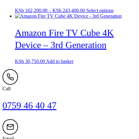
Price
This
KSh
162,200.00
–
KSh
243,400.00
Select options
range:
product
KSh 162,200.00
has
through
multiple
Amazon Fire TV Cube 4K
KSh 243,400.00
variants.
The
Device – 3rd Generation
options
may
be
chosen
KSh
30,750.00
Add to basket
on
the
product
page
Call
0759 46 40 47
Email