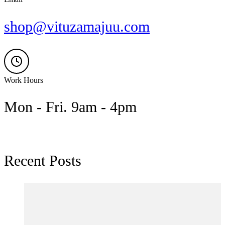
shop@vituzamajuu.com
Work Hours
Mon - Fri. 9am - 4pm
Recent Posts