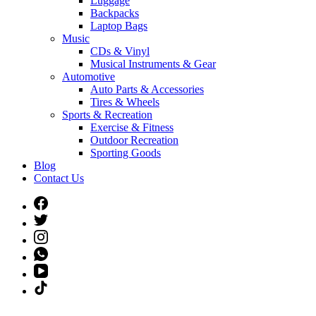
Luggage
Backpacks
Laptop Bags
Music
CDs & Vinyl
Musical Instruments & Gear
Automotive
Auto Parts & Accessories
Tires & Wheels
Sports & Recreation
Exercise & Fitness
Outdoor Recreation
Sporting Goods
Blog
Contact Us