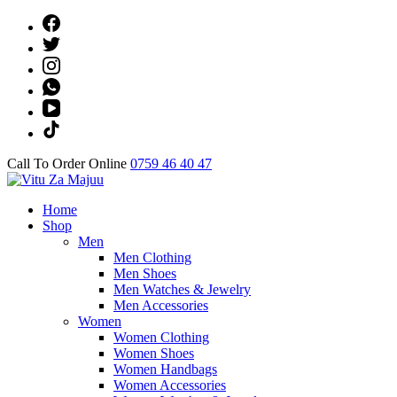
Skip
to
content
(Press
Enter)
Call To Order Online
0759 46 40 47
Online Shop
Home
Vitu Za Majuu
Shop
Men
Men Clothing
Men Shoes
Men Watches & Jewelry
Men Accessories
Women
Women Clothing
Women Shoes
Women Handbags
Women Accessories