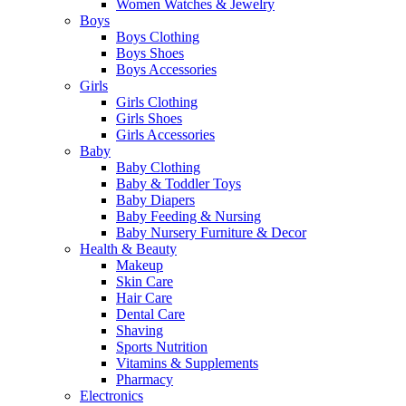
Women Watches & Jewelry
Boys
Boys Clothing
Boys Shoes
Boys Accessories
Girls
Girls Clothing
Girls Shoes
Girls Accessories
Baby
Baby Clothing
Baby & Toddler Toys
Baby Diapers
Baby Feeding & Nursing
Baby Nursery Furniture & Decor
Health & Beauty
Makeup
Skin Care
Hair Care
Dental Care
Shaving
Sports Nutrition
Vitamins & Supplements
Pharmacy
Electronics