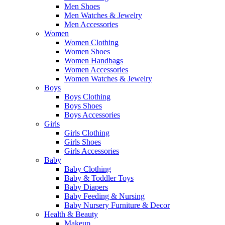
Men Shoes
Men Watches & Jewelry
Men Accessories
Women
Women Clothing
Women Shoes
Women Handbags
Women Accessories
Women Watches & Jewelry
Boys
Boys Clothing
Boys Shoes
Boys Accessories
Girls
Girls Clothing
Girls Shoes
Girls Accessories
Baby
Baby Clothing
Baby & Toddler Toys
Baby Diapers
Baby Feeding & Nursing
Baby Nursery Furniture & Decor
Health & Beauty
Makeup