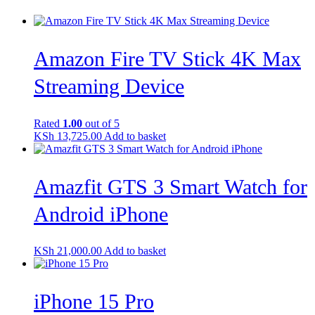
Amazon Fire TV Stick 4K Max
Streaming Device
Rated
1.00
out of 5
KSh
13,725.00
Add to basket
Amazfit GTS 3 Smart Watch for
Android iPhone
KSh
21,000.00
Add to basket
iPhone 15 Pro