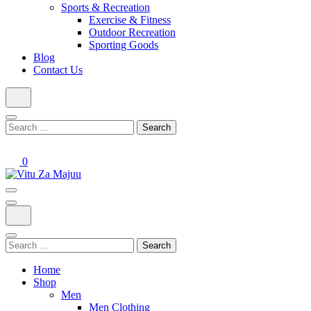
Sports & Recreation
Exercise & Fitness
Outdoor Recreation
Sporting Goods
Blog
Contact Us
Search
for:
0
Online Shop
Vitu Za Majuu
Search
for:
Home
Shop
Men
Men Clothing