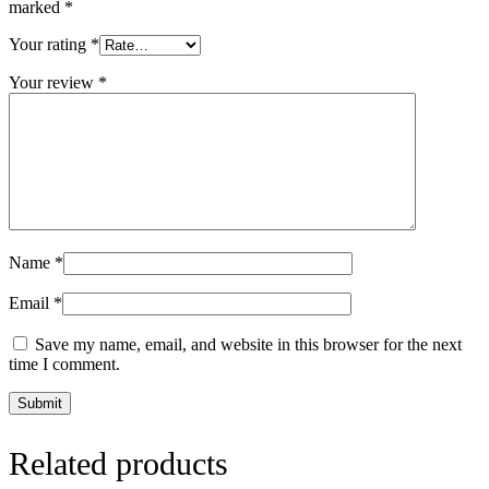
marked
*
Your rating
*
Your review
*
Name
*
Email
*
Save my name, email, and website in this browser for the next
time I comment.
Related products