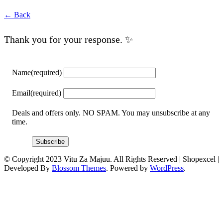
← Back
Thank you for your response. ✨
Name
(required)
Email
(required)
Deals and offers only. NO SPAM. You may unsubscribe at any
time.
Subscribe
© Copyright 2023 Vitu Za Majuu. All Rights Reserved |
Shopexcel |
Developed By
Blossom Themes
. Powered by
WordPress
.