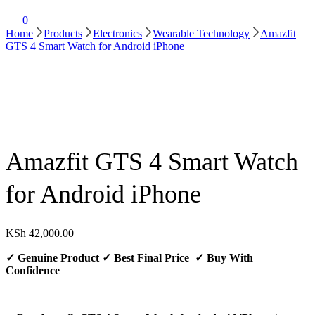
0
Home
Products
Electronics
Wearable Technology
Amazfit
GTS 4 Smart Watch for Android iPhone
Amazfit GTS 4 Smart Watch
for Android iPhone
KSh
42,000.00
✓
Genuine Product
✓
Best Final Price
✓ Buy With
Confidence