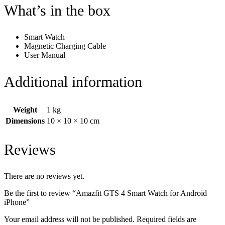
What’s in the box
Smart Watch
Magnetic Charging Cable
User Manual
Additional information
Weight
1 kg
Dimensions
10 × 10 × 10 cm
Reviews
There are no reviews yet.
Be the first to review “Amazfit GTS 4 Smart Watch for Android
iPhone”
Your email address will not be published.
Required fields are