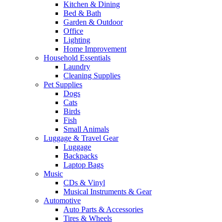
Kitchen & Dining
Bed & Bath
Garden & Outdoor
Office
Lighting
Home Improvement
Household Essentials
Laundry
Cleaning Supplies
Pet Supplies
Dogs
Cats
Birds
Fish
Small Animals
Luggage & Travel Gear
Luggage
Backpacks
Laptop Bags
Music
CDs & Vinyl
Musical Instruments & Gear
Automotive
Auto Parts & Accessories
Tires & Wheels