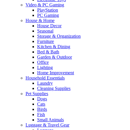
Video & PC Gaming
PlayStation
PC Gaming
House & Home
House Decor
Seasonal
Storage & Organization
Furniture
Kitchen & Dining
Bed & Bath
Garden & Outdoor
Office
Lighting
Home Improvement
Household Essentials
Laundry
Cleaning Supplies
Pet Supplies
Dogs
Cats
Birds
Fish
Small Animals
Luggage & Travel Gear