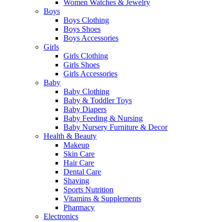
Women Watches & Jewelry
Boys
Boys Clothing
Boys Shoes
Boys Accessories
Girls
Girls Clothing
Girls Shoes
Girls Accessories
Baby
Baby Clothing
Baby & Toddler Toys
Baby Diapers
Baby Feeding & Nursing
Baby Nursery Furniture & Decor
Health & Beauty
Makeup
Skin Care
Hair Care
Dental Care
Shaving
Sports Nutrition
Vitamins & Supplements
Pharmacy
Electronics