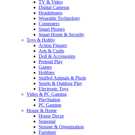
TV & Video
Digital Cameras
Headphones
Wearable Technology
Computers
Smart Phones
Smart Home & Security
Toys & Hobby
Action Figures
Arts & Crafts
Doll & Accessories
Pretend Play
Games
Hobbies
Stuffed Animals & Plush
Sports & Outdoor Play
Electronic Toys
Video & PC Gaming
PlayStation
PC Gaming
House & Home
House Decor
Seasonal
Storage & Organization
Furniture