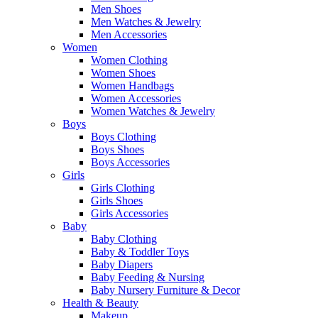
Men Shoes
Men Watches & Jewelry
Men Accessories
Women
Women Clothing
Women Shoes
Women Handbags
Women Accessories
Women Watches & Jewelry
Boys
Boys Clothing
Boys Shoes
Boys Accessories
Girls
Girls Clothing
Girls Shoes
Girls Accessories
Baby
Baby Clothing
Baby & Toddler Toys
Baby Diapers
Baby Feeding & Nursing
Baby Nursery Furniture & Decor
Health & Beauty
Makeup