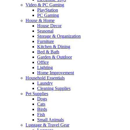
Video & PC Gaming
PlayStation
PC Gaming
House & Home
House Decor
Seasonal
Storage & Organization
Furniture
Kitchen & Dining
Bed & Bath
Garden & Outdoor
Office
Lighting
Home Improvement
Household Essentials
Laundry
Cleaning Supplies
Pet Supplies
Dogs
Cats
Birds
Fish
Small Animals
Luggage & Travel Gear