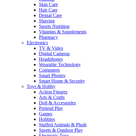
Skin Care
Hair Care
Dental Care
Shaving
Sports Nutrition
Vitamins & Supplements
Pharmacy
Electronics
TV & Video
Digital Cameras
Headphones
Wearable Technology
Computers
Smart Phones
Smart Home & Security
Toys & Hobby
Action Figures
Arts & Crafts
Doll & Accessories
Pretend Play
Games
Hobbies
Stuffed Animals & Plush
Sports & Outdoor Play
Electronic Toys