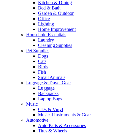
Kitchen & Dining
Bed & Bath
Garden & Outdoor
Office
Lighting
Home Improvement
Household Essentials
Laundry
Cleaning Supplies
Pet Supplies
Dogs
Cats
Birds
Fish
Small Animals
Luggage & Travel Gear
Luggage
Backpacks
Laptop Bags
Music
CDs & Vinyl
Musical Instruments & Gear
Automotive
Auto Parts & Accessories
Tires & Wheels