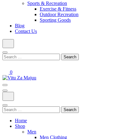
Sports & Recreation
Exercise & Fitness
Outdoor Recreation
Sporting Goods
Blog
Contact Us
Search
for:
0
Online Shop
Vitu Za Majuu
Search
for:
Home
Shop
Men
Men Clothing