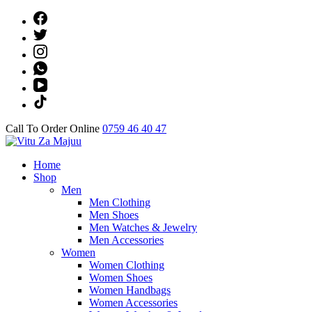
Skip
to
content
(Press
Enter)
Call To Order Online
0759 46 40 47
Online Shop
Home
Vitu Za Majuu
Shop
Men
Men Clothing
Men Shoes
Men Watches & Jewelry
Men Accessories
Women
Women Clothing
Women Shoes
Women Handbags
Women Accessories