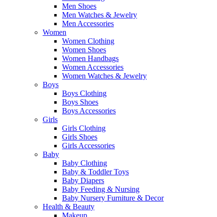
Men Shoes
Men Watches & Jewelry
Men Accessories
Women
Women Clothing
Women Shoes
Women Handbags
Women Accessories
Women Watches & Jewelry
Boys
Boys Clothing
Boys Shoes
Boys Accessories
Girls
Girls Clothing
Girls Shoes
Girls Accessories
Baby
Baby Clothing
Baby & Toddler Toys
Baby Diapers
Baby Feeding & Nursing
Baby Nursery Furniture & Decor
Health & Beauty
Makeup