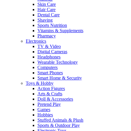
Skin Care
Hair Care
Dental Care
Shaving
Sports Nutrition
Vitamins & Supplements
Pharmacy
Electronics
TV & Video
Digital Cameras
Headphones
Wearable Technology
Computers
Smart Phones
Smart Home & Security
Toys & Hobby
Action Figures
Arts & Crafts
Doll & Accessories
Pretend Play
Games
Hobbies
Stuffed Animals & Plush
Sports & Outdoor Play
Electronic Toys