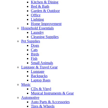
Kitchen & Dining
Bed & Bath
Garden & Outdoor
Office
Lighting
Home Improvement
Household Essentials
Laundry
Cleaning Supplies
Pet Supplies
Dogs
Cats
Birds
Fish
Small Animals
Luggage & Travel Gear
Luggage
Backpacks
Laptop Bags
Music
CDs & Vinyl
Musical Instruments & Gear
Automotive
Auto Parts & Accessories
Tires & Wheels