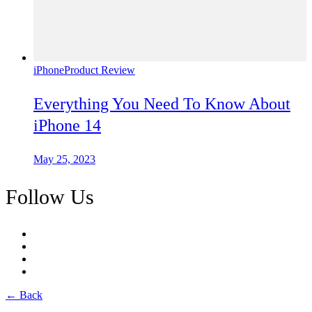
iPhone
Product Review
Everything You Need To Know About
iPhone 14
May 25, 2023
Follow Us
← Back