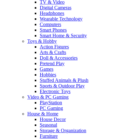
TV & Video
Digital Cameras
Headphones
Wearable Technology
Computers
Smart Phones
Smart Home & Security
Toys & Hobby
Action Figures
Arts & Crafts
Doll & Accessories
Pretend Play
Games
Hobbies
Stuffed Animals & Plush
Sports & Outdoor Play
Electronic Toys
Video & PC Gaming
PlayStation
PC Gaming
House & Home
House Decor
Seasonal
Storage & Organization
Furniture