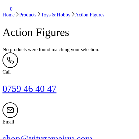
0
Home
Products
Toys & Hobby
Action Figures
Action Figures
No products were found matching your selection.
Call
0759 46 40 47
Email
shop@vituzamajuu.com