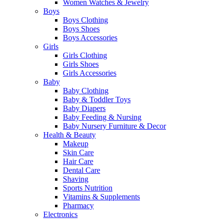
Women Watches & Jewelry
Boys
Boys Clothing
Boys Shoes
Boys Accessories
Girls
Girls Clothing
Girls Shoes
Girls Accessories
Baby
Baby Clothing
Baby & Toddler Toys
Baby Diapers
Baby Feeding & Nursing
Baby Nursery Furniture & Decor
Health & Beauty
Makeup
Skin Care
Hair Care
Dental Care
Shaving
Sports Nutrition
Vitamins & Supplements
Pharmacy
Electronics