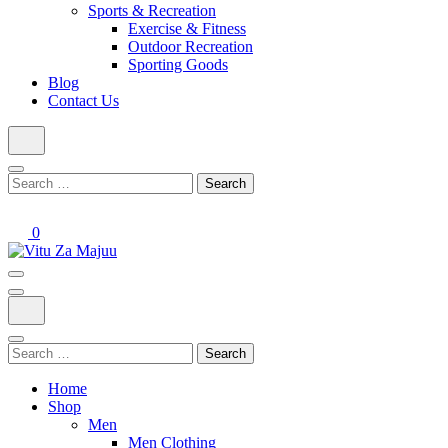
Sports & Recreation
Exercise & Fitness
Outdoor Recreation
Sporting Goods
Blog
Contact Us
Search
for:
0
Online Shop
Vitu Za Majuu
Search
for:
Home
Shop
Men
Men Clothing