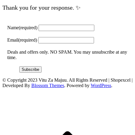
Thank you for your response. ✨
Name
(required)
Email
(required)
Deals and offers only. NO SPAM. You may unsubscribe at any
time.
Subscribe
© Copyright 2023 Vitu Za Majuu. All Rights Reserved |
Shopexcel |
Developed By
Blossom Themes
. Powered by
WordPress
.