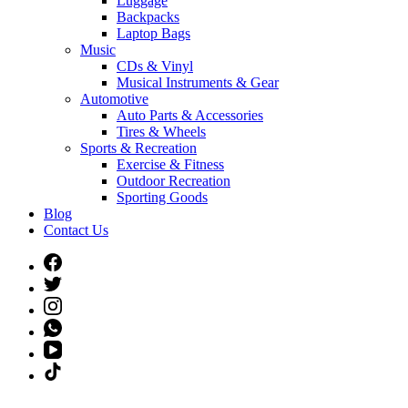
Luggage
Backpacks
Laptop Bags
Music
CDs & Vinyl
Musical Instruments & Gear
Automotive
Auto Parts & Accessories
Tires & Wheels
Sports & Recreation
Exercise & Fitness
Outdoor Recreation
Sporting Goods
Blog
Contact Us