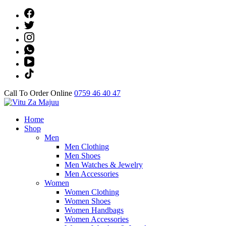
Skip
to
content
(Press
Enter)
Call To Order Online
0759 46 40 47
Online Shop
Home
Vitu Za Majuu
Shop
Men
Men Clothing
Men Shoes
Men Watches & Jewelry
Men Accessories
Women
Women Clothing
Women Shoes
Women Handbags
Women Accessories