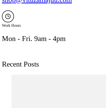
Work Hours
Mon - Fri. 9am - 4pm
Recent Posts