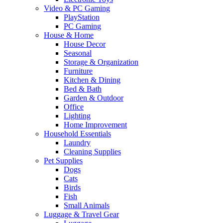
Video & PC Gaming
PlayStation
PC Gaming
House & Home
House Decor
Seasonal
Storage & Organization
Furniture
Kitchen & Dining
Bed & Bath
Garden & Outdoor
Office
Lighting
Home Improvement
Household Essentials
Laundry
Cleaning Supplies
Pet Supplies
Dogs
Cats
Birds
Fish
Small Animals
Luggage & Travel Gear