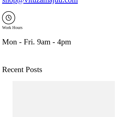
Work Hours
Mon - Fri. 9am - 4pm
Recent Posts