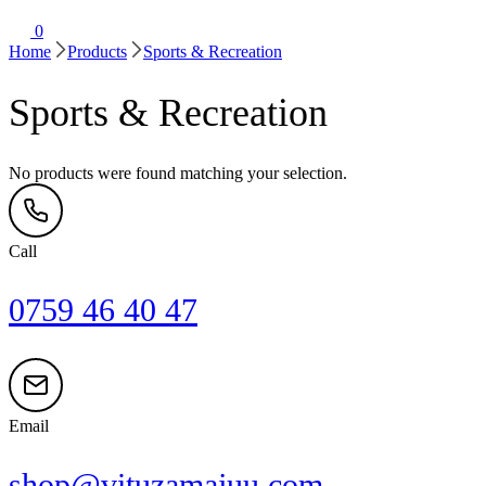
0
Home
Products
Sports & Recreation
Sports & Recreation
No products were found matching your selection.
Call
0759 46 40 47
Email
shop@vituzamajuu.com