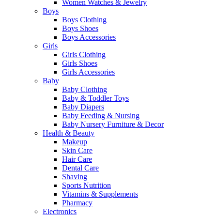
Women Watches & Jewelry
Boys
Boys Clothing
Boys Shoes
Boys Accessories
Girls
Girls Clothing
Girls Shoes
Girls Accessories
Baby
Baby Clothing
Baby & Toddler Toys
Baby Diapers
Baby Feeding & Nursing
Baby Nursery Furniture & Decor
Health & Beauty
Makeup
Skin Care
Hair Care
Dental Care
Shaving
Sports Nutrition
Vitamins & Supplements
Pharmacy
Electronics