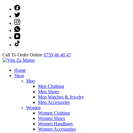
Skip
to
content
(Press
Enter)
Call To Order Online
0759 46 40 47
Online Shop
Home
Vitu Za Majuu
Shop
Men
Men Clothing
Men Shoes
Men Watches & Jewelry
Men Accessories
Women
Women Clothing
Women Shoes
Women Handbags
Women Accessories