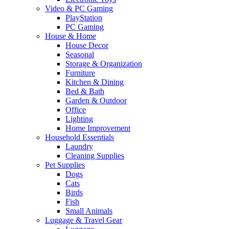
Video & PC Gaming
PlayStation
PC Gaming
House & Home
House Decor
Seasonal
Storage & Organization
Furniture
Kitchen & Dining
Bed & Bath
Garden & Outdoor
Office
Lighting
Home Improvement
Household Essentials
Laundry
Cleaning Supplies
Pet Supplies
Dogs
Cats
Birds
Fish
Small Animals
Luggage & Travel Gear