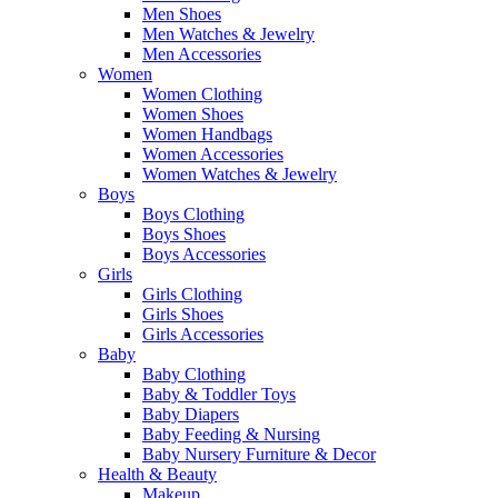
Men Shoes
Men Watches & Jewelry
Men Accessories
Women
Women Clothing
Women Shoes
Women Handbags
Women Accessories
Women Watches & Jewelry
Boys
Boys Clothing
Boys Shoes
Boys Accessories
Girls
Girls Clothing
Girls Shoes
Girls Accessories
Baby
Baby Clothing
Baby & Toddler Toys
Baby Diapers
Baby Feeding & Nursing
Baby Nursery Furniture & Decor
Health & Beauty
Makeup