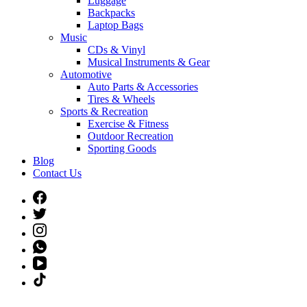
Luggage
Backpacks
Laptop Bags
Music
CDs & Vinyl
Musical Instruments & Gear
Automotive
Auto Parts & Accessories
Tires & Wheels
Sports & Recreation
Exercise & Fitness
Outdoor Recreation
Sporting Goods
Blog
Contact Us