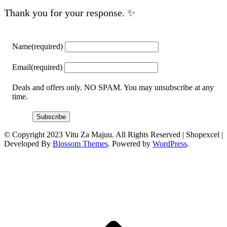
Thank you for your response. ✨
Name
(required)
Email
(required)
Deals and offers only. NO SPAM. You may unsubscribe at any
time.
Subscribe
© Copyright 2023 Vitu Za Majuu. All Rights Reserved |
Shopexcel |
Developed By
Blossom Themes
. Powered by
WordPress
.