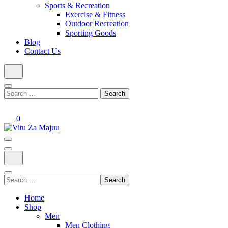
Sports & Recreation
Exercise & Fitness
Outdoor Recreation
Sporting Goods
Blog
Contact Us
Search
for:
0
Online Shop
Vitu Za Majuu
Search
for:
Home
Shop
Men
Men Clothing