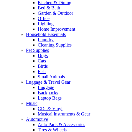
Kitchen & Dining
Bed & Bath
Garden & Outdoor
Office
Lighting
Home Improvement
Household Essentials
Laundry
Cleaning Supplies
Pet Supplies
Dogs
Cats
Birds
Fish
Small Animals
Luggage & Travel Gear
Luggage
Backpacks
Laptop Bags
Music
CDs & Vinyl
Musical Instruments & Gear
Automotive
Auto Parts & Accessories
Tires & Wheels