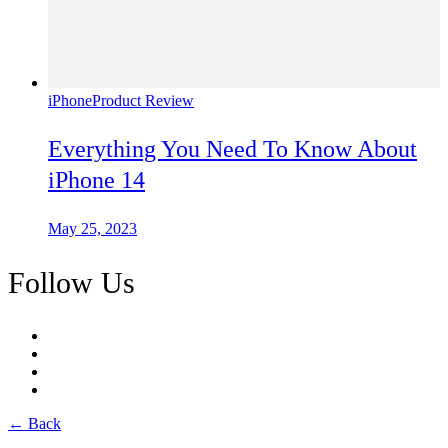
iPhone
Product Review
Everything You Need To Know About
iPhone 14
May 25, 2023
Follow Us
← Back