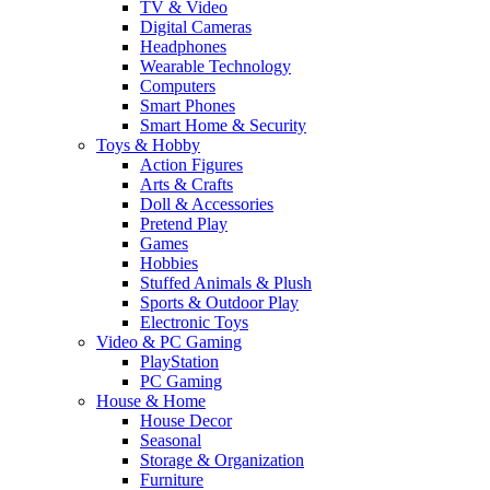
TV & Video
Digital Cameras
Headphones
Wearable Technology
Computers
Smart Phones
Smart Home & Security
Toys & Hobby
Action Figures
Arts & Crafts
Doll & Accessories
Pretend Play
Games
Hobbies
Stuffed Animals & Plush
Sports & Outdoor Play
Electronic Toys
Video & PC Gaming
PlayStation
PC Gaming
House & Home
House Decor
Seasonal
Storage & Organization
Furniture