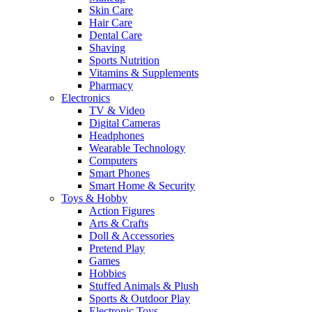
Skin Care
Hair Care
Dental Care
Shaving
Sports Nutrition
Vitamins & Supplements
Pharmacy
Electronics
TV & Video
Digital Cameras
Headphones
Wearable Technology
Computers
Smart Phones
Smart Home & Security
Toys & Hobby
Action Figures
Arts & Crafts
Doll & Accessories
Pretend Play
Games
Hobbies
Stuffed Animals & Plush
Sports & Outdoor Play
Electronic Toys