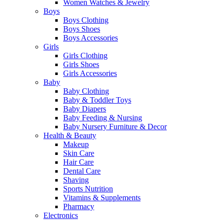
Women Watches & Jewelry
Boys
Boys Clothing
Boys Shoes
Boys Accessories
Girls
Girls Clothing
Girls Shoes
Girls Accessories
Baby
Baby Clothing
Baby & Toddler Toys
Baby Diapers
Baby Feeding & Nursing
Baby Nursery Furniture & Decor
Health & Beauty
Makeup
Skin Care
Hair Care
Dental Care
Shaving
Sports Nutrition
Vitamins & Supplements
Pharmacy
Electronics