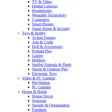
TV & Video
Digital Cameras
Headphones
Wearable Technology
Computers
Smart Phones
Smart Home & Security
Toys & Hobby
Action Figures
Arts & Crafts
Doll & Accessories
Pretend Play
Games
Hobbies
Stuffed Animals & Plush
Sports & Outdoor Play
Electronic Toys
Video & PC Gaming
PlayStation
PC Gaming
House & Home
House Decor
Seasonal
Storage & Organization
Furniture