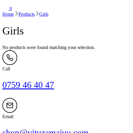
0
Home
Products
Girls
Girls
No products were found matching your selection.
Call
0759 46 40 47
Email
shop@vituzamajuu.com