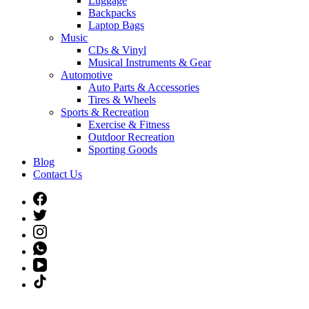
Luggage
Backpacks
Laptop Bags
Music
CDs & Vinyl
Musical Instruments & Gear
Automotive
Auto Parts & Accessories
Tires & Wheels
Sports & Recreation
Exercise & Fitness
Outdoor Recreation
Sporting Goods
Blog
Contact Us