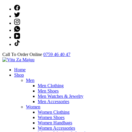
Skip
to
content
(Press
Enter)
Call To Order Online
0759 46 40 47
Online Shop
Home
Vitu Za Majuu
Shop
Men
Men Clothing
Men Shoes
Men Watches & Jewelry
Men Accessories
Women
Women Clothing
Women Shoes
Women Handbags
Women Accessories