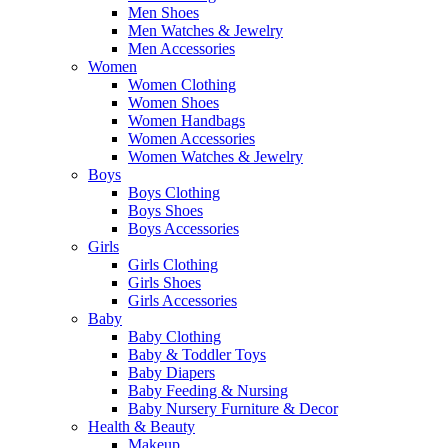
Men Shoes
Men Watches & Jewelry
Men Accessories
Women
Women Clothing
Women Shoes
Women Handbags
Women Accessories
Women Watches & Jewelry
Boys
Boys Clothing
Boys Shoes
Boys Accessories
Girls
Girls Clothing
Girls Shoes
Girls Accessories
Baby
Baby Clothing
Baby & Toddler Toys
Baby Diapers
Baby Feeding & Nursing
Baby Nursery Furniture & Decor
Health & Beauty
Makeup