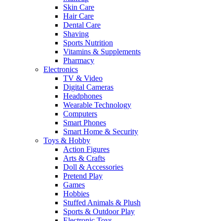
Skin Care
Hair Care
Dental Care
Shaving
Sports Nutrition
Vitamins & Supplements
Pharmacy
Electronics
TV & Video
Digital Cameras
Headphones
Wearable Technology
Computers
Smart Phones
Smart Home & Security
Toys & Hobby
Action Figures
Arts & Crafts
Doll & Accessories
Pretend Play
Games
Hobbies
Stuffed Animals & Plush
Sports & Outdoor Play
Electronic Toys