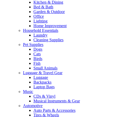
Kitchen & Dining
Bed & Bath
Garden & Outdoor
Office
Lighting
Home Improvement
Household Essentials
Laundry
Cleaning Supplies
Pet Supplies
Dogs
Cats
Birds
Fish
Small Animals
Luggage & Travel Gear
Luggage
Backpacks
Laptop Bags
Music
CDs & Vinyl
Musical Instruments & Gear
Automotive
Auto Parts & Accessories
Tires & Wheels