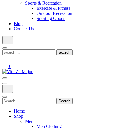
Sports & Recreation
Exercise & Fitness
Outdoor Recreation
Sporting Goods
Blog
Contact Us
Search
for:
0
Online Shop
Vitu Za Majuu
Search
for:
Home
Shop
Men
Men Clothing