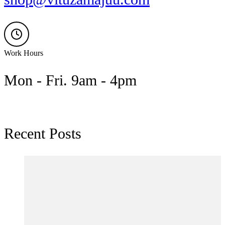
Work Hours
Mon - Fri. 9am - 4pm
Recent Posts