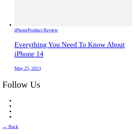
iPhone
Product Review
Everything You Need To Know About
iPhone 14
May 25, 2023
Follow Us
← Back