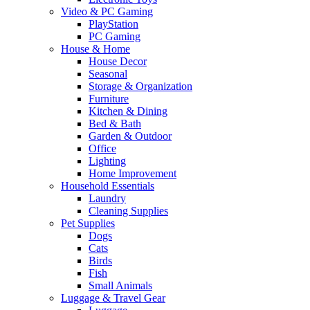
Video & PC Gaming
PlayStation
PC Gaming
House & Home
House Decor
Seasonal
Storage & Organization
Furniture
Kitchen & Dining
Bed & Bath
Garden & Outdoor
Office
Lighting
Home Improvement
Household Essentials
Laundry
Cleaning Supplies
Pet Supplies
Dogs
Cats
Birds
Fish
Small Animals
Luggage & Travel Gear