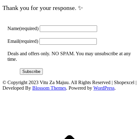
Thank you for your response. ✨
Name
(required)
Email
(required)
Deals and offers only. NO SPAM. You may unsubscribe at any
time.
Subscribe
© Copyright 2023 Vitu Za Majuu. All Rights Reserved |
Shopexcel |
Developed By
Blossom Themes
. Powered by
WordPress
.