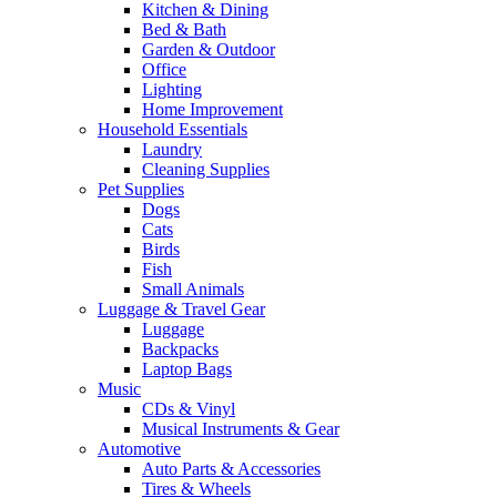
Kitchen & Dining
Bed & Bath
Garden & Outdoor
Office
Lighting
Home Improvement
Household Essentials
Laundry
Cleaning Supplies
Pet Supplies
Dogs
Cats
Birds
Fish
Small Animals
Luggage & Travel Gear
Luggage
Backpacks
Laptop Bags
Music
CDs & Vinyl
Musical Instruments & Gear
Automotive
Auto Parts & Accessories
Tires & Wheels