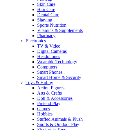
Skin Care
Hair Care
Dental Care
Shaving
Sports Nutrition
Vitamins & Supplements
Pharmacy
Electronics
TV & Video
Digital Cameras
Headphones
Wearable Technology
Computers
Smart Phones
Smart Home & Security
Toys & Hobby
Action Figures
Arts & Crafts
Doll & Accessories
Pretend Play
Games
Hobbies
Stuffed Animals & Plush
Sports & Outdoor Play
Electronic Toys