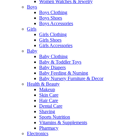
Women Watches & Jewelry
Boys
Boys Clothing
Boys Shoes
Boys Accessories
Girls
Girls Clothing
Girls Shoes
Girls Accessories
Baby
Baby Clothing
Baby & Toddler Toys
Baby Diapers
Baby Feeding & Nursing
Baby Nursery Furniture & Decor
Health & Beauty
Makeup
Skin Care
Hair Care
Dental Care
Shaving
Sports Nutrition
Vitamins & Supplements
Pharmacy
Electronics