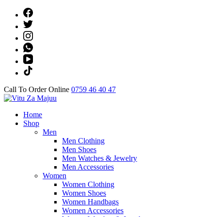
Skip
to
content
(Press
Enter)
Call To Order Online
0759 46 40 47
Online Shop
Home
Vitu Za Majuu
Shop
Men
Men Clothing
Men Shoes
Men Watches & Jewelry
Men Accessories
Women
Women Clothing
Women Shoes
Women Handbags
Women Accessories