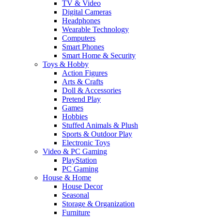
TV & Video
Digital Cameras
Headphones
Wearable Technology
Computers
Smart Phones
Smart Home & Security
Toys & Hobby
Action Figures
Arts & Crafts
Doll & Accessories
Pretend Play
Games
Hobbies
Stuffed Animals & Plush
Sports & Outdoor Play
Electronic Toys
Video & PC Gaming
PlayStation
PC Gaming
House & Home
House Decor
Seasonal
Storage & Organization
Furniture