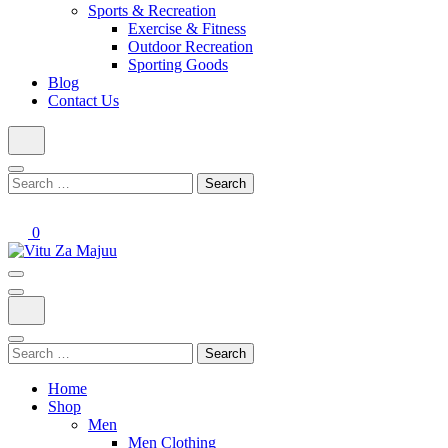
Sports & Recreation
Exercise & Fitness
Outdoor Recreation
Sporting Goods
Blog
Contact Us
Search
for:
0
Online Shop
Vitu Za Majuu
Search
for:
Home
Shop
Men
Men Clothing