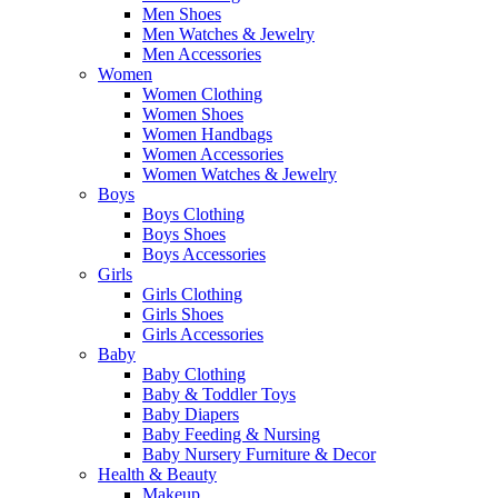
Men Shoes
Men Watches & Jewelry
Men Accessories
Women
Women Clothing
Women Shoes
Women Handbags
Women Accessories
Women Watches & Jewelry
Boys
Boys Clothing
Boys Shoes
Boys Accessories
Girls
Girls Clothing
Girls Shoes
Girls Accessories
Baby
Baby Clothing
Baby & Toddler Toys
Baby Diapers
Baby Feeding & Nursing
Baby Nursery Furniture & Decor
Health & Beauty
Makeup