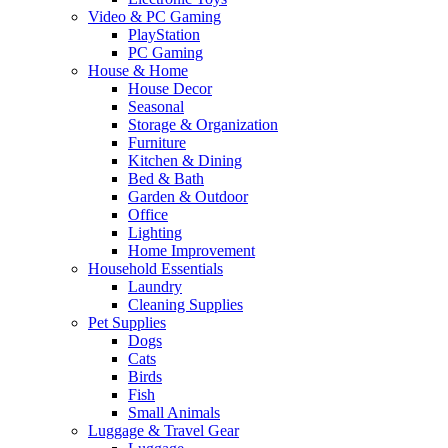
Video & PC Gaming
PlayStation
PC Gaming
House & Home
House Decor
Seasonal
Storage & Organization
Furniture
Kitchen & Dining
Bed & Bath
Garden & Outdoor
Office
Lighting
Home Improvement
Household Essentials
Laundry
Cleaning Supplies
Pet Supplies
Dogs
Cats
Birds
Fish
Small Animals
Luggage & Travel Gear