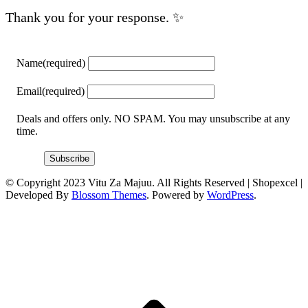
Thank you for your response. ✨
Name
(required)
Email
(required)
Deals and offers only. NO SPAM. You may unsubscribe at any
time.
Subscribe
© Copyright 2023 Vitu Za Majuu. All Rights Reserved |
Shopexcel |
Developed By
Blossom Themes
. Powered by
WordPress
.