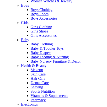
Women Watches & Jewelry
Boys
Boys Clothing
Boys Shoes
Boys Accessories
Girls
Girls Clothing
Girls Shoes
Girls Accessories
Baby
Baby Clothing
Baby & Toddler Toys
Baby Diapers
Baby Feeding & Nursing
Baby Nursery Furniture & Decor
Health & Beauty
Makeup
Skin Care
Hair Care
Dental Care
Shaving
Sports Nutrition
Vitamins & Supplements
Pharmacy
Electronics