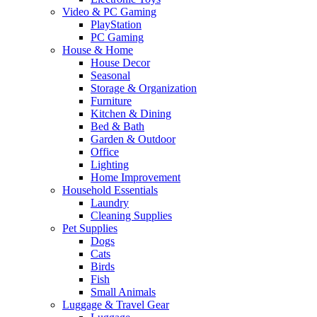
Video & PC Gaming
PlayStation
PC Gaming
House & Home
House Decor
Seasonal
Storage & Organization
Furniture
Kitchen & Dining
Bed & Bath
Garden & Outdoor
Office
Lighting
Home Improvement
Household Essentials
Laundry
Cleaning Supplies
Pet Supplies
Dogs
Cats
Birds
Fish
Small Animals
Luggage & Travel Gear