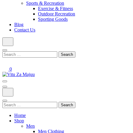
Sports & Recreation
Exercise & Fitness
Outdoor Recreation
Sporting Goods
Blog
Contact Us
Search
for:
0
Online Shop
Vitu Za Majuu
Search
for:
Home
Shop
Men
Men Clothing