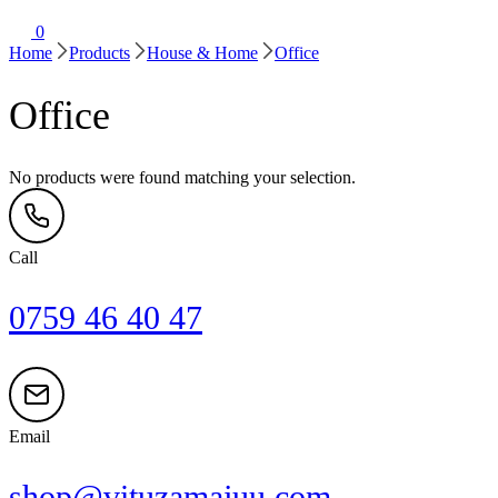
0
Home
Products
House & Home
Office
Office
No products were found matching your selection.
Call
0759 46 40 47
Email
shop@vituzamajuu.com