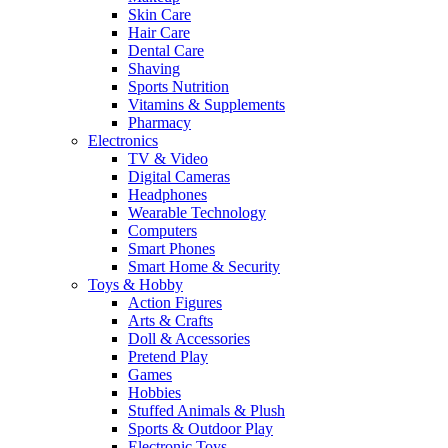
Skin Care
Hair Care
Dental Care
Shaving
Sports Nutrition
Vitamins & Supplements
Pharmacy
Electronics
TV & Video
Digital Cameras
Headphones
Wearable Technology
Computers
Smart Phones
Smart Home & Security
Toys & Hobby
Action Figures
Arts & Crafts
Doll & Accessories
Pretend Play
Games
Hobbies
Stuffed Animals & Plush
Sports & Outdoor Play
Electronic Toys