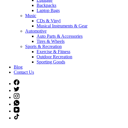
Luggage
Backpacks
Laptop Bags
Music
CDs & Vinyl
Musical Instruments & Gear
Automotive
Auto Parts & Accessories
Tires & Wheels
Sports & Recreation
Exercise & Fitness
Outdoor Recreation
Sporting Goods
Blog
Contact Us