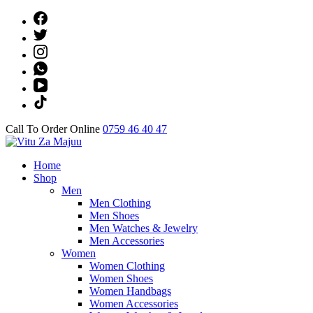
Skip
to
content
(Press
Enter)
Call To Order Online
0759 46 40 47
Online Shop
Home
Vitu Za Majuu
Shop
Men
Men Clothing
Men Shoes
Men Watches & Jewelry
Men Accessories
Women
Women Clothing
Women Shoes
Women Handbags
Women Accessories