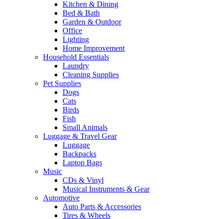
Kitchen & Dining
Bed & Bath
Garden & Outdoor
Office
Lighting
Home Improvement
Household Essentials
Laundry
Cleaning Supplies
Pet Supplies
Dogs
Cats
Birds
Fish
Small Animals
Luggage & Travel Gear
Luggage
Backpacks
Laptop Bags
Music
CDs & Vinyl
Musical Instruments & Gear
Automotive
Auto Parts & Accessories
Tires & Wheels