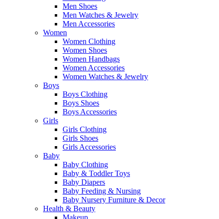
Men Shoes
Men Watches & Jewelry
Men Accessories
Women
Women Clothing
Women Shoes
Women Handbags
Women Accessories
Women Watches & Jewelry
Boys
Boys Clothing
Boys Shoes
Boys Accessories
Girls
Girls Clothing
Girls Shoes
Girls Accessories
Baby
Baby Clothing
Baby & Toddler Toys
Baby Diapers
Baby Feeding & Nursing
Baby Nursery Furniture & Decor
Health & Beauty
Makeup