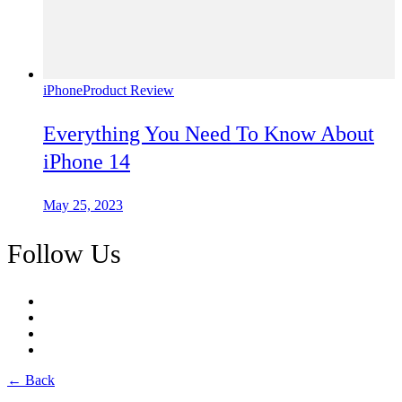
iPhone
Product Review
Everything You Need To Know About
iPhone 14
May 25, 2023
Follow Us
← Back