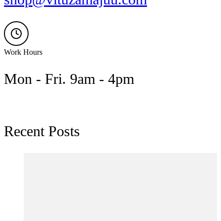
Work Hours
Mon - Fri. 9am - 4pm
Recent Posts