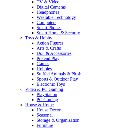
TV & Video
Digital Cameras
Headphones
Wearable Technology
Computers
Smart Phones
Smart Home & Security
Toys & Hobby
Action Figures
Arts & Crafts
Doll & Accessories
Pretend Play
Games
Hobbies
Stuffed Animals & Plush
Sports & Outdoor Play
Electronic Toys
Video & PC Gaming
PlayStation
PC Gaming
House & Home
House Decor
Seasonal
Storage & Organization
Furniture