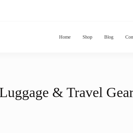
Home
Shop
Blog
Con
tu Za Majuu
ne Shop
Luggage & Travel Gea