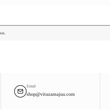
ion.
Email
shop@vituzamajuu.com