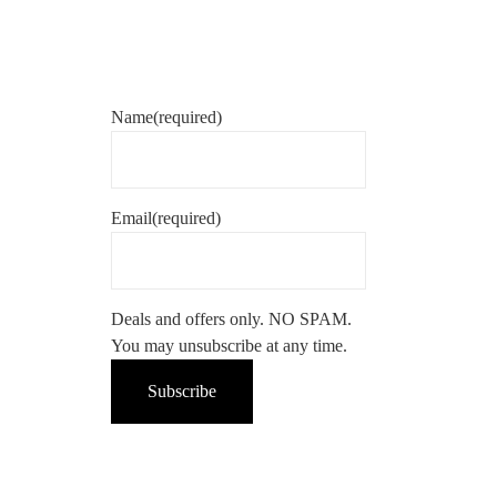
Name
(required)
Email
(required)
Deals and offers only. NO SPAM.
You may unsubscribe at any time.
Subscribe