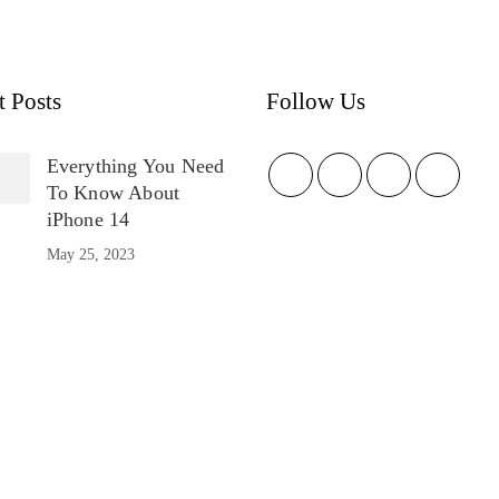
t Posts
Follow Us
Everything You Need
To Know About
iPhone 14
May 25, 2023