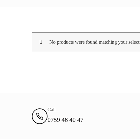
No products were found matching your select
Call
0759 46 40 47