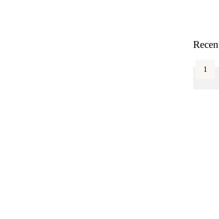
Recen