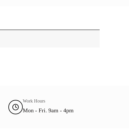
Work Hours
Mon - Fri. 9am - 4pm