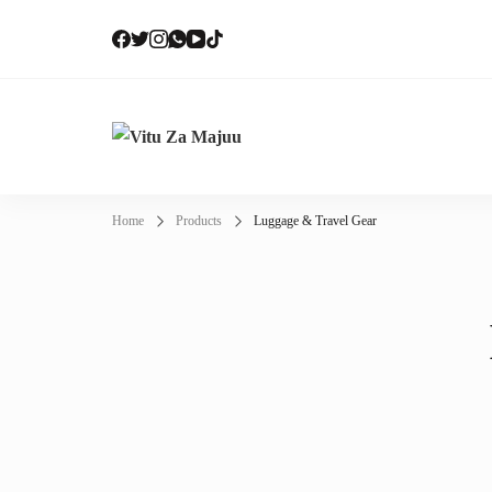
Vi
Onli
Home
Products
Luggage & Travel Gear