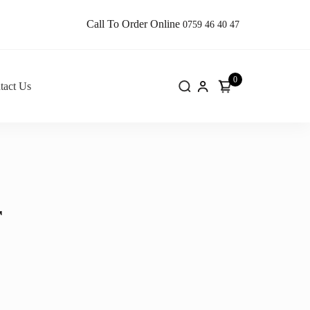
Call To Order Online
0759 46 40 47
0
tact Us
r