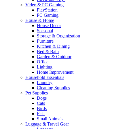
Video & PC Gaming
PlayStation
PC Gaming
House & Home
House Decor
Seasonal
Storage & Organization
Furniture
Kitchen & Dining
Bed & Bath
Garden & Outdoor
Office
Lighting
Home Improvement
Household Essentials
Laundry
Cleaning Supplies
Pet Supplies
Dogs
Cats
Birds
Fish
Small Animals
Luggage & Travel Gear