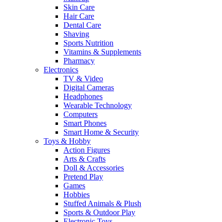
Skin Care
Hair Care
Dental Care
Shaving
Sports Nutrition
Vitamins & Supplements
Pharmacy
Electronics
TV & Video
Digital Cameras
Headphones
Wearable Technology
Computers
Smart Phones
Smart Home & Security
Toys & Hobby
Action Figures
Arts & Crafts
Doll & Accessories
Pretend Play
Games
Hobbies
Stuffed Animals & Plush
Sports & Outdoor Play
Electronic Toys