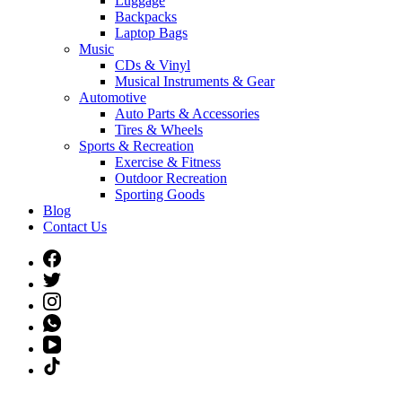
Luggage
Backpacks
Laptop Bags
Music
CDs & Vinyl
Musical Instruments & Gear
Automotive
Auto Parts & Accessories
Tires & Wheels
Sports & Recreation
Exercise & Fitness
Outdoor Recreation
Sporting Goods
Blog
Contact Us