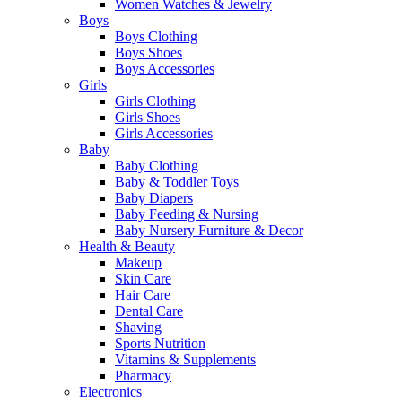
Women Watches & Jewelry
Boys
Boys Clothing
Boys Shoes
Boys Accessories
Girls
Girls Clothing
Girls Shoes
Girls Accessories
Baby
Baby Clothing
Baby & Toddler Toys
Baby Diapers
Baby Feeding & Nursing
Baby Nursery Furniture & Decor
Health & Beauty
Makeup
Skin Care
Hair Care
Dental Care
Shaving
Sports Nutrition
Vitamins & Supplements
Pharmacy
Electronics