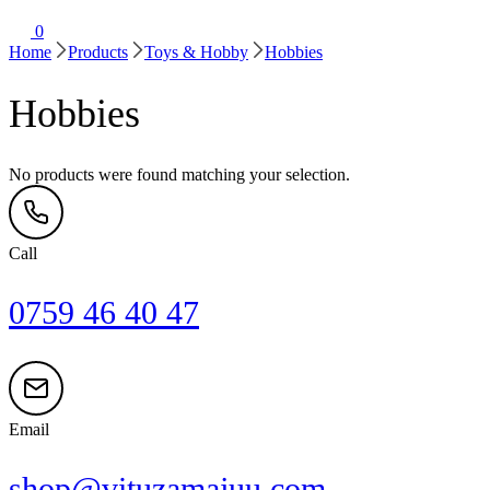
0
Home
Products
Toys & Hobby
Hobbies
Hobbies
No products were found matching your selection.
Call
0759 46 40 47
Email
shop@vituzamajuu.com