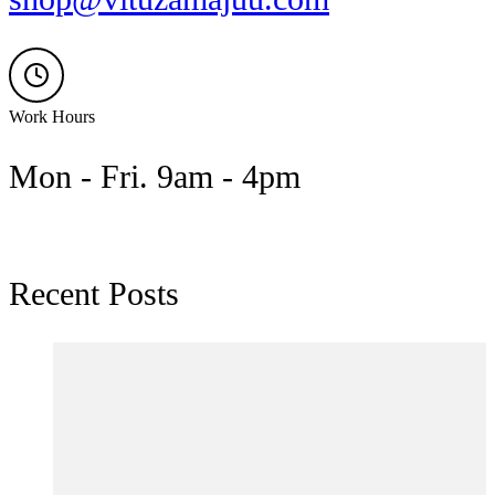
Work Hours
Mon - Fri. 9am - 4pm
Recent Posts