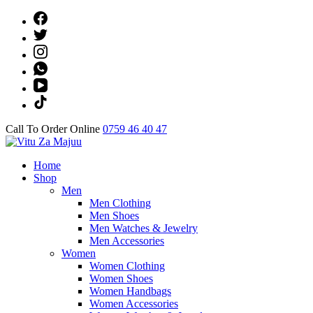
Skip
to
content
(Press
Enter)
Call To Order Online
0759 46 40 47
Online Shop
Home
Vitu Za Majuu
Shop
Men
Men Clothing
Men Shoes
Men Watches & Jewelry
Men Accessories
Women
Women Clothing
Women Shoes
Women Handbags
Women Accessories