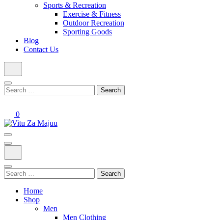
Sports & Recreation
Exercise & Fitness
Outdoor Recreation
Sporting Goods
Blog
Contact Us
Search
for:
0
Online Shop
Vitu Za Majuu
Search
for:
Home
Shop
Men
Men Clothing