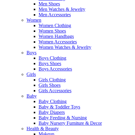
Men Shoes
Men Watches & Jewelry
Men Accessories
Women
Women Clothing
Women Shoes
Women Handbags
Women Accessories
Women Watches & Jewelry
Boys
Boys Clothing
Boys Shoes
Boys Accessories
Girls
Girls Clothing
Girls Shoes
Girls Accessories
Baby
Baby Clothing
Baby & Toddler Toys
Baby Diapers
Baby Feeding & Nursing
Baby Nursery Furniture & Decor
Health & Beauty
Makeup