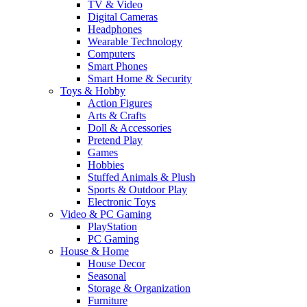
TV & Video
Digital Cameras
Headphones
Wearable Technology
Computers
Smart Phones
Smart Home & Security
Toys & Hobby
Action Figures
Arts & Crafts
Doll & Accessories
Pretend Play
Games
Hobbies
Stuffed Animals & Plush
Sports & Outdoor Play
Electronic Toys
Video & PC Gaming
PlayStation
PC Gaming
House & Home
House Decor
Seasonal
Storage & Organization
Furniture