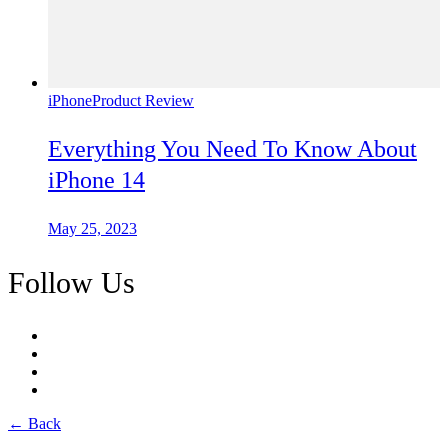
iPhone
Product Review
Everything You Need To Know About
iPhone 14
May 25, 2023
Follow Us
← Back