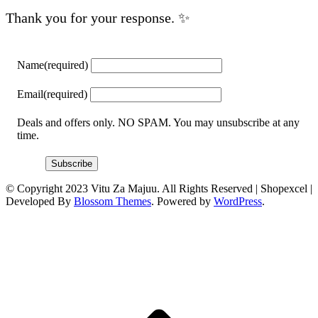
Thank you for your response. ✨
Name
(required)
Email
(required)
Deals and offers only. NO SPAM. You may unsubscribe at any
time.
Subscribe
© Copyright 2023 Vitu Za Majuu. All Rights Reserved |
Shopexcel |
Developed By
Blossom Themes
. Powered by
WordPress
.