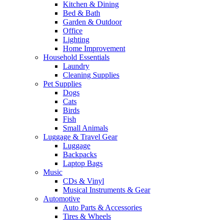
Kitchen & Dining
Bed & Bath
Garden & Outdoor
Office
Lighting
Home Improvement
Household Essentials
Laundry
Cleaning Supplies
Pet Supplies
Dogs
Cats
Birds
Fish
Small Animals
Luggage & Travel Gear
Luggage
Backpacks
Laptop Bags
Music
CDs & Vinyl
Musical Instruments & Gear
Automotive
Auto Parts & Accessories
Tires & Wheels