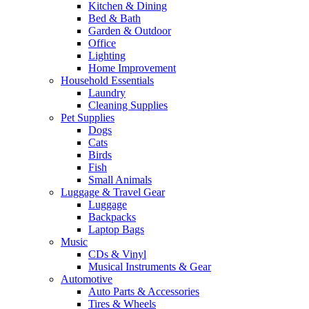
Kitchen & Dining
Bed & Bath
Garden & Outdoor
Office
Lighting
Home Improvement
Household Essentials
Laundry
Cleaning Supplies
Pet Supplies
Dogs
Cats
Birds
Fish
Small Animals
Luggage & Travel Gear
Luggage
Backpacks
Laptop Bags
Music
CDs & Vinyl
Musical Instruments & Gear
Automotive
Auto Parts & Accessories
Tires & Wheels