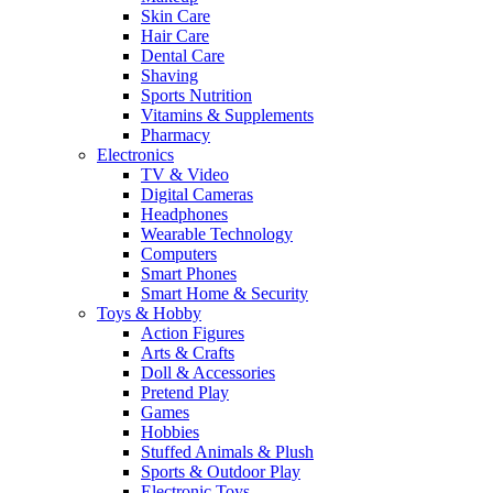
Skin Care
Hair Care
Dental Care
Shaving
Sports Nutrition
Vitamins & Supplements
Pharmacy
Electronics
TV & Video
Digital Cameras
Headphones
Wearable Technology
Computers
Smart Phones
Smart Home & Security
Toys & Hobby
Action Figures
Arts & Crafts
Doll & Accessories
Pretend Play
Games
Hobbies
Stuffed Animals & Plush
Sports & Outdoor Play
Electronic Toys