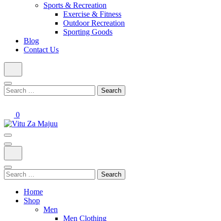
Sports & Recreation
Exercise & Fitness
Outdoor Recreation
Sporting Goods
Blog
Contact Us
Search
for:
0
Online Shop
Vitu Za Majuu
Search
for:
Home
Shop
Men
Men Clothing