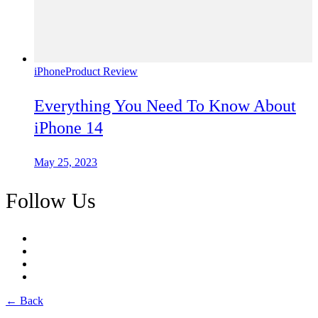
iPhone
Product Review
Everything You Need To Know About
iPhone 14
May 25, 2023
Follow Us
← Back