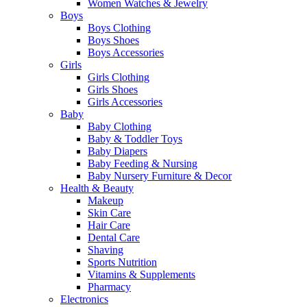
Women Watches & Jewelry
Boys
Boys Clothing
Boys Shoes
Boys Accessories
Girls
Girls Clothing
Girls Shoes
Girls Accessories
Baby
Baby Clothing
Baby & Toddler Toys
Baby Diapers
Baby Feeding & Nursing
Baby Nursery Furniture & Decor
Health & Beauty
Makeup
Skin Care
Hair Care
Dental Care
Shaving
Sports Nutrition
Vitamins & Supplements
Pharmacy
Electronics