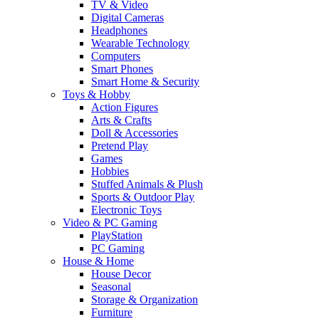
TV & Video
Digital Cameras
Headphones
Wearable Technology
Computers
Smart Phones
Smart Home & Security
Toys & Hobby
Action Figures
Arts & Crafts
Doll & Accessories
Pretend Play
Games
Hobbies
Stuffed Animals & Plush
Sports & Outdoor Play
Electronic Toys
Video & PC Gaming
PlayStation
PC Gaming
House & Home
House Decor
Seasonal
Storage & Organization
Furniture