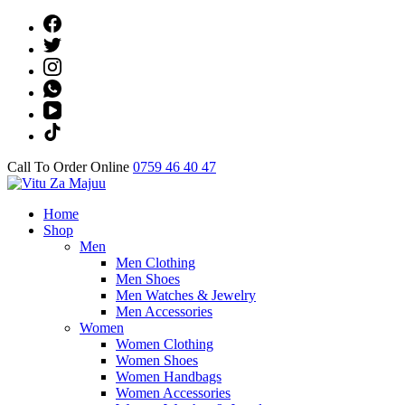
Skip
to
content
(Press
Enter)
Call To Order Online
0759 46 40 47
Online Shop
Home
Vitu Za Majuu
Shop
Men
Men Clothing
Men Shoes
Men Watches & Jewelry
Men Accessories
Women
Women Clothing
Women Shoes
Women Handbags
Women Accessories