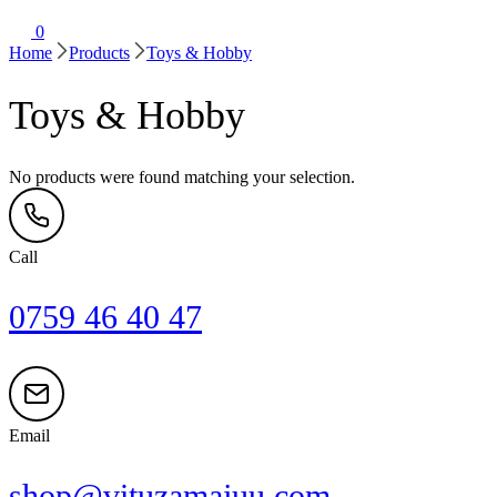
0
Home
Products
Toys & Hobby
Toys & Hobby
No products were found matching your selection.
Call
0759 46 40 47
Email
shop@vituzamajuu.com