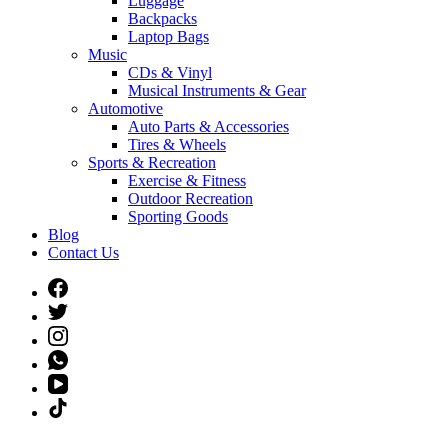
Luggage
Backpacks
Laptop Bags
Music
CDs & Vinyl
Musical Instruments & Gear
Automotive
Auto Parts & Accessories
Tires & Wheels
Sports & Recreation
Exercise & Fitness
Outdoor Recreation
Sporting Goods
Blog
Contact Us