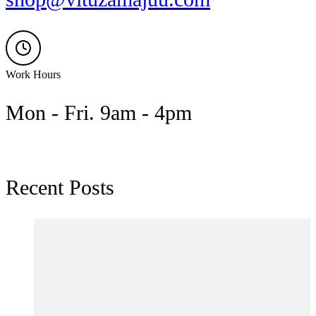
Work Hours
Mon - Fri. 9am - 4pm
Recent Posts