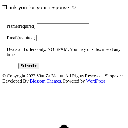
Thank you for your response. ✨
Name
(required)
Email
(required)
Deals and offers only. NO SPAM. You may unsubscribe at any
time.
Subscribe
© Copyright 2023 Vitu Za Majuu. All Rights Reserved |
Shopexcel |
Developed By
Blossom Themes
. Powered by
WordPress
.