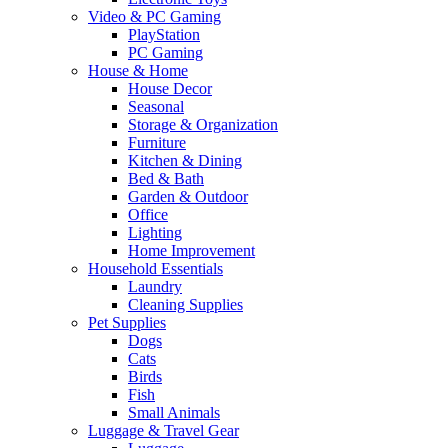
Video & PC Gaming
PlayStation
PC Gaming
House & Home
House Decor
Seasonal
Storage & Organization
Furniture
Kitchen & Dining
Bed & Bath
Garden & Outdoor
Office
Lighting
Home Improvement
Household Essentials
Laundry
Cleaning Supplies
Pet Supplies
Dogs
Cats
Birds
Fish
Small Animals
Luggage & Travel Gear