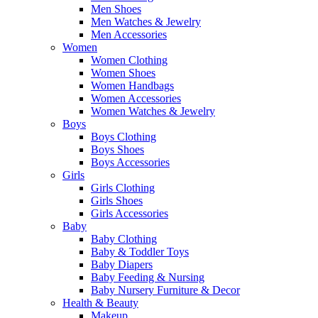
Men Shoes
Men Watches & Jewelry
Men Accessories
Women
Women Clothing
Women Shoes
Women Handbags
Women Accessories
Women Watches & Jewelry
Boys
Boys Clothing
Boys Shoes
Boys Accessories
Girls
Girls Clothing
Girls Shoes
Girls Accessories
Baby
Baby Clothing
Baby & Toddler Toys
Baby Diapers
Baby Feeding & Nursing
Baby Nursery Furniture & Decor
Health & Beauty
Makeup